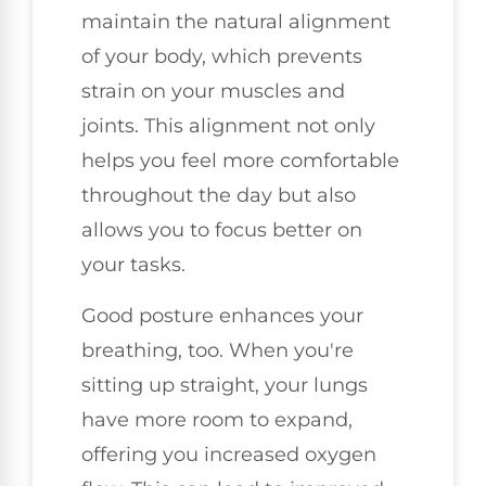
maintain the natural alignment
of your body, which prevents
strain on your muscles and
joints. This alignment not only
helps you feel more comfortable
throughout the day but also
allows you to focus better on
your tasks.
Good posture enhances your
breathing, too. When you're
sitting up straight, your lungs
have more room to expand,
offering you increased oxygen