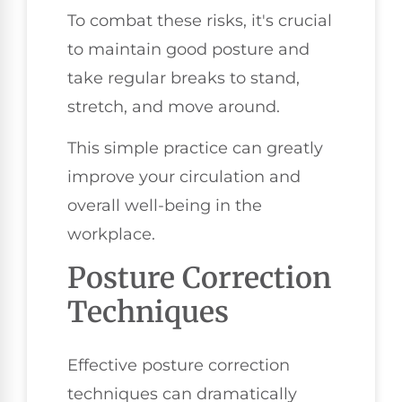
To combat these risks, it's crucial
to maintain good posture and
take regular breaks to stand,
stretch, and move around.
This simple practice can greatly
improve your circulation and
overall well-being in the
workplace.
Posture Correction
Techniques
Effective posture correction
techniques can dramatically