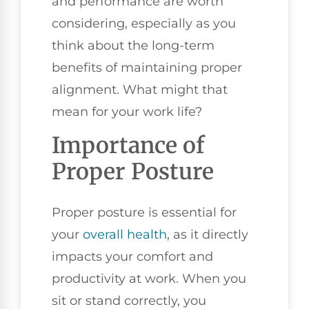
and performance are worth
considering, especially as you
think about the long-term
benefits of maintaining proper
alignment. What might that
mean for your work life?
Importance of
Proper Posture
Proper posture is essential for
your
overall health
, as it directly
impacts your comfort and
productivity at work. When you
sit or stand correctly, you