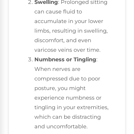
Swelling
: Prolonged sitting
can cause fluid to
accumulate in your lower
limbs, resulting in swelling,
discomfort, and even
varicose veins over time.
Numbness or Tingling
:
When nerves are
compressed due to poor
posture, you might
experience numbness or
tingling in your extremities,
which can be distracting
and uncomfortable.