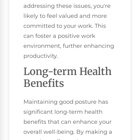
addressing these issues, you're
likely to feel valued and more
committed to your work. This
can foster a positive work
environment, further enhancing
productivity.
Long-term Health
Benefits
Maintaining good posture has
significant long-term health
benefits that can enhance your
overall well-being. By making a