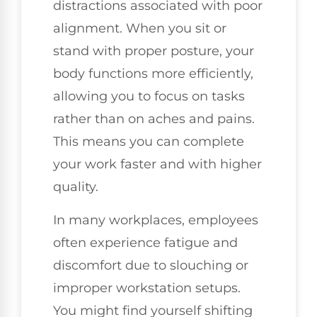
distractions associated with poor
alignment. When you sit or
stand with proper posture, your
body functions more efficiently,
allowing you to focus on tasks
rather than on aches and pains.
This means you can complete
your work faster and with higher
quality.
In many workplaces, employees
often experience fatigue and
discomfort due to slouching or
improper workstation setups.
You might find yourself shifting