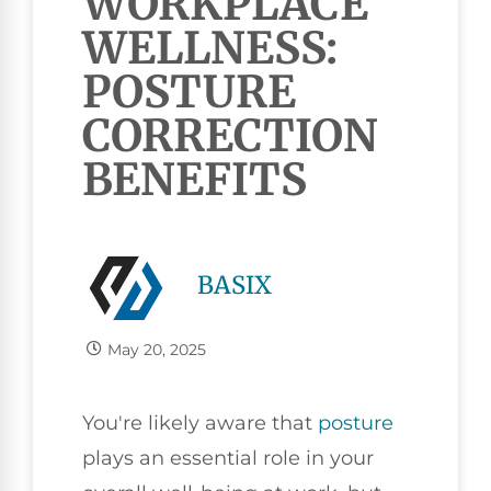
WORKPLACE
WELLNESS:
POSTURE
CORRECTION
BENEFITS
BASIX
May 20, 2025
You're likely aware that
posture
plays an essential role in your