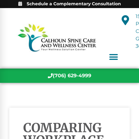
Schedule a Complementary Consultation
1
P
C
3
(706) 629-4999
COMPARING