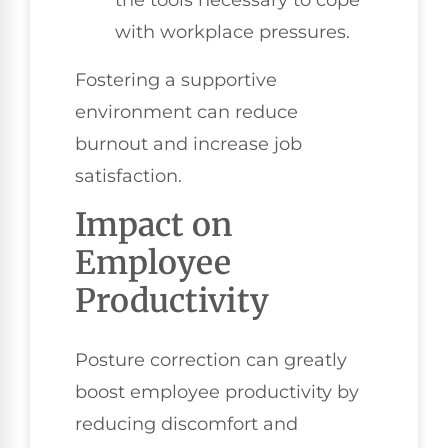
with workplace pressures.
Fostering a supportive
environment can reduce
burnout and increase job
satisfaction.
Impact on
Employee
Productivity
Posture correction can greatly
boost employee productivity by
reducing discomfort and