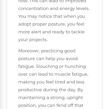
flow. This can lead to improved
concentration and energy levels.
You may notice that when you
adopt proper posture, you feel
more alert and ready to tackle
your projects.
Moreover, practicing good
posture can help you avoid
fatigue. Slouching or hunching
over can lead to muscle fatigue,
making you feel tired and less
productive during the day. By
maintaining a strong, upright
position, you can fend off that