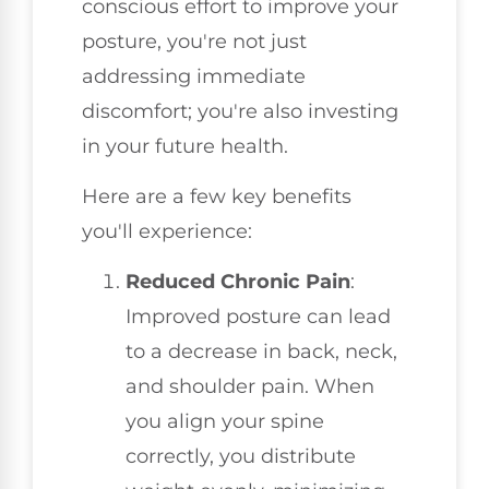
conscious effort to improve your
posture, you're not just
addressing immediate
discomfort; you're also investing
in your future health.
Here are a few key benefits
you'll experience:
Reduced Chronic Pain
:
Improved posture can lead
to a decrease in back, neck,
and shoulder pain. When
you align your spine
correctly, you distribute