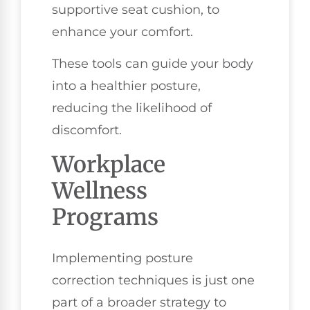
supportive seat cushion, to
enhance your comfort.
These tools can guide your body
into a healthier posture,
reducing the likelihood of
discomfort.
Workplace
Wellness
Programs
Implementing posture
correction techniques is just one
part of a broader strategy to