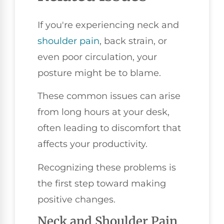
If you're experiencing neck and
shoulder pain
, back strain, or
even poor circulation, your
posture might be to blame.
These common issues can arise
from long hours at your desk,
often leading to discomfort that
affects your productivity.
Recognizing these problems is
the first step toward making
positive changes.
Neck and Shoulder Pain