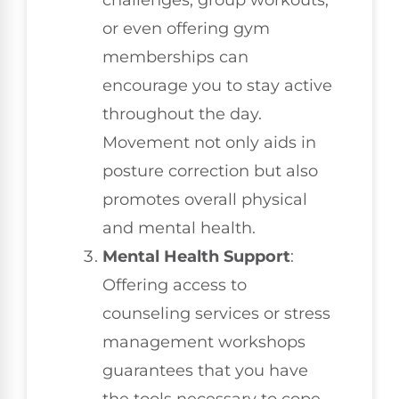
or even offering gym
memberships can
encourage you to stay active
throughout the day.
Movement not only aids in
posture correction but also
promotes overall physical
and mental health.
Mental Health Support
:
Offering access to
counseling services or stress
management workshops
guarantees that you have
the tools necessary to cope