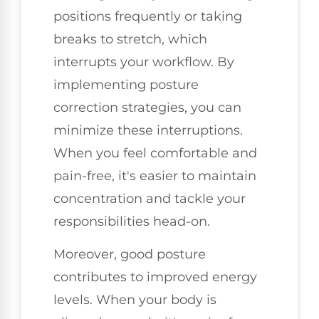
positions frequently or taking
breaks to stretch, which
interrupts your workflow. By
implementing posture
correction strategies, you can
minimize these interruptions.
When you feel comfortable and
pain-free, it's easier to maintain
concentration and tackle your
responsibilities head-on.
Moreover, good posture
contributes to improved energy
levels. When your body is