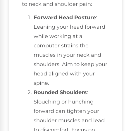
to neck and shoulder pain:
Forward Head Posture
:
Leaning your head forward
while working at a
computer strains the
muscles in your neck and
shoulders. Aim to keep your
head aligned with your
spine.
Rounded Shoulders
:
Slouching or hunching
forward can tighten your
shoulder muscles and lead
to discomfort. Focus on