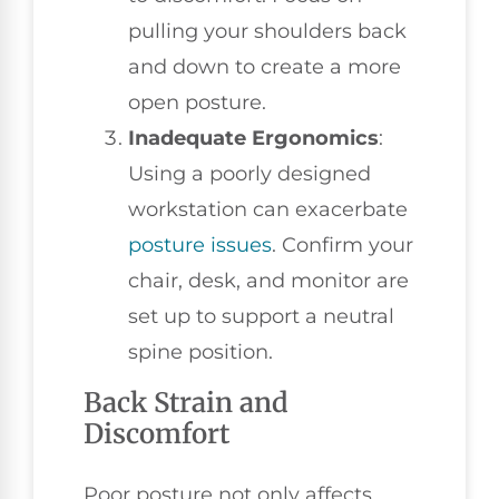
pulling your shoulders back
and down to create a more
open posture.
Inadequate Ergonomics
:
Using a poorly designed
workstation can exacerbate
posture issues
. Confirm your
chair, desk, and monitor are
set up to support a neutral
spine position.
Back Strain and
Discomfort
Poor posture not only affects