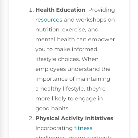
Health Education
: Providing
resources
and workshops on
nutrition, exercise, and
mental health can empower
you to make informed
lifestyle choices. When
employees understand the
importance of maintaining
a healthy lifestyle, they're
more likely to engage in
good habits.
Physical Activity Initiatives
:
Incorporating
fitness
challenges, group workouts,