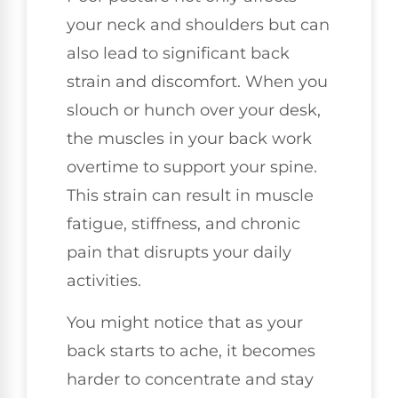
your neck and shoulders but can
also lead to significant back
strain and discomfort. When you
slouch or hunch over your desk,
the muscles in your back work
overtime to support your spine.
This strain can result in muscle
fatigue, stiffness, and chronic
pain that disrupts your daily
activities.
You might notice that as your
back starts to ache, it becomes
harder to concentrate and stay