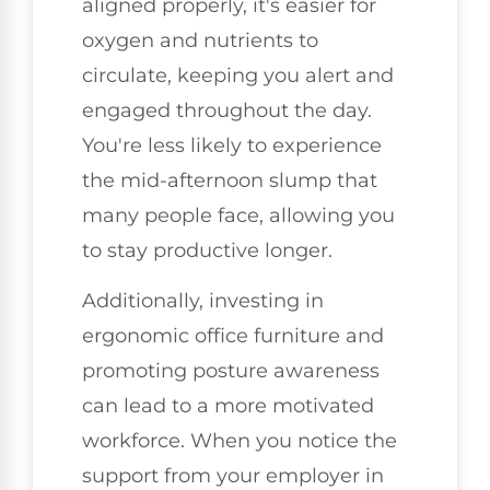
aligned properly, it's easier for
oxygen and nutrients to
circulate, keeping you alert and
engaged throughout the day.
You're less likely to experience
the mid-afternoon slump that
many people face, allowing you
to stay productive longer.
Additionally, investing in
ergonomic office furniture and
promoting posture awareness
can lead to a more motivated
workforce. When you notice the
support from your employer in