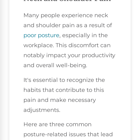
Many people experience neck
and shoulder pain as a result of
poor posture
, especially in the
workplace. This discomfort can
notably impact your productivity
and overall well-being.
It's essential to recognize the
habits that contribute to this
pain and make necessary
adjustments.
Here are three common
posture-related issues that lead