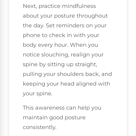
Next, practice mindfulness
about your posture throughout
the day. Set reminders on your
phone to check in with your
body every hour. When you
notice slouching, realign your
spine by sitting up straight,
pulling your shoulders back, and
keeping your head aligned with
your spine.
This awareness can help you
maintain good posture
consistently.