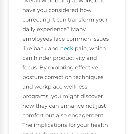
overall well-being at work, but
have you considered how
correcting it can transform your
daily experience? Many
employees face common issues
like back and
neck
pain, which
can hinder productivity and
focus. By exploring effective
posture correction techniques
and workplace wellness
programs, you might discover
how they can enhance not just
comfort but also engagement.
The implications for your health