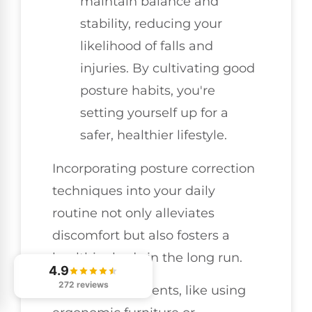
maintain balance and
stability, reducing your
likelihood of falls and
injuries. By cultivating good
posture habits, you're
setting yourself up for a
safer, healthier lifestyle.
Incorporating posture correction
techniques into your daily
routine not only alleviates
discomfort but also fosters a
healthier body in the long run.
4.9
272 reviews
Simple adjustments, like using