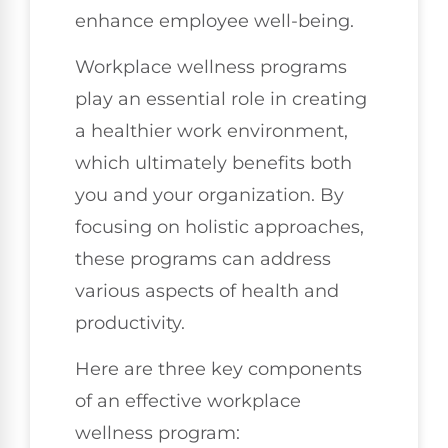
enhance employee well-being.
Workplace wellness programs
play an essential role in creating
a healthier work environment,
which ultimately benefits both
you and your organization. By
focusing on holistic approaches,
these programs can address
various aspects of health and
productivity.
Here are three key components
of an effective workplace
wellness program: