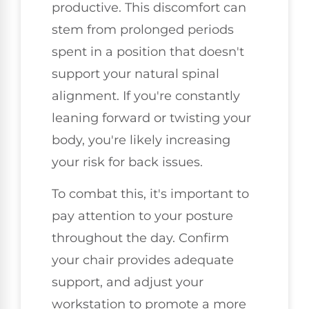
productive. This discomfort can
stem from prolonged periods
spent in a position that doesn't
support your natural spinal
alignment. If you're constantly
leaning forward or twisting your
body, you're likely increasing
your risk for back issues.
To combat this, it's important to
pay attention to your posture
throughout the day. Confirm
your chair provides adequate
support, and adjust your
workstation to promote a more