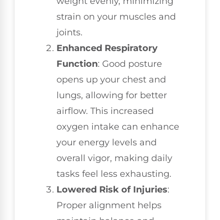
weight evenly, minimizing
strain on your muscles and
joints.
Enhanced Respiratory
Function
: Good posture
opens up your chest and
lungs, allowing for better
airflow. This increased
oxygen intake can enhance
your energy levels and
overall vigor, making daily
tasks feel less exhausting.
Lowered Risk of Injuries
:
Proper alignment helps