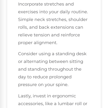
Incorporate stretches and
exercises into your daily routine.
Simple neck stretches, shoulder
rolls, and back extensions can
relieve tension and reinforce
proper alignment.
Consider using a standing desk
or alternating between sitting
and standing throughout the
day to reduce prolonged
pressure on your spine.
Lastly, invest in ergonomic
accessories, like a lumbar roll or