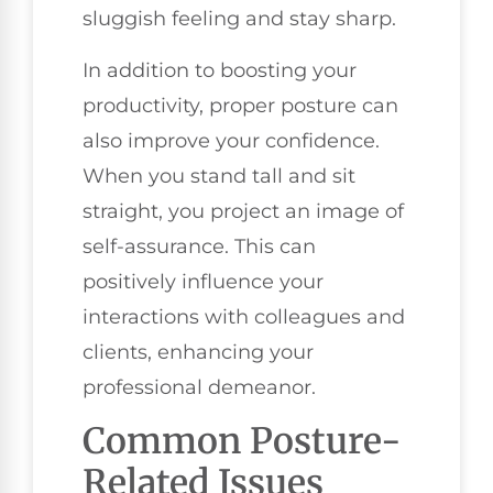
sluggish feeling and stay sharp.
In addition to boosting your
productivity, proper posture can
also improve your confidence.
When you stand tall and sit
straight, you project an image of
self-assurance. This can
positively influence your
interactions with colleagues and
clients, enhancing your
professional demeanor.
Common Posture-
Related Issues