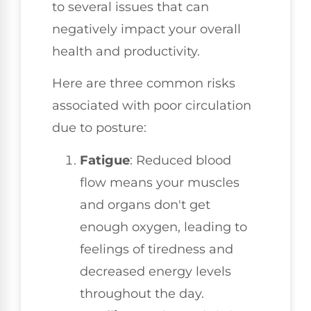
to several issues that can
negatively impact your overall
health and productivity.
Here are three common risks
associated with poor circulation
due to posture:
Fatigue
: Reduced blood
flow means your muscles
and organs don't get
enough oxygen, leading to
feelings of tiredness and
decreased energy levels
throughout the day.