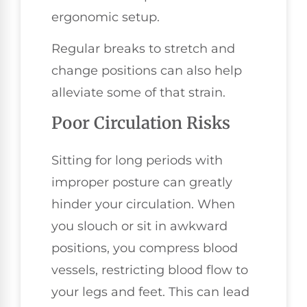
ergonomic setup.
Regular breaks to stretch and
change positions can also help
alleviate some of that strain.
Poor Circulation Risks
Sitting for long periods with
improper posture can greatly
hinder your circulation. When
you slouch or sit in awkward
positions, you compress blood
vessels, restricting blood flow to
your legs and feet. This can lead