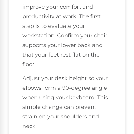
improve your comfort and
productivity at work. The first
step is to evaluate your
workstation. Confirm your chair
supports your lower back and
that your feet rest flat on the
floor.
Adjust your desk height so your
elbows form a 90-degree angle
when using your keyboard. This
simple change can prevent
strain on your shoulders and
neck.