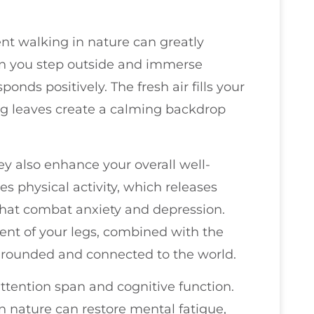
nt walking in nature can greatly
n you step outside and immerse
ponds positively. The fresh air fills your
ing leaves create a calming backdrop
they also enhance your overall well-
s physical activity, which releases
at combat anxiety and depression.
nt of your legs, combined with the
grounded and connected to the world.
ttention span and cognitive function.
 nature can restore mental fatigue,