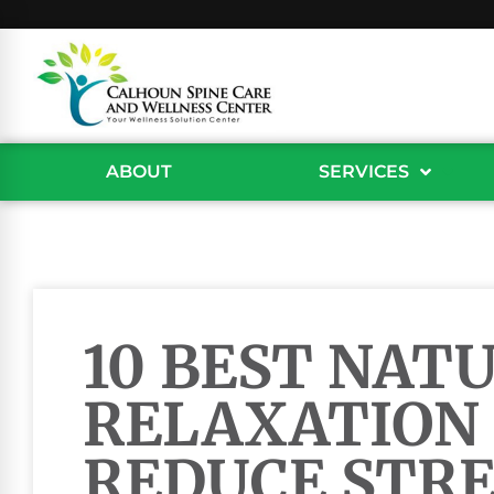
ABOUT
SERVICES
10 BEST NAT
RELAXATION 
REDUCE STRE