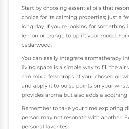
Start by choosing essential oils that reso
choice for its calming properties; just a 
long day. If you're looking for something i
lemon or orange to uplift your mood. For
cedarwood.
You can easily integrate aromatherapy into
living space is a simple way to fill the ai
can mix a few drops of your chosen oil with
and apply it to pulse points on your wrist
provides aroma but also adds a soothing 
Remember to take your time exploring di
person may not resonate with another. Ex
personal favorites.