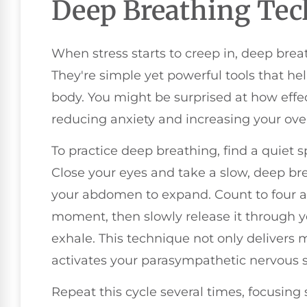
Deep Breathing Tec
When stress starts to creep in, deep brea
They're simple yet powerful tools that h
body. You might be surprised at how effe
reducing anxiety and increasing your over
To practice deep breathing, find a quiet 
Close your eyes and take a slow, deep br
your abdomen to expand. Count to four as
moment, then slowly release it through y
exhale. This technique not only delivers
activates your parasympathetic nervous s
Repeat this cycle several times, focusing 