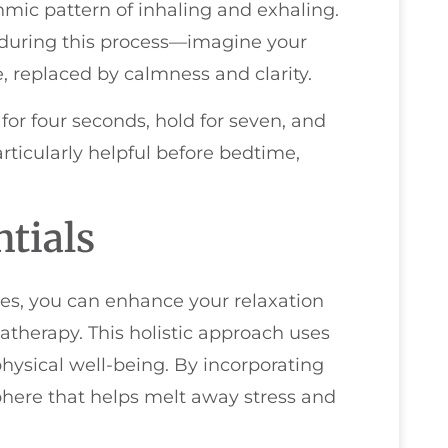
hmic pattern of inhaling and exhaling.
n during this process—imagine your
, replaced by calmness and clarity.
for four seconds, hold for seven, and
rticularly helpful before bedtime,
tials
es, you can enhance your relaxation
atherapy. This holistic approach uses
hysical well-being. By incorporating
phere that helps melt away stress and