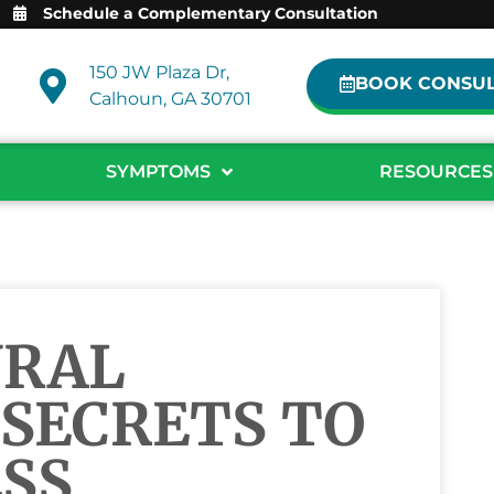
Schedule a Complementary Consultation
150 JW Plaza Dr,
BOOK CONSUL
Calhoun, GA 30701
SYMPTOMS
RESOURCES
URAL
SECRETS TO
SS