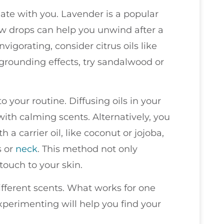
nate with you. Lavender is a popular
few drops can help you unwind after a
nvigorating, consider citrus oils like
 grounding effects, try sandalwood or
 your routine. Diffusing oils in your
r with calming scents. Alternatively, you
 a carrier oil, like coconut or jojoba,
s or
neck
. This method not only
touch to your skin.
fferent scents. What works for one
perimenting will help you find your