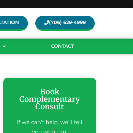
TATION
(706) 629-4999
CONTACT
Book
Complementary
Consult
If we can’t help, we’ll tell
you who can.