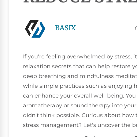
BASIX
If you're feeling overwhelmed by stress, 
relaxation secrets that can help restore 
deep breathing and mindfulness meditati
while simple practices such as enjoying 
can enhance your overall well-being. You 
aromatherapy or sound therapy into your r
didn't think possible. Curious about how
stress management? Let's uncover the b