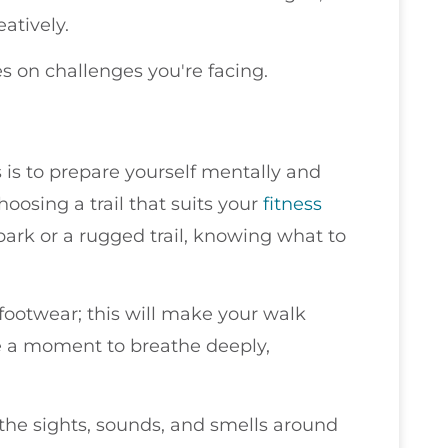
atively.
 on challenges you're facing.
 is to prepare yourself mentally and
hoosing a trail that suits your
fitness
 park or a rugged trail, knowing what to
ootwear; this will make your walk
e a moment to breathe deeply,
 the sights, sounds, and smells around