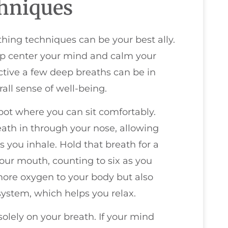
hniques
thing techniques can be your best ally.
elp center your mind and calm your
ctive a few deep breaths can be in
all sense of well-being.
spot where you can sit comfortably.
eath in through your nose, allowing
 you inhale. Hold that breath for a
our mouth, counting to six as you
 more oxygen to your body but also
ystem, which helps you relax.
solely on your breath. If your mind