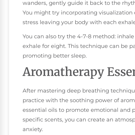
wanders, gently guide it back to the rhyt
You might try incorporating visualizatio
stress leaving your body with each exhale
You can also try the 4-7-8 method: inhale 
exhale for eight. This technique can be pa
promoting better sleep.
Aromatherapy Essen
After mastering deep breathing techniqu
practice with the soothing power of arom
essential oils to promote emotional and p
specific scents, you can create an atmos
anxiety.