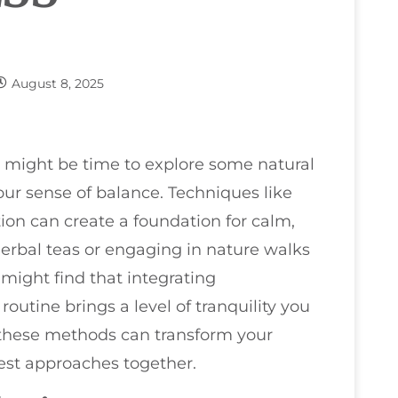
August 8, 2025
it might be time to explore some natural
your sense of balance. Techniques like
on can create a foundation for calm,
herbal teas or engaging in nature walks
might find that integrating
outine brings a level of tranquility you
 these methods can transform your
est approaches together.