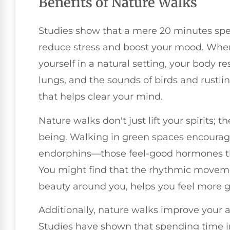
Benefits of Nature Walks
Studies show that a mere 20 minutes spe
reduce stress and boost your mood. Whe
yourself in a natural setting, your body res
lungs, and the sounds of birds and rustl
that helps clear your mind.
Nature walks don't just lift your spirits; 
being. Walking in green spaces encourage
endorphins—those feel-good hormones th
You might find that the rhythmic moveme
beauty around you, helps you feel more 
Additionally, nature walks improve your a
Studies have shown that spending time in