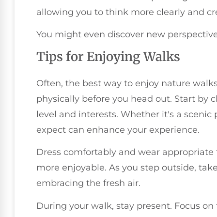
allowing you to think more clearly and cre
You might even discover new perspectives
Tips for Enjoying Walks
Often, the best way to enjoy nature walks
physically before you head out. Start by c
level and interests. Whether it's a scenic
expect can enhance your experience.
Dress comfortably and wear appropriate f
more enjoyable. As you step outside, tak
embracing the fresh air.
During your walk, stay present. Focus on