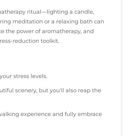
atherapy ritual—lighting a candle,
uring meditation or a relaxing bath can
ce the power of aromatherapy, and
tress-reduction toolkit.
our stress levels.
utiful scenery, but you'll also reap the
 walking experience and fully embrace