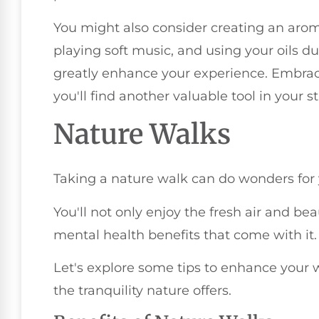
You might also consider creating an arom
playing soft music, and using your oils d
greatly enhance your experience. Embra
you'll find another valuable tool in your s
Nature Walks
Taking a nature walk can do wonders for y
You'll not only enjoy the fresh air and bea
mental health benefits that come with it.
Let's explore some tips to enhance your
the tranquility nature offers.