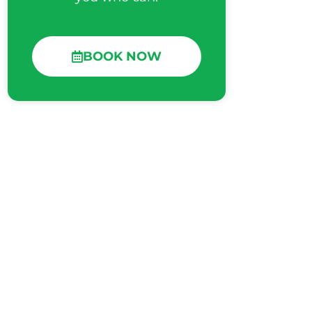
BOOK NOW