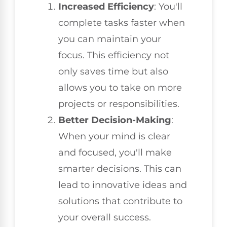
Increased Efficiency
: You'll
complete tasks faster when
you can maintain your
focus. This efficiency not
only saves time but also
allows you to take on more
projects or responsibilities.
Better Decision-Making
:
When your mind is clear
and focused, you'll make
smarter decisions. This can
lead to innovative ideas and
solutions that contribute to
your overall success.