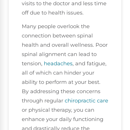
visits to the doctor and less time
off due to health issues.
Many people overlook the
connection between spinal
health and overall wellness. Poor
spinal alignment can lead to
tension,
headaches
, and fatigue,
all of which can hinder your
ability to perform at your best.
By addressing these concerns
through regular
chiropractic care
or physical therapy, you can
enhance your daily functioning
and drastically reduce the