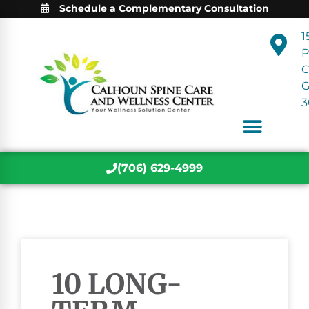
Schedule a Complementary Consultation
1
P
C
3
(706) 629-4999
10 LONG-