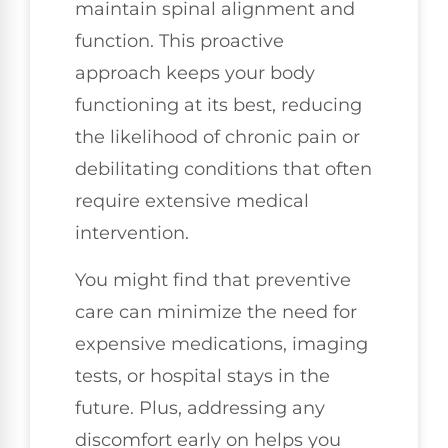
maintain spinal alignment and
function. This proactive
approach keeps your body
functioning at its best, reducing
the likelihood of chronic pain or
debilitating conditions that often
require extensive medical
intervention.
You might find that preventive
care can minimize the need for
expensive medications, imaging
tests, or hospital stays in the
future. Plus, addressing any
discomfort early on helps you