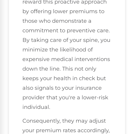
reward this proactive approach
by offering lower premiums to
those who demonstrate a
commitment to preventive care.
By taking care of your spine, you
minimize the likelihood of
expensive medical interventions
down the line. This not only
keeps your health in check but
also signals to your insurance
provider that you're a lower-risk
individual.
Consequently, they may adjust
your premium rates accordingly,