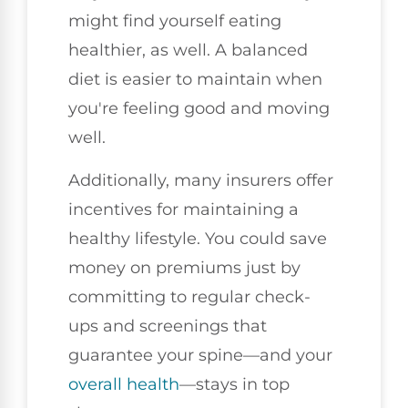
might find yourself eating
healthier, as well. A balanced
diet is easier to maintain when
you're feeling good and moving
well.
Additionally, many insurers offer
incentives for maintaining a
healthy lifestyle. You could save
money on premiums just by
committing to regular check-
ups and screenings that
guarantee your spine—and your
overall health
—stays in top