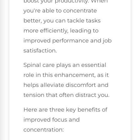
boost your productivity. When
you're able to concentrate
better, you can tackle tasks
more efficiently, leading to
improved performance and job
satisfaction.
Spinal care plays an essential
role in this enhancement, as it
helps alleviate discomfort and
tension that often distract you.
Here are three key benefits of
improved focus and
concentration: