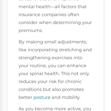
mental health—all factors that
insurance companies often
consider when determining your
premiums.
By making small adjustments,
like incorporating stretching and
strengthening exercises into
your routine, you can enhance
your spinal health. This not only
reduces your risk for chronic
conditions but also promotes
better
posture
and mobility.
As you become more active, you