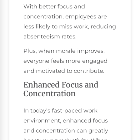
With better focus and
concentration, employees are
less likely to miss work, reducing
absenteeism rates.
Plus, when morale improves,
everyone feels more engaged
and motivated to contribute.
Enhanced Focus and
Concentration
In today's fast-paced work
environment, enhanced focus
and concentration can greatly