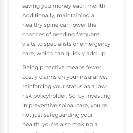
saving you money each month.
Additionally, maintaining a
healthy spine can lower the
chances of needing frequent
visits to specialists or emergency
care, which can quickly add up.
Being proactive means fewer
costly claims on your insurance,
reinforcing your status as a low-
risk policyholder. So, by investing
in preventive spinal care, you're
not just safeguarding your
health; you're also making a