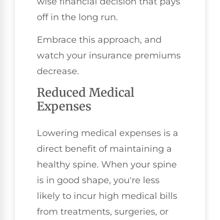
wise financial decision that pays
off in the long run.
Embrace this approach, and
watch your insurance premiums
decrease.
Reduced Medical
Expenses
Lowering medical expenses is a
direct benefit of maintaining a
healthy spine. When your spine
is in good shape, you're less
likely to incur high medical bills
from treatments, surgeries, or