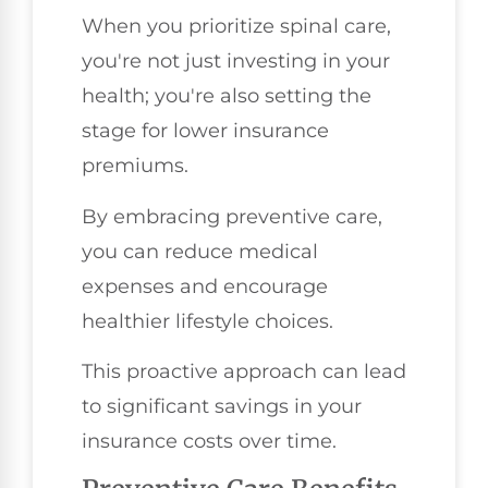
When you prioritize spinal care,
you're not just investing in your
health; you're also setting the
stage for lower insurance
premiums.
By embracing preventive care,
you can reduce medical
expenses and encourage
healthier lifestyle choices.
This proactive approach can lead
to significant savings in your
insurance costs over time.