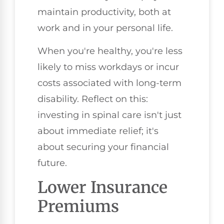
maintain productivity, both at
work and in your personal life.
When you're healthy, you're less
likely to miss workdays or incur
costs associated with long-term
disability. Reflect on this:
investing in spinal care isn't just
about immediate relief; it's
about securing your financial
future.
Lower Insurance
Premiums