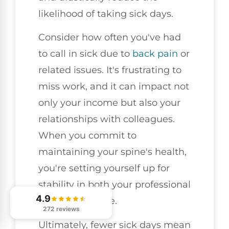
likelihood of taking sick days.
Consider how often you've had
to call in sick due to
back pain
or
related issues. It's frustrating to
miss work, and it can impact not
only your income but also your
relationships with colleagues.
When you commit to
maintaining your spine's health,
you're setting yourself up for
stability in both your professional
4.9
and personal life.
272 reviews
Ultimately, fewer sick days mean