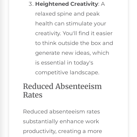
Heightened Creativity
: A
relaxed spine and peak
health can stimulate your
creativity. You'll find it easier
to think outside the box and
generate new ideas, which
is essential in today's
competitive landscape.
Reduced Absenteeism
Rates
Reduced absenteeism rates
substantially enhance work
productivity, creating a more