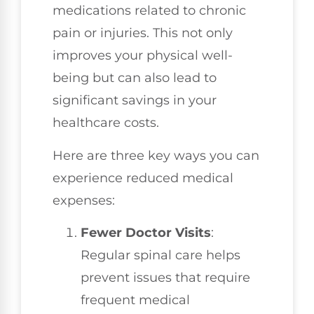
medications related to chronic
pain or injuries. This not only
improves your physical well-
being but can also lead to
significant savings in your
healthcare costs.
Here are three key ways you can
experience reduced medical
expenses:
Fewer Doctor Visits
:
Regular spinal care helps
prevent issues that require
frequent medical