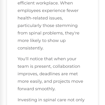
efficient workplace. When
employees experience fewer
health-related issues,
particularly those stemming
from spinal problems, they're
more likely to show up
consistently.
You'll notice that when your
team is present, collaboration
improves, deadlines are met
more easily, and projects move
forward smoothly.
Investing in spinal care not only