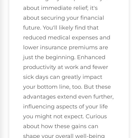
about immediate relief; it's
about securing your financial
future. You'll likely find that
reduced medical expenses and
lower insurance premiums are
just the beginning. Enhanced
productivity at work and fewer
sick days can greatly impact
your bottom line, too. But these
advantages extend even further,
influencing aspects of your life
you might not expect. Curious
about how these gains can
shape your overall well-being