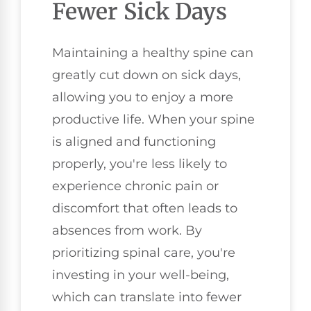
Fewer Sick Days
Maintaining a healthy spine can
greatly cut down on sick days,
allowing you to enjoy a more
productive life. When your spine
is aligned and functioning
properly, you're less likely to
experience chronic pain or
discomfort that often leads to
absences from work. By
prioritizing spinal care, you're
investing in your well-being,
which can translate into fewer