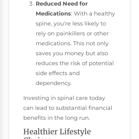
Reduced Need for
Medications
: With a healthy
spine, you're less likely to
rely on painkillers or other
medications. This not only
saves you money but also
reduces the risk of potential
side effects and
dependency.
Investing in spinal care today
can lead to substantial financial
benefits in the long run.
Healthier Lifestyle