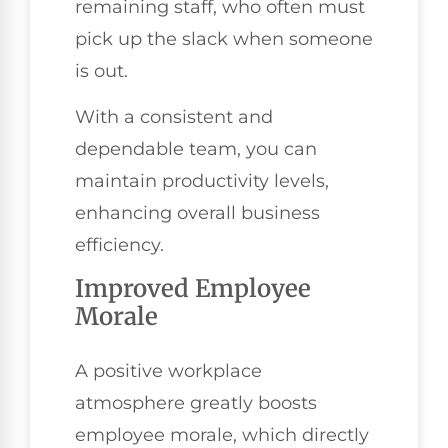
remaining staff, who often must
pick up the slack when someone
is out.
With a consistent and
dependable team, you can
maintain productivity levels,
enhancing overall business
efficiency.
Improved Employee
Morale
A positive workplace
atmosphere greatly boosts
employee morale, which directly