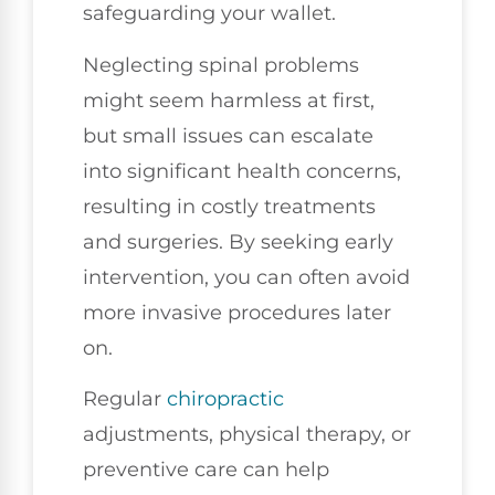
safeguarding your wallet.
Neglecting spinal problems
might seem harmless at first,
but small issues can escalate
into significant health concerns,
resulting in costly treatments
and surgeries. By seeking early
intervention, you can often avoid
more invasive procedures later
on.
Regular
chiropractic
adjustments, physical therapy, or
preventive care can help