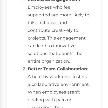
Employees who feel
supported are more likely to
take initiative and
contribute creatively to
projects. This engagement
can lead to innovative
solutions that benefit the
entire organization.
Better Team Collaboration
:
A healthy workforce fosters
a collaborative environment.
When employees aren't
dealing with pain or
discomfort, they