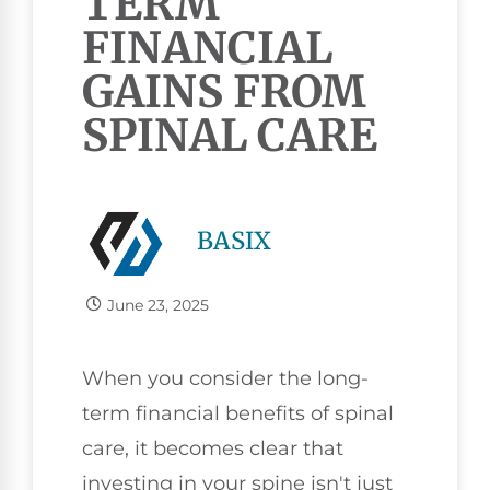
TERM
FINANCIAL
GAINS FROM
SPINAL CARE
BASIX
June 23, 2025
When you consider the long-
term financial benefits of spinal
care, it becomes clear that
investing in your spine isn't just