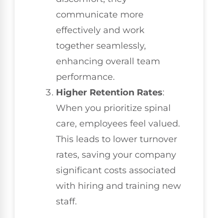
communicate more
effectively and work
together seamlessly,
enhancing overall team
performance.
Higher Retention Rates
:
When you prioritize spinal
care, employees feel valued.
This leads to lower turnover
rates, saving your company
significant costs associated
with hiring and training new
staff.