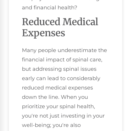
and financial health?
Reduced Medical
Expenses
Many people underestimate the
financial impact of spinal care,
but addressing spinal issues
early can lead to considerably
reduced medical expenses
down the line. When you
prioritize your spinal health,
you're not just investing in your
well-being; you're also