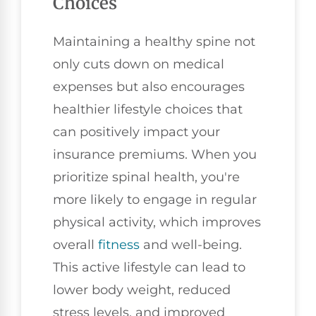
Choices
Maintaining a healthy spine not
only cuts down on medical
expenses but also encourages
healthier lifestyle choices that
can positively impact your
insurance premiums. When you
prioritize spinal health, you're
more likely to engage in regular
physical activity, which improves
overall
fitness
and well-being.
This active lifestyle can lead to
lower body weight, reduced
stress levels, and improved