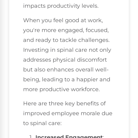
impacts productivity levels.
When you feel good at work,
you're more engaged, focused,
and ready to tackle challenges.
Investing in spinal care not only
addresses physical discomfort
but also enhances overall well-
being, leading to a happier and
more productive workforce.
Here are three key benefits of
improved employee morale due
to spinal care:
Increased Engagement
: