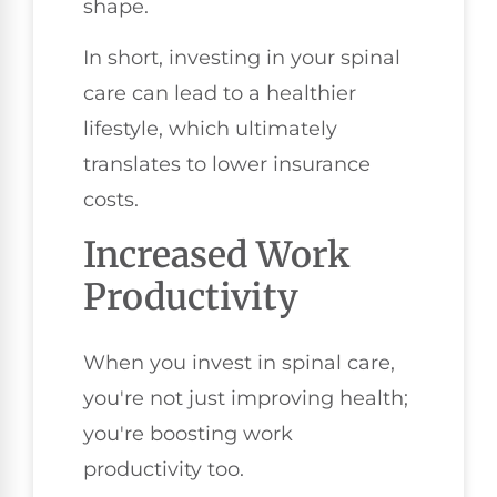
shape.
In short, investing in your spinal
care can lead to a healthier
lifestyle, which ultimately
translates to lower insurance
costs.
Increased Work
Productivity
When you invest in spinal care,
you're not just improving health;
you're boosting work
productivity too.