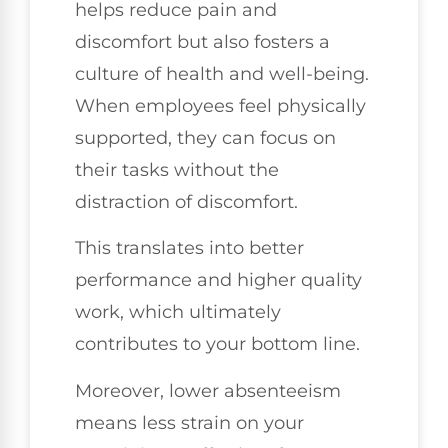
helps reduce pain and
discomfort but also fosters a
culture of health and well-being.
When employees feel physically
supported, they can focus on
their tasks without the
distraction of discomfort.
This translates into better
performance and higher quality
work, which ultimately
contributes to your bottom line.
Moreover, lower absenteeism
means less strain on your