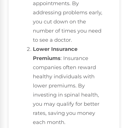
appointments. By
addressing problems early,
you cut down on the
number of times you need
to see a doctor.
Lower Insurance
Premiums
: Insurance
companies often reward
healthy individuals with
lower premiums. By
investing in spinal health,
you may qualify for better
rates, saving you money
each month.