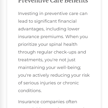
Preventive Care Benefits
Investing in preventive care can
lead to significant financial
advantages, including lower
insurance premiums. When you
prioritize your spinal health
through regular check-ups and
treatments, you're not just
maintaining your well-being;
you're actively reducing your risk
of serious injuries or chronic
conditions.
Insurance companies often