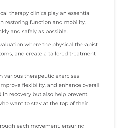
cal therapy clinics play an essential
on restoring function and mobility,
kly and safely as possible.
evaluation where the physical therapist
ptoms, and create a tailored treatment
n various therapeutic exercises
improve flexibility, and enhance overall
 in recovery but also help prevent
 who want to stay at the top of their
 through each movement, ensuring