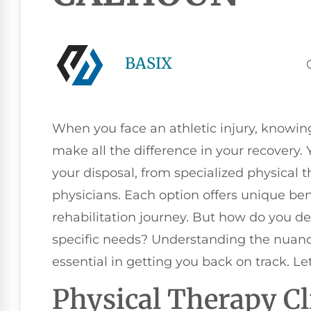
BASIX
When you face an athletic injury, knowin
make all the difference in your recovery. 
your disposal, from specialized physical t
physicians. Each option offers unique ben
rehabilitation journey. But how do you de
specific needs? Understanding the nuance
essential in getting you back on track. Le
Physical Therapy Cl