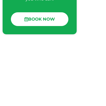
BOOK NOW