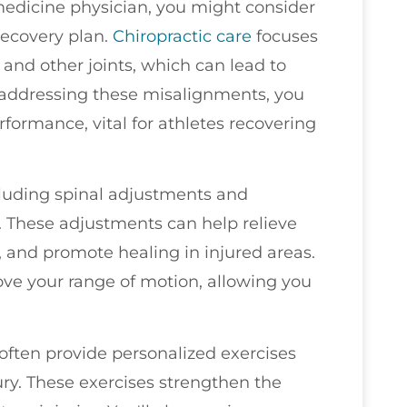
s medicine physician, you might consider
recovery plan.
Chiropractic care
focuses
and other joints, which can lead to
 addressing these misalignments, you
formance, vital for athletes recovering
cluding spinal adjustments and
. These adjustments can help relieve
 and promote healing in injured areas.
ove your range of motion, allowing you
 often provide personalized exercises
jury. These exercises strengthen the