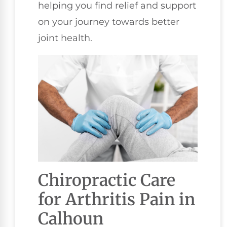
helping you find relief and support
on your journey towards better
joint health.
Chiropractic Care
for Arthritis Pain in
Calhoun