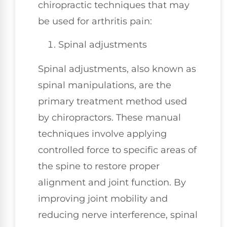
chiropractic techniques that may
be used for arthritis pain:
Spinal adjustments
Spinal adjustments, also known as
spinal manipulations, are the
primary treatment method used
by chiropractors. These manual
techniques involve applying
controlled force to specific areas of
the spine to restore proper
alignment and joint function. By
improving joint mobility and
reducing nerve interference, spinal