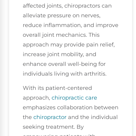
affected joints, chiropractors can
alleviate pressure on nerves,
reduce inflammation, and improve
overall joint mechanics. This
approach may provide pain relief,
increase joint mobility, and
enhance overall well-being for
individuals living with arthritis.
With its patient-centered
approach,
chiropractic care
emphasizes collaboration between
the
chiropractor
and the individual
seeking treatment. By