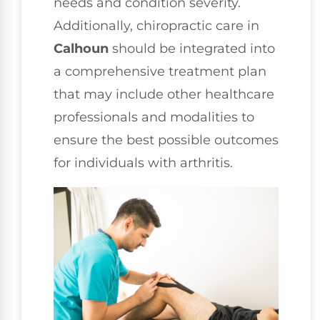
needs and condition severity.
Additionally, chiropractic care in
Calhoun
should be integrated into
a comprehensive treatment plan
that may include other healthcare
professionals and modalities to
ensure the best possible outcomes
for individuals with arthritis.