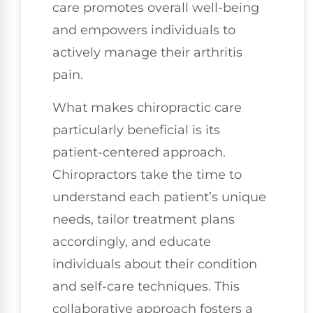
care promotes overall well-being
and empowers individuals to
actively manage their arthritis
pain.
What makes chiropractic care
particularly beneficial is its
patient-centered approach.
Chiropractors take the time to
understand each patient’s unique
needs, tailor treatment plans
accordingly, and educate
individuals about their condition
and self-care techniques. This
collaborative approach fosters a