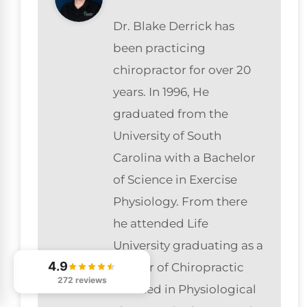
Dr. Blake Derrick has
been practicing
chiropractor for over 20
years. In 1996, He
graduated from the
University of South
Carolina with a Bachelor
of Science in Exercise
Physiology. From there
he attended Life
University graduating as a
4.9
Doctor of Chiropractic
272 reviews
certified in Physiological