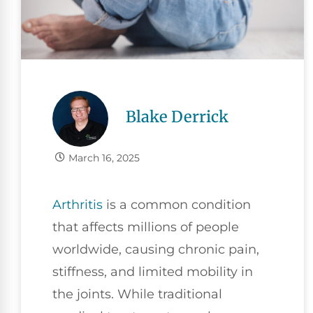
Blake Derrick
March 16, 2025
Arthritis
is a common condition
that affects millions of people
worldwide, causing chronic pain,
stiffness, and limited mobility in
the joints. While traditional