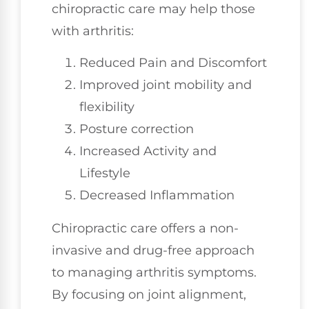
chiropractic care may help those
with arthritis:
Reduced Pain and Discomfort
Improved joint mobility and
flexibility
Posture correction
Increased Activity and
Lifestyle
Decreased Inflammation
Chiropractic care offers a non-
invasive and drug-free approach
to managing arthritis symptoms.
By focusing on joint alignment,