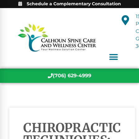
Schedule a Complementary Consultation
1
P
C
3
(706) 629-4999
CHIROPRACTIC