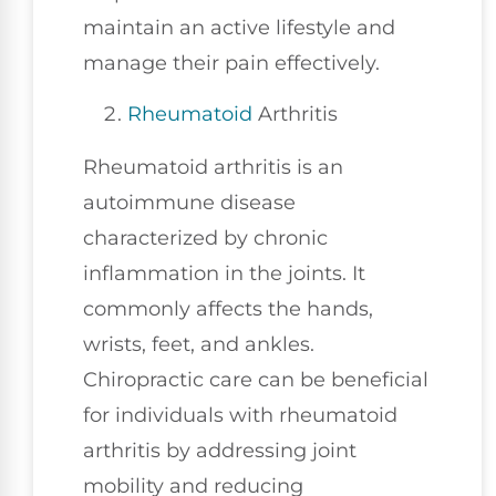
maintain an active lifestyle and
manage their pain effectively.
Rheumatoid
Arthritis
Rheumatoid arthritis is an
autoimmune disease
characterized by chronic
inflammation in the joints. It
commonly affects the hands,
wrists, feet, and ankles.
Chiropractic care can be beneficial
for individuals with rheumatoid
arthritis by addressing joint
mobility and reducing