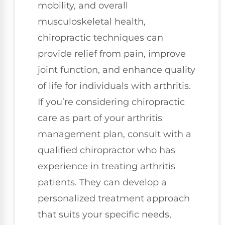
mobility, and overall
musculoskeletal health,
chiropractic techniques can
provide relief from pain, improve
joint function, and enhance quality
of life for individuals with arthritis.
If you’re considering chiropractic
care as part of your arthritis
management plan, consult with a
qualified chiropractor who has
experience in treating arthritis
patients. They can develop a
personalized treatment approach
that suits your specific needs,