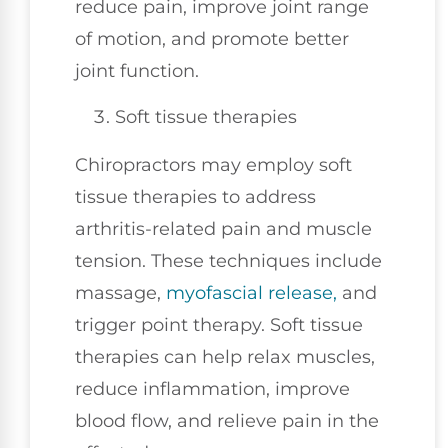
reduce pain, improve joint range
of motion, and promote better
joint function.
Soft tissue therapies
Chiropractors may employ soft
tissue therapies to address
arthritis-related pain and muscle
tension. These techniques include
massage,
myofascial release,
and
trigger point therapy. Soft tissue
therapies can help relax muscles,
reduce inflammation, improve
blood flow, and relieve pain in the