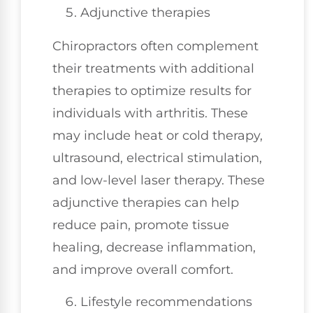
Adjunctive therapies
Chiropractors often complement
their treatments with additional
therapies to optimize results for
individuals with arthritis. These
may include heat or cold therapy,
ultrasound, electrical stimulation,
and low-level laser therapy. These
adjunctive therapies can help
reduce pain, promote tissue
healing, decrease inflammation,
and improve overall comfort.
Lifestyle recommendations