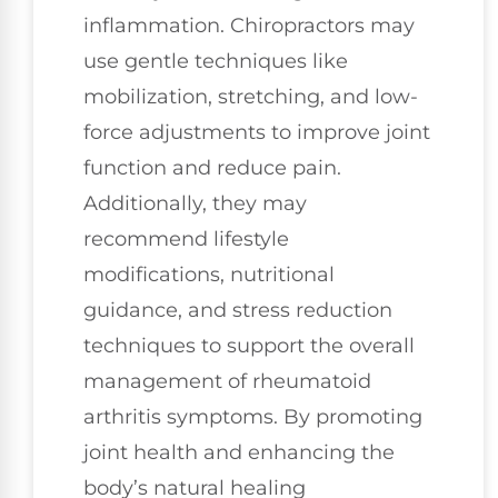
inflammation. Chiropractors may
use gentle techniques like
mobilization, stretching, and low-
force adjustments to improve joint
function and reduce pain.
Additionally, they may
recommend lifestyle
modifications, nutritional
guidance, and stress reduction
techniques to support the overall
management of rheumatoid
arthritis symptoms. By promoting
joint health and enhancing the
body’s natural healing