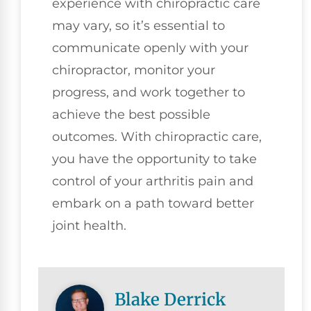
experience with chiropractic care
may vary, so it’s essential to
communicate openly with your
chiropractor, monitor your
progress, and work together to
achieve the best possible
outcomes. With chiropractic care,
you have the opportunity to take
control of your arthritis pain and
embark on a path toward better
joint health.
Blake Derrick