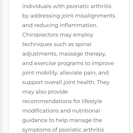
individuals with psoriatic arthritis
by addressing joint misalignments
and reducing inflammation.
Chiropractors may employ
techniques such as spinal
adjustments, massage therapy,
and exercise programs to improve
joint mobility, alleviate pain, and
support overall joint health. They
may also provide
recommendations for lifestyle
modifications and nutritional
guidance to help manage the
symptoms of psoriatic arthritis