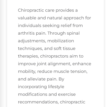
Chiropractic care provides a
valuable and natural approach for
individuals seeking relief from
arthritis pain. Through spinal
adjustments, mobilization
techniques, and soft tissue
therapies, chiropractors aim to
improve joint alignment, enhance
mobility, reduce muscle tension,
and alleviate pain. By
incorporating lifestyle
modifications and exercise
recommendations, chiropractic