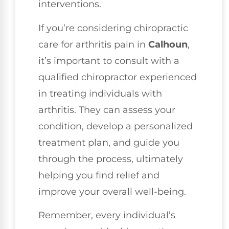
interventions.
If you’re considering chiropractic
care for arthritis pain in
Calhoun
,
it’s important to consult with a
qualified chiropractor experienced
in treating individuals with
arthritis. They can assess your
condition, develop a personalized
treatment plan, and guide you
through the process, ultimately
helping you find relief and
improve your overall well-being.
Remember, every individual’s