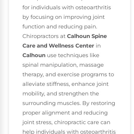
for individuals with osteoarthritis
by focusing on improving joint
function and reducing pain.
Chiropractors at
Calhoun Spine
Care and Wellness Center
in
Calhoun
use techniques like
spinal manipulation, massage
therapy, and exercise programs to
alleviate stiffness, enhance joint
mobility, and strengthen the
surrounding muscles. By restoring
proper alignment and reducing
joint stress, chiropractic care can
help individuals with osteoarthritis