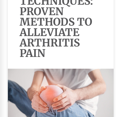
TECHNIQUES:
PROVEN
METHODS TO
ALLEVIATE
ARTHRITIS
PAIN