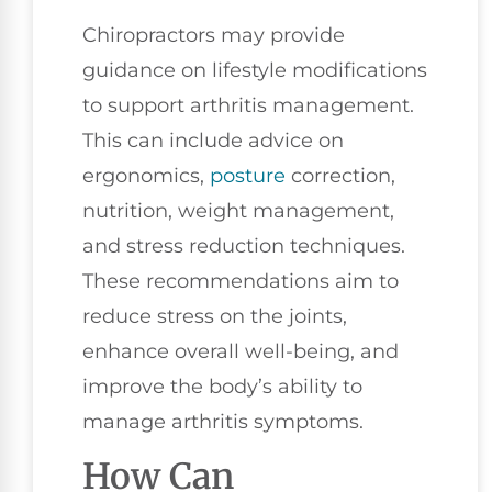
Chiropractors may provide
guidance on lifestyle modifications
to support arthritis management.
This can include advice on
ergonomics,
posture
correction,
nutrition, weight management,
and stress reduction techniques.
These recommendations aim to
reduce stress on the joints,
enhance overall well-being, and
improve the body’s ability to
manage arthritis symptoms.
How Can