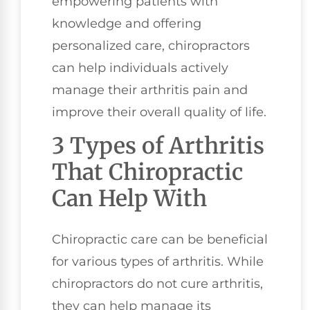
empowering patients with
knowledge and offering
personalized care, chiropractors
can help individuals actively
manage their arthritis pain and
improve their overall quality of life.
3 Types of Arthritis
That Chiropractic
Can Help With
Chiropractic care can be beneficial
for various types of arthritis. While
chiropractors do not cure arthritis,
they can help manage its