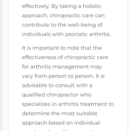
effectively. By taking a holistic
approach, chiropractic care can
contribute to the well-being of
individuals with psoriatic arthritis.
It is important to note that the
effectiveness of chiropractic care
for arthritis management may
vary from person to person. It is
advisable to consult with a
qualified chiropractor who
specializes in arthritis treatment to
determine the most suitable
approach based on individual