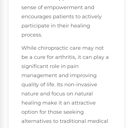
sense of empowerment and
encourages patients to actively
participate in their healing
process.
While chiropractic care may not
be a cure for arthritis, it can play a
significant role in pain
management and improving
quality of life. Its non-invasive
nature and focus on natural
healing make it an attractive
option for those seeking
alternatives to traditional medical