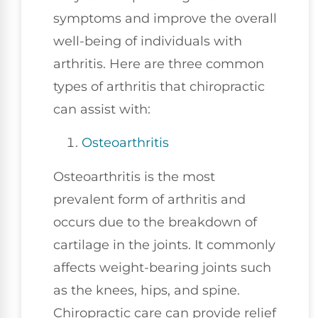
symptoms and improve the overall
well-being of individuals with
arthritis. Here are three common
types of arthritis that chiropractic
can assist with:
Osteoarthritis
Osteoarthritis is the most
prevalent form of arthritis and
occurs due to the breakdown of
cartilage in the joints. It commonly
affects weight-bearing joints such
as the knees, hips, and spine.
Chiropractic care can provide relief