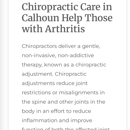
Chiropractic Care in
Calhoun Help Those
with Arthritis
Chiropractors deliver a gentle,
non-invasive, non-addictive
therapy, known as a chiropractic
adjustment. Chiropractic
adjustments reduce joint
restrictions or misalignments in
the spine and other joints in the
body in an effort to reduce
inflammation and improve
function of both the affected joint