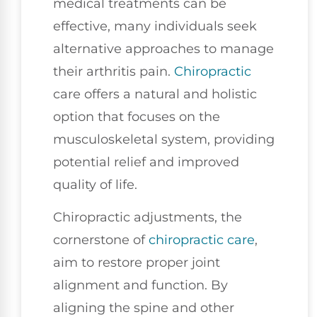
medical treatments can be
effective, many individuals seek
alternative approaches to manage
their arthritis pain.
Chiropractic
care offers a natural and holistic
option that focuses on the
musculoskeletal system, providing
potential relief and improved
quality of life.
Chiropractic adjustments, the
cornerstone of
chiropractic care
,
aim to restore proper joint
alignment and function. By
aligning the spine and other