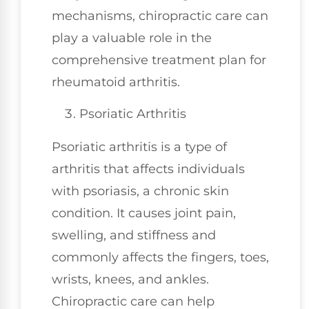
mechanisms, chiropractic care can
play a valuable role in the
comprehensive treatment plan for
rheumatoid arthritis.
Psoriatic Arthritis
Psoriatic arthritis is a type of
arthritis that affects individuals
with psoriasis, a chronic skin
condition. It causes joint pain,
swelling, and stiffness and
commonly affects the fingers, toes,
wrists, knees, and ankles.
Chiropractic care can help