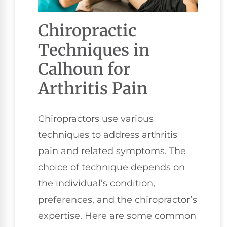
Chiropractic
Techniques in
Calhoun for
Arthritis Pain
Chiropractors use various
techniques to address arthritis
pain and related symptoms. The
choice of technique depends on
the individual’s condition,
preferences, and the chiropractor’s
expertise. Here are some common