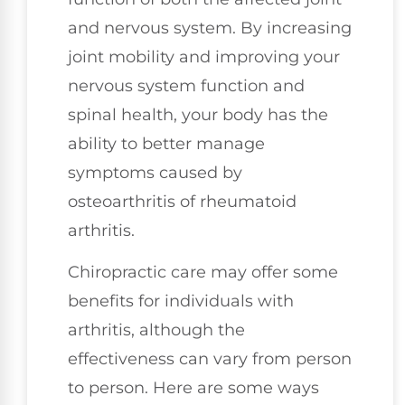
and nervous system. By increasing
joint mobility and improving your
nervous system function and
spinal health, your body has the
ability to better manage
symptoms caused by
osteoarthritis of rheumatoid
arthritis.
Chiropractic care may offer some
benefits for individuals with
arthritis, although the
effectiveness can vary from person
to person. Here are some ways