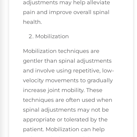
adjustments may help alleviate
pain and improve overall spinal
health.
Mobilization
Mobilization techniques are
gentler than spinal adjustments
and involve using repetitive, low-
velocity movements to gradually
increase joint mobility. These
techniques are often used when
spinal adjustments may not be
appropriate or tolerated by the
patient. Mobilization can help