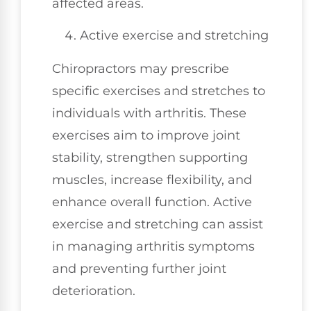
affected areas.
Active exercise and stretching
Chiropractors may prescribe
specific exercises and stretches to
individuals with arthritis. These
exercises aim to improve joint
stability, strengthen supporting
muscles, increase flexibility, and
enhance overall function. Active
exercise and stretching can assist
in managing arthritis symptoms
and preventing further joint
deterioration.