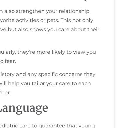
 also strengthen your relationship.
rite activities or pets. This not only
ve but also shows you care about their
larly, they're more likely to view you
o fear.
history and any specific concerns they
ll help you tailor your care to each
ther.
 Language
pediatric care to guarantee that young