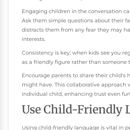
Engaging children in the conversation can
Ask them simple questions about their favo
distracts them from any fear they may ha
interests.
Consistency is key; when kids see you regu
as a friendly figure rather than someone t
Encourage parents to share their child's 
might have. This collaborative approach wi
individual child, enhancing trust even fur
Use Child-Friendly
Using child-friendly language is vital in 