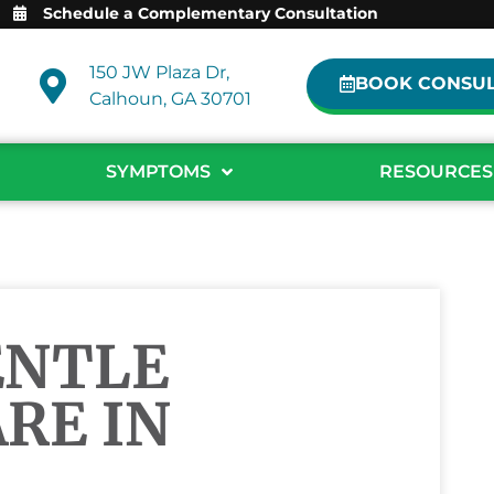
Schedule a Complementary Consultation
150 JW Plaza Dr,
BOOK CONSUL
Calhoun, GA 30701
SYMPTOMS
RESOURCES
ENTLE
RE IN