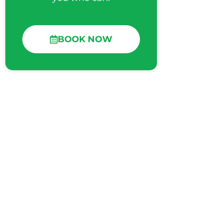
BOOK NOW