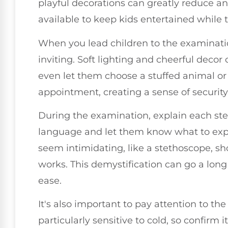
playful decorations can greatly reduce an
available to keep kids entertained while 
When you lead children to the examinati
inviting. Soft lighting and cheerful decor
even let them choose a stuffed animal or 
appointment, creating a sense of security
During the examination, explain each ste
language and let them know what to exp
seem intimidating, like a stethoscope, sho
works. This demystification can go a lon
ease.
It's also important to pay attention to t
particularly sensitive to cold, so confirm