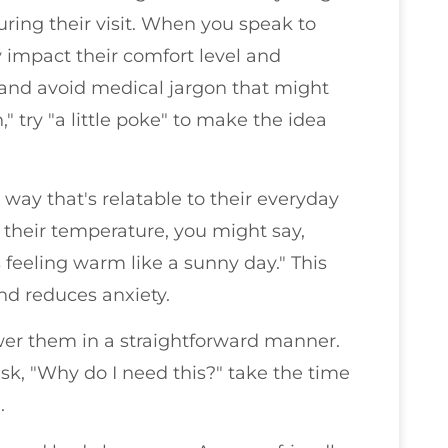
ing their visit. When you speak to
y impact their comfort level and
 and avoid medical jargon that might
" try "a little poke" to make the idea
a way that's relatable to their everyday
g their temperature, you might say,
s feeling warm like a sunny day." This
nd reduces anxiety.
er them in a straightforward manner.
ask, "Why do I need this?" take the time
.