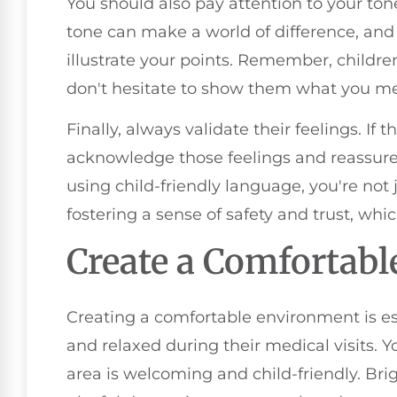
You should also pay attention to your to
tone can make a world of difference, and
illustrate your points. Remember, children
don't hesitate to show them what you m
Finally, always validate their feelings. If 
acknowledge those feelings and reassure t
using child-friendly language, you're not
fostering a sense of safety and trust, which
Create a Comfortab
Creating a comfortable environment is ess
and relaxed during their medical visits. 
area is welcoming and child-friendly. Bri