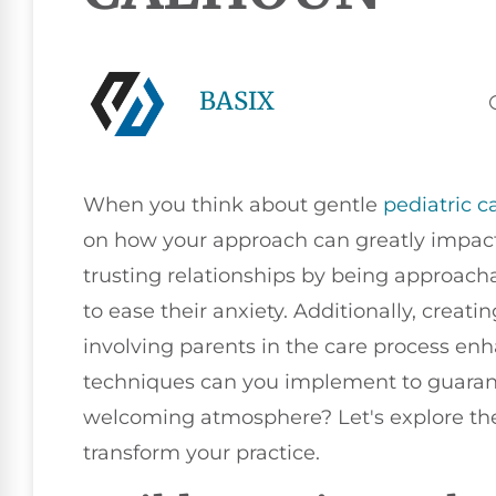
BASIX
When you think about gentle
pediatric c
on how your approach can greatly impact 
trusting relationships by being approach
to ease their anxiety. Additionally, crea
involving parents in the care process enh
techniques can you implement to guarant
welcoming atmosphere? Let's explore thes
transform your practice.