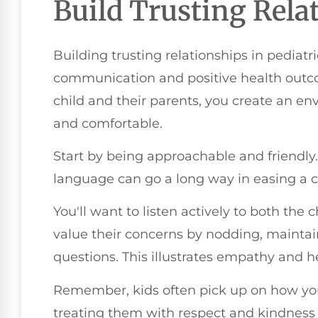
Build Trusting Rela
Building trusting relationships in pediatric
communication and positive health outc
child and their parents, you create an e
and comfortable.
Start by being approachable and friendl
language can go a long way in easing a ch
You'll want to listen actively to both the
value their concerns by nodding, mainta
questions. This illustrates empathy and hel
Remember, kids often pick up on how you 
treating them with respect and kindness w