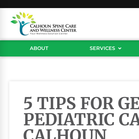
ABOUT
SERVICES
5 TIPS FOR G
PEDIATRIC CA
CALHOUN