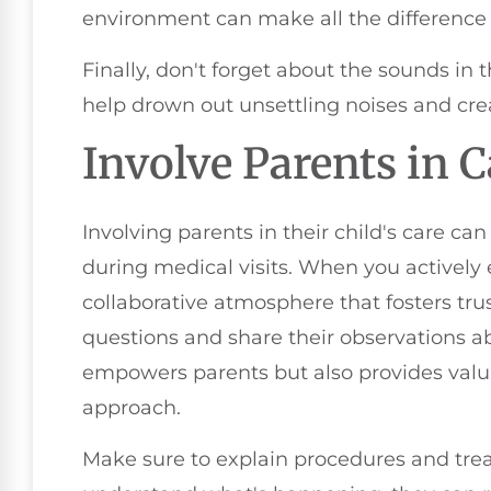
environment can make all the difference 
Finally, don't forget about the sounds i
help drown out unsettling noises and cr
Involve Parents in C
Involving parents in their child's care ca
during medical visits. When you actively
collaborative atmosphere that fosters tr
questions and share their observations abo
empowers parents but also provides valua
approach.
Make sure to explain procedures and tre