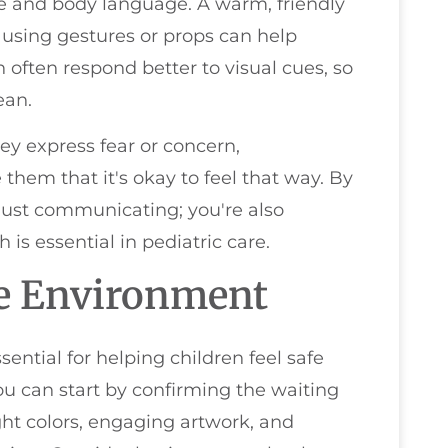
ne and body language. A warm, friendly
 using gestures or props can help
 often respond better to visual cues, so
ean.
they express fear or concern,
hem that it's okay to feel that way. By
 just communicating; you're also
 is essential in pediatric care.
le Environment
ential for helping children feel safe
You can start by confirming the waiting
ght colors, engaging artwork, and