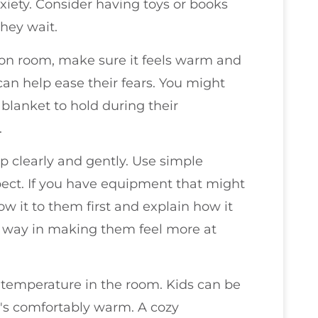
xiety. Consider having toys or books
they wait.
on room, make sure it feels warm and
 can help ease their fears. You might
blanket to hold during their
.
p clearly and gently. Use simple
ect. If you have equipment that might
w it to them first and explain how it
g way in making them feel more at
he temperature in the room. Kids can be
 it's comfortably warm. A cozy