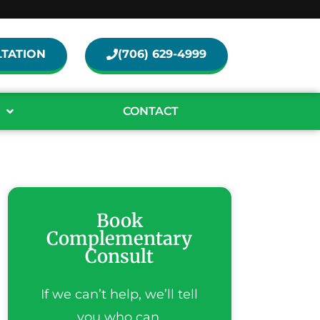
TATION
(706) 629-4999
CONTACT
Book
Complementary
Consult
If we can’t help, we’ll tell
you who can.