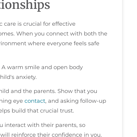
tionships
 care is crucial for effective
omes. When you connect with both the
nvironment where everyone feels safe
y. A warm smile and open body
ild's anxiety.
 child and the parents. Show that you
ining eye
contact
, and asking follow-up
ps build that crucial trust.
interact with their parents, so
ill reinforce their confidence in you.