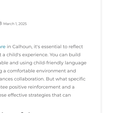
March 1, 2025
are
in Calhoun, it's essential to reflect
a child's experience. You can build
able and using child-friendly language
ting a comfortable environment and
ances collaboration. But what specific
ee positive reinforcement and a
e effective strategies that can