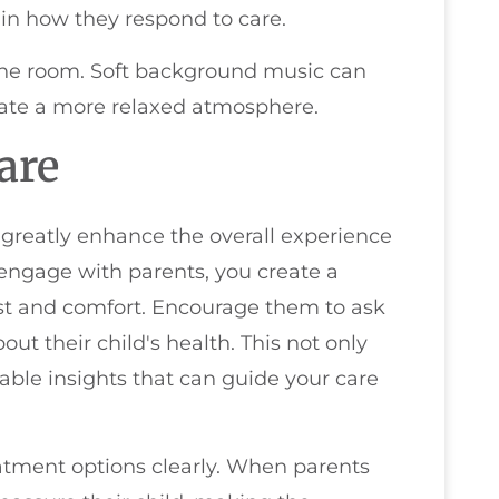
in how they respond to care.
n the room. Soft background music can
eate a more relaxed atmosphere.
are
n greatly enhance the overall experience
 engage with parents, you create a
ust and comfort. Encourage them to ask
ut their child's health. This not only
ble insights that can guide your care
atment options clearly. When parents