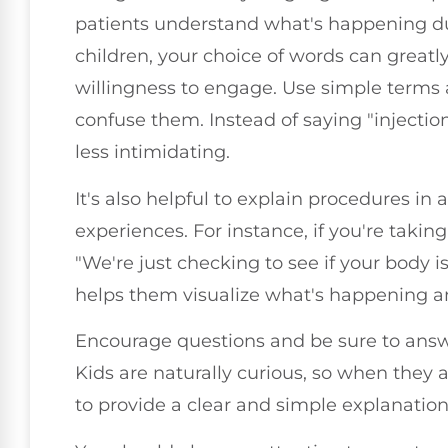
patients understand what's happening dur
children, your choice of words can greatl
willingness to engage. Use simple terms
confuse them. Instead of saying "injection,
less intimidating.
It's also helpful to explain procedures in 
experiences. For instance, if you're takin
"We're just checking to see if your body i
helps them visualize what's happening a
Encourage questions and be sure to answ
Kids are naturally curious, so when they 
to provide a clear and simple explanation