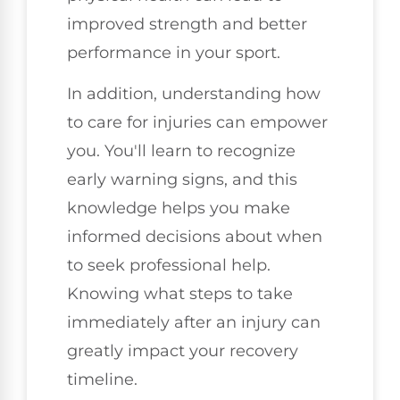
improved strength and better
performance in your sport.
In addition, understanding how
to care for injuries can empower
you. You'll learn to recognize
early warning signs, and this
knowledge helps you make
informed decisions about when
to seek professional help.
Knowing what steps to take
immediately after an injury can
greatly impact your recovery
timeline.