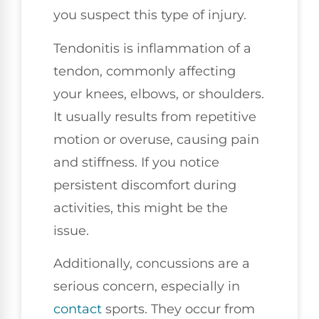
you suspect this type of injury.
Tendonitis is inflammation of a
tendon, commonly affecting
your knees, elbows, or shoulders.
It usually results from repetitive
motion or overuse, causing pain
and stiffness. If you notice
persistent discomfort during
activities, this might be the
issue.
Additionally, concussions are a
serious concern, especially in
contact
sports. They occur from