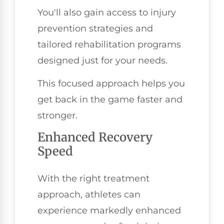
You'll also gain access to injury
prevention strategies and
tailored rehabilitation programs
designed just for your needs.
This focused approach helps you
get back in the game faster and
stronger.
Enhanced Recovery
Speed
With the right treatment
approach, athletes can
experience markedly enhanced