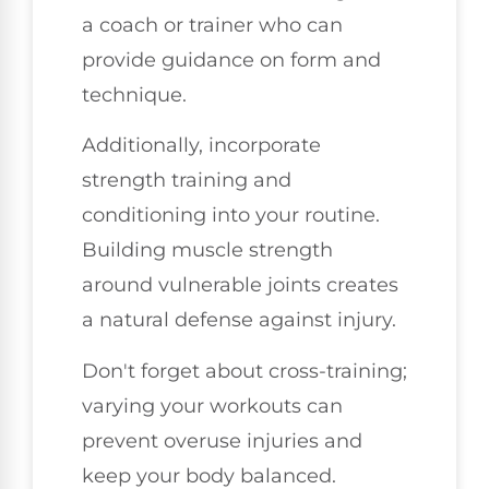
a coach or trainer who can
provide guidance on form and
technique.
Additionally, incorporate
strength training and
conditioning into your routine.
Building muscle strength
around vulnerable joints creates
a natural defense against injury.
Don't forget about cross-training;
varying your workouts can
prevent overuse injuries and
keep your body balanced.