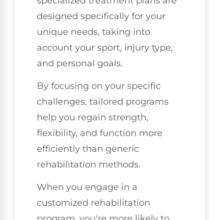
specialized treatment plans are
designed specifically for your
unique needs, taking into
account your sport, injury type,
and personal goals.
By focusing on your specific
challenges, tailored programs
help you regain strength,
flexibility, and function more
efficiently than generic
rehabilitation methods.
When you engage in a
customized rehabilitation
program, you're more likely to