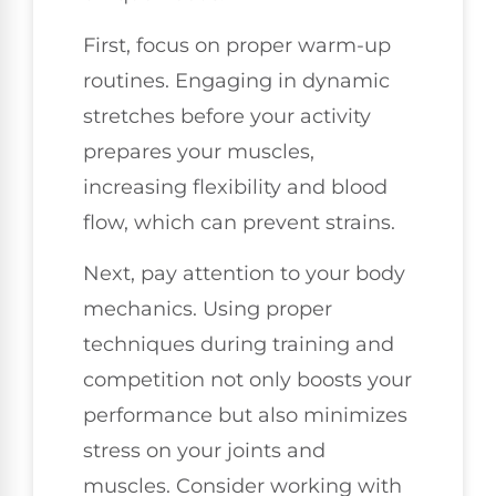
First, focus on proper warm-up
routines. Engaging in dynamic
stretches before your activity
prepares your muscles,
increasing flexibility and blood
flow, which can prevent strains.
Next, pay attention to your body
mechanics. Using proper
techniques during training and
competition not only boosts your
performance but also minimizes
stress on your joints and
muscles. Consider working with