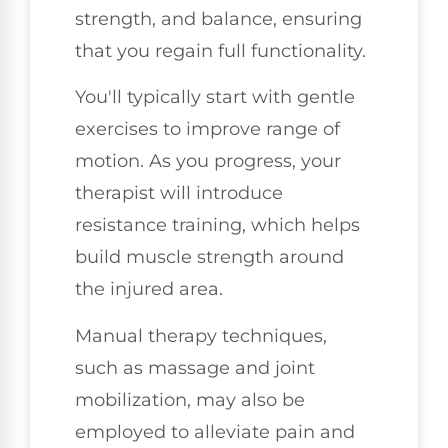
strength, and balance, ensuring
that you regain full functionality.
You'll typically start with gentle
exercises to improve range of
motion. As you progress, your
therapist will introduce
resistance training, which helps
build muscle strength around
the injured area.
Manual therapy techniques,
such as massage and joint
mobilization, may also be
employed to alleviate pain and