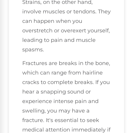
Strains, on the other hand,
involve muscles or tendons. They
can happen when you
overstretch or overexert yourself,
leading to pain and muscle
spasms.
Fractures are breaks in the bone,
which can range from hairline
cracks to complete breaks. If you
hear a snapping sound or
experience intense pain and
swelling, you may have a
fracture. It's essential to seek
medical attention immediately if