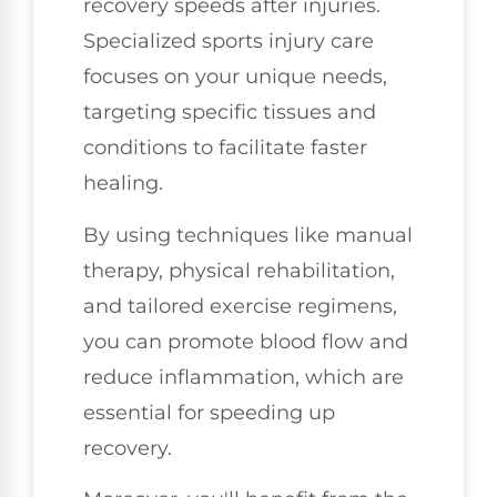
recovery speeds after injuries.
Specialized sports injury care
focuses on your unique needs,
targeting specific tissues and
conditions to facilitate faster
healing.
By using techniques like manual
therapy, physical rehabilitation,
and tailored exercise regimens,
you can promote blood flow and
reduce inflammation, which are
essential for speeding up
recovery.