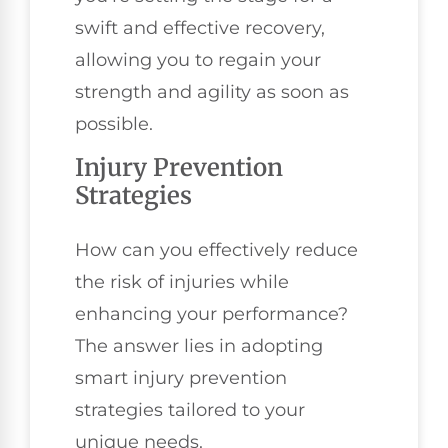
swift and effective recovery,
allowing you to regain your
strength and agility as soon as
possible.
Injury Prevention
Strategies
How can you effectively reduce
the risk of injuries while
enhancing your performance?
The answer lies in adopting
smart injury prevention
strategies tailored to your
unique needs.