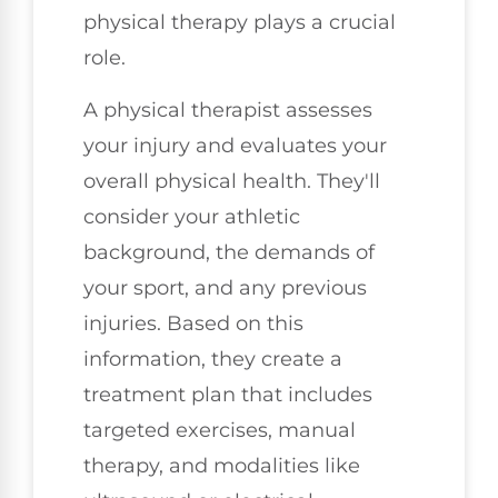
physical therapy plays a crucial
role.
A physical therapist assesses
your injury and evaluates your
overall physical health. They'll
consider your athletic
background, the demands of
your sport, and any previous
injuries. Based on this
information, they create a
treatment plan that includes
targeted exercises, manual
therapy, and modalities like