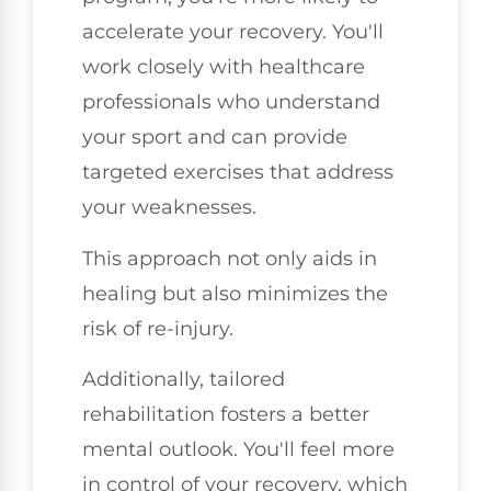
accelerate your recovery. You'll
work closely with healthcare
professionals who understand
your sport and can provide
targeted exercises that address
your weaknesses.
This approach not only aids in
healing but also minimizes the
risk of re-injury.
Additionally, tailored
rehabilitation fosters a better
mental outlook. You'll feel more
in control of your recovery, which