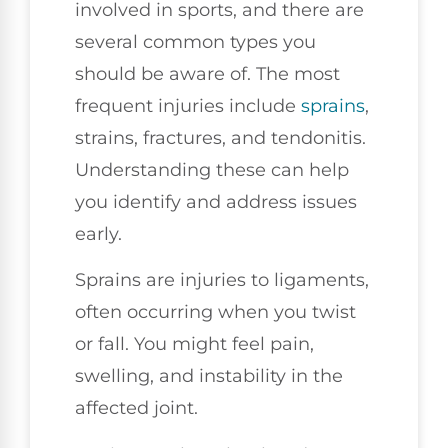
involved in sports, and there are
several common types you
should be aware of. The most
frequent injuries include
sprains
,
strains, fractures, and tendonitis.
Understanding these can help
you identify and address issues
early.
Sprains are injuries to ligaments,
often occurring when you twist
or fall. You might feel pain,
swelling, and instability in the
affected joint.