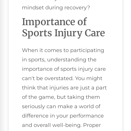
mindset during recovery?
Importance of
Sports Injury Care
When it comes to participating
in sports, understanding the
importance of sports injury care
can't be overstated. You might
think that injuries are just a part
of the game, but taking them
seriously can make a world of
difference in your performance
and overall well-being. Proper