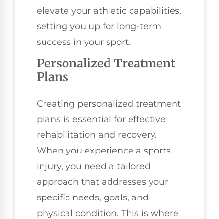
elevate your athletic capabilities,
setting you up for long-term
success in your sport.
Personalized Treatment
Plans
Creating personalized treatment
plans is essential for effective
rehabilitation and recovery.
When you experience a sports
injury, you need a tailored
approach that addresses your
specific needs, goals, and
physical condition. This is where