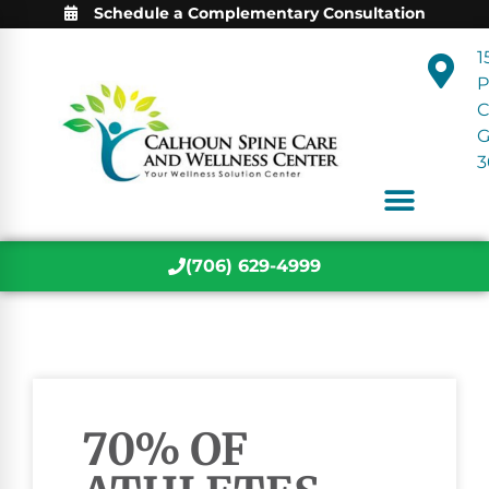
Schedule a Complementary Consultation
1
P
C
3
(706) 629-4999
70% OF