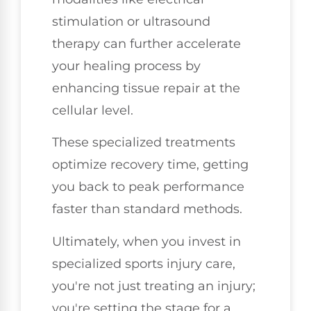
stimulation or ultrasound
therapy can further accelerate
your healing process by
enhancing tissue repair at the
cellular level.
These specialized treatments
optimize recovery time, getting
you back to peak performance
faster than standard methods.
Ultimately, when you invest in
specialized sports injury care,
you're not just treating an injury;
you're setting the stage for a