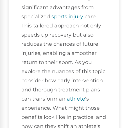
significant advantages from
specialized
sports injury
care.
This tailored approach not only
speeds up recovery but also
reduces the chances of future
injuries, enabling a smoother
return to their sport. As you
explore the nuances of this topic,
consider how early intervention
and thorough treatment plans
can transform an
athlete
's
experience. What might those
benefits look like in practice, and
how can they shift an athlete's