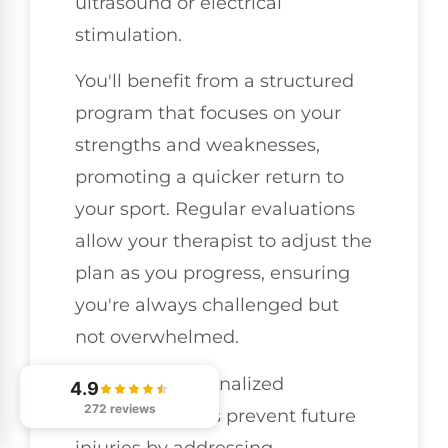
ultrasound or electrical
stimulation.
You'll benefit from a structured
program that focuses on your
strengths and weaknesses,
promoting a quicker return to
your sport. Regular evaluations
allow your therapist to adjust the
plan as you progress, ensuring
you're always challenged but
not overwhelmed.
Moreover, personalized
4.9
272 reviews
treatment helps prevent future
injuries by addressing