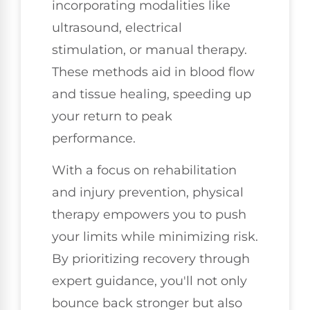
incorporating modalities like
ultrasound, electrical
stimulation, or manual therapy.
These methods aid in blood flow
and tissue healing, speeding up
your return to peak
performance.
With a focus on rehabilitation
and injury prevention, physical
therapy empowers you to push
your limits while minimizing risk.
By prioritizing recovery through
expert guidance, you'll not only
bounce back stronger but also