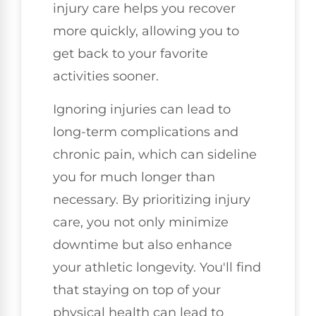
injury care helps you recover
more quickly, allowing you to
get back to your favorite
activities sooner.
Ignoring injuries can lead to
long-term complications and
chronic pain, which can sideline
you for much longer than
necessary. By prioritizing injury
care, you not only minimize
downtime but also enhance
your athletic longevity. You'll find
that staying on top of your
physical health can lead to