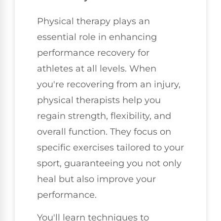
Physical therapy plays an
essential role in enhancing
performance recovery for
athletes at all levels. When
you're recovering from an injury,
physical therapists help you
regain strength, flexibility, and
overall function. They focus on
specific exercises tailored to your
sport, guaranteeing you not only
heal but also improve your
performance.
You'll learn techniques to