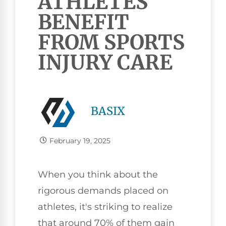
ATHLETES
BENEFIT
FROM SPORTS
INJURY CARE
BASIX
February 19, 2025
When you think about the
rigorous demands placed on
athletes, it's striking to realize
that around 70% of them gain