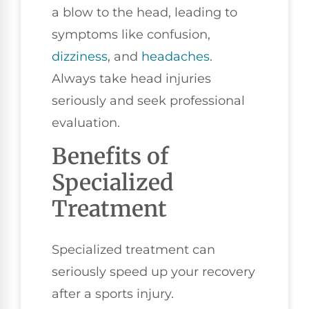
a blow to the head, leading to
symptoms like confusion,
dizziness
, and
headaches
.
Always take head injuries
seriously and seek professional
evaluation.
Benefits of
Specialized
Treatment
Specialized treatment can
seriously speed up your recovery
after a sports injury.