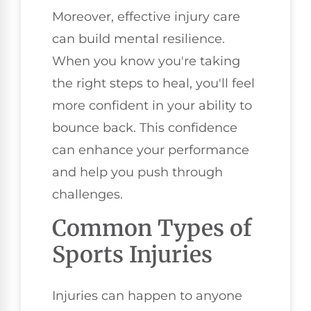
Moreover, effective injury care
can build mental resilience.
When you know you're taking
the right steps to heal, you'll feel
more confident in your ability to
bounce back. This confidence
can enhance your performance
and help you push through
challenges.
Common Types of
Sports Injuries
Injuries can happen to anyone