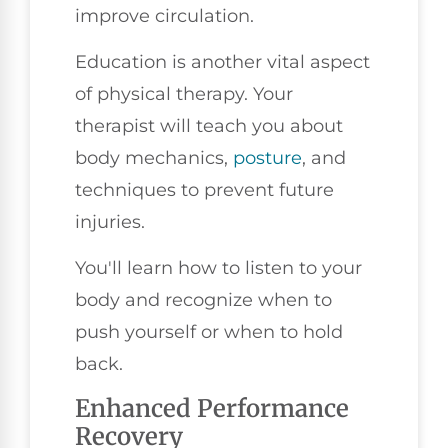
improve circulation.
Education is another vital aspect
of physical therapy. Your
therapist will teach you about
body mechanics,
posture
, and
techniques to prevent future
injuries.
You'll learn how to listen to your
body and recognize when to
push yourself or when to hold
back.
Enhanced Performance
Recovery