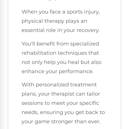
When you face a sports injury,
physical therapy plays an
essential role in your recovery.
You'll benefit from specialized
rehabilitation techniques that
not only help you heal but also
enhance your performance.
With personalized treatment
plans, your therapist can tailor
sessions to meet your specific
needs, ensuring you get back to
your game stronger than ever.