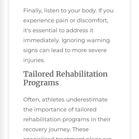
Finally, listen to your body. If you
experience pain or discomfort,
it's essential to address it
immediately. Ignoring warning
signs can lead to more severe
injuries.
Tailored Rehabilitation
Programs
Often, athletes underestimate
the importance of tailored
rehabilitation programs in their
recovery journey. These