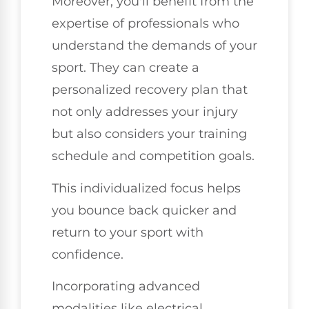
Moreover, you'll benefit from the
expertise of professionals who
understand the demands of your
sport. They can create a
personalized recovery plan that
not only addresses your injury
but also considers your training
schedule and competition goals.
This individualized focus helps
you bounce back quicker and
return to your sport with
confidence.
Incorporating advanced
modalities like electrical