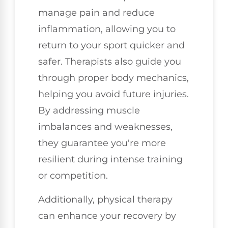
manage pain and reduce
inflammation, allowing you to
return to your sport quicker and
safer. Therapists also guide you
through proper body mechanics,
helping you avoid future injuries.
By addressing muscle
imbalances and weaknesses,
they guarantee you're more
resilient during intense training
or competition.
Additionally, physical therapy
can enhance your recovery by