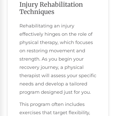
Injury Rehabilitation
Techniques
Rehabilitating an injury
effectively hinges on the role of
physical therapy, which focuses
on restoring movement and
strength. As you begin your
recovery journey, a physical
therapist will assess your specific
needs and develop a tailored
program designed just for you.
This program often includes
exercises that target flexibility,