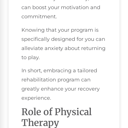
can boost your motivation and
commitment.
Knowing that your program is
specifically designed for you can
alleviate anxiety about returning
to play.
In short, embracing a tailored
rehabilitation program can
greatly enhance your recovery
experience.
Role of Physical
Therapy