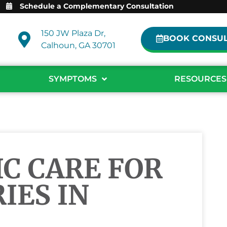
Schedule a Complementary Consultation
150 JW Plaza Dr,
BOOK CONSUL
Calhoun, GA 30701
SYMPTOMS
RESOURCES
C CARE FOR
IES IN