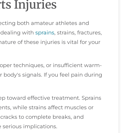
s Injuries
fecting both amateur athletes and
f dealing with
sprains
, strains, fractures,
ure of these injuries is vital for your
roper techniques, or insufficient warm-
r body's signals. If you feel pain during
 step toward effective treatment. Sprains
ents, while strains affect muscles or
 cracks to complete breaks, and
 serious implications.