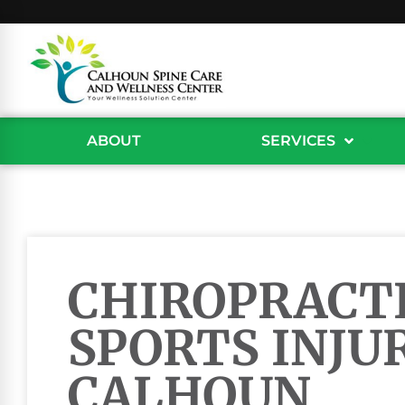
ABOUT
SERVICES
CHIROPRACTI
SPORTS INJUR
CALHOUN