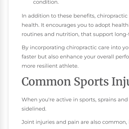
condition.
In addition to these benefits, chiropracti
health. It encourages you to adopt healthi
routines and nutrition, that support long
By incorporating chiropractic care into you
faster but also enhance your overall per
more resilient athlete.
Common Sports Inju
When you're active in sports, sprains and
sidelined.
Joint injuries and pain are also common