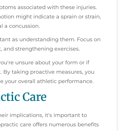
toms associated with these injuries.
otion might indicate a sprain or strain,
l a concussion.
ortant as understanding them. Focus on
t, and strengthening exercises.
 you're unsure about your form or if
t. By taking proactive measures, you
e your overall athletic performance.
ctic Care
eir implications, it's important to
opractic care offers numerous benefits