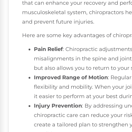
that can enhance your recovery and perf
musculoskeletal system, chiropractors he
and prevent future injuries.
Here are some key advantages of chiroprac
Pain Relief
: Chiropractic adjustments
misalignments in the spine and joints
but also allows you to return to your
Improved Range of Motion
: Regula
flexibility and mobility. When your joi
it easier to perform at your best dur
Injury Prevention
: By addressing un
chiropractic care can reduce your risk
create a tailored plan to strengthen