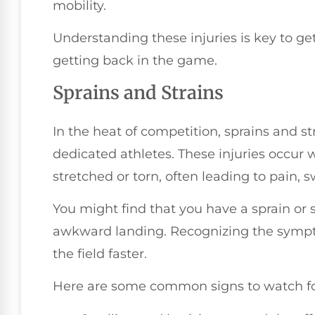
mobility.
Understanding these injuries is key to get
getting back in the game.
Sprains and Strains
In the heat of competition, sprains and s
dedicated athletes. These injuries occur
stretched or torn, often leading to pain, s
You might find that you have a sprain or st
awkward landing. Recognizing the sympt
the field faster.
Here are some common signs to watch fo