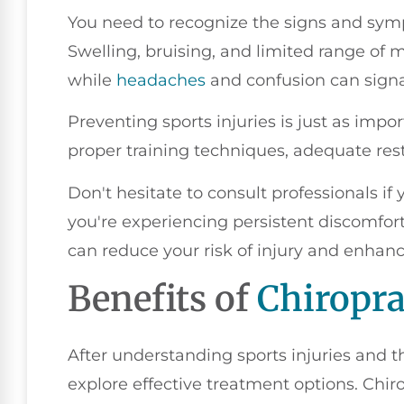
You need to recognize the signs and symp
Swelling, bruising, and limited range of m
while
headaches
and confusion can signa
Preventing sports injuries is just as imp
proper training techniques, adequate res
Don't hesitate to consult professionals if
you're experiencing persistent discomfor
can reduce your risk of injury and enhanc
Benefits of
Chiropra
After understanding sports injuries and th
explore effective treatment options. Chir