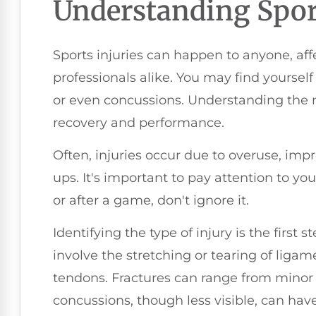
Understanding Sport
Sports injuries can happen to anyone, af
professionals alike. You may find yoursel
or even concussions. Understanding the nat
recovery and performance.
Often, injuries occur due to overuse, imp
ups. It's important to pay attention to you
or after a game, don't ignore it.
Identifying the type of injury is the first
involve the stretching or tearing of ligam
tendons. Fractures can range from minor
concussions, though less visible, can have