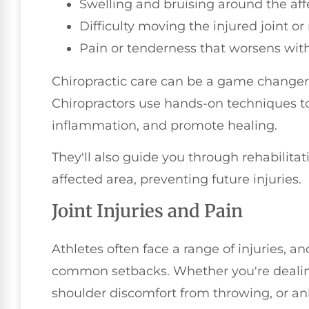
Swelling and bruising around the aff
Difficulty moving the injured joint o
Pain or tenderness that worsens with
Chiropractic care can be a game changer f
Chiropractors use hands-on techniques to
inflammation, and promote healing.
They'll also guide you through rehabilita
affected area, preventing future injuries.
Joint Injuries and Pain
Athletes often face a range of injuries, a
common setbacks. Whether you're deali
shoulder discomfort from throwing, or ank