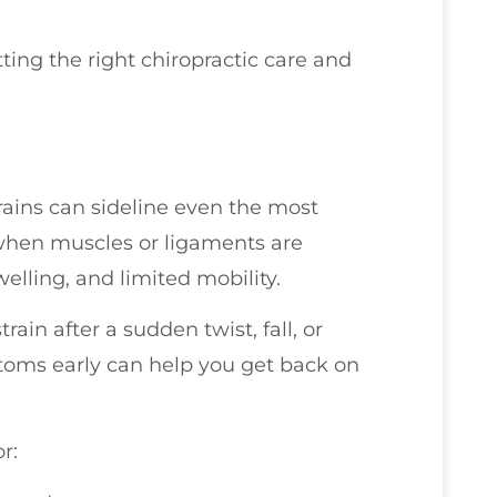
ting the right chiropractic care and
trains can sideline even the most
 when muscles or ligaments are
welling, and limited mobility.
rain after a sudden twist, fall, or
oms early can help you get back on
r: