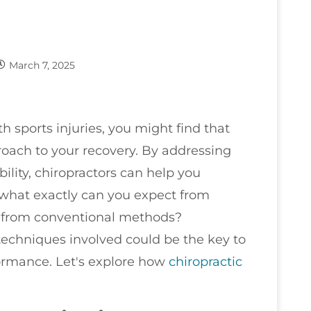
March 7, 2025
h sports injuries, you might find that
roach to your recovery. By addressing
ity, chiropractors can help you
 what exactly can you expect from
r from conventional methods?
techniques involved could be the key to
formance. Let's explore how
chiropractic