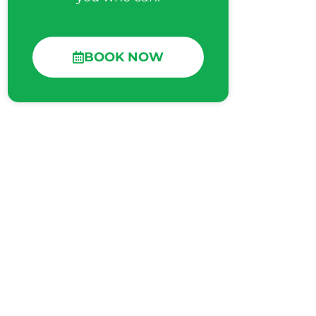
BOOK NOW