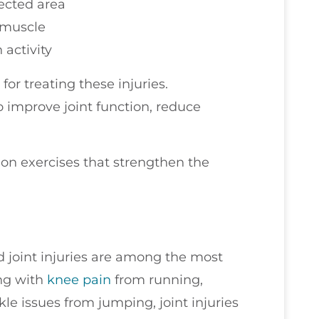
ected area
r muscle
 activity
or treating these injuries.
 improve joint function, reduce
tion exercises that strengthen the
nd joint injuries are among the most
ng with
knee pain
from running,
le issues from jumping, joint injuries