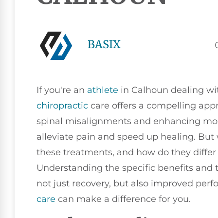
BASIX
If you're an
athlete
in Calhoun dealing wit
chiropractic
care offers a compelling app
spinal misalignments and enhancing mobil
alleviate pain and speed up healing. But
these treatments, and how do they diffe
Understanding the specific benefits and 
not just recovery, but also improved per
care
can make a difference for you.