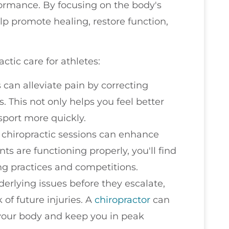
ormance. By focusing on the body's
lp promote healing, restore function,
tic care for athletes:
 can alleviate pain by correcting
. This not only helps you feel better
 sport more quickly.
r chiropractic sessions can enhance
nts are functioning properly, you'll find
ing practices and competitions.
derlying issues before they escalate,
 of future injuries. A
chiropractor
can
 your body and keep you in peak