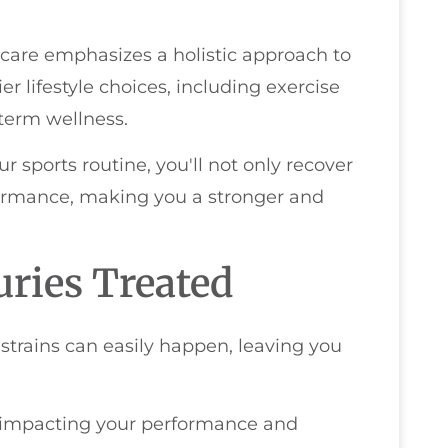
c care emphasizes a holistic approach to
er lifestyle choices, including exercise
-term wellness.
r sports routine, you'll not only recover
formance, making you a stronger and
ries Treated
 strains can easily happen, leaving you
, impacting your performance and