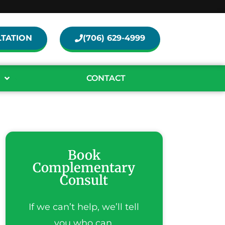
TATION
(706) 629-4999
CONTACT
Book
Complementary
Consult
If we can’t help, we’ll tell
you who can.