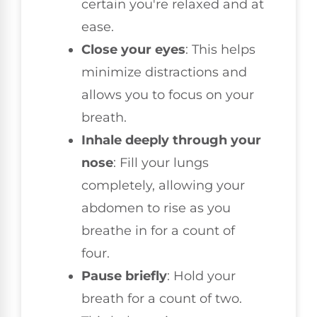
certain you're relaxed and at
ease.
Close your eyes
: This helps
minimize distractions and
allows you to focus on your
breath.
Inhale deeply through your
nose
: Fill your lungs
completely, allowing your
abdomen to rise as you
breathe in for a count of
four.
Pause briefly
: Hold your
breath for a count of two.