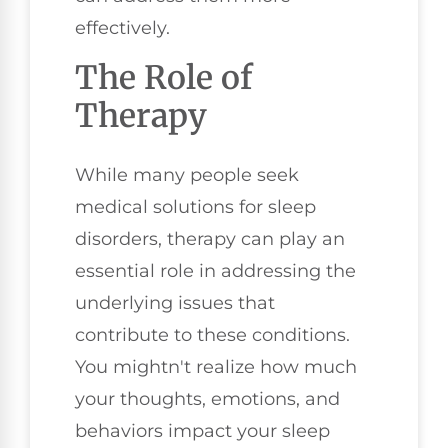
effectively.
The Role of
Therapy
While many people seek
medical solutions for sleep
disorders, therapy can play an
essential role in addressing the
underlying issues that
contribute to these conditions.
You mightn't realize how much
your thoughts, emotions, and
behaviors impact your sleep