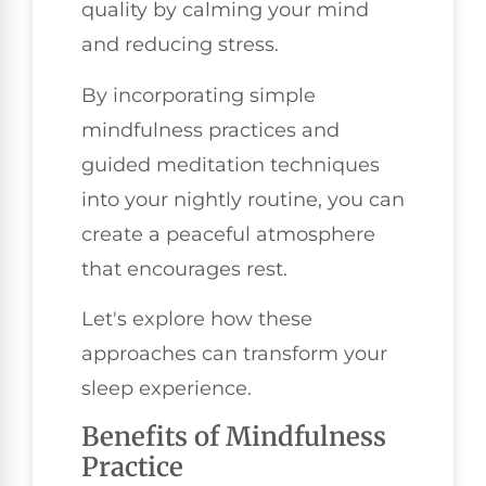
quality by calming your mind
and reducing stress.
By incorporating simple
mindfulness practices and
guided meditation techniques
into your nightly routine, you can
create a peaceful atmosphere
that encourages rest.
Let's explore how these
approaches can transform your
sleep experience.
Benefits of Mindfulness
Practice