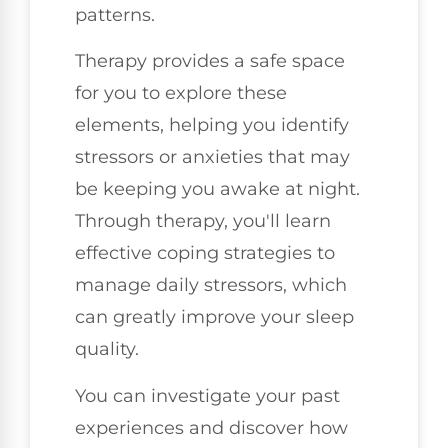
patterns.
Therapy provides a safe space
for you to explore these
elements, helping you identify
stressors or anxieties that may
be keeping you awake at night.
Through therapy, you'll learn
effective coping strategies to
manage daily stressors, which
can greatly improve your sleep
quality.
You can investigate your past
experiences and discover how