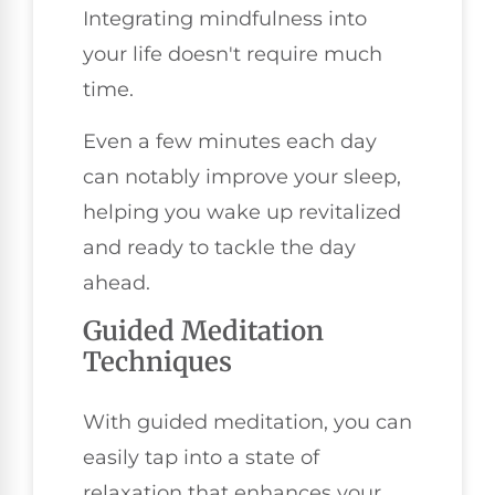
Integrating mindfulness into
your life doesn't require much
time.
Even a few minutes each day
can notably improve your sleep,
helping you wake up revitalized
and ready to tackle the day
ahead.
Guided Meditation
Techniques
With guided meditation, you can
easily tap into a state of
relaxation that enhances your