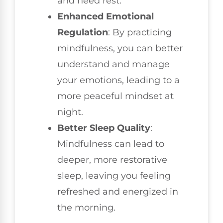
and need rest.
Enhanced Emotional
Regulation
: By practicing
mindfulness, you can better
understand and manage
your emotions, leading to a
more peaceful mindset at
night.
Better Sleep Quality
:
Mindfulness can lead to
deeper, more restorative
sleep, leaving you feeling
refreshed and energized in
the morning.