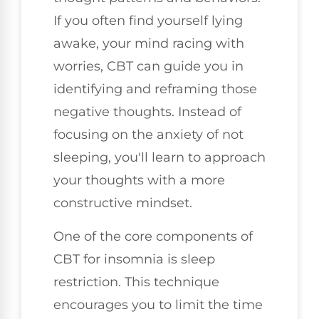
If you often find yourself lying
awake, your mind racing with
worries, CBT can guide you in
identifying and reframing those
negative thoughts. Instead of
focusing on the anxiety of not
sleeping, you'll learn to approach
your thoughts with a more
constructive mindset.
One of the core components of
CBT for insomnia is sleep
restriction. This technique
encourages you to limit the time