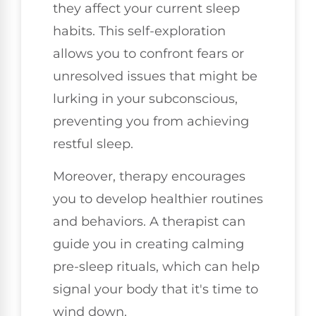
they affect your current sleep
habits. This self-exploration
allows you to confront fears or
unresolved issues that might be
lurking in your subconscious,
preventing you from achieving
restful sleep.
Moreover, therapy encourages
you to develop healthier routines
and behaviors. A therapist can
guide you in creating calming
pre-sleep rituals, which can help
signal your body that it's time to
wind down.