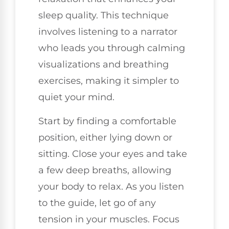
sleep quality. This technique
involves listening to a narrator
who leads you through calming
visualizations and breathing
exercises, making it simpler to
quiet your mind.
Start by finding a comfortable
position, either lying down or
sitting. Close your eyes and take
a few deep breaths, allowing
your body to relax. As you listen
to the guide, let go of any
tension in your muscles. Focus