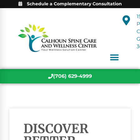
Schedule a Complementary Consultation
1
P
C
3
(706) 629-4999
DISCOVER