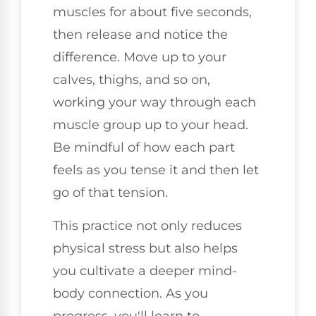
muscles for about five seconds,
then release and notice the
difference. Move up to your
calves, thighs, and so on,
working your way through each
muscle group up to your head.
Be mindful of how each part
feels as you tense it and then let
go of that tension.
This practice not only reduces
physical stress but also helps
you cultivate a deeper mind-
body connection. As you
progress, you'll learn to