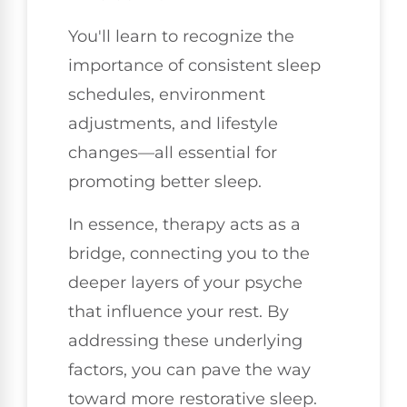
You'll learn to recognize the
importance of consistent sleep
schedules, environment
adjustments, and lifestyle
changes—all essential for
promoting better sleep.
In essence, therapy acts as a
bridge, connecting you to the
deeper layers of your psyche
that influence your rest. By
addressing these underlying
factors, you can pave the way
toward more restorative sleep.