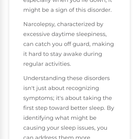
might be a sign of this disorder.
Narcolepsy, characterized by
excessive daytime sleepiness,
can catch you off guard, making
it hard to stay awake during
regular activities.
Understanding these disorders
isn't just about recognizing
symptoms; it's about taking the
first step toward better sleep. By
identifying what might be
causing your sleep issues, you
can address them more