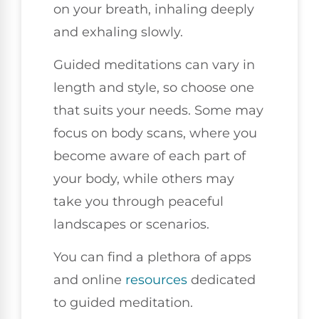
on your breath, inhaling deeply
and exhaling slowly.
Guided meditations can vary in
length and style, so choose one
that suits your needs. Some may
focus on body scans, where you
become aware of each part of
your body, while others may
take you through peaceful
landscapes or scenarios.
You can find a plethora of apps
and online
resources
dedicated
to guided meditation.