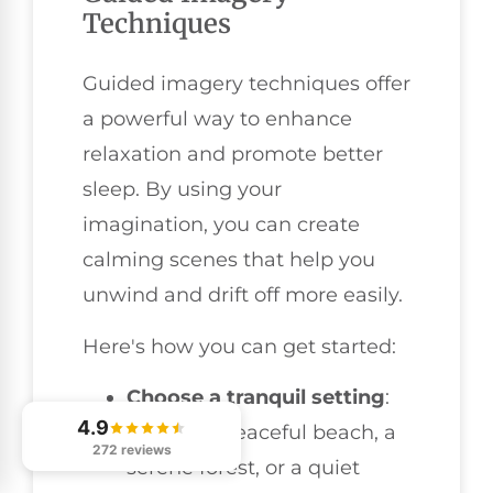
Techniques
Guided imagery techniques offer
a powerful way to enhance
relaxation and promote better
sleep. By using your
imagination, you can create
calming scenes that help you
unwind and drift off more easily.
Here's how you can get started:
Choose a tranquil setting
:
4.9
Picture a peaceful beach, a
272 reviews
serene forest, or a quiet