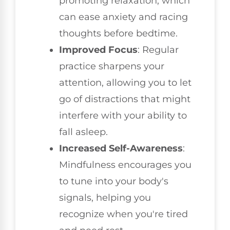
promoting relaxation, which
can ease anxiety and racing
thoughts before bedtime.
Improved Focus
: Regular
practice sharpens your
attention, allowing you to let
go of distractions that might
interfere with your ability to
fall asleep.
Increased Self-Awareness
:
Mindfulness encourages you
to tune into your body's
signals, helping you
recognize when you're tired