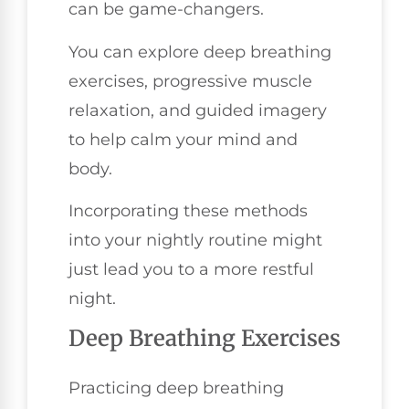
can be game-changers.
You can explore deep breathing
exercises, progressive muscle
relaxation, and guided imagery
to help calm your mind and
body.
Incorporating these methods
into your nightly routine might
just lead you to a more restful
night.
Deep Breathing Exercises
Practicing deep breathing