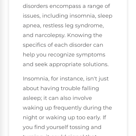
disorders encompass a range of
issues, including insomnia, sleep
apnea, restless leg syndrome,
and narcolepsy. Knowing the
specifics of each disorder can
help you recognize symptoms
and seek appropriate solutions.
Insomnia, for instance, isn't just
about having trouble falling
asleep; it can also involve
waking up frequently during the
night or waking up too early. If
you find yourself tossing and