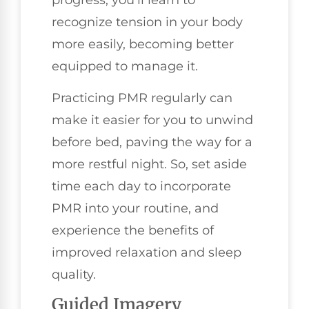
recognize tension in your body
more easily, becoming better
equipped to manage it.
Practicing PMR regularly can
make it easier for you to unwind
before bed, paving the way for a
more restful night. So, set aside
time each day to incorporate
PMR into your routine, and
experience the benefits of
improved relaxation and sleep
quality.
Guided Imagery