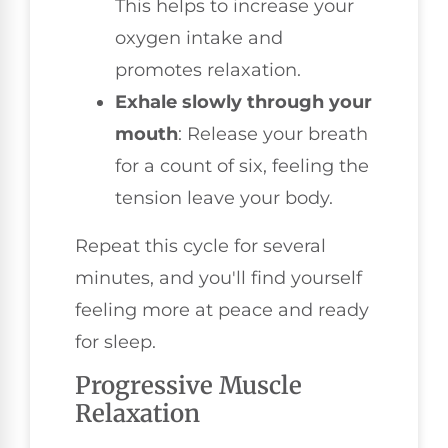
This helps to increase your
oxygen intake and
promotes relaxation.
Exhale slowly through your
mouth
: Release your breath
for a count of six, feeling the
tension leave your body.
Repeat this cycle for several
minutes, and you'll find yourself
feeling more at peace and ready
for sleep.
Progressive Muscle
Relaxation