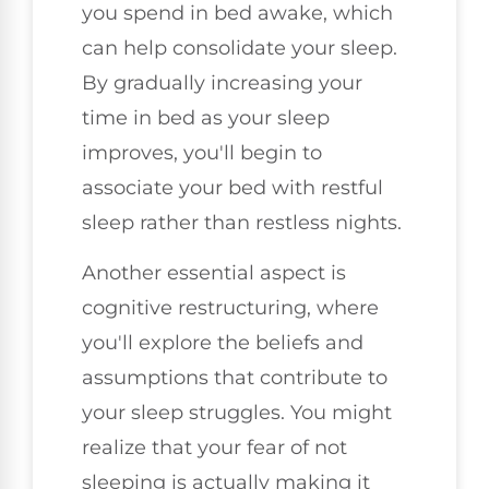
you spend in bed awake, which
can help consolidate your sleep.
By gradually increasing your
time in bed as your sleep
improves, you'll begin to
associate your bed with restful
sleep rather than restless nights.
Another essential aspect is
cognitive restructuring, where
you'll explore the beliefs and
assumptions that contribute to
your sleep struggles. You might
realize that your fear of not
sleeping is actually making it