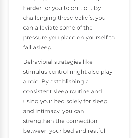
harder for you to drift off. By
challenging these beliefs, you
can alleviate some of the
pressure you place on yourself to
fall asleep.
Behavioral strategies like
stimulus control might also play
a role. By establishing a
consistent sleep routine and
using your bed solely for sleep
and intimacy, you can
strengthen the connection
between your bed and restful