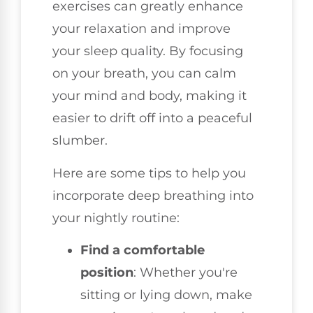
exercises can greatly enhance
your relaxation and improve
your sleep quality. By focusing
on your breath, you can calm
your mind and body, making it
easier to drift off into a peaceful
slumber.
Here are some tips to help you
incorporate deep breathing into
your nightly routine:
Find a comfortable
position
: Whether you're
sitting or lying down, make