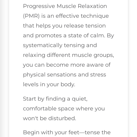
Progressive Muscle Relaxation
(PMR) is an effective technique
that helps you release tension
and promotes a state of calm. By
systematically tensing and
relaxing different muscle groups,
you can become more aware of
physical sensations and stress
levels in your body.
Start by finding a quiet,
comfortable space where you
won't be disturbed.
Begin with your feet—tense the