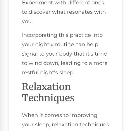
Experiment with different ones
to discover what resonates with
you.
Incorporating this practice into
your nightly routine can help
signal to your body that it's time
to wind down, leading to a more
restful night's sleep.
Relaxation
Techniques
When it comes to improving
your sleep, relaxation techniques