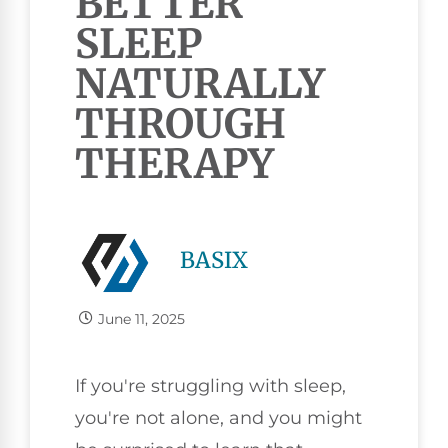
BETTER
SLEEP
NATURALLY
THROUGH
THERAPY
BASIX
June 11, 2025
If you're struggling with sleep,
you're not alone, and you might