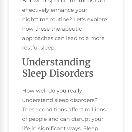
But what specific methods can
effectively enhance your
nighttime routine? Let's explore
how these therapeutic
approaches can lead to a more
restful sleep.
Understanding
Sleep Disorders
How well do you really
understand sleep disorders?
These conditions affect millions
of people and can disrupt your
life in significant ways. Sleep