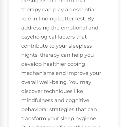
be surprised to learn that
therapy can play an essential
role in finding better rest. By
addressing the emotional and
psychological factors that
contribute to your sleepless
nights, therapy can help you
develop healthier coping
mechanisms and improve your
overall well-being. You may
discover techniques like
mindfulness and cognitive
behavioral strategies that can
transform your sleep hygiene.