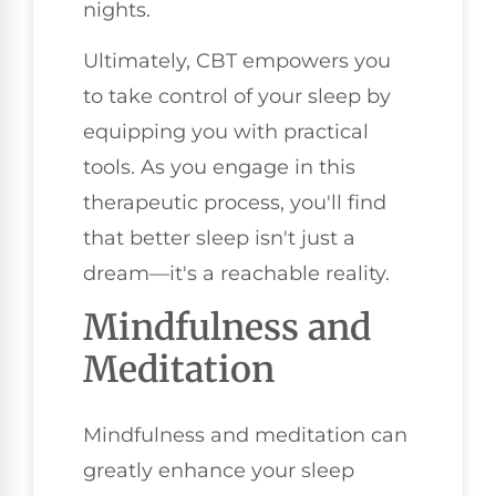
nights.
Ultimately, CBT empowers you
to take control of your sleep by
equipping you with practical
tools. As you engage in this
therapeutic process, you'll find
that better sleep isn't just a
dream—it's a reachable reality.
Mindfulness and
Meditation
Mindfulness and meditation can
greatly enhance your sleep