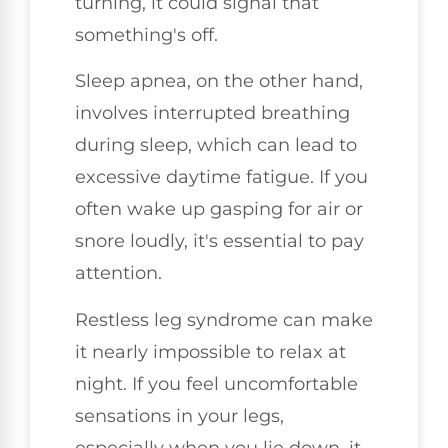
turning, it could signal that
something's off.
Sleep apnea, on the other hand,
involves interrupted breathing
during sleep, which can lead to
excessive daytime fatigue. If you
often wake up gasping for air or
snore loudly, it's essential to pay
attention.
Restless leg syndrome can make
it nearly impossible to relax at
night. If you feel uncomfortable
sensations in your legs,
especially when you lie down, it