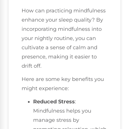
How can practicing mindfulness
enhance your sleep quality? By
incorporating mindfulness into
your nightly routine, you can
cultivate a sense of calm and
presence, making it easier to
drift off.
Here are some key benefits you
might experience:
Reduced Stress
:
Mindfulness helps you
manage stress by