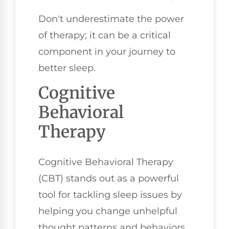
Don't underestimate the power
of therapy; it can be a critical
component in your journey to
better sleep.
Cognitive
Behavioral
Therapy
Cognitive Behavioral Therapy
(CBT) stands out as a powerful
tool for tackling sleep issues by
helping you change unhelpful
thought patterns and behaviors.