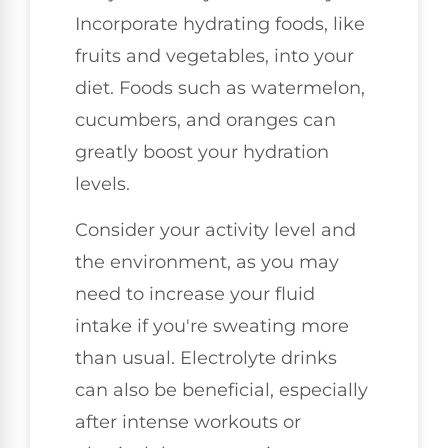
Incorporate hydrating foods, like
fruits and vegetables, into your
diet. Foods such as watermelon,
cucumbers, and oranges can
greatly boost your hydration
levels.
Consider your activity level and
the environment, as you may
need to increase your fluid
intake if you're sweating more
than usual. Electrolyte drinks
can also be beneficial, especially
after intense workouts or