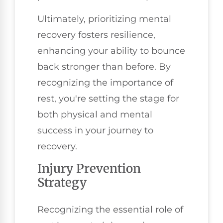
Ultimately, prioritizing mental
recovery fosters resilience,
enhancing your ability to bounce
back stronger than before. By
recognizing the importance of
rest, you're setting the stage for
both physical and mental
success in your journey to
recovery.
Injury Prevention
Strategy
Recognizing the essential role of