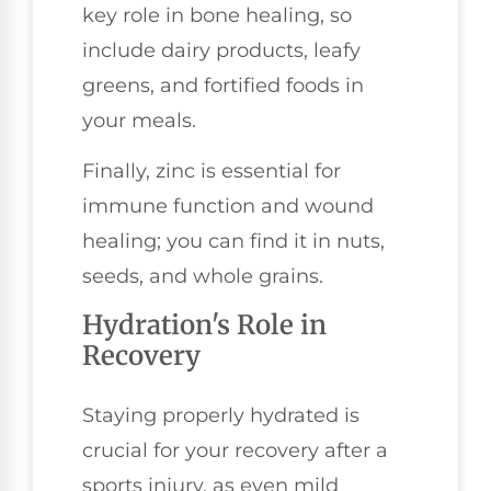
key role in bone healing, so
include dairy products, leafy
greens, and fortified foods in
your meals.
Finally, zinc is essential for
immune function and wound
healing; you can find it in nuts,
seeds, and whole grains.
Hydration's Role in
Recovery
Staying properly hydrated is
crucial for your recovery after a
sports injury, as even mild