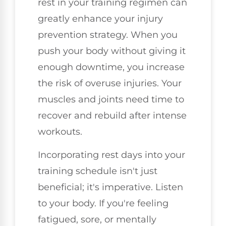
rest in your training regimen can
greatly enhance your injury
prevention strategy. When you
push your body without giving it
enough downtime, you increase
the risk of overuse injuries. Your
muscles and joints need time to
recover and rebuild after intense
workouts.
Incorporating rest days into your
training schedule isn't just
beneficial; it's imperative. Listen
to your body. If you're feeling
fatigued, sore, or mentally