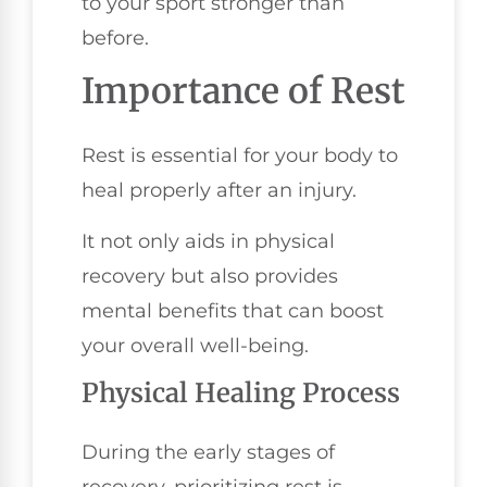
to your sport stronger than
before.
Importance of Rest
Rest is essential for your body to
heal properly after an injury.
It not only aids in physical
recovery but also provides
mental benefits that can boost
your overall well-being.
Physical Healing Process
During the early stages of
recovery, prioritizing rest is