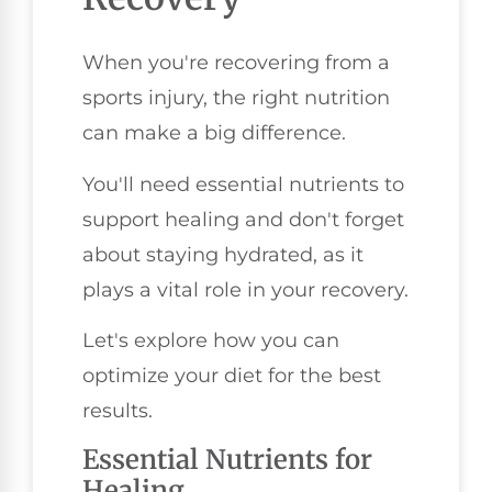
When you're recovering from a
sports injury, the right nutrition
can make a big difference.
You'll need essential nutrients to
support healing and don't forget
about staying hydrated, as it
plays a vital role in your recovery.
Let's explore how you can
optimize your diet for the best
results.
Essential Nutrients for
Healing