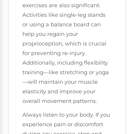
exercises are also significant.
Activities like single-leg stands
or using a balance board can
help you regain your
proprioception, which is crucial
for preventing re-injury.
Additionally, including flexibility
training—like stretching or yoga
—will maintain your muscle
elasticity and improve your
overall movement patterns.
Always listen to your body. If you
experience pain or discomfort