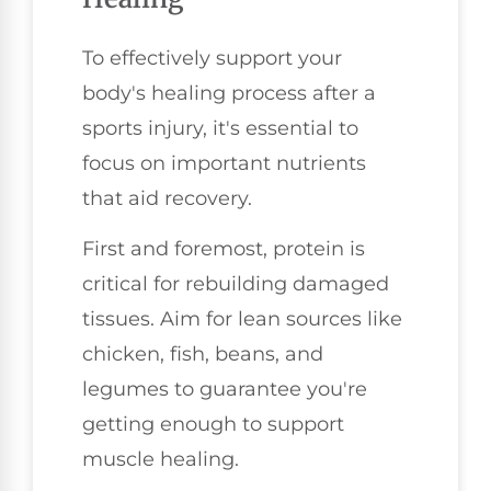
To effectively support your
body's healing process after a
sports injury, it's essential to
focus on important nutrients
that aid recovery.
First and foremost, protein is
critical for rebuilding damaged
tissues. Aim for lean sources like
chicken, fish, beans, and
legumes to guarantee you're
getting enough to support
muscle healing.