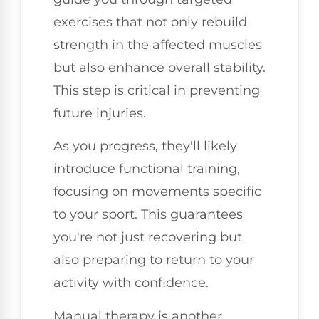
exercises that not only rebuild
strength in the affected muscles
but also enhance overall stability.
This step is critical in preventing
future injuries.
As you progress, they'll likely
introduce functional training,
focusing on movements specific
to your sport. This guarantees
you're not just recovering but
also preparing to return to your
activity with confidence.
Manual therapy is another