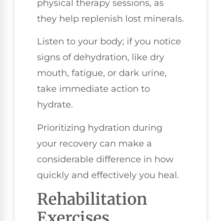
physical therapy sessions, as
they help replenish lost minerals.
Listen to your body; if you notice
signs of dehydration, like dry
mouth, fatigue, or dark urine,
take immediate action to
hydrate.
Prioritizing hydration during
your recovery can make a
considerable difference in how
quickly and effectively you heal.
Rehabilitation
Exercises