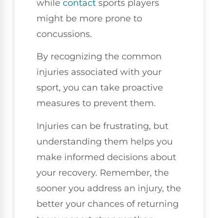
while
contact
sports players
might be more prone to
concussions.
By recognizing the common
injuries associated with your
sport, you can take proactive
measures to prevent them.
Injuries can be frustrating, but
understanding them helps you
make informed decisions about
your recovery. Remember, the
sooner you address an injury, the
better your chances of returning