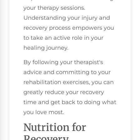
your therapy sessions.
Understanding your injury and
recovery process empowers you
to take an active role in your
healing journey.
By following your therapist's
advice and committing to your
rehabilitation exercises, you can
greatly reduce your recovery
time and get back to doing what
you love most.
Nutrition for
Recovery