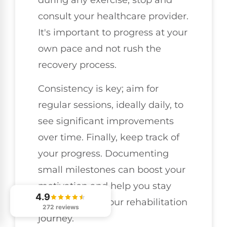
during any exercise, stop and
consult your healthcare provider.
It's important to progress at your
own pace and not rush the
recovery process.
Consistency is key; aim for
regular sessions, ideally daily, to
see significant improvements
over time. Finally, keep track of
your progress. Documenting
small milestones can boost your
motivation and help you stay
4.9
committed to your rehabilitation
272 reviews
journey.