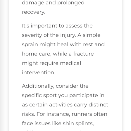
damage and prolonged
recovery.
It's important to assess the
severity of the injury. A simple
sprain might heal with rest and
home care, while a fracture
might require medical
intervention.
Additionally, consider the
specific sport you participate in,
as certain activities carry distinct
risks. For instance, runners often
face issues like shin splints,