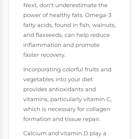
Next, don't underestimate the
power of healthy fats. Omega-3
fatty acids, found in fish, walnuts,
and flaxseeds, can help reduce
inflammation and promote
faster recovery.
Incorporating colorful fruits and
vegetables into your diet
provides antioxidants and
vitamins, particularly vitamin C,
which is necessary for collagen
formation and tissue repair.
Calcium and vitamin D play a