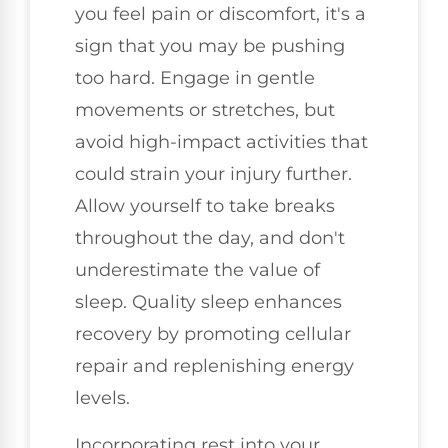
you feel pain or discomfort, it's a
sign that you may be pushing
too hard. Engage in gentle
movements or stretches, but
avoid high-impact activities that
could strain your injury further.
Allow yourself to take breaks
throughout the day, and don't
underestimate the value of
sleep. Quality sleep enhances
recovery by promoting cellular
repair and replenishing energy
levels.
Incorporating rest into your