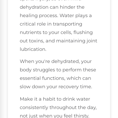
dehydration can hinder the
healing process. Water plays a
critical role in transporting
nutrients to your cells, flushing
out toxins, and maintaining joint
lubrication.
When you're dehydrated, your
body struggles to perform these
essential functions, which can
slow down your recovery time.
Make it a habit to drink water
consistently throughout the day,
not just when you feel thirsty.