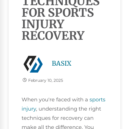
TECHNIQUES
FOR SPORTS
INJURY
RECOVERY
BASIX
February 10, 2025
When you're faced with a
sports
injury
, understanding the right
techniques for recovery can
make all the difference. You