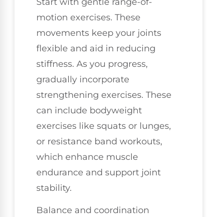
Start with gentle range-of-
motion exercises. These
movements keep your joints
flexible and aid in reducing
stiffness. As you progress,
gradually incorporate
strengthening exercises. These
can include bodyweight
exercises like squats or lunges,
or resistance band workouts,
which enhance muscle
endurance and support joint
stability.
Balance and coordination