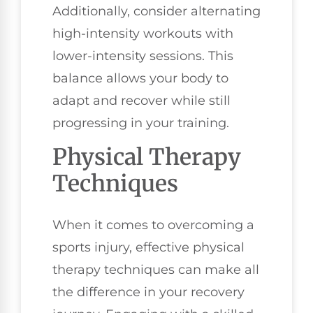
Additionally, consider alternating
high-intensity workouts with
lower-intensity sessions. This
balance allows your body to
adapt and recover while still
progressing in your training.
Physical Therapy
Techniques
When it comes to overcoming a
sports injury, effective physical
therapy techniques can make all
the difference in your recovery