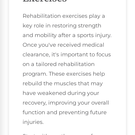
Rehabilitation exercises play a
key role in restoring strength
and mobility after a sports injury.
Once you've received medical
clearance, it's important to focus
on a tailored rehabilitation
program. These exercises help
rebuild the muscles that may
have weakened during your
recovery, improving your overall
function and preventing future
injuries.