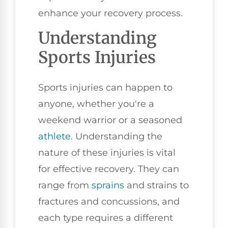
enhance your recovery process.
Understanding
Sports Injuries
Sports injuries can happen to
anyone, whether you're a
weekend warrior or a seasoned
athlete
. Understanding the
nature of these injuries is vital
for effective recovery. They can
range from
sprains
and strains to
fractures and concussions, and
each type requires a different