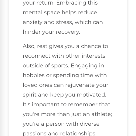
your return. Embracing this
mental space helps reduce
anxiety and stress, which can
hinder your recovery.
Also, rest gives you a chance to
reconnect with other interests
outside of sports. Engaging in
hobbies or spending time with
loved ones can rejuvenate your
spirit and keep you motivated.
It's important to remember that
you're more than just an athlete;
you're a person with diverse
passions and relationships.