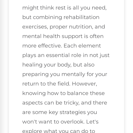
might think rest is all you need,
but combining rehabilitation
exercises, proper nutrition, and
mental health support is often
more effective. Each element
plays an essential role in not just
healing your body, but also
preparing you mentally for your
return to the field. However,
knowing how to balance these
aspects can be tricky, and there
are some key strategies you
won't want to overlook. Let's
explore what you can do to