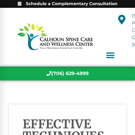
Schedule a Complementary Consultation
1
P
C
3
(706) 629-4999
EFFECTIVE