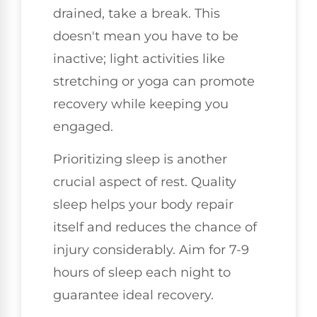
drained, take a break. This
doesn't mean you have to be
inactive; light activities like
stretching or yoga can promote
recovery while keeping you
engaged.
Prioritizing sleep is another
crucial aspect of rest. Quality
sleep helps your body repair
itself and reduces the chance of
injury considerably. Aim for 7-9
hours of sleep each night to
guarantee ideal recovery.