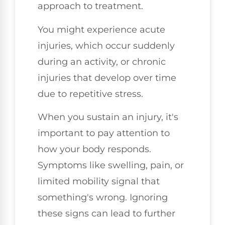
approach to treatment.
You might experience acute
injuries, which occur suddenly
during an activity, or chronic
injuries that develop over time
due to repetitive stress.
When you sustain an injury, it's
important to pay attention to
how your body responds.
Symptoms like swelling, pain, or
limited mobility signal that
something's wrong. Ignoring
these signs can lead to further