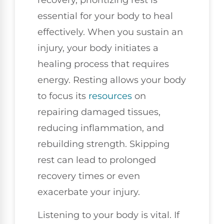
essential for your body to heal
effectively. When you sustain an
injury, your body initiates a
healing process that requires
energy. Resting allows your body
to focus its
resources
on
repairing damaged tissues,
reducing inflammation, and
rebuilding strength. Skipping
rest can lead to prolonged
recovery times or even
exacerbate your injury.
Listening to your body is vital. If