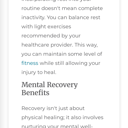
routine doesn't mean complete
inactivity. You can balance rest
with light exercises
recommended by your
healthcare provider. This way,
you can maintain some level of
fitness
while still allowing your
injury to heal.
Mental Recovery
Benefits
Recovery isn't just about
physical healing; it also involves
nurturing your mental well-