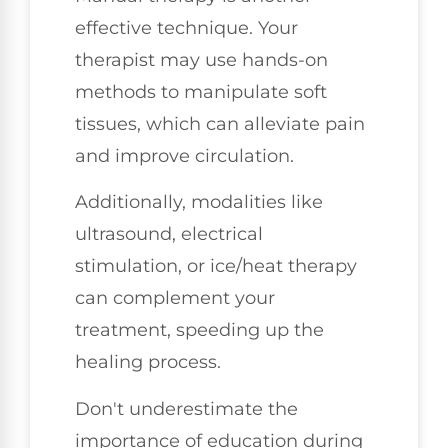
effective technique. Your
therapist may use hands-on
methods to manipulate soft
tissues, which can alleviate pain
and improve circulation.
Additionally, modalities like
ultrasound, electrical
stimulation, or ice/heat therapy
can complement your
treatment, speeding up the
healing process.
Don't underestimate the
importance of education during