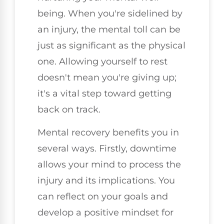
being. When you're sidelined by
an injury, the mental toll can be
just as significant as the physical
one. Allowing yourself to rest
doesn't mean you're giving up;
it's a vital step toward getting
back on track.
Mental recovery benefits you in
several ways. Firstly, downtime
allows your mind to process the
injury and its implications. You
can reflect on your goals and
develop a positive mindset for