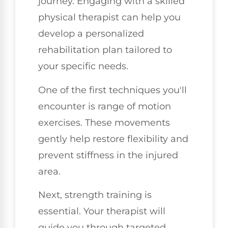
journey. Engaging with a skilled
physical therapist can help you
develop a personalized
rehabilitation plan tailored to
your specific needs.
One of the first techniques you'll
encounter is range of motion
exercises. These movements
gently help restore flexibility and
prevent stiffness in the injured
area.
Next, strength training is
essential. Your therapist will
guide you through targeted