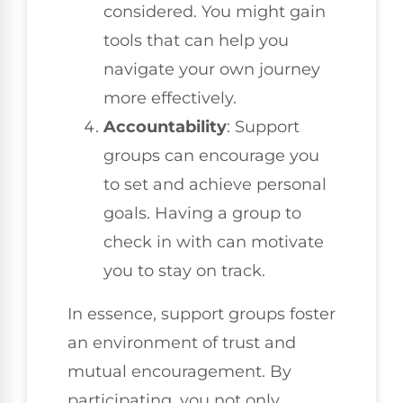
considered. You might gain
tools that can help you
navigate your own journey
more effectively.
Accountability
: Support
groups can encourage you
to set and achieve personal
goals. Having a group to
check in with can motivate
you to stay on track.
In essence, support groups foster
an environment of trust and
mutual encouragement. By
participating, you not only