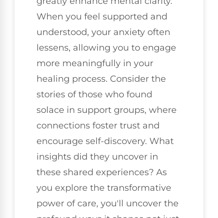
greatly enhance mental clarity.
When you feel supported and
understood, your anxiety often
lessens, allowing you to engage
more meaningfully in your
healing process. Consider the
stories of those who found
solace in support groups, where
connections foster trust and
encourage self-discovery. What
insights did they uncover in
these shared experiences? As
you explore the transformative
power of care, you'll uncover the