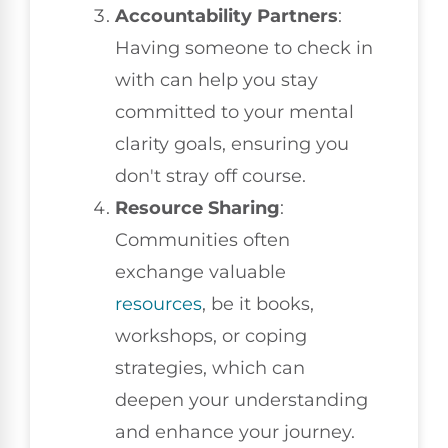
Accountability Partners
:
Having someone to check in
with can help you stay
committed to your mental
clarity goals, ensuring you
don't stray off course.
Resource Sharing
:
Communities often
exchange valuable
resources
, be it books,
workshops, or coping
strategies, which can
deepen your understanding
and enhance your journey.