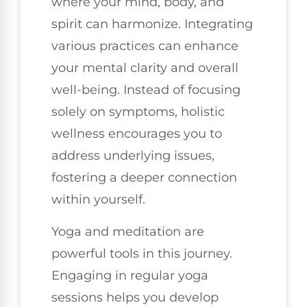
where your mind, body, and
spirit can harmonize. Integrating
various practices can enhance
your mental clarity and overall
well-being. Instead of focusing
solely on symptoms, holistic
wellness encourages you to
address underlying issues,
fostering a deeper connection
within yourself.
Yoga and meditation are
powerful tools in this journey.
Engaging in regular yoga
sessions helps you develop