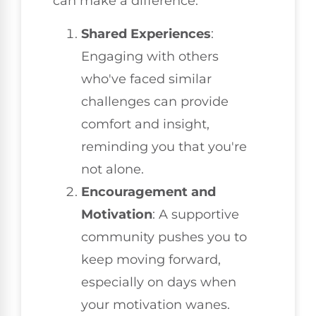
can make a difference:
Shared Experiences
:
Engaging with others
who've faced similar
challenges can provide
comfort and insight,
reminding you that you're
not alone.
Encouragement and
Motivation
: A supportive
community pushes you to
keep moving forward,
especially on days when
your motivation wanes.