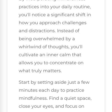
practices into your daily routine,
you'll notice a significant shift in
how you approach challenges
and distractions. Instead of
being overwhelmed by a
whirlwind of thoughts, you'll
cultivate an inner calm that
allows you to concentrate on
what truly matters.
Start by setting aside just a few
minutes each day to practice
mindfulness. Find a quiet space,
close your eyes, and focus on