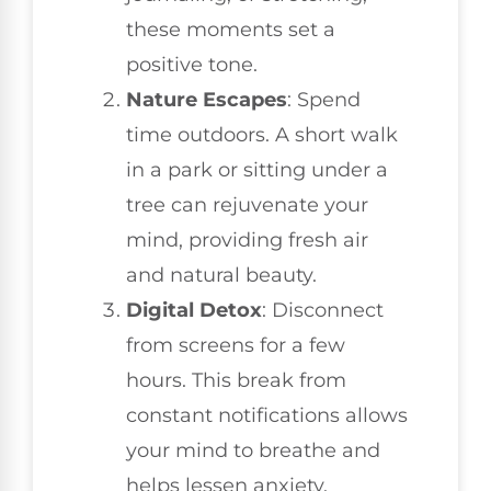
these moments set a
positive tone.
Nature Escapes
: Spend
time outdoors. A short walk
in a park or sitting under a
tree can rejuvenate your
mind, providing fresh air
and natural beauty.
Digital Detox
: Disconnect
from screens for a few
hours. This break from
constant notifications allows
your mind to breathe and
helps lessen anxiety.