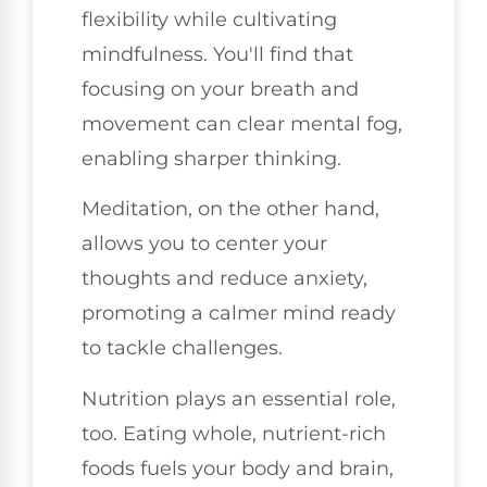
flexibility while cultivating
mindfulness. You'll find that
focusing on your breath and
movement can clear mental fog,
enabling sharper thinking.
Meditation, on the other hand,
allows you to center your
thoughts and reduce anxiety,
promoting a calmer mind ready
to tackle challenges.
Nutrition plays an essential role,
too. Eating whole, nutrient-rich
foods fuels your body and brain,