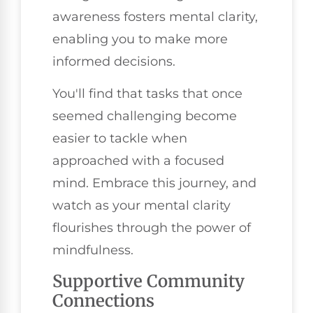
awareness fosters mental clarity,
enabling you to make more
informed decisions.
You'll find that tasks that once
seemed challenging become
easier to tackle when
approached with a focused
mind. Embrace this journey, and
watch as your mental clarity
flourishes through the power of
mindfulness.
Supportive Community
Connections