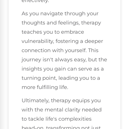
effectively.
As you navigate through your
thoughts and feelings, therapy
teaches you to embrace
vulnerability, fostering a deeper
connection with yourself. This
journey isn't always easy, but the
insights you gain can serve as a
turning point, leading you to a
more fulfilling life.
Ultimately, therapy equips you
with the mental clarity needed
to tackle life's complexities
head-on, transforming not just