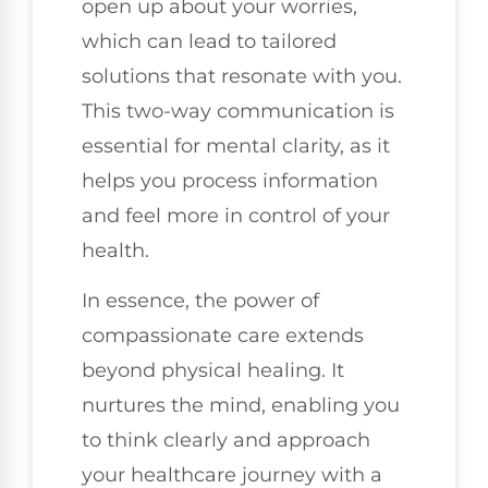
open up about your worries,
which can lead to tailored
solutions that resonate with you.
This two-way communication is
essential for mental clarity, as it
helps you process information
and feel more in control of your
health.
In essence, the power of
compassionate care extends
beyond physical healing. It
nurtures the mind, enabling you
to think clearly and approach
your healthcare journey with a