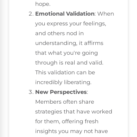
hope.
Emotional Validation
: When
you express your feelings,
and others nod in
understanding, it affirms
that what you're going
through is real and valid.
This validation can be
incredibly liberating.
New Perspectives
:
Members often share
strategies that have worked
for them, offering fresh
insights you may not have