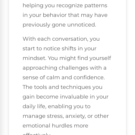
helping you recognize patterns
in your behavior that may have
previously gone unnoticed.
With each conversation, you
start to notice shifts in your
mindset. You might find yourself
approaching challenges with a
sense of calm and confidence.
The tools and techniques you
gain become invaluable in your
daily life, enabling you to
manage stress, anxiety, or other
emotional hurdles more