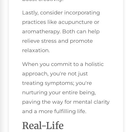
Lastly, consider incorporating
practices like acupuncture or
aromatherapy. Both can help
relieve stress and promote
relaxation.
When you commit to a holistic
approach, you're not just
treating symptoms; you're
nurturing your entire being,
paving the way for mental clarity
and a more fulfilling life.
Real-Life