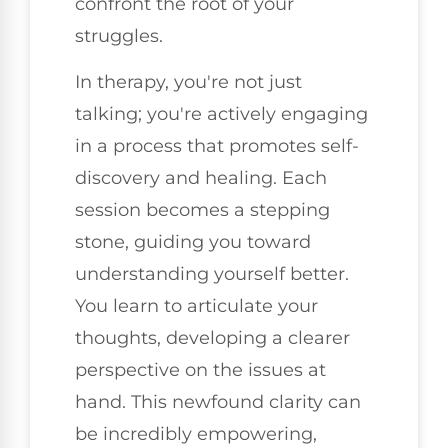
confront the root of your
struggles.
In therapy, you're not just
talking; you're actively engaging
in a process that promotes self-
discovery and healing. Each
session becomes a stepping
stone, guiding you toward
understanding yourself better.
You learn to articulate your
thoughts, developing a clearer
perspective on the issues at
hand. This newfound clarity can
be incredibly empowering,