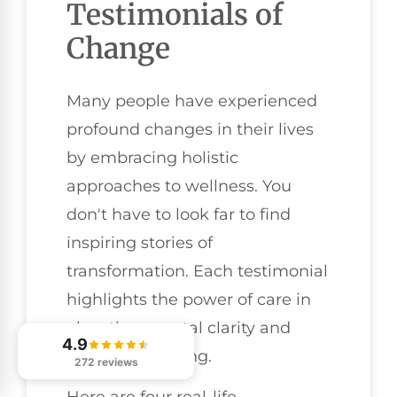
Testimonials of
Change
Many people have experienced
profound changes in their lives
by embracing holistic
approaches to wellness. You
don't have to look far to find
inspiring stories of
transformation. Each testimonial
highlights the power of care in
elevating mental clarity and
4.9
overall well-being.
272 reviews