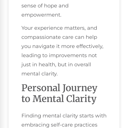
sense of hope and
empowerment.
Your experience matters, and
compassionate care can help
you navigate it more effectively,
leading to improvements not
just in health, but in overall
mental clarity.
Personal Journey
to Mental Clarity
Finding mental clarity starts with
embracing self-care practices