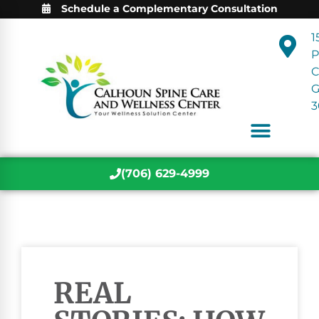
Schedule a Complementary Consultation
1
P
C
3
(706) 629-4999
REAL