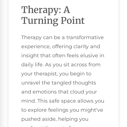
Therapy: A
Turning Point
Therapy can be a transformative
experience, offering clarity and
insight that often feels elusive in
daily life. As you sit across from
your therapist, you begin to
unravel the tangled thoughts
and emotions that cloud your
mind. This safe space allows you
to explore feelings you might've
pushed aside, helping you