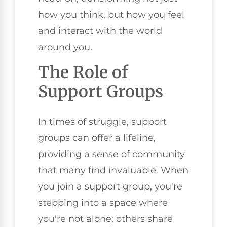
how you think, but how you feel
and interact with the world
around you.
The Role of
Support Groups
In times of struggle, support
groups can offer a lifeline,
providing a sense of community
that many find invaluable. When
you join a support group, you're
stepping into a space where
you're not alone; others share