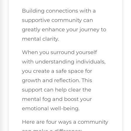
Building connections with a
supportive community can
greatly enhance your journey to
mental clarity.
When you surround yourself
with understanding individuals,
you create a safe space for
growth and reflection. This
support can help clear the
mental fog and boost your
emotional well-being.
Here are four ways a community