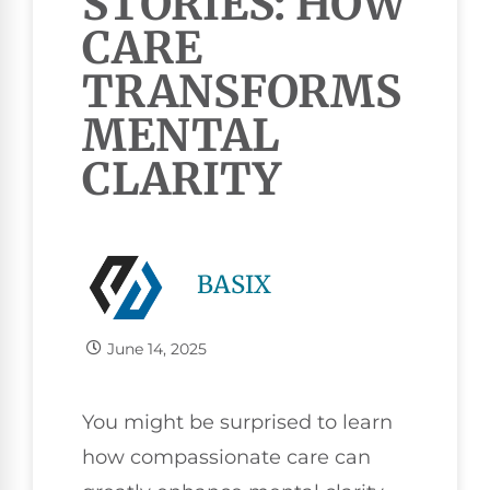
STORIES: HOW
CARE
TRANSFORMS
MENTAL
CLARITY
BASIX
June 14, 2025
You might be surprised to learn
how compassionate care can