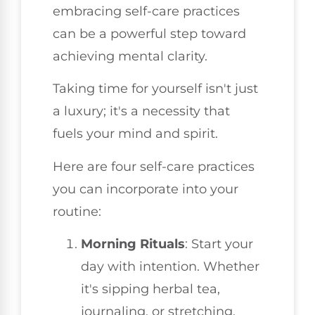
embracing self-care practices
can be a powerful step toward
achieving mental clarity.
Taking time for yourself isn't just
a luxury; it's a necessity that
fuels your mind and spirit.
Here are four self-care practices
you can incorporate into your
routine:
Morning Rituals
: Start your
day with intention. Whether
it's sipping herbal tea,
journaling, or stretching,