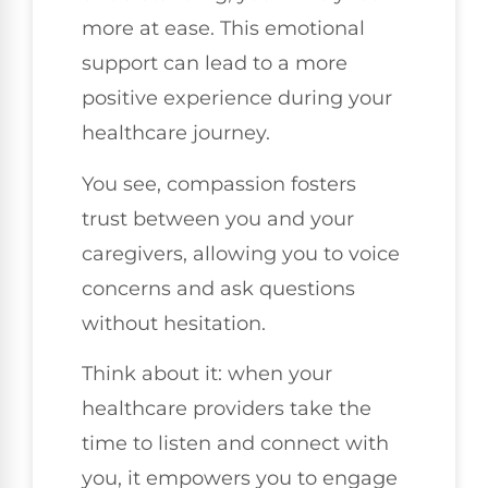
more at ease. This emotional
support can lead to a more
positive experience during your
healthcare journey.
You see, compassion fosters
trust between you and your
caregivers, allowing you to voice
concerns and ask questions
without hesitation.
Think about it: when your
healthcare providers take the
time to listen and connect with
you, it empowers you to engage