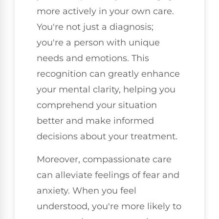
more actively in your own care.
You're not just a diagnosis;
you're a person with unique
needs and emotions. This
recognition can greatly enhance
your mental clarity, helping you
comprehend your situation
better and make informed
decisions about your treatment.
Moreover, compassionate care
can alleviate feelings of fear and
anxiety. When you feel
understood, you're more likely to