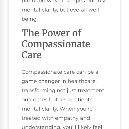
profound ways it shapes not just
mental clarity, but overall well-
being.
The Power of
Compassionate
Care
Compassionate care can be a
game changer in healthcare,
transforming not just treatment
outcomes but also patients'
mental clarity. When you're
treated with empathy and
understanding, you'll likely feel