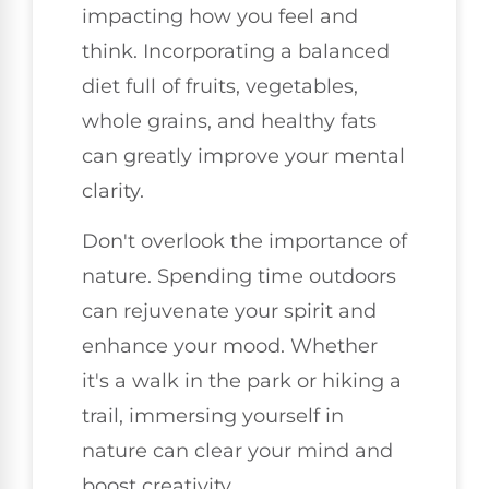
impacting how you feel and
think. Incorporating a balanced
diet full of fruits, vegetables,
whole grains, and healthy fats
can greatly improve your mental
clarity.
Don't overlook the importance of
nature. Spending time outdoors
can rejuvenate your spirit and
enhance your mood. Whether
it's a walk in the park or hiking a
trail, immersing yourself in
nature can clear your mind and
boost creativity.