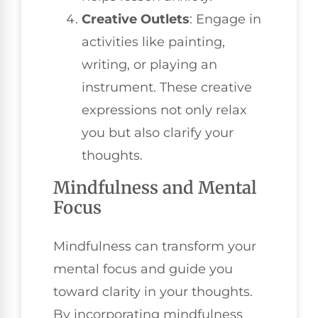
Creative Outlets
: Engage in
activities like painting,
writing, or playing an
instrument. These creative
expressions not only relax
you but also clarify your
thoughts.
Mindfulness and Mental
Focus
Mindfulness can transform your
mental focus and guide you
toward clarity in your thoughts.
By incorporating mindfulness