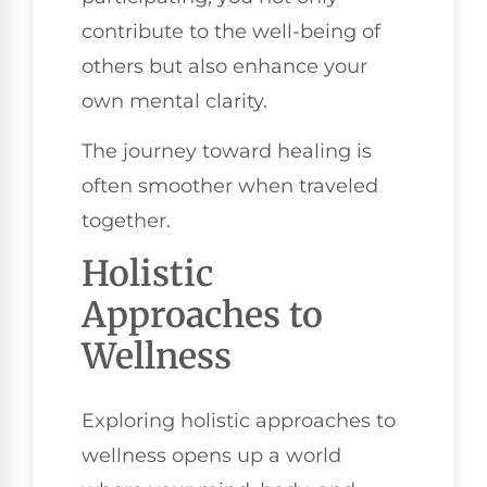
contribute to the well-being of
others but also enhance your
own mental clarity.
The journey toward healing is
often smoother when traveled
together.
Holistic
Approaches to
Wellness
Exploring holistic approaches to
wellness opens up a world