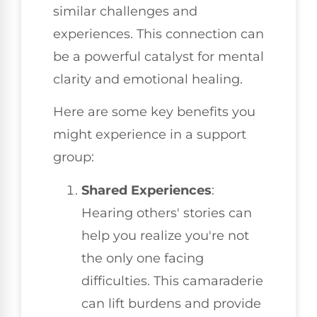
similar challenges and
experiences. This connection can
be a powerful catalyst for mental
clarity and emotional healing.
Here are some key benefits you
might experience in a support
group:
Shared Experiences
:
Hearing others' stories can
help you realize you're not
the only one facing
difficulties. This camaraderie
can lift burdens and provide