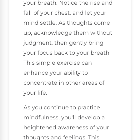
your breath. Notice the rise and
fall of your chest, and let your
mind settle. As thoughts come
up, acknowledge them without
judgment, then gently bring
your focus back to your breath.
This simple exercise can
enhance your ability to
concentrate in other areas of
your life.
As you continue to practice
mindfulness, you'll develop a
heightened awareness of your
thoughts and feelings. This