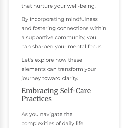
that nurture your well-being.
By incorporating mindfulness
and fostering connections within
a supportive community, you
can sharpen your mental focus.
Let's explore how these
elements can transform your
journey toward clarity.
Embracing Self-Care
Practices
As you navigate the
complexities of daily life,