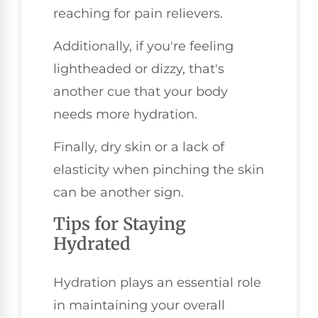
reaching for pain relievers.
Additionally, if you're feeling
lightheaded or dizzy, that's
another cue that your body
needs more hydration.
Finally, dry skin or a lack of
elasticity when pinching the skin
can be another sign.
Tips for Staying
Hydrated
Hydration plays an essential role
in maintaining your overall