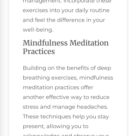
management. Incorporate these
exercises into your daily routine
and feel the difference in your
well-being.
Mindfulness Meditation
Practices
Building on the benefits of deep
breathing exercises, mindfulness
meditation practices offer
another effective way to reduce
stress and manage headaches.
These techniques help you stay
present, allowing you to