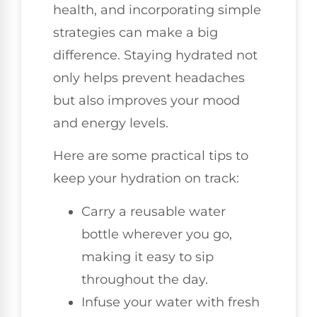
health, and incorporating simple
strategies can make a big
difference. Staying hydrated not
only helps prevent headaches
but also improves your mood
and energy levels.
Here are some practical tips to
keep your hydration on track:
Carry a reusable water
bottle wherever you go,
making it easy to sip
throughout the day.
Infuse your water with fresh