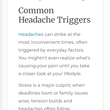
Common
Headache Triggers
Headaches
can strike at the
most inconvenient times, often
triggered by everyday factors.
You mightn't even realize what's
causing your pain until you take
a closer look at your lifestyle.
Stress is a major culprit; when
deadlines loom or family issues
arise, tension builds and
headaches often follow.