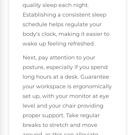
quality sleep each night.
Establishing a consistent sleep
schedule helps regulate your
body's clock, making it easier to
wake up feeling refreshed.
Next, pay attention to your
posture, especially if you spend
long hours at a desk. Guarantee
your workspace is ergonomically
set up, with your monitor at eye
level and your chair providing
proper support. Take regular
breaks to stretch and move
around, as this can alleviate