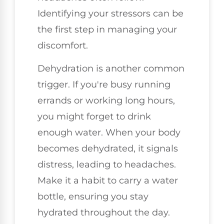
Identifying your stressors can be
the first step in managing your
discomfort.
Dehydration is another common
trigger. If you're busy running
errands or working long hours,
you might forget to drink
enough water. When your body
becomes dehydrated, it signals
distress, leading to headaches.
Make it a habit to carry a water
bottle, ensuring you stay
hydrated throughout the day.