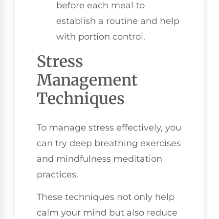
before each meal to
establish a routine and help
with portion control.
Stress
Management
Techniques
To manage stress effectively, you
can try deep breathing exercises
and mindfulness meditation
practices.
These techniques not only help
calm your mind but also reduce