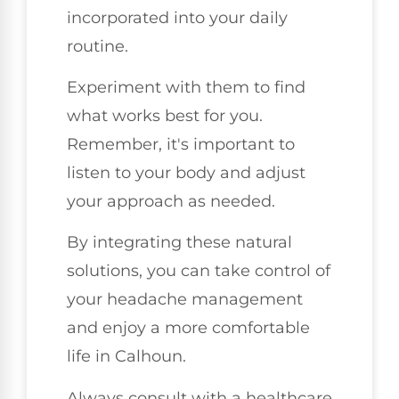
incorporated into your daily
routine.
Experiment with them to find
what works best for you.
Remember, it's important to
listen to your body and adjust
your approach as needed.
By integrating these natural
solutions, you can take control of
your headache management
and enjoy a more comfortable
life in Calhoun.
Always consult with a healthcare