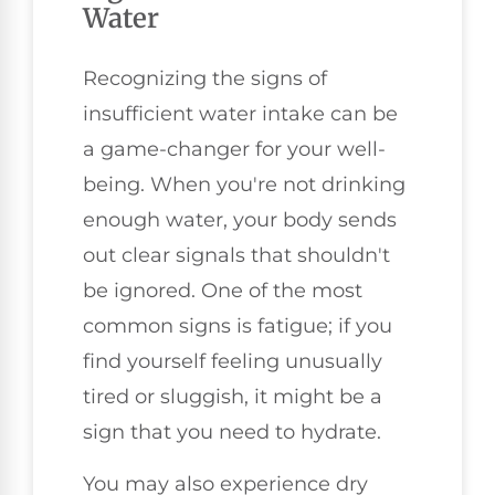
Water
Recognizing the signs of
insufficient water intake can be
a game-changer for your well-
being. When you're not drinking
enough water, your body sends
out clear signals that shouldn't
be ignored. One of the most
common signs is fatigue; if you
find yourself feeling unusually
tired or sluggish, it might be a
sign that you need to hydrate.
You may also experience dry