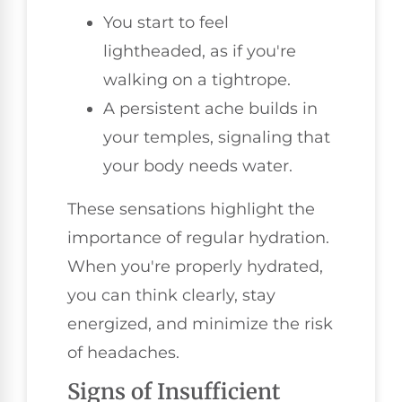
You start to feel
lightheaded, as if you're
walking on a tightrope.
A persistent ache builds in
your temples, signaling that
your body needs water.
These sensations highlight the
importance of regular hydration.
When you're properly hydrated,
you can think clearly, stay
energized, and minimize the risk
of headaches.
Signs of Insufficient