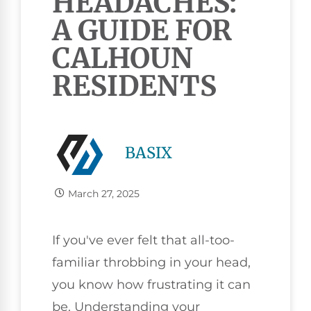
HEADACHES:
A GUIDE FOR
CALHOUN
RESIDENTS
BASIX
March 27, 2025
If you've ever felt that all-too-
familiar throbbing in your head,
you know how frustrating it can
be. Understanding your