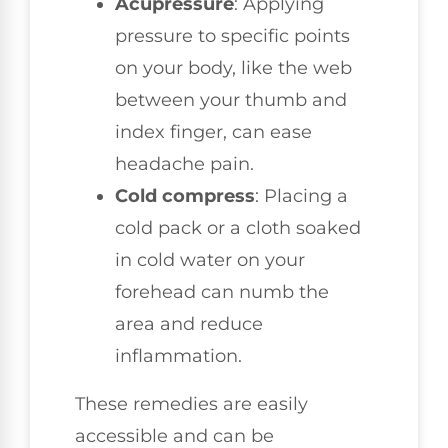
Acupressure
: Applying
pressure to specific points
on your body, like the web
between your thumb and
index finger, can ease
headache pain.
Cold compress
: Placing a
cold pack or a cloth soaked
in cold water on your
forehead can numb the
area and reduce
inflammation.
These remedies are easily
accessible and can be