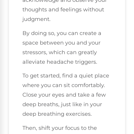
acknowledge and observe your
thoughts and feelings without
judgment.
By doing so, you can create a
space between you and your
stressors, which can greatly
alleviate headache triggers.
To get started, find a quiet place
where you can sit comfortably.
Close your eyes and take a few
deep breaths, just like in your
deep breathing exercises.
Then, shift your focus to the