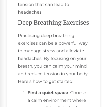
tension that can lead to
headaches.
Deep Breathing Exercises
Practicing deep breathing
exercises can be a powerful way
to manage stress and alleviate
headaches. By focusing on your
breath, you can calm your mind
and reduce tension in your body.
Here's how to get started:
Find a quiet space
: Choose
a calm environment where