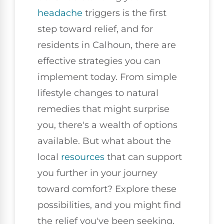
headache
triggers is the first
step toward relief, and for
residents in Calhoun, there are
effective strategies you can
implement today. From simple
lifestyle changes to natural
remedies that might surprise
you, there's a wealth of options
available. But what about the
local
resources
that can support
you further in your journey
toward comfort? Explore these
possibilities, and you might find
the relief you've been seeking.