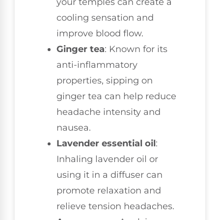
your temples can create a
cooling sensation and
improve blood flow.
Ginger tea
: Known for its
anti-inflammatory
properties, sipping on
ginger tea can help reduce
headache intensity and
nausea.
Lavender essential oil
:
Inhaling lavender oil or
using it in a diffuser can
promote relaxation and
relieve tension headaches.