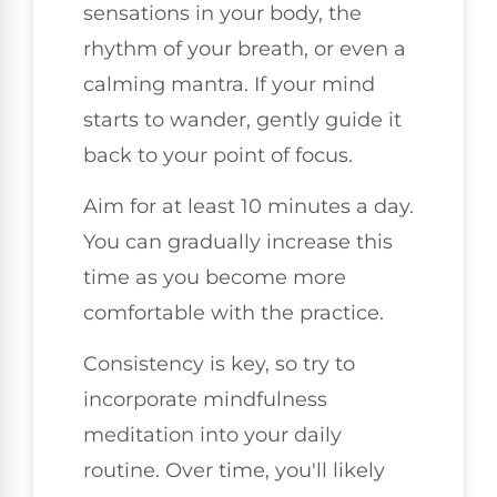
sensations in your body, the
rhythm of your breath, or even a
calming mantra. If your mind
starts to wander, gently guide it
back to your point of focus.
Aim for at least 10 minutes a day.
You can gradually increase this
time as you become more
comfortable with the practice.
Consistency is key, so try to
incorporate mindfulness
meditation into your daily
routine. Over time, you'll likely