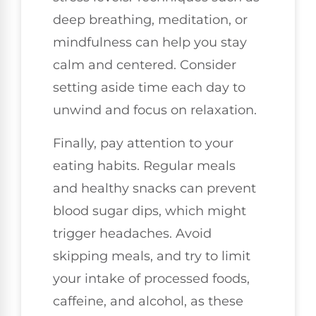
deep breathing, meditation, or
mindfulness can help you stay
calm and centered. Consider
setting aside time each day to
unwind and focus on relaxation.
Finally, pay attention to your
eating habits. Regular meals
and healthy snacks can prevent
blood sugar dips, which might
trigger headaches. Avoid
skipping meals, and try to limit
your intake of processed foods,
caffeine, and alcohol, as these