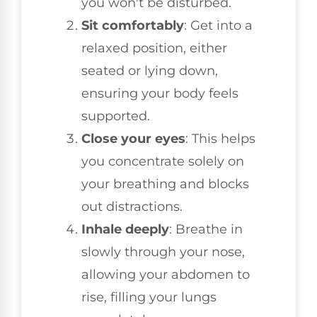
you won't be disturbed.
Sit comfortably
: Get into a
relaxed position, either
seated or lying down,
ensuring your body feels
supported.
Close your eyes
: This helps
you concentrate solely on
your breathing and blocks
out distractions.
Inhale deeply
: Breathe in
slowly through your nose,
allowing your abdomen to
rise, filling your lungs