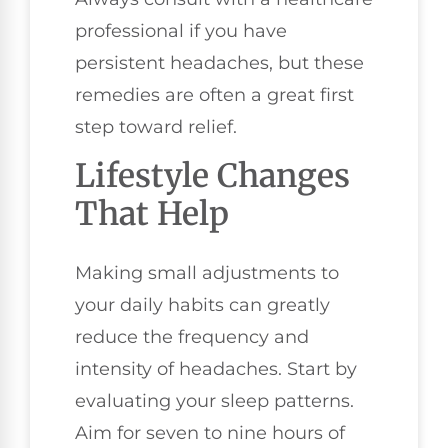
professional if you have
persistent headaches, but these
remedies are often a great first
step toward relief.
Lifestyle Changes
That Help
Making small adjustments to
your daily habits can greatly
reduce the frequency and
intensity of headaches. Start by
evaluating your sleep patterns.
Aim for seven to nine hours of