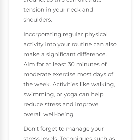
tension in your neck and
shoulders.
Incorporating regular physical
activity into your routine can also
make a significant difference.
Aim for at least 30 minutes of
moderate exercise most days of
the week. Activities like walking,
swimming, or yoga can help
reduce stress and improve
overall well-being.
Don't forget to manage your
stress levels. Techniques such as