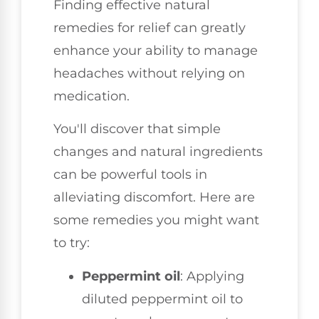
Finding effective natural
remedies for relief can greatly
enhance your ability to manage
headaches without relying on
medication.
You'll discover that simple
changes and natural ingredients
can be powerful tools in
alleviating discomfort. Here are
some remedies you might want
to try:
Peppermint oil
: Applying
diluted peppermint oil to