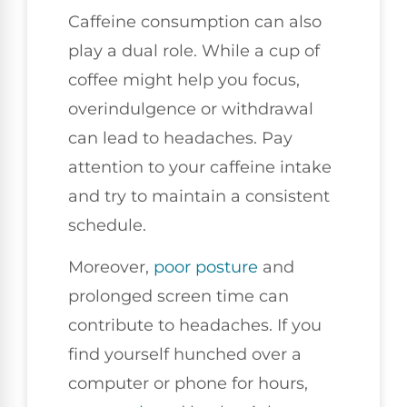
Caffeine consumption can also
play a dual role. While a cup of
coffee might help you focus,
overindulgence or withdrawal
can lead to headaches. Pay
attention to your caffeine intake
and try to maintain a consistent
schedule.
Moreover,
poor
posture
and
prolonged screen time can
contribute to headaches. If you
find yourself hunched over a
computer or phone for hours,