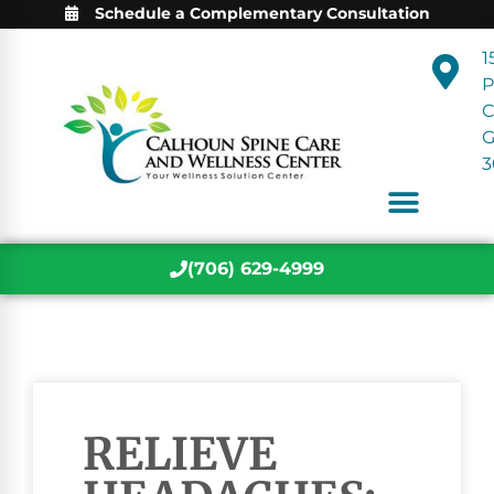
Schedule a Complementary Consultation
1
P
C
3
(706) 629-4999
RELIEVE