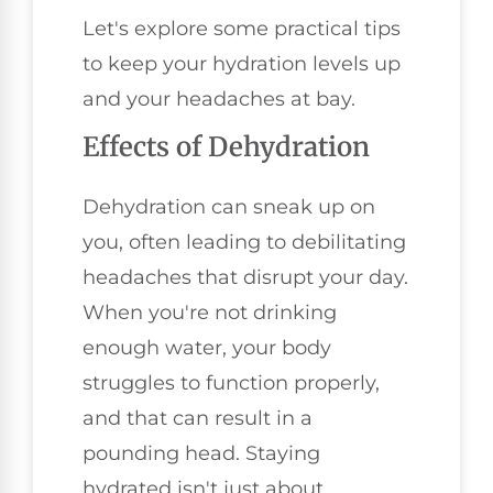
Let's explore some practical tips
to keep your hydration levels up
and your headaches at bay.
Effects of Dehydration
Dehydration can sneak up on
you, often leading to debilitating
headaches that disrupt your day.
When you're not drinking
enough water, your body
struggles to function properly,
and that can result in a
pounding head. Staying
hydrated isn't just about