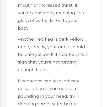
mouth or increased thirst. If
you're constantly reaching for a
glass of water, listen to your
body.
Another red flag is dark yellow
urine; ideally, your urine should
be pale yellow. If it's darker, it's a
sign that you're not getting
enough fluids.
Headaches can also indicate
dehydration. If you notice a
pounding in your head, try
drinking some water before