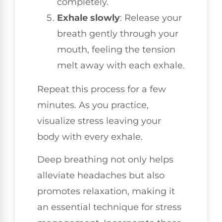
completely.
Exhale slowly
: Release your
breath gently through your
mouth, feeling the tension
melt away with each exhale.
Repeat this process for a few
minutes. As you practice,
visualize stress leaving your
body with every exhale.
Deep breathing not only helps
alleviate headaches but also
promotes relaxation, making it
an essential technique for stress