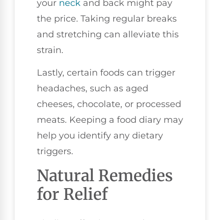
your
neck
and back might pay
the price. Taking regular breaks
and stretching can alleviate this
strain.
Lastly, certain foods can trigger
headaches, such as aged
cheeses, chocolate, or processed
meats. Keeping a food diary may
help you identify any dietary
triggers.
Natural Remedies
for Relief