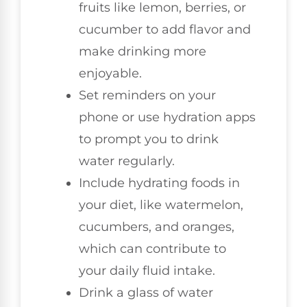
fruits like lemon, berries, or
cucumber to add flavor and
make drinking more
enjoyable.
Set reminders on your
phone or use hydration apps
to prompt you to drink
water regularly.
Include hydrating foods in
your diet, like watermelon,
cucumbers, and oranges,
which can contribute to
your daily fluid intake.
Drink a glass of water