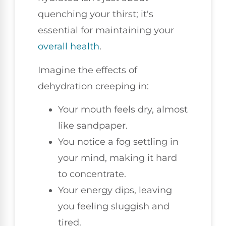
quenching your thirst; it's
essential for maintaining your
overall health
.
Imagine the effects of
dehydration creeping in:
Your mouth feels dry, almost
like sandpaper.
You notice a fog settling in
your mind, making it hard
to concentrate.
Your energy dips, leaving
you feeling sluggish and
tired.