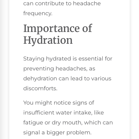
can contribute to headache
frequency.
Importance of
Hydration
Staying hydrated is essential for
preventing headaches, as
dehydration can lead to various
discomforts.
You might notice signs of
insufficient water intake, like
fatigue or dry mouth, which can
signal a bigger problem.