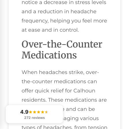
notice a decrease in stress levels
and a reduction in headache
frequency, helping you feel more
at ease and in control.
Over-the-Counter
Medications
When headaches strike, over-
the-counter medications can
offer quick relief for Calhoun
residents. These medications are
easily accessible and can be
4.9
effective in managing various
272 reviews
types of headaches, from tension