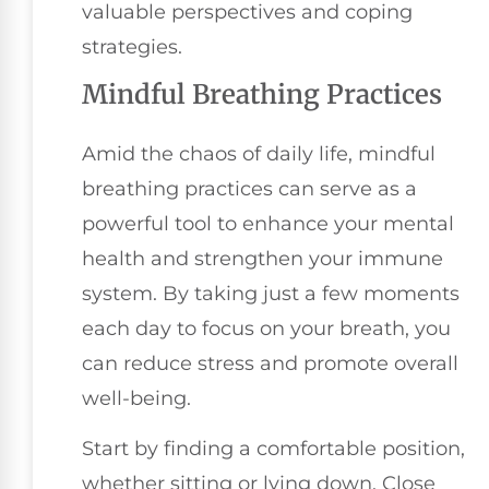
valuable perspectives and coping
strategies.
Mindful Breathing Practices
Amid the chaos of daily life, mindful
breathing practices can serve as a
powerful tool to enhance your mental
health and strengthen your immune
system. By taking just a few moments
each day to focus on your breath, you
can reduce stress and promote overall
well-being.
Start by finding a comfortable position,
whether sitting or lying down. Close