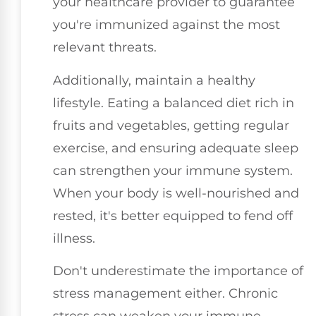
your healthcare provider to guarantee
you're immunized against the most
relevant threats.
Additionally, maintain a healthy
lifestyle. Eating a balanced diet rich in
fruits and vegetables, getting regular
exercise, and ensuring adequate sleep
can strengthen your immune system.
When your body is well-nourished and
rested, it's better equipped to fend off
illness.
Don't underestimate the importance of
stress management either. Chronic
stress can weaken your immune