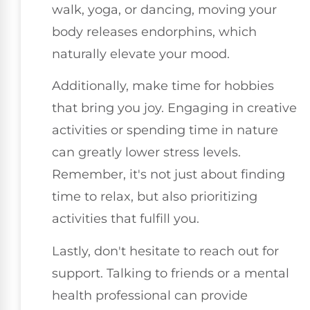
walk, yoga, or dancing, moving your
body releases endorphins, which
naturally elevate your mood.
Additionally, make time for hobbies
that bring you joy. Engaging in creative
activities or spending time in nature
can greatly lower stress levels.
Remember, it's not just about finding
time to relax, but also prioritizing
activities that fulfill you.
Lastly, don't hesitate to reach out for
support. Talking to friends or a mental
health professional can provide