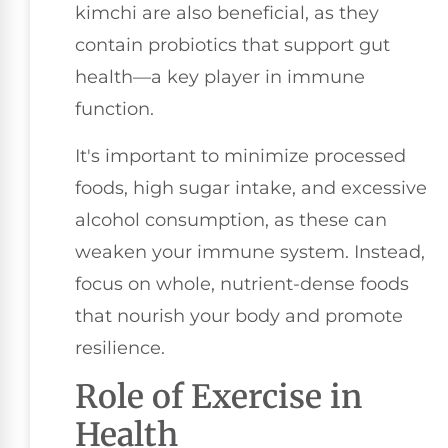
kimchi are also beneficial, as they
contain probiotics that support gut
health—a key player in immune
function.
It's important to minimize processed
foods, high sugar intake, and excessive
alcohol consumption, as these can
weaken your immune system. Instead,
focus on whole, nutrient-dense foods
that nourish your body and promote
resilience.
Role of Exercise in
Health