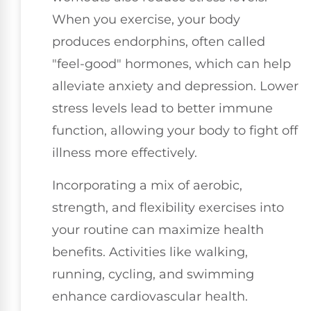
When you exercise, your body
produces endorphins, often called
"feel-good" hormones, which can help
alleviate anxiety and depression. Lower
stress levels lead to better immune
function, allowing your body to fight off
illness more effectively.
Incorporating a mix of aerobic,
strength, and flexibility exercises into
your routine can maximize health
benefits. Activities like walking,
running, cycling, and swimming
enhance cardiovascular health.