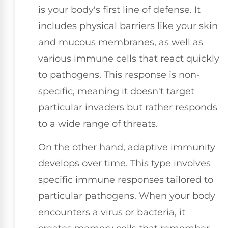
is your body's first line of defense. It
includes physical barriers like your skin
and mucous membranes, as well as
various immune cells that react quickly
to pathogens. This response is non-
specific, meaning it doesn't target
particular invaders but rather responds
to a wide range of threats.
On the other hand, adaptive immunity
develops over time. This type involves
specific immune responses tailored to
particular pathogens. When your body
encounters a virus or bacteria, it