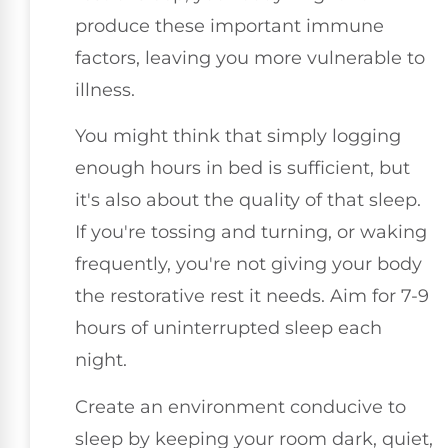
produce these important immune
factors, leaving you more vulnerable to
illness.
You might think that simply logging
enough hours in bed is sufficient, but
it's also about the quality of that sleep.
If you're tossing and turning, or waking
frequently, you're not giving your body
the restorative rest it needs. Aim for 7-9
hours of uninterrupted sleep each
night.
Create an environment conducive to
sleep by keeping your room dark, quiet,