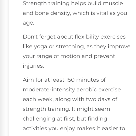
Strength training helps build muscle
and bone density, which is vital as you
age.
Don't forget about flexibility exercises
like yoga or stretching, as they improve
your range of motion and prevent
injuries.
Aim for at least 150 minutes of
moderate-intensity aerobic exercise
each week, along with two days of
strength training. It might seem
challenging at first, but finding
activities you enjoy makes it easier to