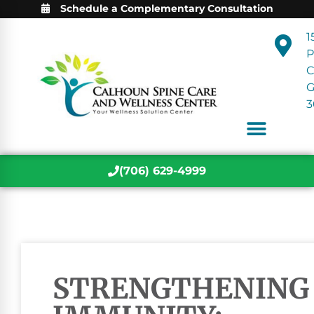
Schedule a Complementary Consultation
1
P
C
3
(706) 629-4999
STRENGTHENING