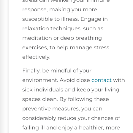
response, making you more
susceptible to illness. Engage in
relaxation techniques, such as
meditation or deep breathing
exercises, to help manage stress
effectively.
Finally, be mindful of your
environment. Avoid close
contact
with
sick individuals and keep your living
spaces clean. By following these
preventive measures, you can
considerably reduce your chances of
falling ill and enjoy a healthier, more