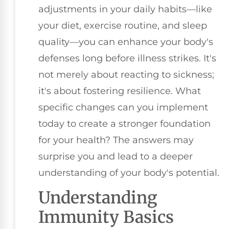
adjustments in your daily habits—like
your diet, exercise routine, and sleep
quality—you can enhance your body's
defenses long before illness strikes. It's
not merely about reacting to sickness;
it's about fostering resilience. What
specific changes can you implement
today to create a stronger foundation
for your health? The answers may
surprise you and lead to a deeper
understanding of your body's potential.
Understanding
Immunity Basics