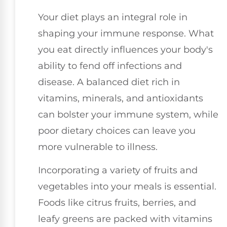
Your diet plays an integral role in
shaping your immune response. What
you eat directly influences your body's
ability to fend off infections and
disease. A balanced diet rich in
vitamins, minerals, and antioxidants
can bolster your immune system, while
poor dietary choices can leave you
more vulnerable to illness.
Incorporating a variety of fruits and
vegetables into your meals is essential.
Foods like citrus fruits, berries, and
leafy greens are packed with vitamins