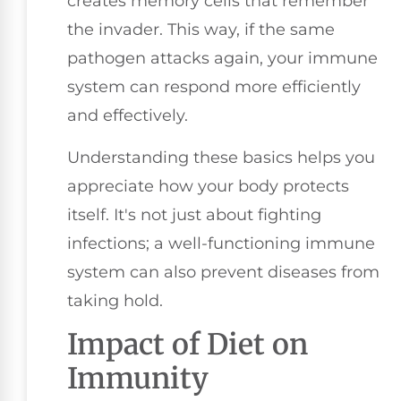
creates memory cells that remember
the invader. This way, if the same
pathogen attacks again, your immune
system can respond more efficiently
and effectively.
Understanding these basics helps you
appreciate how your body protects
itself. It's not just about fighting
infections; a well-functioning immune
system can also prevent diseases from
taking hold.
Impact of Diet on
Immunity