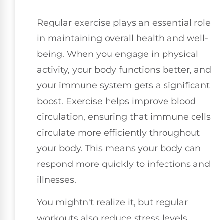
Regular exercise plays an essential role
in maintaining overall health and well-
being. When you engage in physical
activity, your body functions better, and
your immune system gets a significant
boost. Exercise helps improve blood
circulation, ensuring that immune cells
circulate more efficiently throughout
your body. This means your body can
respond more quickly to infections and
illnesses.
You mightn't realize it, but regular
workouts also reduce stress levels.