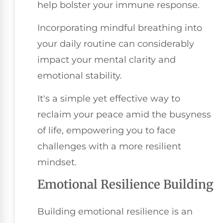
help bolster your immune response.
Incorporating mindful breathing into
your daily routine can considerably
impact your mental clarity and
emotional stability.
It's a simple yet effective way to
reclaim your peace amid the busyness
of life, empowering you to face
challenges with a more resilient
mindset.
Emotional Resilience Building
Building emotional resilience is an