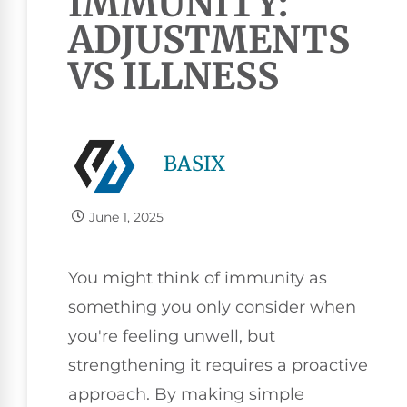
IMMUNITY:
ADJUSTMENTS
VS ILLNESS
BASIX
June 1, 2025
You might think of immunity as
something you only consider when
you're feeling unwell, but
strengthening it requires a proactive
approach. By making simple