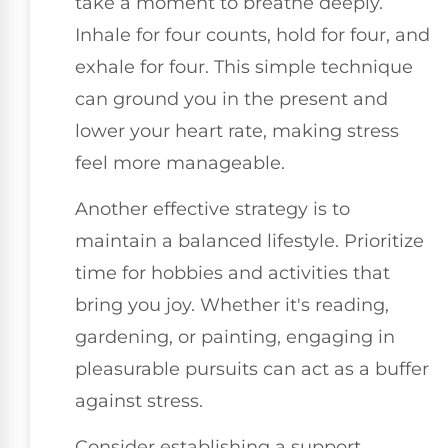
take a moment to breathe deeply.
Inhale for four counts, hold for four, and
exhale for four. This simple technique
can ground you in the present and
lower your heart rate, making stress
feel more manageable.
Another effective strategy is to
maintain a balanced lifestyle. Prioritize
time for hobbies and activities that
bring you joy. Whether it's reading,
gardening, or painting, engaging in
pleasurable pursuits can act as a buffer
against stress.
Consider establishing a support