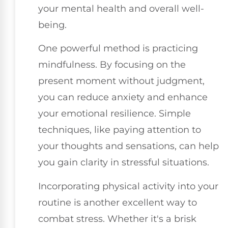
your mental health and overall well-
being.
One powerful method is practicing
mindfulness. By focusing on the
present moment without judgment,
you can reduce anxiety and enhance
your emotional resilience. Simple
techniques, like paying attention to
your thoughts and sensations, can help
you gain clarity in stressful situations.
Incorporating physical activity into your
routine is another excellent way to
combat stress. Whether it's a brisk