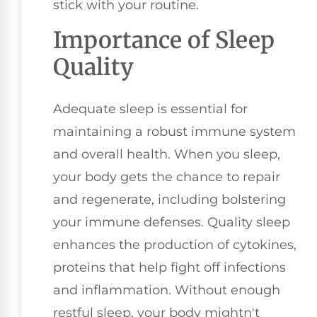
stick with your routine.
Importance of Sleep
Quality
Adequate sleep is essential for
maintaining a robust immune system
and overall health. When you sleep,
your body gets the chance to repair
and regenerate, including bolstering
your immune defenses. Quality sleep
enhances the production of cytokines,
proteins that help fight off infections
and inflammation. Without enough
restful sleep, your body mightn't