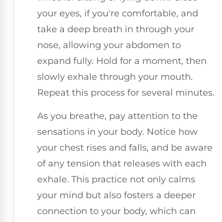
your eyes, if you're comfortable, and
take a deep breath in through your
nose, allowing your abdomen to
expand fully. Hold for a moment, then
slowly exhale through your mouth.
Repeat this process for several minutes.
As you breathe, pay attention to the
sensations in your body. Notice how
your chest rises and falls, and be aware
of any tension that releases with each
exhale. This practice not only calms
your mind but also fosters a deeper
connection to your body, which can