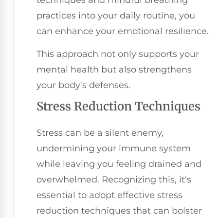
techniques and mindful breathing
practices into your daily routine, you
can enhance your emotional resilience.
This approach not only supports your
mental health but also strengthens
your body's defenses.
Stress Reduction Techniques
Stress can be a silent enemy,
undermining your immune system
while leaving you feeling drained and
overwhelmed. Recognizing this, it's
essential to adopt effective stress
reduction techniques that can bolster