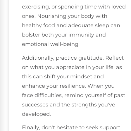
exercising, or spending time with loved
ones. Nourishing your body with
healthy food and adequate sleep can
bolster both your immunity and
emotional well-being.
Additionally, practice gratitude. Reflect
on what you appreciate in your life, as
this can shift your mindset and
enhance your resilience. When you
face difficulties, remind yourself of past
successes and the strengths you've
developed.
Finally, don't hesitate to seek support