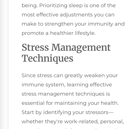
being. Prioritizing sleep is one of the
most effective adjustments you can
make to strengthen your immunity and
promote a healthier lifestyle.
Stress Management
Techniques
Since stress can greatly weaken your
immune system, learning effective
stress management techniques is
essential for maintaining your health.
Start by identifying your stressors—
whether they're work-related, personal,