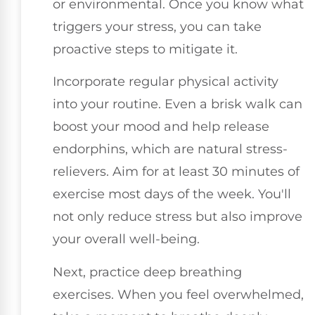
or environmental. Once you know what
triggers your stress, you can take
proactive steps to mitigate it.
Incorporate regular physical activity
into your routine. Even a brisk walk can
boost your mood and help release
endorphins, which are natural stress-
relievers. Aim for at least 30 minutes of
exercise most days of the week. You'll
not only reduce stress but also improve
your overall well-being.
Next, practice deep breathing
exercises. When you feel overwhelmed,