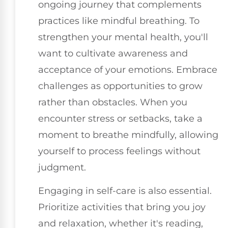
ongoing journey that complements
practices like mindful breathing. To
strengthen your mental health, you'll
want to cultivate awareness and
acceptance of your emotions. Embrace
challenges as opportunities to grow
rather than obstacles. When you
encounter stress or setbacks, take a
moment to breathe mindfully, allowing
yourself to process feelings without
judgment.
Engaging in self-care is also essential.
Prioritize activities that bring you joy
and relaxation, whether it's reading,