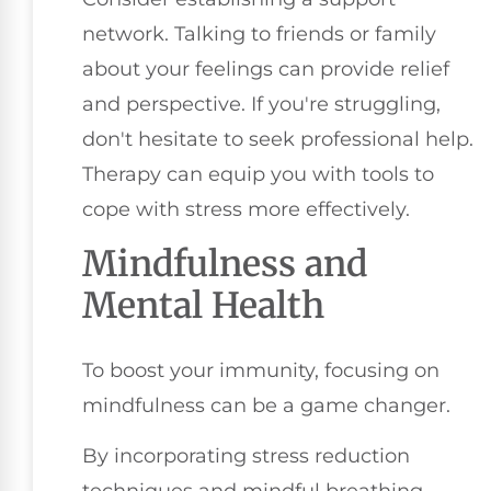
network. Talking to friends or family
about your feelings can provide relief
and perspective. If you're struggling,
don't hesitate to seek professional help.
Therapy can equip you with tools to
cope with stress more effectively.
Mindfulness and
Mental Health
To boost your immunity, focusing on
mindfulness can be a game changer.
By incorporating stress reduction