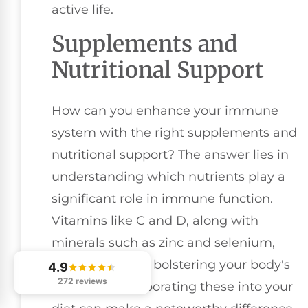
active life.
Supplements and
Nutritional Support
How can you enhance your immune
system with the right supplements and
nutritional support? The answer lies in
understanding which nutrients play a
significant role in immune function.
Vitamins like C and D, along with
minerals such as zinc and selenium,
are essential for bolstering your body's
4.9
272 reviews
defenses. Incorporating these into your