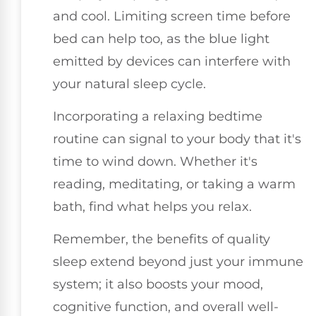
and cool. Limiting screen time before
bed can help too, as the blue light
emitted by devices can interfere with
your natural sleep cycle.
Incorporating a relaxing bedtime
routine can signal to your body that it's
time to wind down. Whether it's
reading, meditating, or taking a warm
bath, find what helps you relax.
Remember, the benefits of quality
sleep extend beyond just your immune
system; it also boosts your mood,
cognitive function, and overall well-