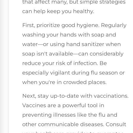
that affect many, but simple strategies
can help keep you healthy.
First, prioritize good hygiene. Regularly
washing your hands with soap and
water—or using hand sanitizer when
soap isn't available—can considerably
reduce your risk of infection. Be
especially vigilant during flu season or
when you're in crowded places.
Next, stay up-to-date with vaccinations.
Vaccines are a powerful tool in
preventing illnesses like the flu and
other communicable diseases. Consult