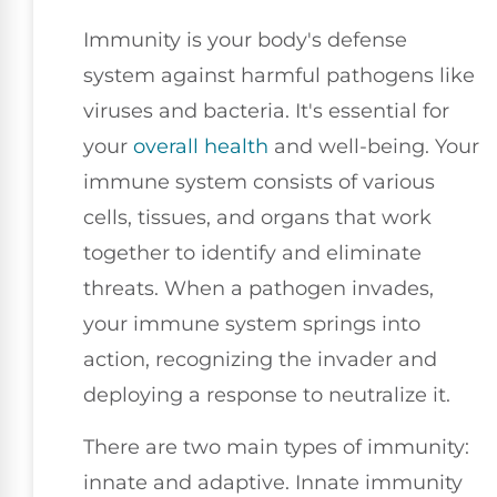
Immunity is your body's defense
system against harmful pathogens like
viruses and bacteria. It's essential for
your
overall health
and well-being. Your
immune system consists of various
cells, tissues, and organs that work
together to identify and eliminate
threats. When a pathogen invades,
your immune system springs into
action, recognizing the invader and
deploying a response to neutralize it.
There are two main types of immunity:
innate and adaptive. Innate immunity