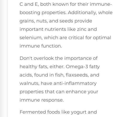
C and E, both known for their immune-
boosting properties. Additionally, whole
grains, nuts, and seeds provide
important nutrients like zinc and
selenium, which are critical for optimal
immune function.
Don't overlook the importance of
healthy fats, either. Omega-3 fatty
acids, found in fish, flaxseeds, and
walnuts, have anti-inflammatory
properties that can enhance your
immune response.
Fermented foods like yogurt and