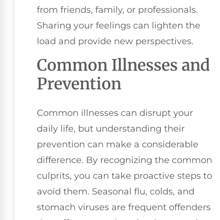
from friends, family, or professionals.
Sharing your feelings can lighten the
load and provide new perspectives.
Common Illnesses and
Prevention
Common illnesses can disrupt your
daily life, but understanding their
prevention can make a considerable
difference. By recognizing the common
culprits, you can take proactive steps to
avoid them. Seasonal flu, colds, and
stomach viruses are frequent offenders