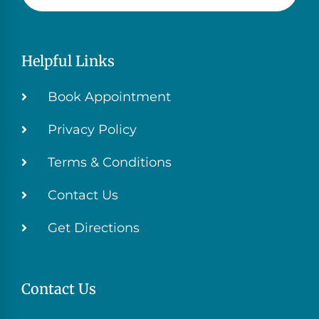
Helpful Links
Book Appointment
Privacy Policy
Terms & Conditions
Contact Us
Get Directions
Contact Us