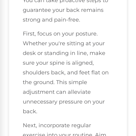
You can take proactive steps to
guarantee your back remains
strong and pain-free.
First, focus on your posture.
Whether you're sitting at your
desk or standing in line, make
sure your spine is aligned,
shoulders back, and feet flat on
the ground. This simple
adjustment can alleviate
unnecessary pressure on your
back.
Next, incorporate regular
exercise into your routine. Aim