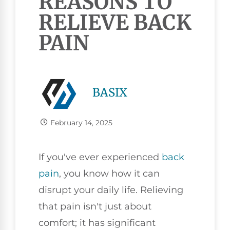
REASONS TO
RELIEVE BACK
PAIN
BASIX
February 14, 2025
If you've ever experienced
back
pain
, you know how it can
disrupt your daily life. Relieving
that pain isn't just about
comfort; it has significant