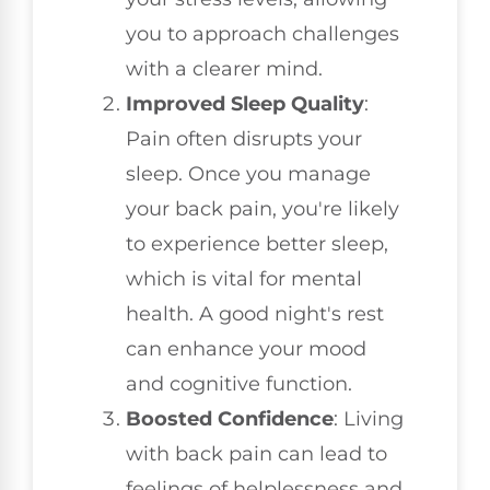
you to approach challenges
with a clearer mind.
Improved Sleep Quality
:
Pain often disrupts your
sleep. Once you manage
your back pain, you're likely
to experience better sleep,
which is vital for mental
health. A good night's rest
can enhance your mood
and cognitive function.
Boosted Confidence
: Living
with back pain can lead to
feelings of helplessness and