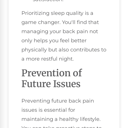
Prioritizing sleep quality is a
game changer. You'll find that
managing your back pain not
only helps you feel better
physically but also contributes to
a more restful night.
Prevention of
Future Issues
Preventing future back pain
issues is essential for
maintaining a healthy lifestyle.