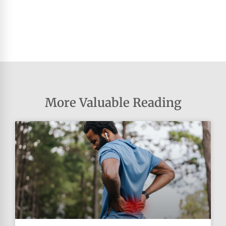
More Valuable Reading