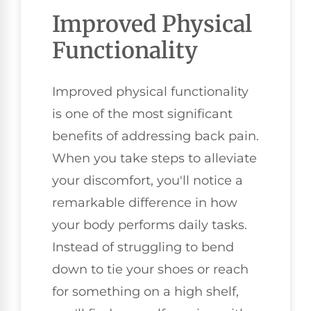
Improved Physical
Functionality
Improved physical functionality
is one of the most significant
benefits of addressing back pain.
When you take steps to alleviate
your discomfort, you'll notice a
remarkable difference in how
your body performs daily tasks.
Instead of struggling to bend
down to tie your shoes or reach
for something on a high shelf,