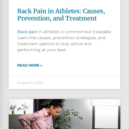
Back Pain in Athletes: Causes,
Prevention, and Treatment
Back pain
in athletes is common but treatable.
Learn the causes, prevention strategies, and
treatment options to stay active and
performing at your best.
READ MORE »
August 3, 2026