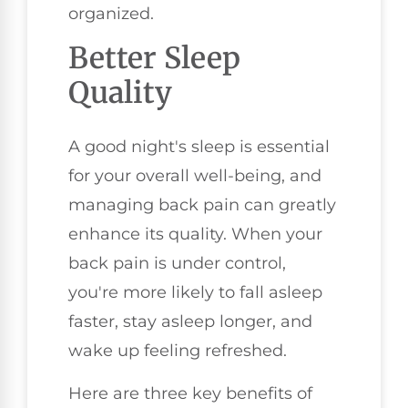
organized.
Better Sleep
Quality
A good night's sleep is essential
for your overall well-being, and
managing back pain can greatly
enhance its quality. When your
back pain is under control,
you're more likely to fall asleep
faster, stay asleep longer, and
wake up feeling refreshed.
Here are three key benefits of