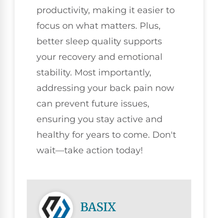
productivity, making it easier to
focus on what matters. Plus,
better sleep quality supports
your recovery and emotional
stability. Most importantly,
addressing your back pain now
can prevent future issues,
ensuring you stay active and
healthy for years to come. Don't
wait—take action today!
BASIX