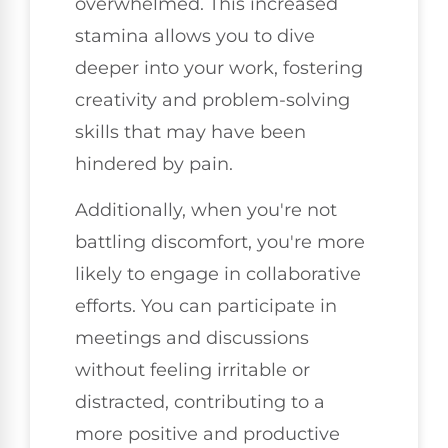
overwhelmed. This increased
stamina allows you to dive
deeper into your work, fostering
creativity and problem-solving
skills that may have been
hindered by pain.
Additionally, when you're not
battling discomfort, you're more
likely to engage in collaborative
efforts. You can participate in
meetings and discussions
without feeling irritable or
distracted, contributing to a
more positive and productive