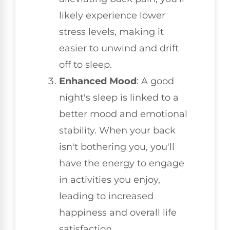
likely experience lower
stress levels, making it
easier to unwind and drift
off to sleep.
Enhanced Mood
: A good
night's sleep is linked to a
better mood and emotional
stability. When your back
isn't bothering you, you'll
have the energy to engage
in activities you enjoy,
leading to increased
happiness and overall life
satisfaction.