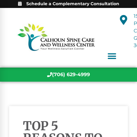
Schedule a Complementary Consultation
1
P
C
3
(706) 629-4999
TOP 5