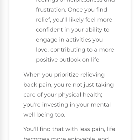
frustration. Once you find
relief, you'll likely feel more
confident in your ability to
engage in activities you
love, contributing to a more
positive outlook on life.
When you prioritize relieving
back pain, you're not just taking
care of your physical health;
you're investing in your mental
well-being too.
You'll find that with less pain, life
becomes more enjoyable, and