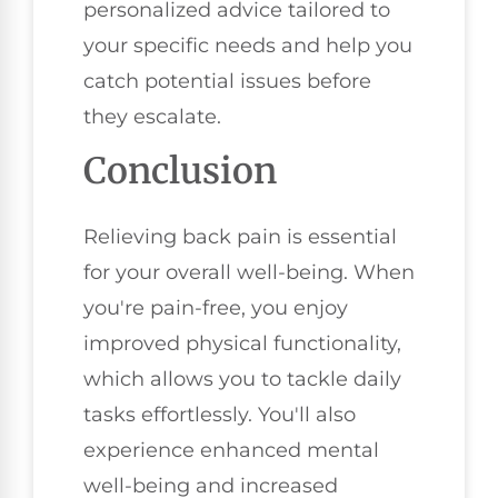
personalized advice tailored to
your specific needs and help you
catch potential issues before
they escalate.
Conclusion
Relieving back pain is essential
for your overall well-being. When
you're pain-free, you enjoy
improved physical functionality,
which allows you to tackle daily
tasks effortlessly. You'll also
experience enhanced mental
well-being and increased