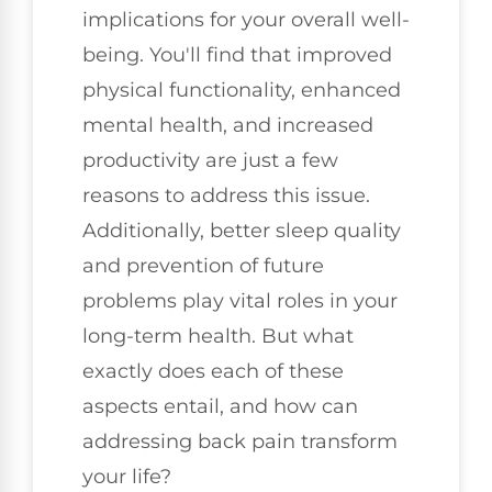
implications for your overall well-
being. You'll find that improved
physical functionality, enhanced
mental health, and increased
productivity are just a few
reasons to address this issue.
Additionally, better sleep quality
and prevention of future
problems play vital roles in your
long-term health. But what
exactly does each of these
aspects entail, and how can
addressing back pain transform
your life?