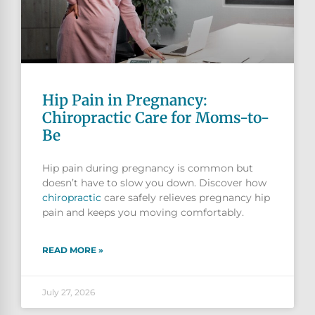
Hip Pain in Pregnancy:
Chiropractic Care for Moms-to-
Be
Hip pain during pregnancy is common but
doesn’t have to slow you down. Discover how
chiropractic
care safely relieves pregnancy hip
pain and keeps you moving comfortably.
READ MORE »
July 27, 2026