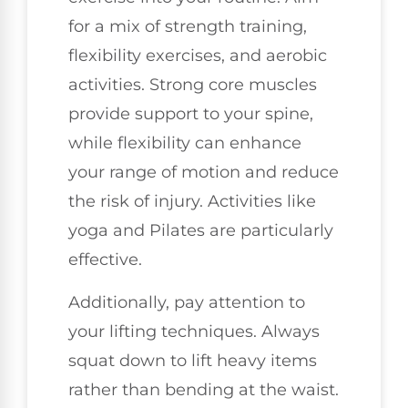
for a mix of strength training,
flexibility exercises, and aerobic
activities. Strong core muscles
provide support to your spine,
while flexibility can enhance
your range of motion and reduce
the risk of injury. Activities like
yoga and Pilates are particularly
effective.
Additionally, pay attention to
your lifting techniques. Always
squat down to lift heavy items
rather than bending at the waist.