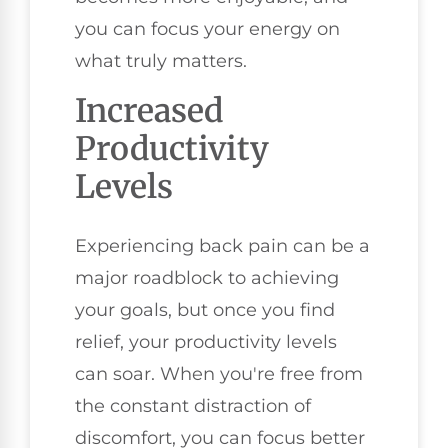
you can focus your energy on
what truly matters.
Increased
Productivity
Levels
Experiencing back pain can be a
major roadblock to achieving
your goals, but once you find
relief, your productivity levels
can soar. When you're free from
the constant distraction of
discomfort, you can focus better