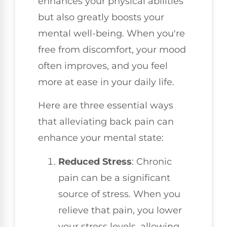
enhances your physical abilities
but also greatly boosts your
mental well-being. When you're
free from discomfort, your mood
often improves, and you feel
more at ease in your daily life.
Here are three essential ways
that alleviating back pain can
enhance your mental state:
Reduced Stress
: Chronic
pain can be a significant
source of stress. When you
relieve that pain, you lower
your stress levels, allowing