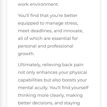
work environment.
You'll find that you're better
equipped to manage stress,
meet deadlines, and innovate,
all of which are essential for
personal and professional
growth.
Ultimately, relieving back pain
not only enhances your physical
capabilities but also boosts your
mental acuity. You'll find yourself
thinking more clearly, making
better decisions, and staying