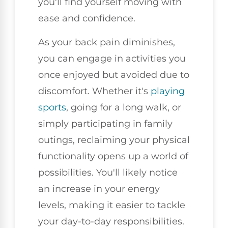
you'll find yourself moving with
ease and confidence.
As your back pain diminishes,
you can engage in activities you
once enjoyed but avoided due to
discomfort. Whether it's
playing
sports
, going for a long walk, or
simply participating in family
outings, reclaiming your physical
functionality opens up a world of
possibilities. You'll likely notice
an increase in your energy
levels, making it easier to tackle
your day-to-day responsibilities.