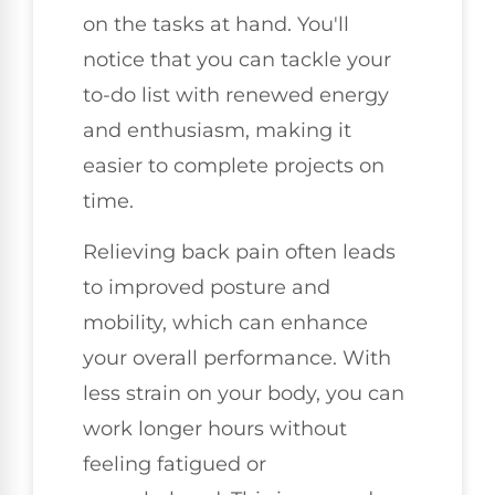
on the tasks at hand. You'll
notice that you can tackle your
to-do list with renewed energy
and enthusiasm, making it
easier to complete projects on
time.
Relieving back pain often leads
to improved posture and
mobility, which can enhance
your overall performance. With
less strain on your body, you can
work longer hours without
feeling fatigued or