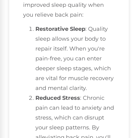
improved sleep quality when
you relieve back pain:
Restorative Sleep
: Quality
sleep allows your body to
repair itself. When you're
pain-free, you can enter
deeper sleep stages, which
are vital for muscle recovery
and mental clarity.
Reduced Stress
: Chronic
pain can lead to anxiety and
stress, which can disrupt
your sleep patterns. By
alleviating back pain, you'll