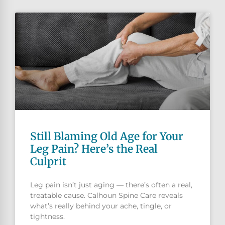
Still Blaming Old Age for Your
Leg Pain? Here’s the Real
Culprit
Leg pain isn’t just aging — there’s often a real,
treatable cause. Calhoun Spine Care reveals
what’s really behind your ache, tingle, or
tightness.