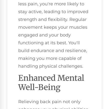
less pain, you're more likely to
stay active, leading to improved
strength and flexibility. Regular
movement keeps your muscles
engaged and your body
functioning at its best. You'll
build endurance and resilience,
making you more capable of
handling physical challenges.
Enhanced Mental
Well-Being
Relieving back pain not only