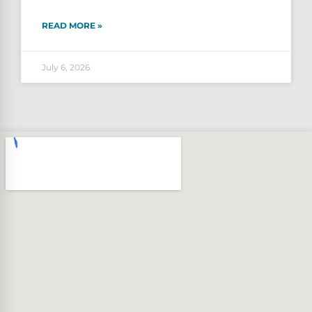
READ MORE »
July 6, 2026