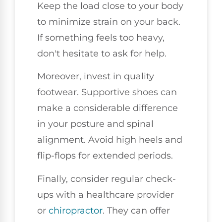
Keep the load close to your body
to minimize strain on your back.
If something feels too heavy,
don't hesitate to ask for help.
Moreover, invest in quality
footwear. Supportive shoes can
make a considerable difference
in your posture and spinal
alignment. Avoid high heels and
flip-flops for extended periods.
Finally, consider regular check-
ups with a healthcare provider
or
chiropractor
. They can offer