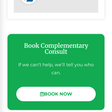
Book Complementary
Consult
If we can’t help, we’ll tell you who
can.
BOOK NOW