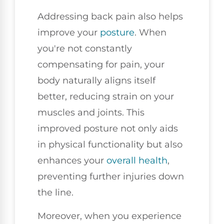
Addressing back pain also helps
improve your
posture
. When
you're not constantly
compensating for pain, your
body naturally aligns itself
better, reducing strain on your
muscles and joints. This
improved posture not only aids
in physical functionality but also
enhances your
overall health
,
preventing further injuries down
the line.
Moreover, when you experience