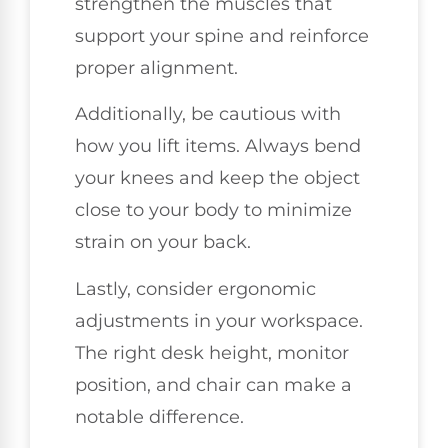
strengthen the muscles that
support your spine and reinforce
proper alignment.
Additionally, be cautious with
how you lift items. Always bend
your knees and keep the object
close to your body to minimize
strain on your back.
Lastly, consider ergonomic
adjustments in your workspace.
The right desk height, monitor
position, and chair can make a
notable difference.