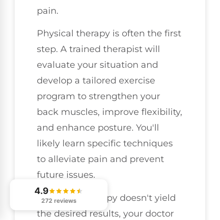
pain.
Physical therapy is often the first
step. A trained therapist will
evaluate your situation and
develop a tailored exercise
program to strengthen your
back muscles, improve flexibility,
and enhance posture. You'll
likely learn specific techniques
to alleviate pain and prevent
future issues.
4.9
If physical therapy doesn't yield
272 reviews
the desired results, your doctor