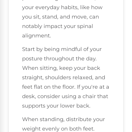
your everyday habits, like how
you sit, stand, and move, can
notably impact your spinal
alignment.
Start by being mindful of your
posture throughout the day.
When sitting, keep your back
straight, shoulders relaxed, and
feet flat on the floor. If you're at a
desk, consider using a chair that
supports your lower back.
When standing, distribute your
weight evenly on both feet.