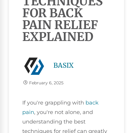
TECHNIQUES
FOR BACK
PAIN RELIEF
EXPLAINED
BASIX
February 6, 2025
If you're grappling with
back
pain
, you're not alone, and
understanding the best
techniques for relief can greatly