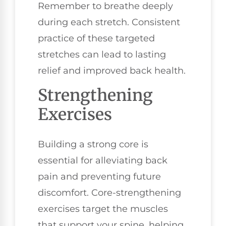
Remember to breathe deeply
during each stretch. Consistent
practice of these targeted
stretches can lead to lasting
relief and improved back health.
Strengthening
Exercises
Building a strong core is
essential for alleviating back
pain and preventing future
discomfort. Core-strengthening
exercises target the muscles
that support your spine, helping