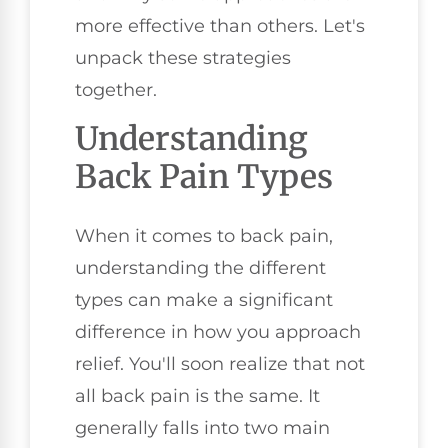
more effective than others. Let's
unpack these strategies
together.
Understanding
Back Pain Types
When it comes to back pain,
understanding the different
types can make a significant
difference in how you approach
relief. You'll soon realize that not
all back pain is the same. It
generally falls into two main