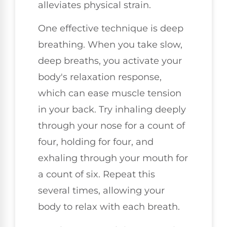
alleviates physical strain.
One effective technique is deep
breathing. When you take slow,
deep breaths, you activate your
body's relaxation response,
which can ease muscle tension
in your back. Try inhaling deeply
through your nose for a count of
four, holding for four, and
exhaling through your mouth for
a count of six. Repeat this
several times, allowing your
body to relax with each breath.