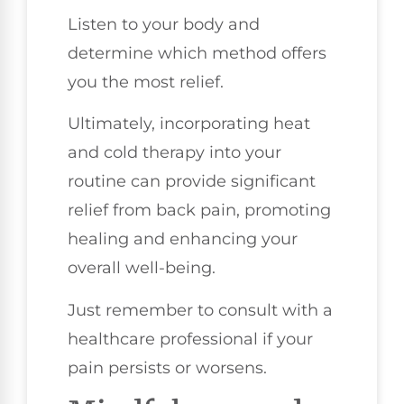
Listen to your body and
determine which method offers
you the most relief.
Ultimately, incorporating heat
and cold therapy into your
routine can provide significant
relief from back pain, promoting
healing and enhancing your
overall well-being.
Just remember to consult with a
healthcare professional if your
pain persists or worsens.