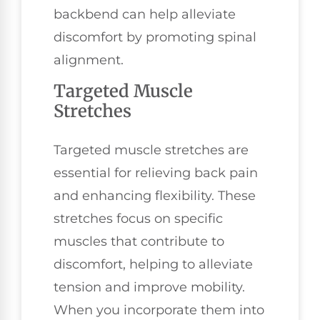
backbend can help alleviate
discomfort by promoting spinal
alignment.
Targeted Muscle
Stretches
Targeted muscle stretches are
essential for relieving back pain
and enhancing flexibility. These
stretches focus on specific
muscles that contribute to
discomfort, helping to alleviate
tension and improve mobility.
When you incorporate them into