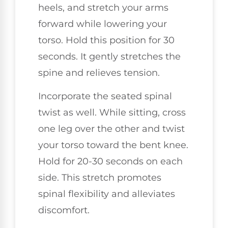
heels, and stretch your arms
forward while lowering your
torso. Hold this position for 30
seconds. It gently stretches the
spine and relieves tension.
Incorporate the seated spinal
twist as well. While sitting, cross
one leg over the other and twist
your torso toward the bent knee.
Hold for 20-30 seconds on each
side. This stretch promotes
spinal flexibility and alleviates
discomfort.