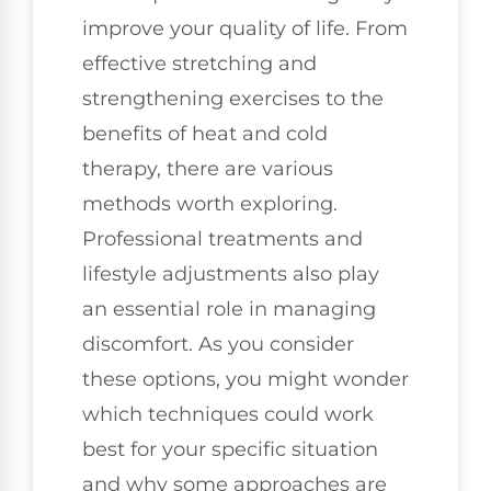
improve your quality of life. From
effective stretching and
strengthening exercises to the
benefits of heat and cold
therapy, there are various
methods worth exploring.
Professional treatments and
lifestyle adjustments also play
an essential role in managing
discomfort. As you consider
these options, you might wonder
which techniques could work
best for your specific situation
and why some approaches are