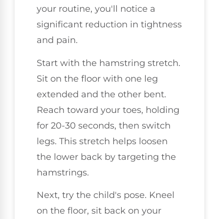
your routine, you'll notice a
significant reduction in tightness
and pain.
Start with the hamstring stretch.
Sit on the floor with one leg
extended and the other bent.
Reach toward your toes, holding
for 20-30 seconds, then switch
legs. This stretch helps loosen
the lower back by targeting the
hamstrings.
Next, try the child's pose. Kneel
on the floor, sit back on your