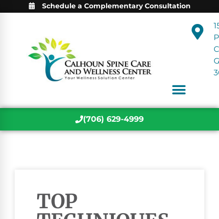
Schedule a Complementary Consultation
1
P
C
3
(706) 629-4999
TOP