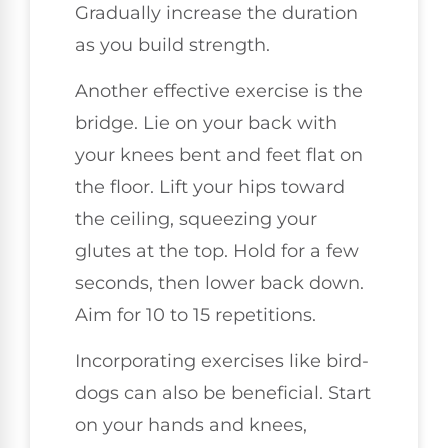
Gradually increase the duration
as you build strength.
Another effective exercise is the
bridge. Lie on your back with
your knees bent and feet flat on
the floor. Lift your hips toward
the ceiling, squeezing your
glutes at the top. Hold for a few
seconds, then lower back down.
Aim for 10 to 15 repetitions.
Incorporating exercises like bird-
dogs can also be beneficial. Start
on your hands and knees,