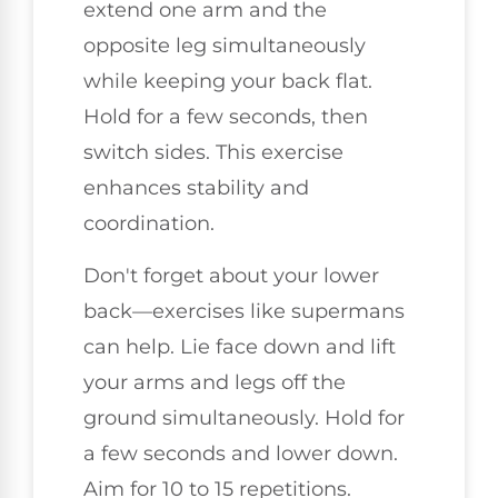
extend one arm and the
opposite leg simultaneously
while keeping your back flat.
Hold for a few seconds, then
switch sides. This exercise
enhances stability and
coordination.
Don't forget about your lower
back—exercises like supermans
can help. Lie face down and lift
your arms and legs off the
ground simultaneously. Hold for
a few seconds and lower down.
Aim for 10 to 15 repetitions.