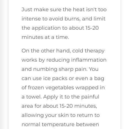
Just make sure the heat isn't too
intense to avoid burns, and limit
the application to about 15-20
minutes at a time.
On the other hand, cold therapy
works by reducing inflammation
and numbing sharp pain. You
can use ice packs or even a bag
of frozen vegetables wrapped in
a towel. Apply it to the painful
area for about 15-20 minutes,
allowing your skin to return to
normal temperature between