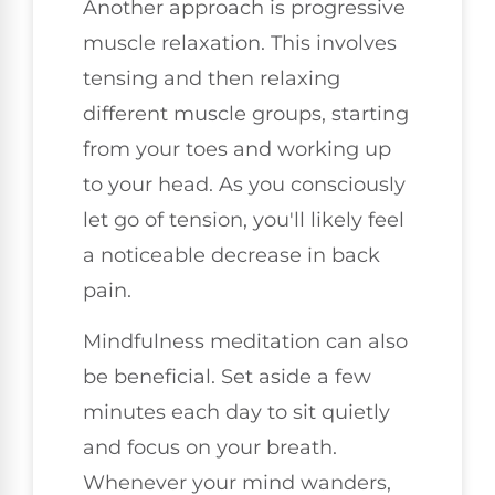
Another approach is progressive
muscle relaxation. This involves
tensing and then relaxing
different muscle groups, starting
from your toes and working up
to your head. As you consciously
let go of tension, you'll likely feel
a noticeable decrease in back
pain.
Mindfulness meditation can also
be beneficial. Set aside a few
minutes each day to sit quietly
and focus on your breath.
Whenever your mind wanders,