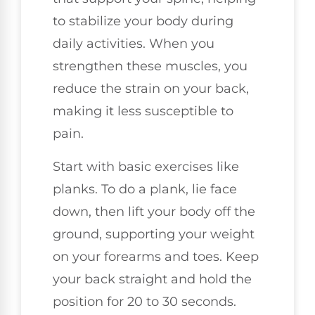
to stabilize your body during
daily activities. When you
strengthen these muscles, you
reduce the strain on your back,
making it less susceptible to
pain.
Start with basic exercises like
planks. To do a plank, lie face
down, then lift your body off the
ground, supporting your weight
on your forearms and toes. Keep
your back straight and hold the
position for 20 to 30 seconds.