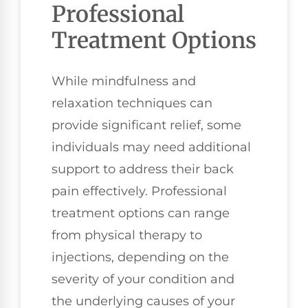
Professional
Treatment Options
While mindfulness and
relaxation techniques can
provide significant relief, some
individuals may need additional
support to address their back
pain effectively. Professional
treatment options can range
from physical therapy to
injections, depending on the
severity of your condition and
the underlying causes of your