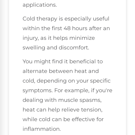
applications.
Cold therapy is especially useful
within the first 48 hours after an
injury, as it helps minimize
swelling and discomfort.
You might find it beneficial to
alternate between heat and
cold, depending on your specific
symptoms. For example, if you're
dealing with muscle spasms,
heat can help relieve tension,
while cold can be effective for
inflammation.