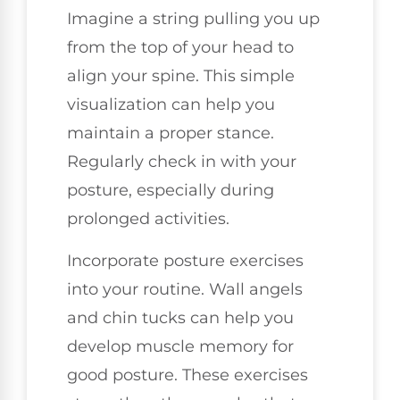
Imagine a string pulling you up
from the top of your head to
align your spine. This simple
visualization can help you
maintain a proper stance.
Regularly check in with your
posture, especially during
prolonged activities.
Incorporate posture exercises
into your routine. Wall angels
and chin tucks can help you
develop muscle memory for
good posture. These exercises