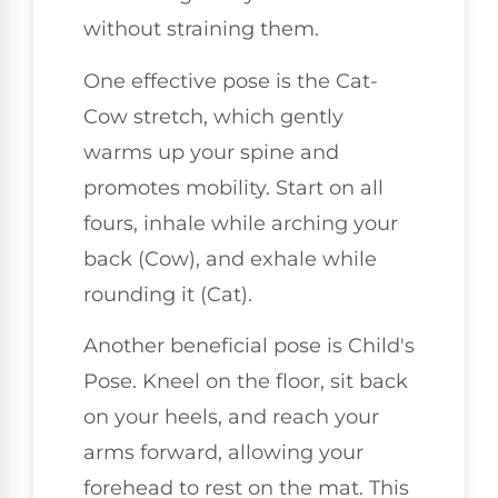
without straining them.
One effective pose is the Cat-
Cow stretch, which gently
warms up your spine and
promotes mobility. Start on all
fours, inhale while arching your
back (Cow), and exhale while
rounding it (Cat).
Another beneficial pose is Child's
Pose. Kneel on the floor, sit back
on your heels, and reach your
arms forward, allowing your
forehead to rest on the mat. This