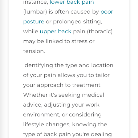
instance,
lower back pain
(lumbar) is often caused by
poor
posture
or prolonged sitting,
while
upper back
pain (thoracic)
may be linked to stress or
tension.
Identifying the type and location
of your pain allows you to tailor
your approach to treatment.
Whether it's seeking medical
advice, adjusting your work
environment, or considering
lifestyle changes, knowing the
type of back pain you're dealing