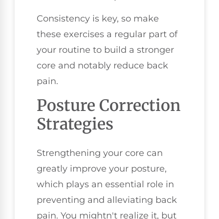
Consistency is key, so make
these exercises a regular part of
your routine to build a stronger
core and notably reduce back
pain.
Posture Correction
Strategies
Strengthening your core can
greatly improve your posture,
which plays an essential role in
preventing and alleviating back
pain. You mightn't realize it, but