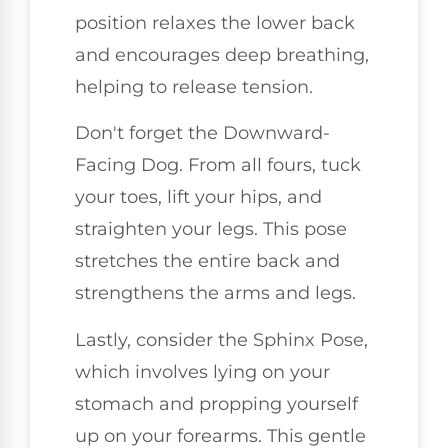
position relaxes the lower back
and encourages deep breathing,
helping to release tension.
Don't forget the Downward-
Facing Dog. From all fours, tuck
your toes, lift your hips, and
straighten your legs. This pose
stretches the entire back and
strengthens the arms and legs.
Lastly, consider the Sphinx Pose,
which involves lying on your
stomach and propping yourself
up on your forearms. This gentle