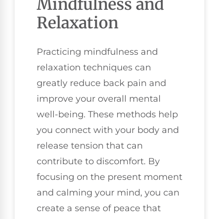
Mindfulness and
Relaxation
Practicing mindfulness and
relaxation techniques can
greatly reduce back pain and
improve your overall mental
well-being. These methods help
you connect with your body and
release tension that can
contribute to discomfort. By
focusing on the present moment
and calming your mind, you can
create a sense of peace that