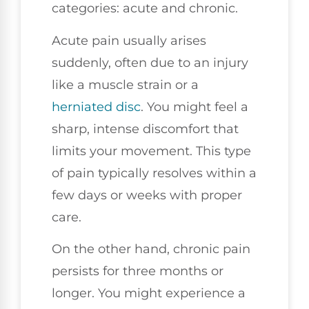
categories: acute and chronic.
Acute pain usually arises
suddenly, often due to an injury
like a muscle strain or a
herniated disc
. You might feel a
sharp, intense discomfort that
limits your movement. This type
of pain typically resolves within a
few days or weeks with proper
care.
On the other hand, chronic pain
persists for three months or
longer. You might experience a