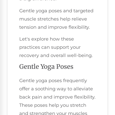
Gentle yoga poses and targeted
muscle stretches help relieve
tension and improve flexibility.
Let's explore how these
practices can support your
recovery and overall well-being.
Gentle Yoga Poses
Gentle yoga poses frequently
offer a soothing way to alleviate
back pain and improve flexibility.
These poses help you stretch
and strengthen your muscles