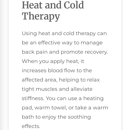
Heat and Cold
Therapy
Using heat and cold therapy can
be an effective way to manage
back pain and promote recovery.
When you apply heat, it
increases blood flow to the
affected area, helping to relax
tight muscles and alleviate
stiffness. You can use a heating
pad, warm towel, or take a warm
bath to enjoy the soothing
effects.