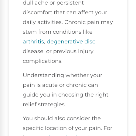
dull ache or persistent
discomfort that can affect your
daily activities. Chronic pain may
stem from conditions like
arthritis
,
degenerative disc
disease, or previous injury
complications.
Understanding whether your
pain is acute or chronic can
guide you in choosing the right
relief strategies.
You should also consider the
specific location of your pain. For