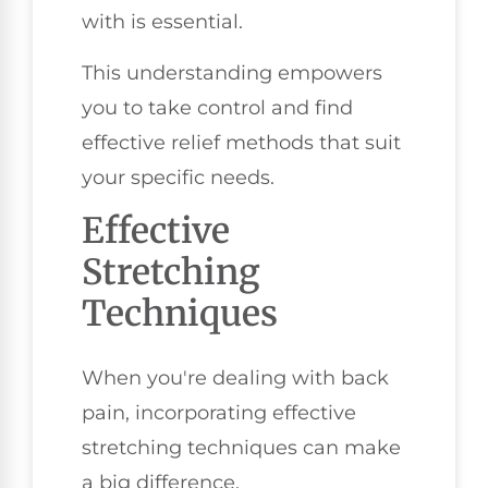
with is essential.
This understanding empowers
you to take control and find
effective relief methods that suit
your specific needs.
Effective
Stretching
Techniques
When you're dealing with back
pain, incorporating effective
stretching techniques can make
a big difference.