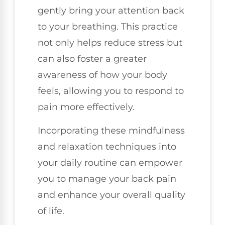
gently bring your attention back
to your breathing. This practice
not only helps reduce stress but
can also foster a greater
awareness of how your body
feels, allowing you to respond to
pain more effectively.
Incorporating these mindfulness
and relaxation techniques into
your daily routine can empower
you to manage your back pain
and enhance your overall quality
of life.