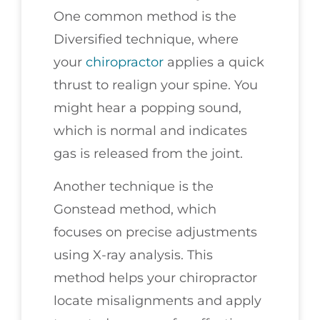
One common method is the
Diversified technique, where
your
chiropractor
applies a quick
thrust to realign your spine. You
might hear a popping sound,
which is normal and indicates
gas is released from the joint.
Another technique is the
Gonstead method, which
focuses on precise adjustments
using X-ray analysis. This
method helps your chiropractor
locate misalignments and apply