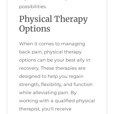
possibilities.
Physical Therapy
Options
When it comes to managing
back pain, physical therapy
options can be your best ally in
recovery. These therapies are
designed to help you regain
strength, flexibility, and function
while alleviating pain. By
working with a qualified physical
therapist, you'll receive