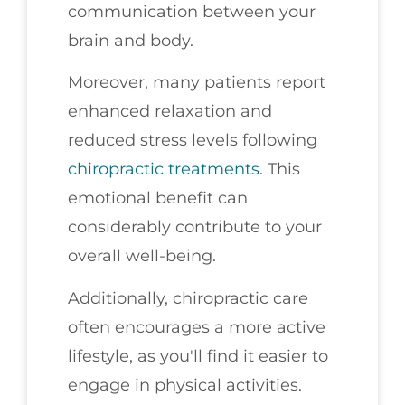
communication between your
brain and body.
Moreover, many patients report
enhanced relaxation and
reduced stress levels following
chiropractic treatments
. This
emotional benefit can
considerably contribute to your
overall well-being.
Additionally, chiropractic care
often encourages a more active
lifestyle, as you'll find it easier to
engage in physical activities.