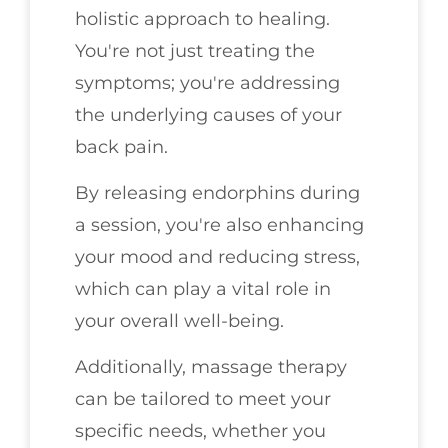
holistic approach to healing.
You're not just treating the
symptoms; you're addressing
the underlying causes of your
back pain.
By releasing endorphins during
a session, you're also enhancing
your mood and reducing stress,
which can play a vital role in
your overall well-being.
Additionally, massage therapy
can be tailored to meet your
specific needs, whether you