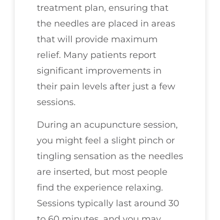
treatment plan, ensuring that
the needles are placed in areas
that will provide maximum
relief. Many patients report
significant improvements in
their pain levels after just a few
sessions.
During an acupuncture session,
you might feel a slight pinch or
tingling sensation as the needles
are inserted, but most people
find the experience relaxing.
Sessions typically last around 30
to 60 minutes, and you may