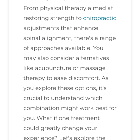
From physical therapy aimed at
restoring strength to
chiropractic
adjustments that enhance
spinal alignment, there's a range
of approaches available. You
may also consider alternatives
like acupuncture or massage
therapy to ease discomfort. As
you explore these options, it's
crucial to understand which
combination might work best for
you. What if one treatment
could greatly change your
experience? Let's explore the