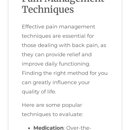
Techniques
Effective pain management
techniques are essential for
those dealing with back pain, as
they can provide relief and
improve daily functioning.
Finding the right method for you
can greatly influence your
quality of life.
Here are some popular
techniques to evaluate:
Medication
: Over-the-