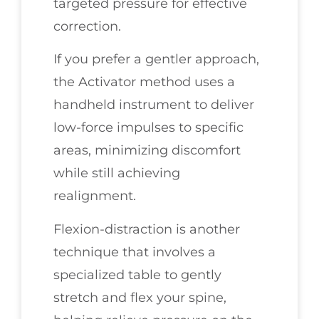
targeted pressure for effective
correction.
If you prefer a gentler approach,
the Activator method uses a
handheld instrument to deliver
low-force impulses to specific
areas, minimizing discomfort
while still achieving
realignment.
Flexion-distraction is another
technique that involves a
specialized table to gently
stretch and flex your spine,