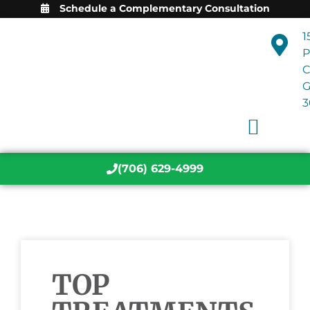
Schedule a Complementary Consultation
1
P
C
3
(706) 629-4999
TOP