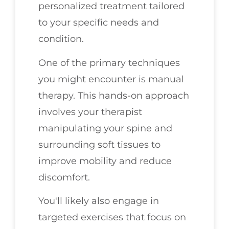
personalized treatment tailored
to your specific needs and
condition.
One of the primary techniques
you might encounter is manual
therapy. This hands-on approach
involves your therapist
manipulating your spine and
surrounding soft tissues to
improve mobility and reduce
discomfort.
You'll likely also engage in
targeted exercises that focus on