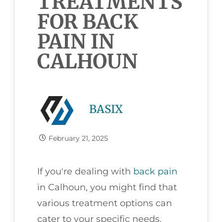
TREATMENTS
FOR BACK
PAIN IN
CALHOUN
BASIX
February 21, 2025
If you're dealing with
back pain
in Calhoun, you might find that
various treatment options can
cater to your specific needs.