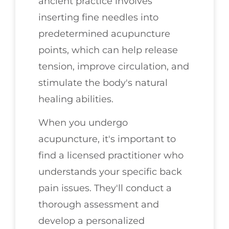
ancient practice involves
inserting fine needles into
predetermined acupuncture
points, which can help release
tension, improve circulation, and
stimulate the body's natural
healing abilities.
When you undergo
acupuncture, it's important to
find a licensed practitioner who
understands your specific back
pain issues. They'll conduct a
thorough assessment and
develop a personalized