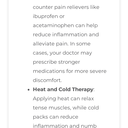
counter pain relievers like
ibuprofen or
acetaminophen can help
reduce inflammation and
alleviate pain. In some
cases, your doctor may
prescribe stronger
medications for more severe
discomfort.
Heat and Cold Therapy
:
Applying heat can relax
tense muscles, while cold
packs can reduce
inflammation and numb