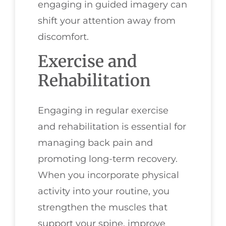
engaging in guided imagery can
shift your attention away from
discomfort.
Exercise and
Rehabilitation
Engaging in regular exercise
and rehabilitation is essential for
managing back pain and
promoting long-term recovery.
When you incorporate physical
activity into your routine, you
strengthen the muscles that
support your spine, improve