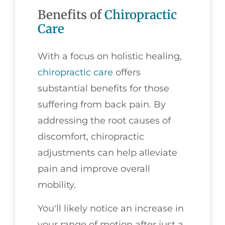
Benefits of
Chiropractic
Care
With a focus on holistic healing,
chiropractic care
offers
substantial benefits for those
suffering from back pain. By
addressing the root causes of
discomfort, chiropractic
adjustments can help alleviate
pain and improve overall
mobility.
You'll likely notice an increase in
your range of motion after just a