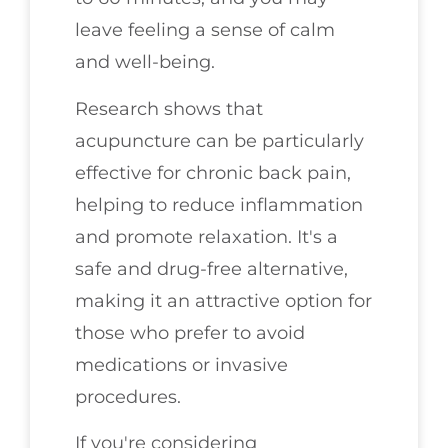
leave feeling a sense of calm
and well-being.
Research shows that
acupuncture can be particularly
effective for chronic back pain,
helping to reduce inflammation
and promote relaxation. It's a
safe and drug-free alternative,
making it an attractive option for
those who prefer to avoid
medications or invasive
procedures.
If you're considering