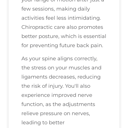
few sessions, making daily
activities feel less intimidating.
Chiropractic care also promotes
better posture, which is essential
for preventing future back pain.
As your spine aligns correctly,
the stress on your muscles and
ligaments decreases, reducing
the risk of injury. You'll also
experience improved nerve
function, as the adjustments
relieve pressure on nerves,
leading to better