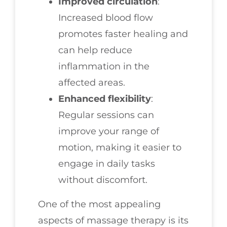
Improved circulation
:
Increased blood flow
promotes faster healing and
can help reduce
inflammation in the
affected areas.
Enhanced flexibility
:
Regular sessions can
improve your range of
motion, making it easier to
engage in daily tasks
without discomfort.
One of the most appealing
aspects of massage therapy is its