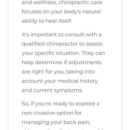
and wellness, chiropractic care
focuses on your body's natural
ability to heal itself.
It's important to consult with a
qualified chiropractor to assess
your specific situation. They can
help determine if adjustments
are right for you, taking into
account your medical history
and current symptoms.
So, if you're ready to explore a
non-invasive option for
managing your back pain,