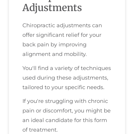
Adjustments
Chiropractic adjustments can
offer significant relief for your
back pain by improving
alignment and mobility.
You'll find a variety of techniques
used during these adjustments,
tailored to your specific needs.
If you're struggling with chronic
pain or discomfort, you might be
an ideal candidate for this form
of treatment.