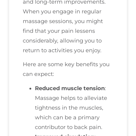
and long-term improvements.
When you engage in regular
massage sessions, you might
find that your pain lessens
considerably, allowing you to
return to activities you enjoy.
Here are some key benefits you
can expect:
Reduced muscle tension
:
Massage helps to alleviate
tightness in the muscles,
which can be a primary
contributor to back pain.