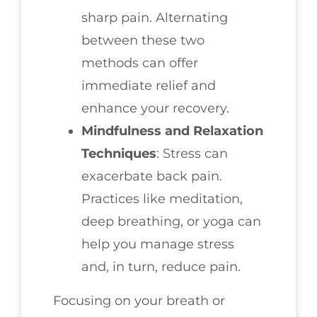
sharp pain. Alternating
between these two
methods can offer
immediate relief and
enhance your recovery.
Mindfulness and Relaxation
Techniques
: Stress can
exacerbate back pain.
Practices like meditation,
deep breathing, or yoga can
help you manage stress
and, in turn, reduce pain.
Focusing on your breath or