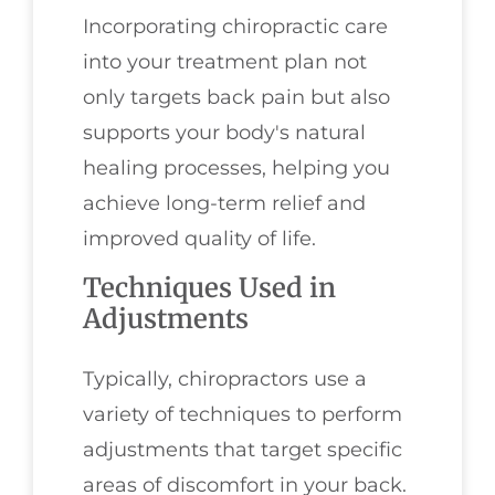
Incorporating chiropractic care
into your treatment plan not
only targets back pain but also
supports your body's natural
healing processes, helping you
achieve long-term relief and
improved quality of life.
Techniques Used in
Adjustments
Typically, chiropractors use a
variety of techniques to perform
adjustments that target specific
areas of discomfort in your back.