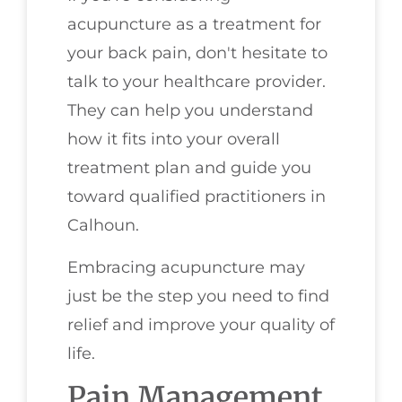
acupuncture as a treatment for
your back pain, don't hesitate to
talk to your healthcare provider.
They can help you understand
how it fits into your overall
treatment plan and guide you
toward qualified practitioners in
Calhoun.
Embracing acupuncture may
just be the step you need to find
relief and improve your quality of
life.
Pain Management