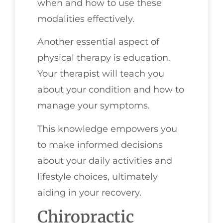
when and how to use these
modalities effectively.
Another essential aspect of
physical therapy is education.
Your therapist will teach you
about your condition and how to
manage your symptoms.
This knowledge empowers you
to make informed decisions
about your daily activities and
lifestyle choices, ultimately
aiding in your recovery.
Chiropractic