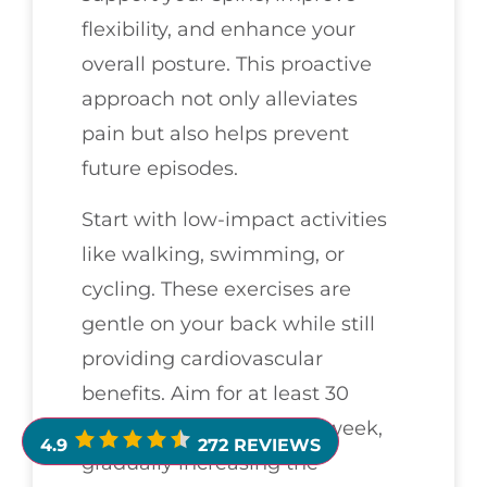
flexibility, and enhance your
overall posture. This proactive
approach not only alleviates
pain but also helps prevent
future episodes.
Start with low-impact activities
like walking, swimming, or
cycling. These exercises are
gentle on your back while still
providing cardiovascular
benefits. Aim for at least 30
minutes, several times a week,
4.9
272 REVIEWS
gradually increasing the