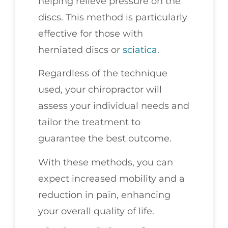
helping relieve pressure on the
discs. This method is particularly
effective for those with
herniated discs or
sciatica
.
Regardless of the technique
used, your chiropractor will
assess your individual needs and
tailor the treatment to
guarantee the best outcome.
With these methods, you can
expect increased mobility and a
reduction in pain, enhancing
your overall quality of life.