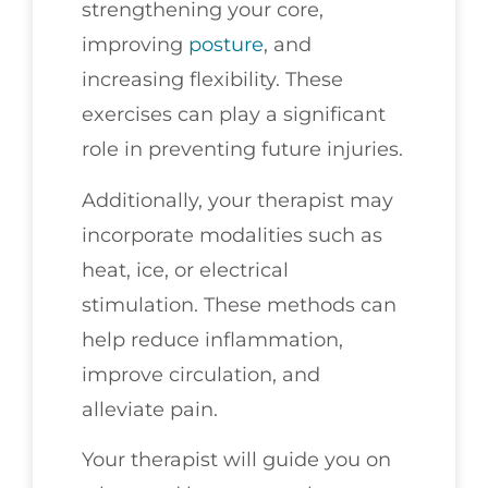
strengthening your core,
improving
posture
, and
increasing flexibility. These
exercises can play a significant
role in preventing future injuries.
Additionally, your therapist may
incorporate modalities such as
heat, ice, or electrical
stimulation. These methods can
help reduce inflammation,
improve circulation, and
alleviate pain.
Your therapist will guide you on