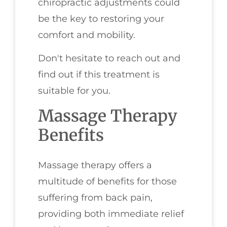
chiropractic adjustments could
be the key to restoring your
comfort and mobility.
Don't hesitate to reach out and
find out if this treatment is
suitable for you.
Massage Therapy
Benefits
Massage therapy offers a
multitude of benefits for those
suffering from back pain,
providing both immediate relief