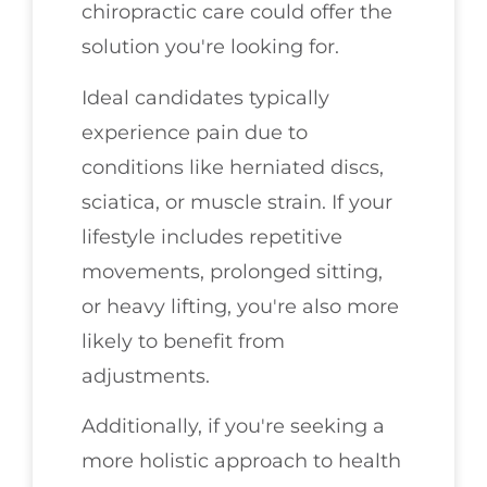
chiropractic care could offer the
solution you're looking for.
Ideal candidates typically
experience pain due to
conditions like herniated discs,
sciatica, or muscle strain. If your
lifestyle includes repetitive
movements, prolonged sitting,
or heavy lifting, you're also more
likely to benefit from
adjustments.
Additionally, if you're seeking a
more holistic approach to health