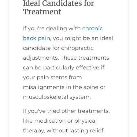
Ideal Candidates for
Treatment
If you're dealing with
chronic
back pain
, you might be an ideal
candidate for chiropractic
adjustments. These treatments
can be particularly effective if
your pain stems from
misalignments in the spine or
musculoskeletal system.
If you've tried other treatments,
like medication or physical
therapy, without lasting relief,