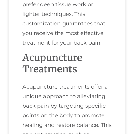
prefer deep tissue work or
lighter techniques. This
customization guarantees that
you receive the most effective
treatment for your back pain.
Acupuncture
Treatments
Acupuncture treatments offer a
unique approach to alleviating
back pain by targeting specific
points on the body to promote
healing and restore balance. This