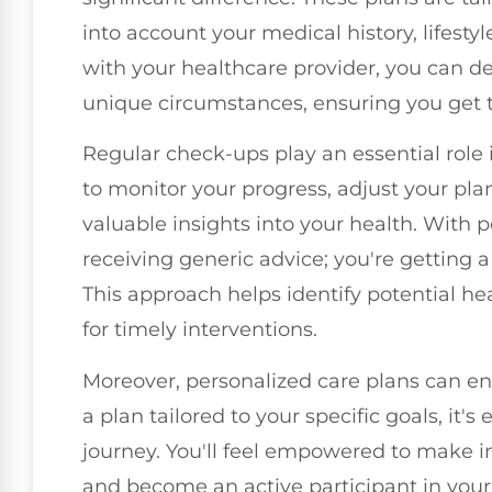
into account your medical history, lifesty
with your healthcare provider, you can d
unique circumstances, ensuring you get t
Regular check-ups play an essential role 
to monitor your progress, adjust your pl
valuable insights into your health. With p
receiving generic advice; you're getting 
This approach helps identify potential hea
for timely interventions.
Moreover, personalized care plans can e
a plan tailored to your specific goals, it'
journey. You'll feel empowered to make in
and become an active participant in your