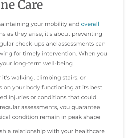
ine Care
maintaining your mobility and
overall
ms as they arise; it's about preventing
Regular check-ups and assessments can
lowing for timely intervention. When you
n your long-term well-being.
it's walking, climbing stairs, or
on your body functioning at its best.
ed injuries or conditions that could
 regular assessments, you guarantee
ysical condition remain in peak shape.
ish a relationship with your healthcare