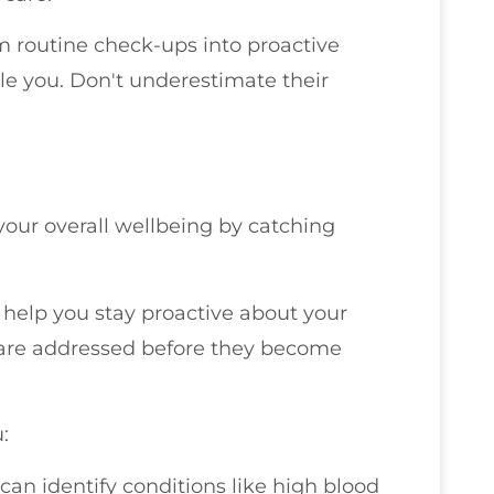
rm routine check-ups into proactive
e you. Don't underestimate their
our overall wellbeing by catching
r help you stay proactive about your
 are addressed before they become
:
can identify conditions like high blood