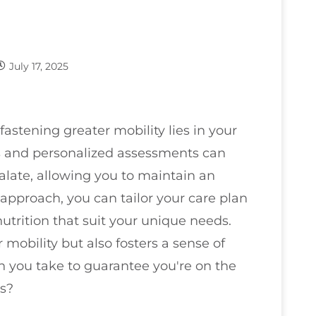
July 17, 2025
fastening greater mobility lies in your
ps and personalized assessments can
calate, allowing you to maintain an
 approach, you can tailor your care plan
utrition that suit your unique needs.
obility but also fosters a sense of
n you take to guarantee you're on the
ls?