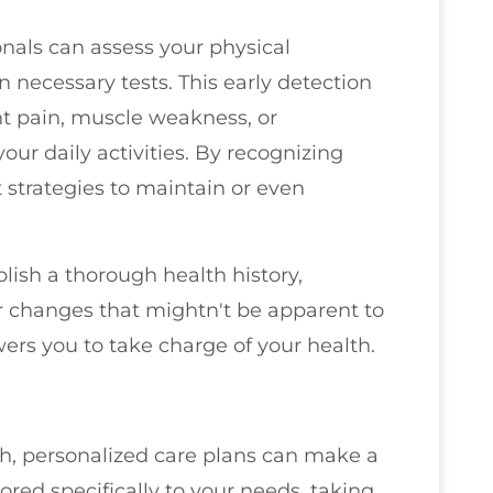
onals can assess your physical
n necessary tests. This early detection
nt pain, muscle weakness, or
our daily activities. By recognizing
strategies to maintain or even
lish a thorough health history,
or changes that mightn't be apparent to
ers you to take charge of your health.
h, personalized care plans can make a
lored specifically to your needs, taking