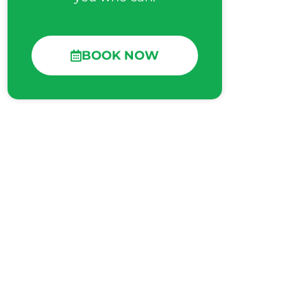
BOOK NOW