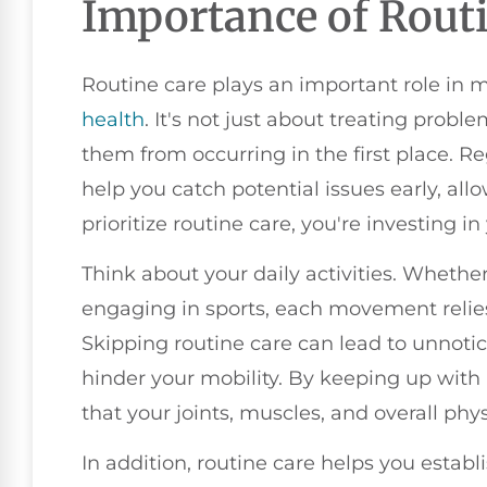
Importance of Rout
Routine care plays an important role in 
health
. It's not just about treating proble
them from occurring in the first place. 
help you catch potential issues early, al
prioritize routine care, you're investing i
Think about your daily activities. Whether 
engaging in sports, each movement relies 
Skipping routine care can lead to unnotic
hinder your mobility. By keeping up with
that your joints, muscles, and overall ph
In addition, routine care helps you establ