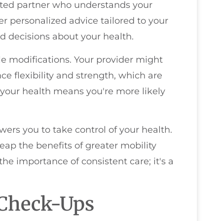
usted partner who understands your
fer personalized advice tailored to your
 decisions about your health.
yle modifications. Your provider might
ce flexibility and strength, which are
t your health means you're more likely
wers you to take control of your health.
 reap the benefits of greater mobility
the importance of consistent care; it's a
 Check-Ups