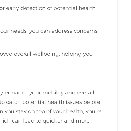
r early detection of potential health
 your needs, you can address concerns
roved overall wellbeing, helping you
 enhance your mobility and overall
o catch potential health issues before
 you stay on top of your health, you're
which can lead to quicker and more