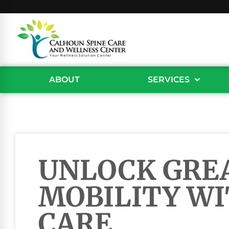
ABOUT
SERVICES
UNLOCK GRE
MOBILITY WI
CARE