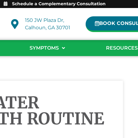
Schedule a Complementary Consultation
150 JW Plaza Dr,
BOOK CONSUL
Calhoun, GA 30701
SYMPTOMS
RESOURCES
ATER
TH ROUTINE