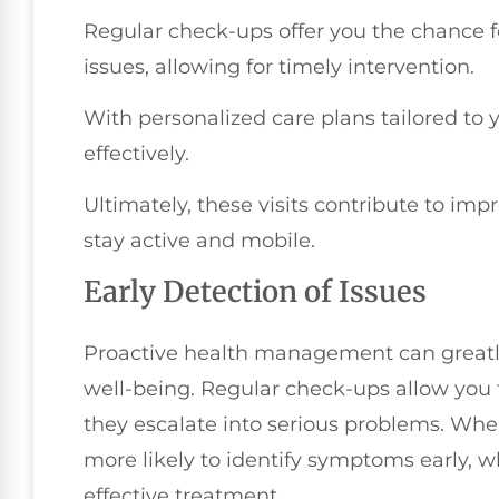
Regular check-ups offer you the chance fo
issues, allowing for timely intervention.
With personalized care plans tailored to
effectively.
Ultimately, these visits contribute to imp
stay active and mobile.
Early Detection of Issues
Proactive health management can greatly
well-being. Regular check-ups allow you t
they escalate into serious problems. When
more likely to identify symptoms early, 
effective treatment.