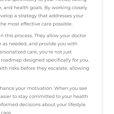
le, and health goals. By working closely
evelop a strategy that addresses your
he most effective care possible.
in this process. They allow your doctor
an as needed, and provide you with
ersonalized care, you're not just
a roadmap designed specifically for you.
lth risks before they escalate, allowing
nhance your motivation. When you see
s easier to stay committed to your health
formed decisions about your lifestyle
 care.