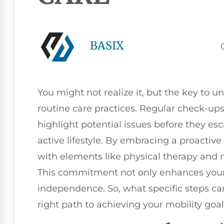
BASIX
You might not realize it, but the key to un
routine care practices. Regular check-u
highlight potential issues before they es
active lifestyle. By embracing a proactive
with elements like physical therapy and n
This commitment not only enhances your m
independence. So, what specific steps ca
right path to achieving your mobility goa