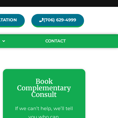
TATION
(706) 629-4999
CONTACT
Book
Complementary
Consult
If we can’t help, we’ll tell
you who can.