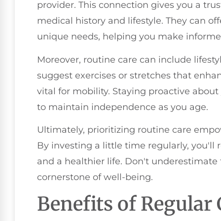
provider. This connection gives you a tr
medical history and lifestyle. They can of
unique needs, helping you make informed
Moreover, routine care can include lifest
suggest exercises or stretches that enhan
vital for mobility. Staying proactive abou
to maintain independence as you age.
Ultimately, prioritizing routine care empo
By investing a little time regularly, you'll
and a healthier life. Don't underestimate 
cornerstone of well-being.
Benefits of Regular