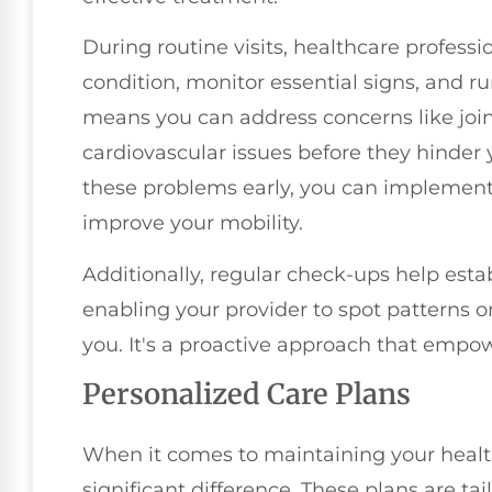
During routine visits, healthcare professi
condition, monitor essential signs, and ru
means you can address concerns like joi
cardiovascular issues before they hinder y
these problems early, you can implement 
improve your mobility.
Additionally, regular check-ups help estab
enabling your provider to spot patterns 
you. It's a proactive approach that empow
Personalized Care Plans
When it comes to maintaining your healt
significant difference. These plans are tai