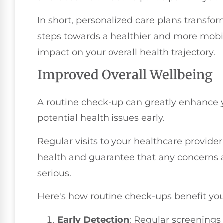
In short, personalized care plans transfo
steps towards a healthier and more mobil
impact on your overall health trajectory.
Improved Overall Wellbeing
A routine check-up can greatly enhance y
potential health issues early.
Regular visits to your healthcare provide
health and guarantee that any concerns
serious.
Here's how routine check-ups benefit you
Early Detection
: Regular screenings 