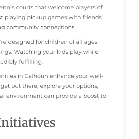
 tennis courts that welcome players of
 just playing pickup games with friends
ing community connections.
e designed for children of all ages,
ings. Watching your kids play while
ibly fulfilling.
unities in Calhoun enhance your well-
 get out there, explore your options,
al environment can provide a boost to
nitiatives