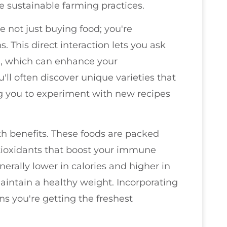
 sustainable farming practices.
 not just buying food; you're
. This direct interaction lets you ask
, which can enhance your
'll often discover unique varieties that
ing you to experiment with new recipes
h benefits. These foods are packed
ntioxidants that boost your immune
erally lower in calories and higher in
aintain a healthy weight. Incorporating
s you're getting the freshest