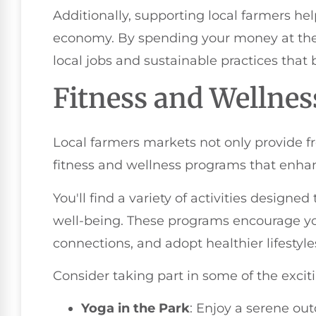
Additionally, supporting local farmers h
economy. By spending your money at the 
local jobs and sustainable practices that 
Fitness and Wellne
Local farmers markets not only provide fr
fitness and wellness programs that enh
You'll find a variety of activities designe
well-being. These programs encourage yo
connections, and adopt healthier lifestyle
Consider taking part in some of the exciti
Yoga in the Park
: Enjoy a serene ou