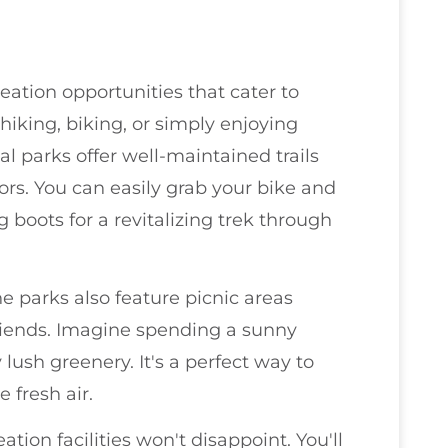
ation opportunities that cater to
hiking, biking, or simply enjoying
al parks offer well-maintained trails
ors. You can easily grab your bike and
g boots for a revitalizing trek through
he parks also feature picnic areas
riends. Imagine spending a sunny
ush greenery. It's a perfect way to
 fresh air.
tion facilities won't disappoint. You'll