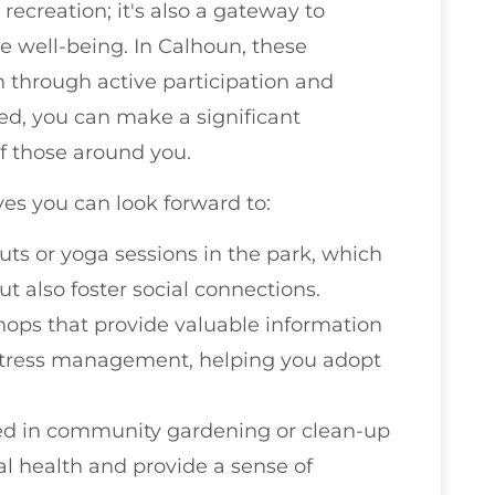
recreation; it's also a gateway to
e well-being. In Calhoun, these
h through active participation and
ed, you can make a significant
of those around you.
es you can look forward to:
uts or yoga sessions in the park, which
ut also foster social connections.
hops that provide valuable information
 stress management, helping you adopt
ved in community gardening or clean-up
 health and provide a sense of