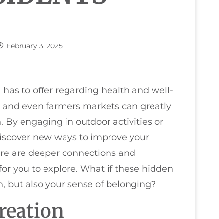
February 3, 2025
as to offer regarding health and well-
s, and even farmers markets can greatly
 By engaging in outdoor activities or
iscover new ways to improve your
here are deeper connections and
or you to explore. What if these hidden
h, but also your sense of belonging?
reation