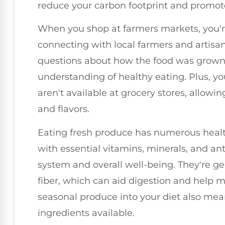
reduce your carbon footprint and promote
When you shop at farmers markets, you're
connecting with local farmers and artisans
questions about how the food was grown
understanding of healthy eating. Plus, you
aren't available at grocery stores, allow
and flavors.
Eating fresh produce has numerous healt
with essential vitamins, minerals, and a
system and overall well-being. They're gen
fiber, which can aid digestion and help m
seasonal produce into your diet also mean
ingredients available.