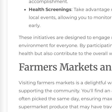
accomplishment.
Health Screenings
: Take advantage o
local events, allowing you to monitor
early.
These initiatives are designed to engage 
environment for everyone. By participatin
health but also contribute to the overall
Farmers Markets an
Visiting farmers markets is a delightful w
supporting the community. You'll find an a
often picked the same day, ensuring max
supermarket produce that may have trave