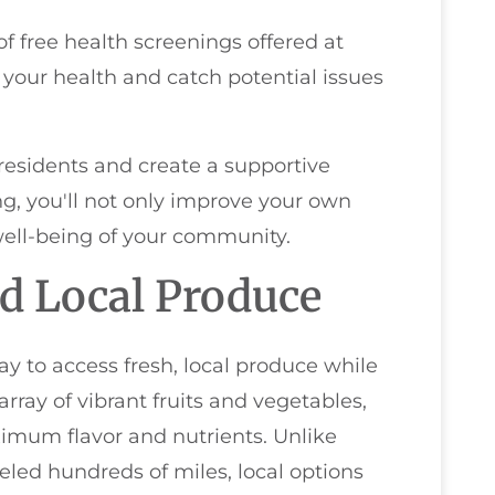
f free health screenings offered at
 your health and catch potential issues
residents and create a supportive
g, you'll not only improve your own
 well-being of your community.
d Local Produce
ay to access fresh, local produce while
rray of vibrant fruits and vegetables,
imum flavor and nutrients. Unlike
led hundreds of miles, local options