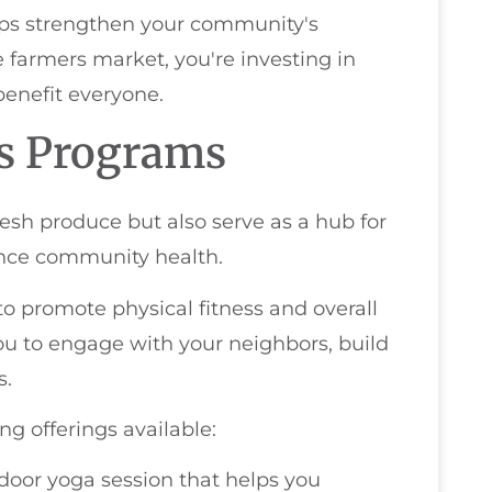
elps strengthen your community's
farmers market, you're investing in
benefit everyone.
ss Programs
esh produce but also serve as a hub for
ance community health.
d to promote physical fitness and overall
u to engage with your neighbors, build
s.
ng offerings available:
tdoor yoga session that helps you