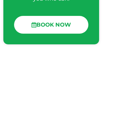
BOOK NOW