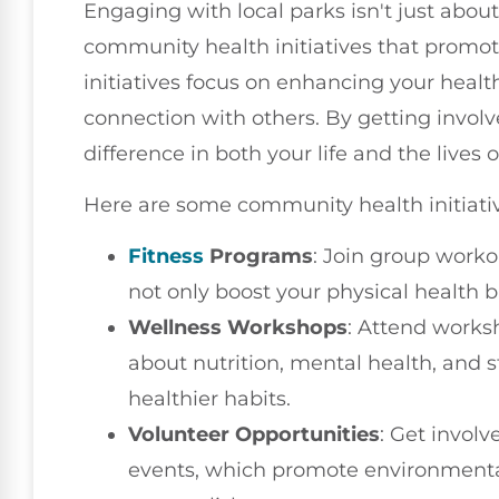
Engaging with local parks isn't just about 
community health initiatives that promot
initiatives focus on enhancing your healt
connection with others. By getting involv
difference in both your life and the lives 
Here are some community health initiativ
Fitness
Programs
: Join group worko
not only boost your physical health b
Wellness Workshops
: Attend works
about nutrition, mental health, and
healthier habits.
Volunteer Opportunities
: Get invol
events, which promote environmental