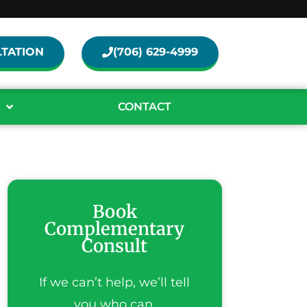
TATION
(706) 629-4999
CONTACT
Book
Complementary
Consult
If we can’t help, we’ll tell
you who can.