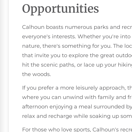
Opportunities
Calhoun boasts numerous parks and recre
everyone's interests. Whether you're into 
nature, there's something for you. The loc
that invite you to explore the great outdo
hit the scenic paths, or lace up your hikin
the woods.
If you prefer a more leisurely approach, t
where you can unwind with family and f
afternoon enjoying a meal surrounded by l
relax and recharge while soaking up some
For those who love sports, Calhoun's recrea