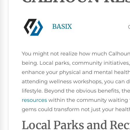
BASIX
You might not realize how much Calhoun h
being. Local parks, community initiative
enhance your physical and mental health.
attending wellness workshops, you can d
lifestyle. Beyond the obvious benefits, t
resources
within the community waiting f
gems could transform not just your healt
Local Parks and Rec