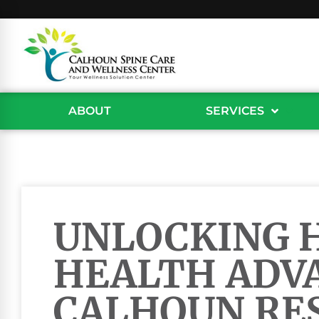
ABOUT
SERVICES
UNLOCKING 
HEALTH ADV
CALHOUN RE