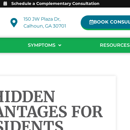
Schedule a Complementary Consultation
150 JW Plaza Dr,
BOOK CONSUL
Calhoun, GA 30701
SYMPTOMS
RESOURCES
HIDDEN
ANTAGES FOR
SIDENTS