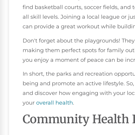
find basketball courts, soccer fields, and
all skill levels. Joining a local league or
can provide a great workout while build
Don't forget about the playgrounds! They'r
making them perfect spots for family out
you enjoy a moment of peace can be incred
In short, the parks and recreation opport
being and promote an active lifestyle. So,
and discover how engaging with your loc
your
overall health
.
Community Health I