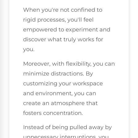
When you're not confined to
rigid processes, you'll feel
empowered to experiment and
discover what truly works for
you.
Moreover, with flexibility, you can
minimize distractions. By
customizing your workspace
and environment, you can
create an atmosphere that
fosters concentration.
Instead of being pulled away by
unnecessary interruptions, you