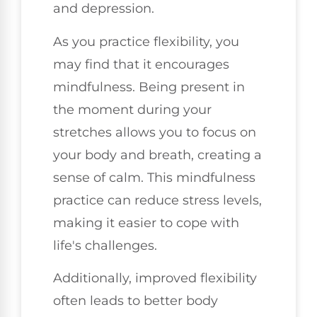
and depression.
As you practice flexibility, you
may find that it encourages
mindfulness. Being present in
the moment during your
stretches allows you to focus on
your body and breath, creating a
sense of calm. This mindfulness
practice can reduce stress levels,
making it easier to cope with
life's challenges.
Additionally, improved flexibility
often leads to better body