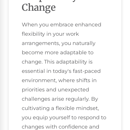
Change
When you embrace enhanced
flexibility in your work
arrangements, you naturally
become more adaptable to
change. This adaptability is
essential in today's fast-paced
environment, where shifts in
priorities and unexpected
challenges arise regularly. By
cultivating a flexible mindset,
you equip yourself to respond to
changes with confidence and