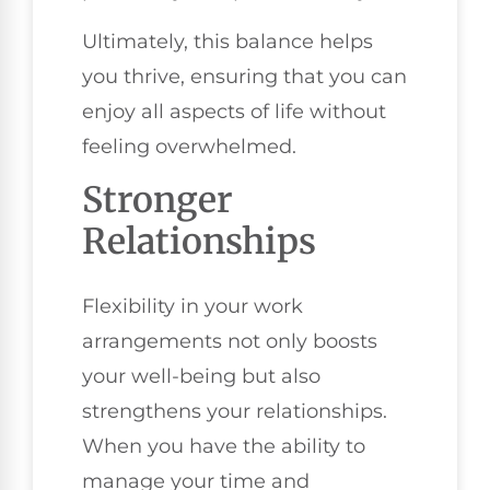
Ultimately, this balance helps
you thrive, ensuring that you can
enjoy all aspects of life without
feeling overwhelmed.
Stronger
Relationships
Flexibility in your work
arrangements not only boosts
your well-being but also
strengthens your relationships.
When you have the ability to
manage your time and