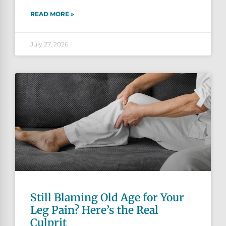
READ MORE »
July 27, 2026
Still Blaming Old Age for Your
Leg Pain? Here’s the Real
Culprit