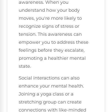
awareness. When you
understand how your body
moves, you're more likely to
recognize signs of stress or
tension. This awareness can
empower you to address these
feelings before they escalate,
promoting a healthier mental
state.
Social interactions can also
enhance your mental health.
Joining a yoga class or a
stretching group can create
connections with like-minded