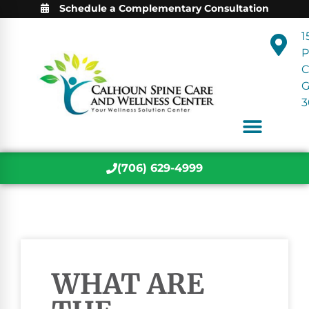
Schedule a Complementary Consultation
1
P
C
3
(706) 629-4999
WHAT ARE