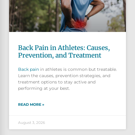
Back Pain in Athletes: Causes,
Prevention, and Treatment
Back pain
in athletes is common but treatable.
Learn the causes, prevention strategies, and
treatment options to stay active and
performing at your best.
READ MORE »
August 3, 2026