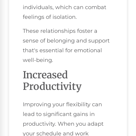
individuals, which can combat
feelings of isolation.
These relationships foster a
sense of belonging and support
that's essential for emotional
well-being.
Increased
Productivity
Improving your flexibility can
lead to significant gains in
productivity. When you adapt
your schedule and work