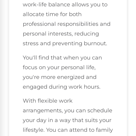
work-life balance allows you to
allocate time for both
professional responsibilities and
personal interests, reducing
stress and preventing burnout.
You'll find that when you can
focus on your personal life,
you're more energized and
engaged during work hours.
With flexible work
arrangements, you can schedule
your day in a way that suits your
lifestyle. You can attend to family