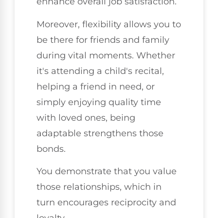
enhance overall job satisfaction.
Moreover, flexibility allows you to
be there for friends and family
during vital moments. Whether
it's attending a child's recital,
helping a friend in need, or
simply enjoying quality time
with loved ones, being
adaptable strengthens those
bonds.
You demonstrate that you value
those relationships, which in
turn encourages reciprocity and