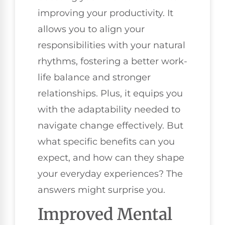
improving your productivity. It
allows you to align your
responsibilities with your natural
rhythms, fostering a better work-
life balance and stronger
relationships. Plus, it equips you
with the adaptability needed to
navigate change effectively. But
what specific benefits can you
expect, and how can they shape
your everyday experiences? The
answers might surprise you.
Improved Mental