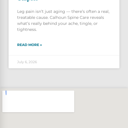
Leg pain isn’t just aging — there’s often a real,
treatable cause. Calhoun Spine Care reveals
what’s really behind your ache, tingle, or
tightness.
READ MORE »
July 6, 2026