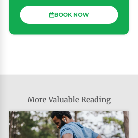
BOOK NOW
More Valuable Reading