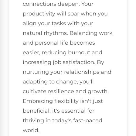
connections deepen. Your
productivity will soar when you
align your tasks with your
natural rhythms. Balancing work
and personal life becomes
easier, reducing burnout and
increasing job satisfaction. By
nurturing your relationships and
adapting to change, you'll
cultivate resilience and growth.
Embracing flexibility isn't just
beneficial; it's essential for
thriving in today's fast-paced
world.