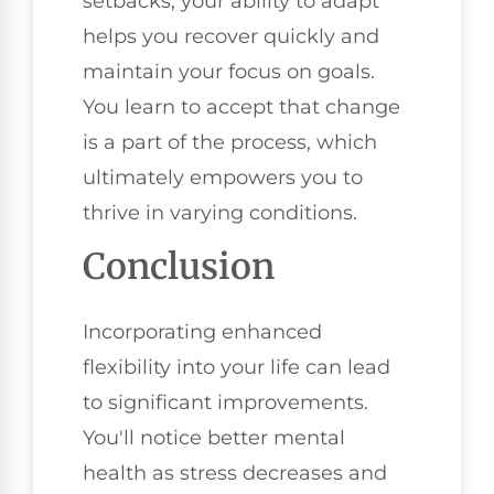
setbacks, your ability to adapt
helps you recover quickly and
maintain your focus on goals.
You learn to accept that change
is a part of the process, which
ultimately empowers you to
thrive in varying conditions.
Conclusion
Incorporating enhanced
flexibility into your life can lead
to significant improvements.
You'll notice better mental
health as stress decreases and