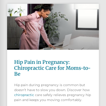
Hip Pain in Pregnancy:
Chiropractic Care for Moms-to-
Be
Hip pain during pregnancy is common but
doesn’t have to slow you down. Discover how
chiropractic
care safely relieves pregnancy hip
pain and keeps you moving comfortably.