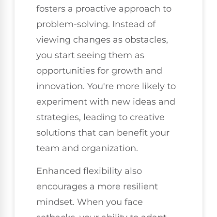
fosters a proactive approach to
problem-solving. Instead of
viewing changes as obstacles,
you start seeing them as
opportunities for growth and
innovation. You're more likely to
experiment with new ideas and
strategies, leading to creative
solutions that can benefit your
team and organization.
Enhanced flexibility also
encourages a more resilient
mindset. When you face