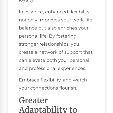
loyalty.
In essence, enhanced flexibility
not only improves your work-life
balance but also enriches your
personal life. By fostering
stronger relationships, you
create a network of support that
can elevate both your personal
and professional experiences.
Embrace flexibility, and watch
your connections flourish.
Greater
Adaptability to