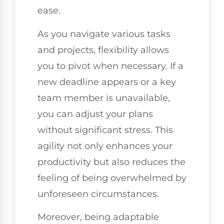
ease.
As you navigate various tasks
and projects, flexibility allows
you to pivot when necessary. If a
new deadline appears or a key
team member is unavailable,
you can adjust your plans
without significant stress. This
agility not only enhances your
productivity but also reduces the
feeling of being overwhelmed by
unforeseen circumstances.
Moreover, being adaptable