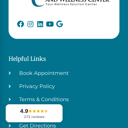
Helpful Links
Book Appointment
Privacy Policy
Terms & Conditions
4.9
Contact Us
272 reviews
Get Directions