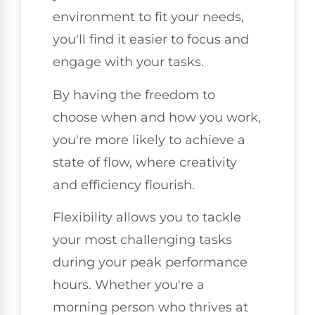
environment to fit your needs,
you'll find it easier to focus and
engage with your tasks.
By having the freedom to
choose when and how you work,
you're more likely to achieve a
state of flow, where creativity
and efficiency flourish.
Flexibility allows you to tackle
your most challenging tasks
during your peak performance
hours. Whether you're a
morning person who thrives at