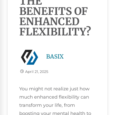
THE
BENEFITS OF
ENHANCED
FLEXIBILITY?
BASIX
April 21, 2025
You might not realize just how
much enhanced flexibility can
transform your life, from
boosting your mental health to