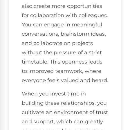
also create more opportunities
for collaboration with colleagues.
You can engage in meaningful
conversations, brainstorm ideas,
and collaborate on projects
without the pressure of a strict
timetable. This openness leads
to improved teamwork, where
everyone feels valued and heard.
When you invest time in
building these relationships, you
cultivate an environment of trust
and support, which can greatly