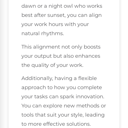
dawn or a night owl who works
best after sunset, you can align
your work hours with your
natural rhythms.
This alignment not only boosts
your output but also enhances
the quality of your work.
Additionally, having a flexible
approach to how you complete
your tasks can spark innovation.
You can explore new methods or
tools that suit your style, leading
to more effective solutions.