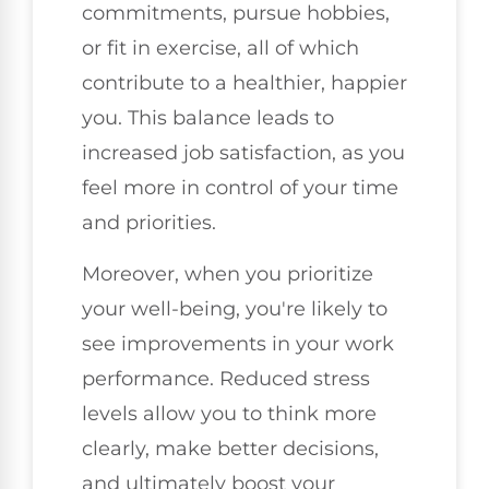
commitments, pursue hobbies,
or fit in exercise, all of which
contribute to a healthier, happier
you. This balance leads to
increased job satisfaction, as you
feel more in control of your time
and priorities.
Moreover, when you prioritize
your well-being, you're likely to
see improvements in your work
performance. Reduced stress
levels allow you to think more
clearly, make better decisions,
and ultimately boost your