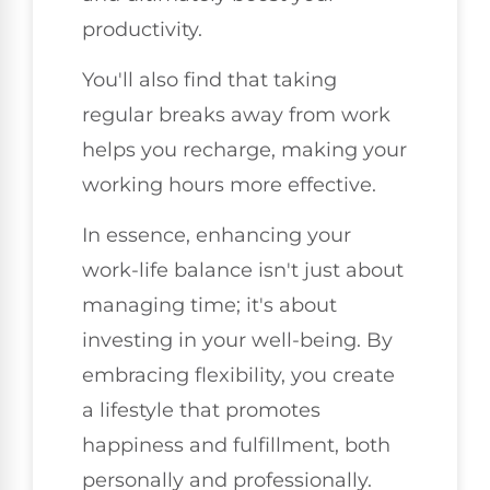
productivity.
You'll also find that taking
regular breaks away from work
helps you recharge, making your
working hours more effective.
In essence, enhancing your
work-life balance isn't just about
managing time; it's about
investing in your well-being. By
embracing flexibility, you create
a lifestyle that promotes
happiness and fulfillment, both
personally and professionally.