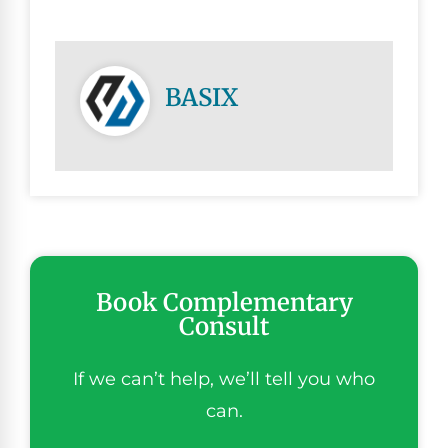
BASIX
Book Complementary
Consult
If we can’t help, we’ll tell you who
can.