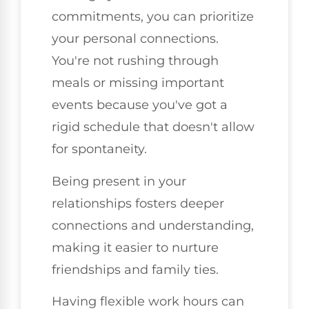
commitments, you can prioritize
your personal connections.
You're not rushing through
meals or missing important
events because you've got a
rigid schedule that doesn't allow
for spontaneity.
Being present in your
relationships fosters deeper
connections and understanding,
making it easier to nurture
friendships and family ties.
Having flexible work hours can