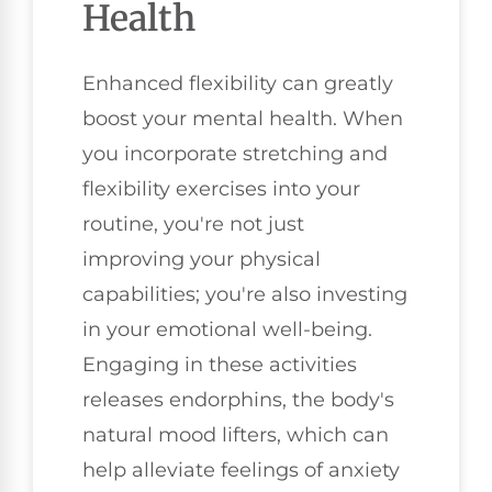
Health
Enhanced flexibility can greatly
boost your mental health. When
you incorporate stretching and
flexibility exercises into your
routine, you're not just
improving your physical
capabilities; you're also investing
in your emotional well-being.
Engaging in these activities
releases endorphins, the body's
natural mood lifters, which can
help alleviate feelings of anxiety