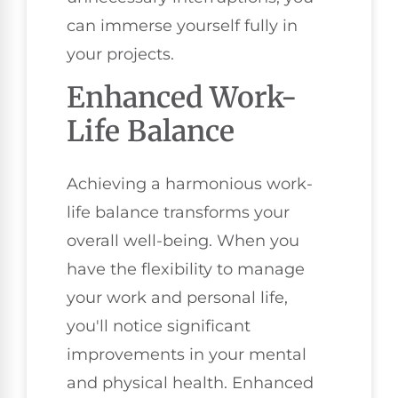
can immerse yourself fully in
your projects.
Enhanced Work-
Life Balance
Achieving a harmonious work-
life balance transforms your
overall well-being. When you
have the flexibility to manage
your work and personal life,
you'll notice significant
improvements in your mental
and physical health. Enhanced