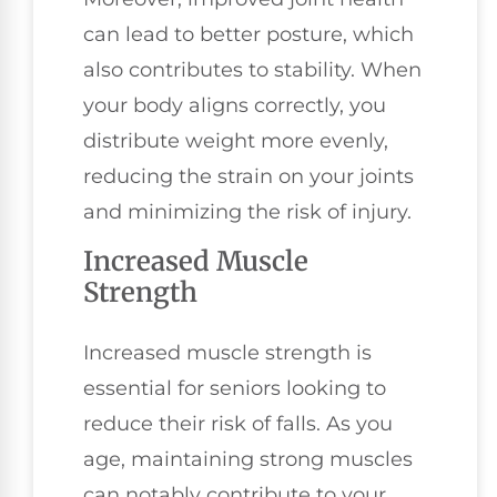
can lead to better posture, which
also contributes to stability. When
your body aligns correctly, you
distribute weight more evenly,
reducing the strain on your joints
and minimizing the risk of injury.
Increased Muscle
Strength
Increased muscle strength is
essential for seniors looking to
reduce their risk of falls. As you
age, maintaining strong muscles
can notably contribute to your