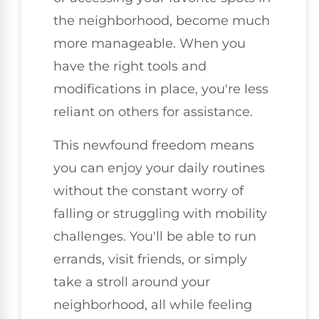
the neighborhood, become much
more manageable. When you
have the right tools and
modifications in place, you're less
reliant on others for assistance.
This newfound freedom means
you can enjoy your daily routines
without the constant worry of
falling or struggling with mobility
challenges. You'll be able to run
errands, visit friends, or simply
take a stroll around your
neighborhood, all while feeling