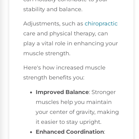
stability and balance.
Adjustments, such as
chiropractic
care and physical therapy, can
play a vital role in enhancing your
muscle strength.
Here's how increased muscle
strength benefits you:
Improved Balance
: Stronger
muscles help you maintain
your center of gravity, making
it easier to stay upright.
Enhanced Coordination
: