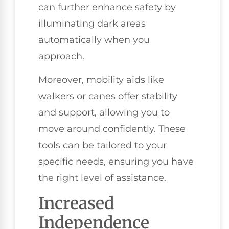
can further enhance safety by
illuminating dark areas
automatically when you
approach.
Moreover, mobility aids like
walkers or canes offer stability
and support, allowing you to
move around confidently. These
tools can be tailored to your
specific needs, ensuring you have
the right level of assistance.
Increased
Independence