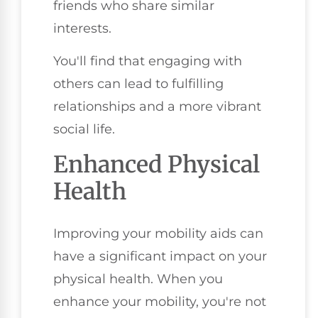
friends who share similar
interests.
You'll find that engaging with
others can lead to fulfilling
relationships and a more vibrant
social life.
Enhanced Physical
Health
Improving your mobility aids can
have a significant impact on your
physical health. When you
enhance your mobility, you're not