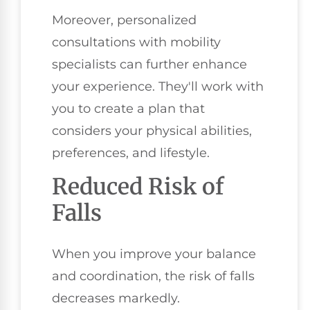
Moreover, personalized
consultations with mobility
specialists can further enhance
your experience. They'll work with
you to create a plan that
considers your physical abilities,
preferences, and lifestyle.
Reduced Risk of
Falls
When you improve your balance
and coordination, the risk of falls
decreases markedly.