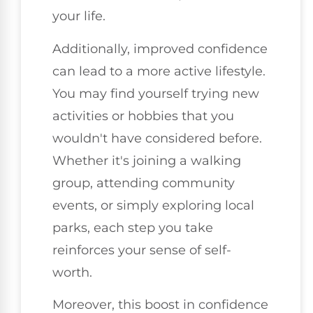
your life.
Additionally, improved confidence
can lead to a more active lifestyle.
You may find yourself trying new
activities or hobbies that you
wouldn't have considered before.
Whether it's joining a walking
group, attending community
events, or simply exploring local
parks, each step you take
reinforces your sense of self-
worth.
Moreover, this boost in confidence