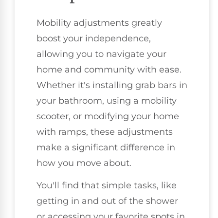
Mobility adjustments greatly
boost your independence,
allowing you to navigate your
home and community with ease.
Whether it's installing grab bars in
your bathroom, using a mobility
scooter, or modifying your home
with ramps, these adjustments
make a significant difference in
how you move about.
You'll find that simple tasks, like
getting in and out of the shower
or accessing your favorite spots in