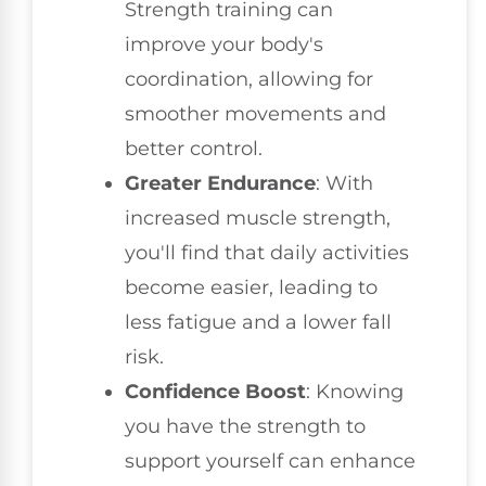
Strength training can
improve your body's
coordination, allowing for
smoother movements and
better control.
Greater Endurance
: With
increased muscle strength,
you'll find that daily activities
become easier, leading to
less fatigue and a lower fall
risk.
Confidence Boost
: Knowing
you have the strength to
support yourself can enhance