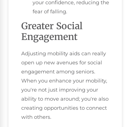
your confidence, reducing the
fear of falling.
Greater Social
Engagement
Adjusting mobility aids can really
open up new avenues for social
engagement among seniors.
When you enhance your mobility,
you're not just improving your
ability to move around; you're also
creating opportunities to connect
with others.