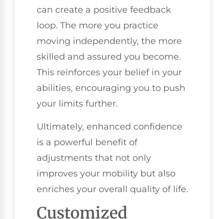
can create a positive feedback
loop. The more you practice
moving independently, the more
skilled and assured you become.
This reinforces your belief in your
abilities, encouraging you to push
your limits further.
Ultimately, enhanced confidence
is a powerful benefit of
adjustments that not only
improves your mobility but also
enriches your overall quality of life.
Customized