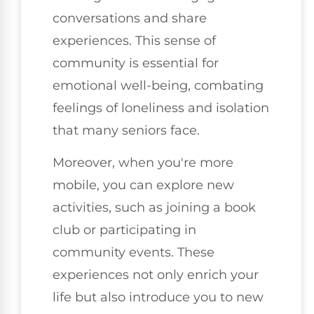
conversations and share
experiences. This sense of
community is essential for
emotional well-being, combating
feelings of loneliness and isolation
that many seniors face.
Moreover, when you're more
mobile, you can explore new
activities, such as joining a book
club or participating in
community events. These
experiences not only enrich your
life but also introduce you to new