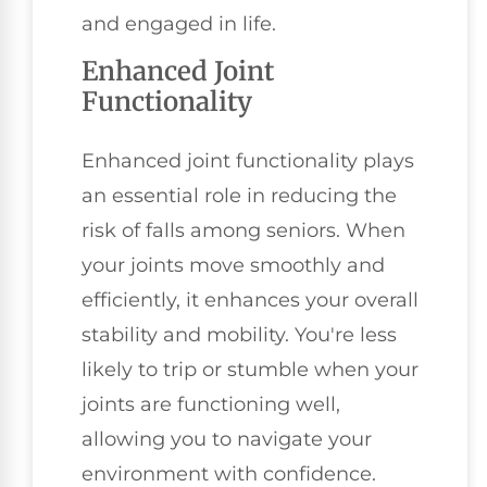
and engaged in life.
Enhanced Joint
Functionality
Enhanced joint functionality plays
an essential role in reducing the
risk of falls among seniors. When
your joints move smoothly and
efficiently, it enhances your overall
stability and mobility. You're less
likely to trip or stumble when your
joints are functioning well,
allowing you to navigate your
environment with confidence.