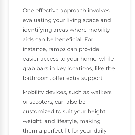
One effective approach involves
evaluating your living space and
identifying areas where mobility
aids can be beneficial. For
instance, ramps can provide
easier access to your home, while
grab bars in key locations, like the
bathroom, offer extra support.
Mobility devices, such as walkers
or scooters, can also be
customized to suit your height,
weight, and lifestyle, making
them a perfect fit for your daily