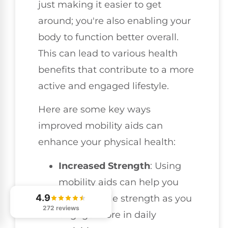
just making it easier to get
around; you're also enabling your
body to function better overall.
This can lead to various health
benefits that contribute to a more
active and engaged lifestyle.
Here are some key ways
improved mobility aids can
enhance your physical health:
Increased Strength
: Using
mobility aids can help you
4.9
build muscle strength as you
272 reviews
engage more in daily