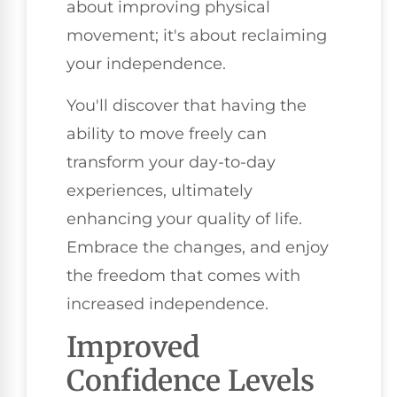
about improving physical
movement; it's about reclaiming
your independence.
You'll discover that having the
ability to move freely can
transform your day-to-day
experiences, ultimately
enhancing your quality of life.
Embrace the changes, and enjoy
the freedom that comes with
increased independence.
Improved
Confidence Levels