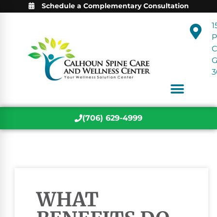
Schedule a Complementary Consultation
1
P
C
3
(706) 629-4999
WHAT