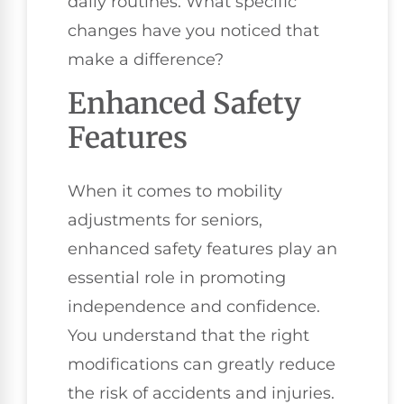
daily routines. What specific
changes have you noticed that
make a difference?
Enhanced Safety
Features
When it comes to mobility
adjustments for seniors,
enhanced safety features play an
essential role in promoting
independence and confidence.
You understand that the right
modifications can greatly reduce
the risk of accidents and injuries.