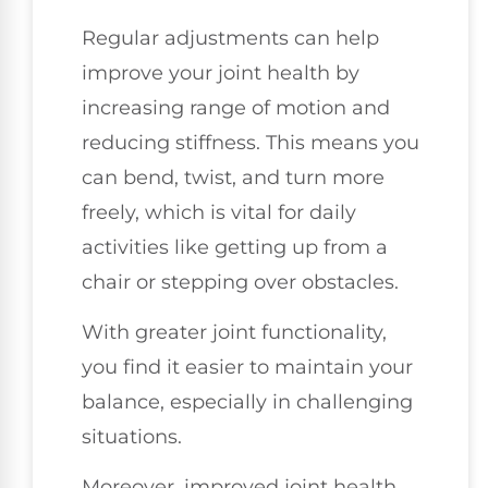
Regular adjustments can help
improve your joint health by
increasing range of motion and
reducing stiffness. This means you
can bend, twist, and turn more
freely, which is vital for daily
activities like getting up from a
chair or stepping over obstacles.
With greater joint functionality,
you find it easier to maintain your
balance, especially in challenging
situations.
Moreover, improved joint health