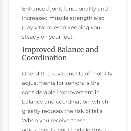
Enhanced joint functionality and
increased muscle strength also
play vital roles in keeping you
steady on your feet.
Improved Balance and
Coordination
One of the key benefits of mobility
adjustments for seniors is the
considerable improvement in
balance and coordination, which
greatly reduces the risk of falls.
When you receive these
adjustments, your body learns to