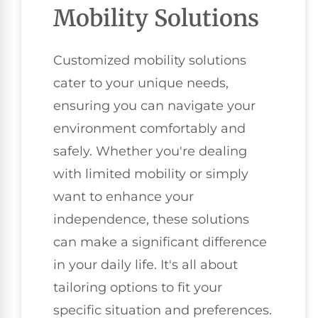
Mobility Solutions
Customized mobility solutions
cater to your unique needs,
ensuring you can navigate your
environment comfortably and
safely. Whether you're dealing
with limited mobility or simply
want to enhance your
independence, these solutions
can make a significant difference
in your daily life. It's all about
tailoring options to fit your
specific situation and preferences.