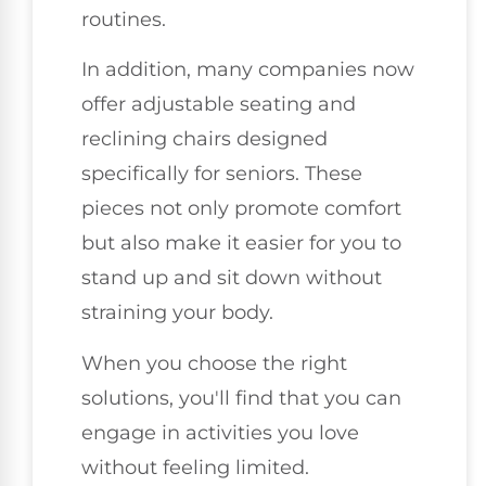
routines.
In addition, many companies now
offer adjustable seating and
reclining chairs designed
specifically for seniors. These
pieces not only promote comfort
but also make it easier for you to
stand up and sit down without
straining your body.
When you choose the right
solutions, you'll find that you can
engage in activities you love
without feeling limited.