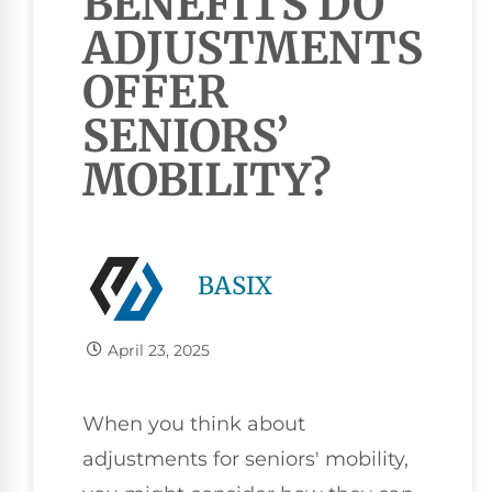
BENEFITS DO
ADJUSTMENTS
OFFER
SENIORS’
MOBILITY?
BASIX
April 23, 2025
When you think about
adjustments for seniors' mobility,