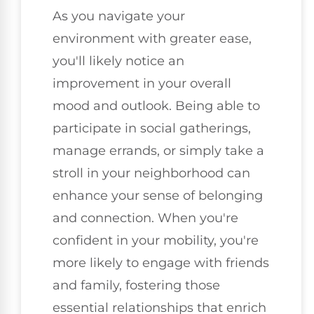
As you navigate your
environment with greater ease,
you'll likely notice an
improvement in your overall
mood and outlook. Being able to
participate in social gatherings,
manage errands, or simply take a
stroll in your neighborhood can
enhance your sense of belonging
and connection. When you're
confident in your mobility, you're
more likely to engage with friends
and family, fostering those
essential relationships that enrich