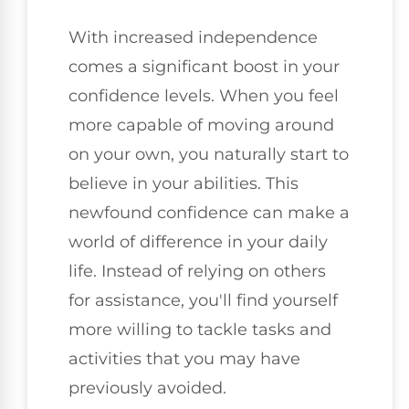
With increased independence
comes a significant boost in your
confidence levels. When you feel
more capable of moving around
on your own, you naturally start to
believe in your abilities. This
newfound confidence can make a
world of difference in your daily
life. Instead of relying on others
for assistance, you'll find yourself
more willing to tackle tasks and
activities that you may have
previously avoided.