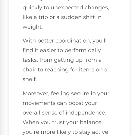
quickly to unexpected changes,
like a trip or a sudden shift in
weight.
With better coordination, you'll
find it easier to perform daily
tasks, from getting up from a
chair to reaching for items on a
shelf.
Moreover, feeling secure in your
movements can boost your
overall sense of independence.
When you trust your balance,
you're more likely to stay active