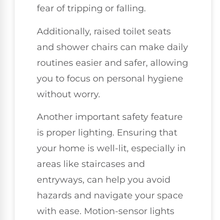
fear of tripping or falling.
Additionally, raised toilet seats
and shower chairs can make daily
routines easier and safer, allowing
you to focus on personal hygiene
without worry.
Another important safety feature
is proper lighting. Ensuring that
your home is well-lit, especially in
areas like staircases and
entryways, can help you avoid
hazards and navigate your space
with ease. Motion-sensor lights