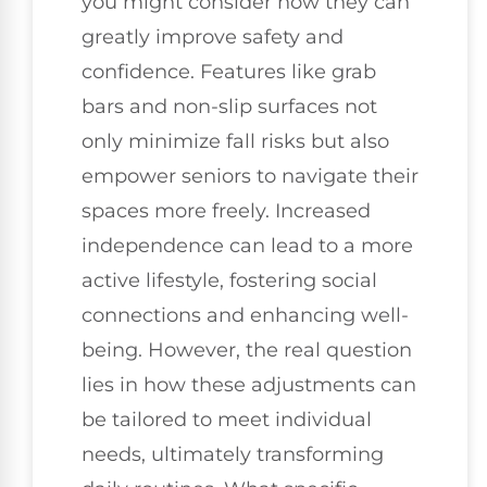
you might consider how they can
greatly improve safety and
confidence. Features like grab
bars and non-slip surfaces not
only minimize fall risks but also
empower seniors to navigate their
spaces more freely. Increased
independence can lead to a more
active lifestyle, fostering social
connections and enhancing well-
being. However, the real question
lies in how these adjustments can
be tailored to meet individual
needs, ultimately transforming