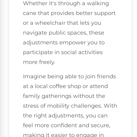
Whether it's through a walking
cane that provides better support
or a wheelchair that lets you
navigate public spaces, these
adjustments empower you to
participate in social activities
more freely.
Imagine being able to join friends
at a local coffee shop or attend
family gatherings without the
stress of mobility challenges. With
the right adjustments, you can
feel more confident and secure,
making it easier to engage in