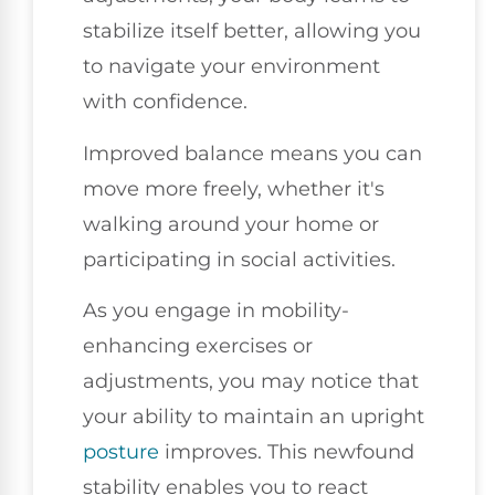
stabilize itself better, allowing you
to navigate your environment
with confidence.
Improved balance means you can
move more freely, whether it's
walking around your home or
participating in social activities.
As you engage in mobility-
enhancing exercises or
adjustments, you may notice that
your ability to maintain an upright
posture
improves. This newfound
stability enables you to react