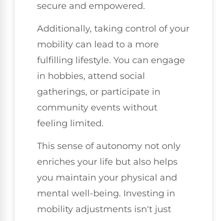
secure and empowered.
Additionally, taking control of your
mobility can lead to a more
fulfilling lifestyle. You can engage
in hobbies, attend social
gatherings, or participate in
community events without
feeling limited.
This sense of autonomy not only
enriches your life but also helps
you maintain your physical and
mental well-being. Investing in
mobility adjustments isn't just