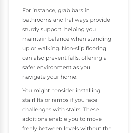
For instance, grab bars in
bathrooms and hallways provide
sturdy support, helping you
maintain balance when standing
up or walking. Non-slip flooring
can also prevent falls, offering a
safer environment as you
navigate your home.
You might consider installing
stairlifts or ramps if you face
challenges with stairs. These
additions enable you to move
freely between levels without the