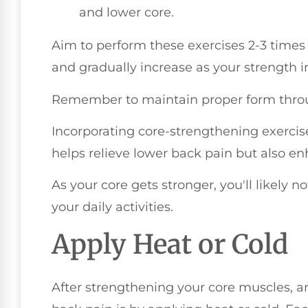
and lower core.
Aim to perform these exercises 2-3 times 
and gradually increase as your strength 
Remember to maintain proper form throu
Incorporating core-strengthening exercis
helps relieve lower back pain but also en
As your core gets stronger, you'll likely n
your daily activities.
Apply Heat or Cold
After strengthening your core muscles, 