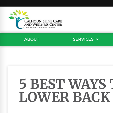
ABOUT
SERVICES
5 BEST WAYS 
LOWER BACK 