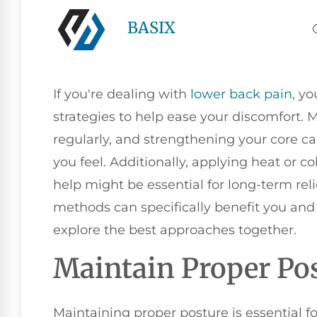
BASIX
If you're dealing with
lower
back pain
, yo
strategies to help ease your discomfort.
regularly, and strengthening your core ca
you feel. Additionally, applying heat or c
help might be essential for long-term rel
methods can specifically benefit you and 
explore the best approaches together.
Maintain Proper Po
Maintaining proper posture is essential f