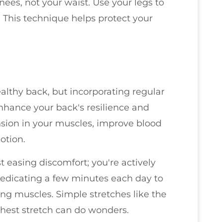
knees, not your waist. Use your legs to
y. This technique helps protect your
althy back, but incorporating regular
enhance your back's resilience and
tension in your muscles, improve blood
otion.
t easing discomfort; you're actively
 dedicating a few minutes each day to
ng muscles. Simple stretches like the
-chest stretch can do wonders.