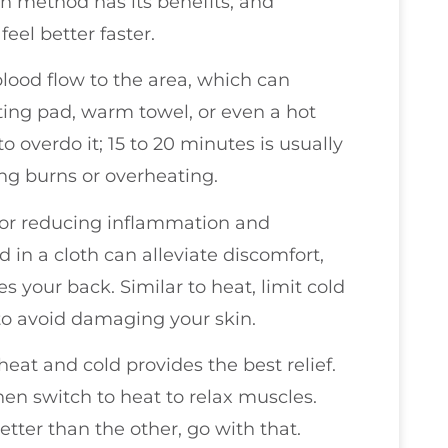
ch method has its benefits, and
el better faster.
lood flow to the area, which can
ting pad, warm towel, or even a hot
o overdo it; 15 to 20 minutes is usually
ng burns or overheating.
 for reducing inflammation and
in a cloth can alleviate discomfort,
es your back. Similar to heat, limit cold
 to avoid damaging your skin.
eat and cold provides the best relief.
hen switch to heat to relax muscles.
etter than the other, go with that.