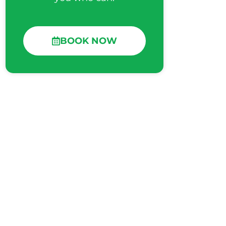
BOOK NOW