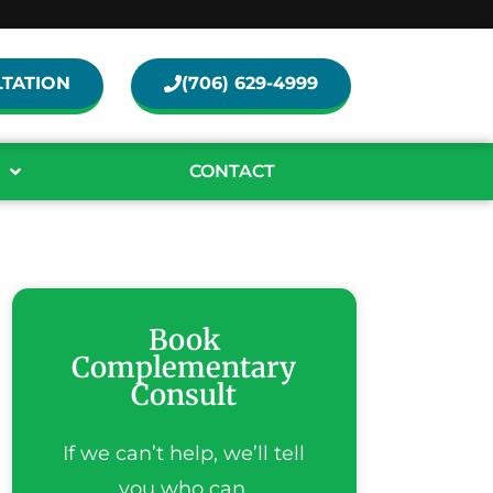
TATION
(706) 629-4999
CONTACT
Book
Complementary
Consult
If we can’t help, we’ll tell
you who can.