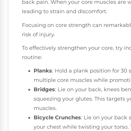
back pain. When your core muscles are 
leading to strain and discomfort.
Focusing on core strength can remarkabl
risk of injury.
To effectively strengthen your core, try i
routine:
Planks
: Hold a plank position for 30
multiple core muscles while promotin
Bridges
: Lie on your back, knees bent
squeezing your glutes. This targets
muscles.
Bicycle Crunches
: Lie on your back 
your chest while twisting your torso