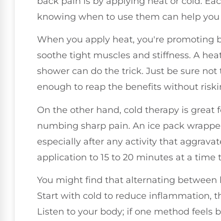
back pain is by applying heat or cold. Ea
knowing when to use them can help you fe
When you apply heat, you're promoting b
soothe tight muscles and stiffness. A hea
shower can do the trick. Just be sure not t
enough to reap the benefits without riski
On the other hand, cold therapy is great
numbing sharp pain. An ice pack wrapped 
especially after any activity that aggravat
application to 15 to 20 minutes at a time
You might find that alternating between h
Start with cold to reduce inflammation, t
Listen to your body; if one method feels b