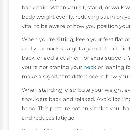
back pain. When you sit, stand, or walk w
body weight evenly, reducing strain on yo
vital to be aware of how you position yo
When you're sitting, keep your feet flat on
and your back straight against the chair.
back, or add a cushion for extra support. 
you're not craning your
neck
or leaning f
make a significant difference in how your
When standing, distribute your weight ev
shoulders back and relaxed. Avoid locking
bend. This posture not only helps your ba
and reduces fatigue.