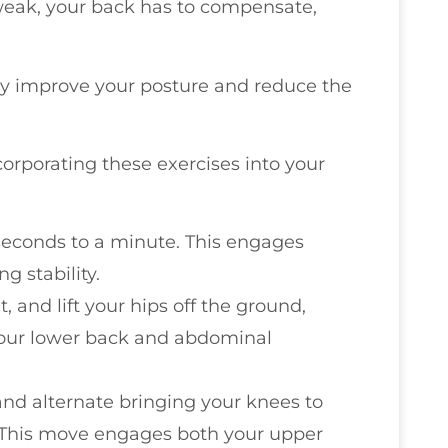
weak, your back has to compensate,
y improve your posture and reduce the
ncorporating these exercises into your
 seconds to a minute. This engages
g stability.
, and lift your hips off the ground,
 your lower back and abdominal
and alternate bringing your knees to
. This move engages both your upper