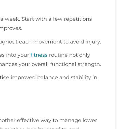
a week. Start with a few repetitions
improves.
ghout each movement to avoid injury.
es into your
fitness
routine not only
hances your overall functional strength.
otice improved balance and stability in
another effective way to manage lower