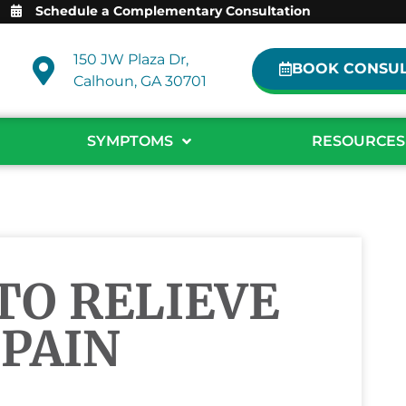
Schedule a Complementary Consultation
150 JW Plaza Dr,
BOOK CONSUL
Calhoun, GA 30701
SYMPTOMS
RESOURCES
TO RELIEVE
PAIN