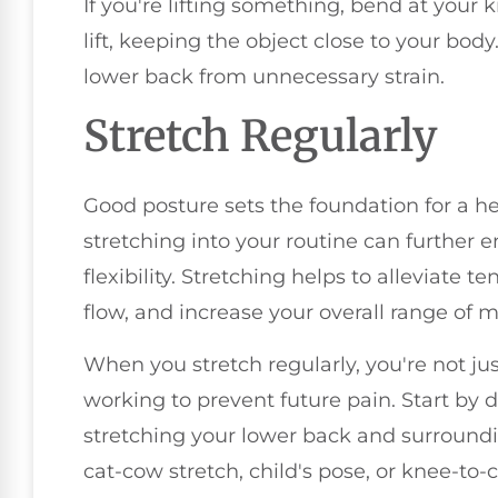
If you're lifting something, bend at your 
lift, keeping the object close to your bod
lower back from unnecessary strain.
Stretch Regularly
Good posture sets the foundation for a he
stretching into your routine can further 
flexibility. Stretching helps to alleviate 
flow, and increase your overall range of m
When you stretch regularly, you're not jus
working to prevent future pain. Start by
stretching your lower back and surroundi
cat-cow stretch, child's pose, or knee-to