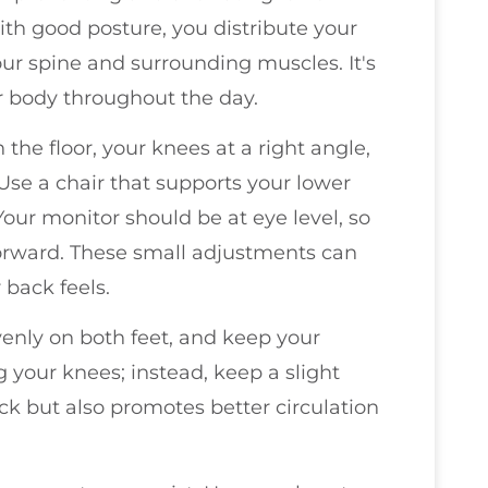
ith good posture, you distribute your
ur spine and surrounding muscles. It's
ur body throughout the day.
 the floor, your knees at a right angle,
 Use a chair that supports your lower
Your monitor should be at eye level, so
orward. These small adjustments can
 back feels.
enly on both feet, and keep your
 your knees; instead, keep a slight
ck but also promotes better circulation