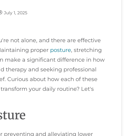
July 1, 2025
u're not alone, and there are effective
 Maintaining proper
posture
, stretching
n make a significant difference in how
old therapy and seeking professional
ief. Curious about how each of these
transform your daily routine? Let's
sture
or preventing and alleviating lower