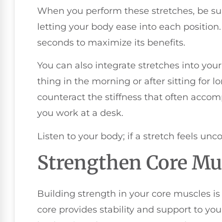
When you perform these stretches, be su
letting your body ease into each position. 
seconds to maximize its benefits.
You can also integrate stretches into your
thing in the morning or after sitting for l
counteract the stiffness that often accomp
you work at a desk.
Listen to your body; if a stretch feels unco
Strengthen Core Mu
Building strength in your core muscles is 
core provides stability and support to you