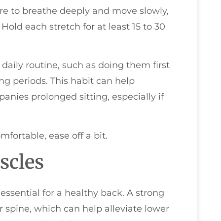
re to breathe deeply and move slowly,
Hold each stretch for at least 15 to 30
 daily routine, such as doing them first
ong periods. This habit can help
anies prolonged sitting, especially if
mfortable, ease off a bit.
scles
essential for a healthy back. A strong
r spine, which can help alleviate lower