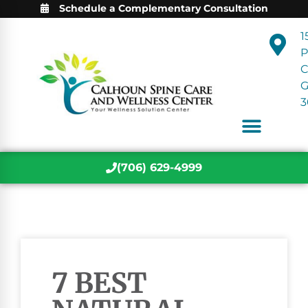
Schedule a Complementary Consultation
1
P
C
3
(706) 629-4999
7 BEST