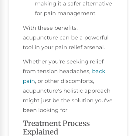
making it a safer alternative
for pain management.
With these benefits,
acupuncture can be a powerful
tool in your pain relief arsenal.
Whether you're seeking relief
from tension headaches,
back
pain
, or other discomforts,
acupuncture's holistic approach
might just be the solution you've
been looking for.
Treatment Process
Explained