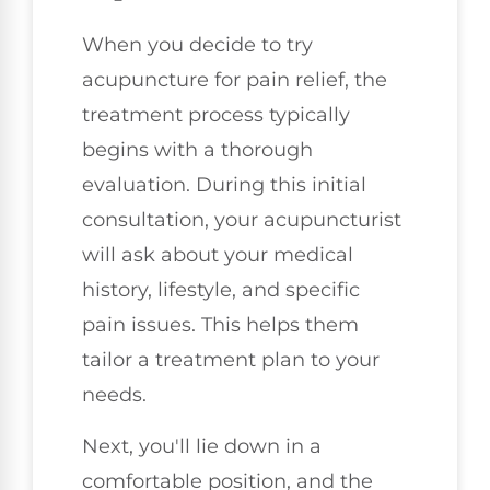
When you decide to try
acupuncture for pain relief, the
treatment process typically
begins with a thorough
evaluation. During this initial
consultation, your acupuncturist
will ask about your medical
history, lifestyle, and specific
pain issues. This helps them
tailor a treatment plan to your
needs.
Next, you'll lie down in a
comfortable position, and the