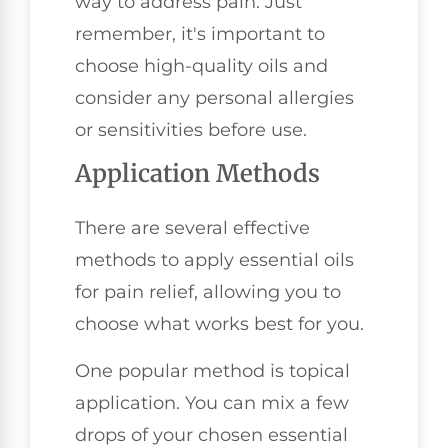
way to address pain. Just
remember, it's important to
choose high-quality oils and
consider any personal allergies
or sensitivities before use.
Application Methods
There are several effective
methods to apply essential oils
for pain relief, allowing you to
choose what works best for you.
One popular method is topical
application. You can mix a few
drops of your chosen essential