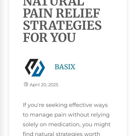
NATURAL
PAIN RELIEF
STRATEGIES
FOR YOU
BASIX
April 20, 2025
If you're seeking effective ways
to manage pain without relying
solely on medication, you might
find natural strategies worth