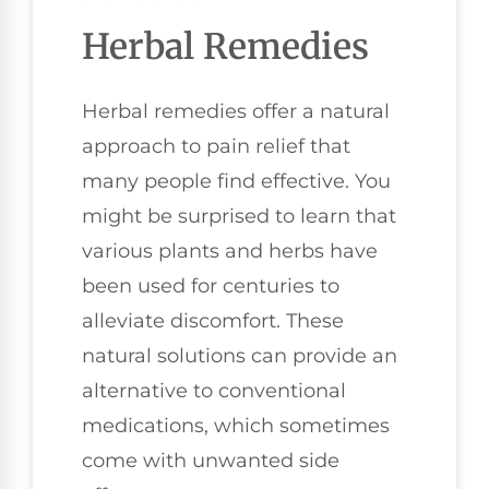
Herbal Remedies
Herbal remedies offer a natural
approach to pain relief that
many people find effective. You
might be surprised to learn that
various plants and herbs have
been used for centuries to
alleviate discomfort. These
natural solutions can provide an
alternative to conventional
medications, which sometimes
come with unwanted side