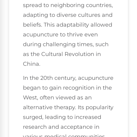
spread to neighboring countries,
adapting to diverse cultures and
beliefs. This adaptability allowed
acupuncture to thrive even
during challenging times, such
as the Cultural Revolution in
China.
In the 20th century, acupuncture
began to gain recognition in the
West, often viewed as an
alternative therapy. Its popularity
surged, leading to increased
research and acceptance in
various medical communities.