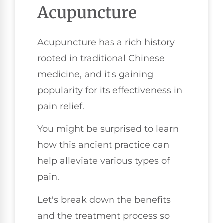
Acupuncture
Acupuncture has a rich history
rooted in traditional Chinese
medicine, and it's gaining
popularity for its effectiveness in
pain relief.
You might be surprised to learn
how this ancient practice can
help alleviate various types of
pain.
Let's break down the benefits
and the treatment process so