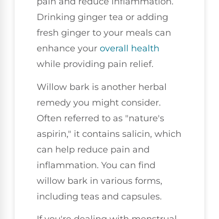
pain and reduce inflammation.
Drinking ginger tea or adding
fresh ginger to your meals can
enhance your
overall health
while providing pain relief.
Willow bark is another herbal
remedy you might consider.
Often referred to as "nature's
aspirin," it contains salicin, which
can help reduce pain and
inflammation. You can find
willow bark in various forms,
including teas and capsules.
If you're dealing with menstrual