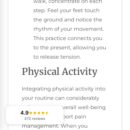
walk, concentrate on each
step. Feel your feet touch
the ground and notice the
rhythm of your movement.
This practice connects you
to the present, allowing you
to release tension.
Physical Activity
Integrating physical activity into
your routine can considerably
enhance your overall well-being
4.9
and further support pain
272 reviews
management. When you