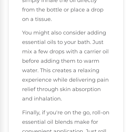
simply inhale the oil directly
from the bottle or place a drop
on a tissue.
You might also consider adding
essential oils to your bath. Just
mix a few drops with a carrier oil
before adding them to warm
water. This creates a relaxing
experience while delivering pain
relief through skin absorption
and inhalation.
Finally, if you're on the go, roll-on
essential oil blends make for
convenient application. Just roll