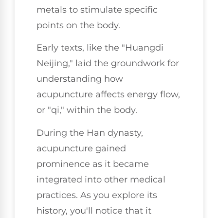
metals to stimulate specific
points on the body.
Early texts, like the "Huangdi
Neijing," laid the groundwork for
understanding how
acupuncture affects energy flow,
or "qi," within the body.
During the Han dynasty,
acupuncture gained
prominence as it became
integrated into other medical
practices. As you explore its
history, you'll notice that it