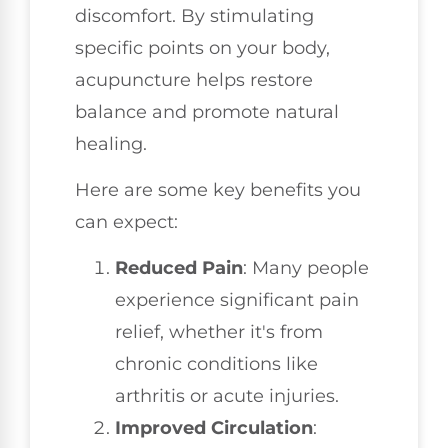
discomfort. By stimulating
specific points on your body,
acupuncture helps restore
balance and promote natural
healing.
Here are some key benefits you
can expect:
Reduced Pain
: Many people
experience significant pain
relief, whether it's from
chronic conditions like
arthritis or acute injuries.
Improved Circulation
: