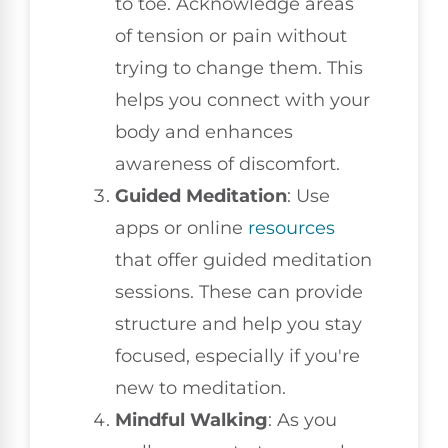
to toe. Acknowledge areas
of tension or pain without
trying to change them. This
helps you connect with your
body and enhances
awareness of discomfort.
Guided Meditation
: Use
apps or online
resources
that offer guided meditation
sessions. These can provide
structure and help you stay
focused, especially if you're
new to meditation.
Mindful Walking
: As you