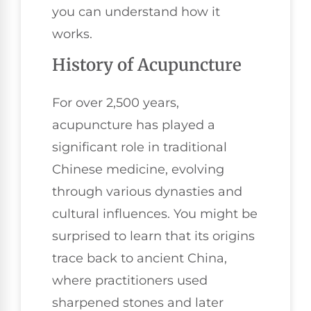
you can understand how it
works.
History of Acupuncture
For over 2,500 years,
acupuncture has played a
significant role in traditional
Chinese medicine, evolving
through various dynasties and
cultural influences. You might be
surprised to learn that its origins
trace back to ancient China,
where practitioners used
sharpened stones and later