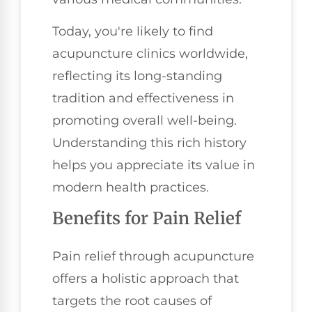
Today, you're likely to find
acupuncture clinics worldwide,
reflecting its long-standing
tradition and effectiveness in
promoting overall well-being.
Understanding this rich history
helps you appreciate its value in
modern health practices.
Benefits for Pain Relief
Pain relief through acupuncture
offers a holistic approach that
targets the root causes of