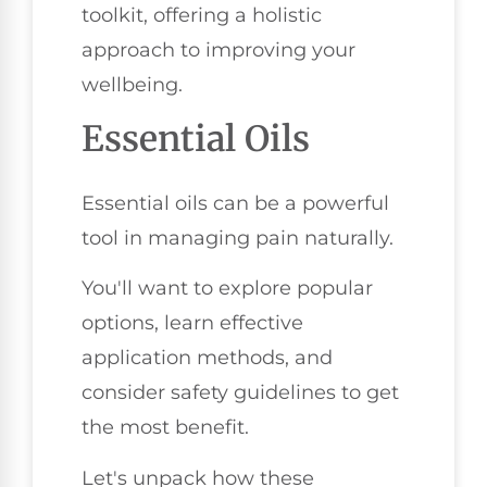
toolkit, offering a holistic
approach to improving your
wellbeing.
Essential Oils
Essential oils can be a powerful
tool in managing pain naturally.
You'll want to explore popular
options, learn effective
application methods, and
consider safety guidelines to get
the most benefit.
Let's unpack how these