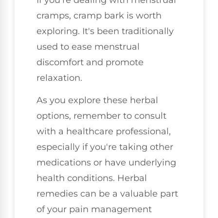
cramps, cramp bark is worth
exploring. It's been traditionally
used to ease menstrual
discomfort and promote
relaxation.
As you explore these herbal
options, remember to consult
with a healthcare professional,
especially if you're taking other
medications or have underlying
health conditions. Herbal
remedies can be a valuable part
of your pain management