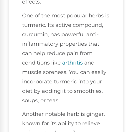
effects.
One of the most popular herbs is
turmeric. Its active compound,
curcumin, has powerful anti-
inflammatory properties that
can help reduce pain from
conditions like
arthritis
and
muscle soreness. You can easily
incorporate turmeric into your
diet by adding it to smoothies,
soups, or teas.
Another notable herb is ginger,
known for its ability to relieve