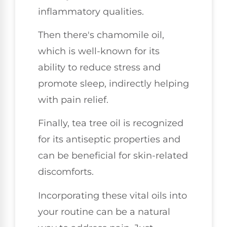
inflammatory qualities.
Then there's chamomile oil,
which is well-known for its
ability to reduce stress and
promote sleep, indirectly helping
with pain relief.
Finally, tea tree oil is recognized
for its antiseptic properties and
can be beneficial for skin-related
discomforts.
Incorporating these vital oils into
your routine can be a natural