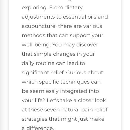
exploring. From dietary
adjustments to essential oils and
acupuncture, there are various
methods that can support your
well-being. You may discover
that simple changes in your
daily routine can lead to
significant relief. Curious about
which specific techniques can
be seamlessly integrated into
your life? Let's take a closer look
at these seven natural pain relief
strategies that might just make
a difference.