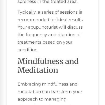
soreness in the treated area.
Typically, a series of sessions is
recommended for ideal results.
Your acupuncturist will discuss
the frequency and duration of
treatments based on your
condition.
Mindfulness and
Meditation
Embracing mindfulness and
meditation can transform your
approach to managing