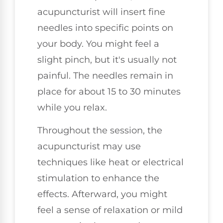
acupuncturist will insert fine
needles into specific points on
your body. You might feel a
slight pinch, but it's usually not
painful. The needles remain in
place for about 15 to 30 minutes
while you relax.
Throughout the session, the
acupuncturist may use
techniques like heat or electrical
stimulation to enhance the
effects. Afterward, you might
feel a sense of relaxation or mild