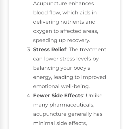
Acupuncture enhances
blood flow, which aids in
delivering nutrients and
oxygen to affected areas,
speeding up recovery.
Stress Relief
: The treatment
can lower stress levels by
balancing your body's
energy, leading to improved
emotional well-being.
Fewer Side Effects
: Unlike
many pharmaceuticals,
acupuncture generally has
minimal side effects,