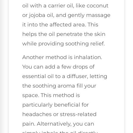
oil with a carrier oil, like coconut
or jojoba oil, and gently massage
it into the affected area. This
helps the oil penetrate the skin
while providing soothing relief.
Another method is inhalation.
You can add a few drops of
essential oil to a diffuser, letting
the soothing aroma fill your
space. This method is
particularly beneficial for
headaches or stress-related
pain. Alternatively, you can