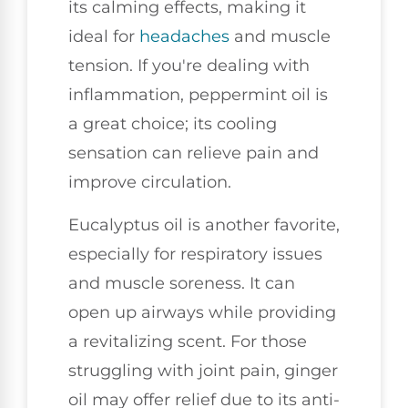
its calming effects, making it
ideal for
headaches
and muscle
tension. If you're dealing with
inflammation, peppermint oil is
a great choice; its cooling
sensation can relieve pain and
improve circulation.
Eucalyptus oil is another favorite,
especially for respiratory issues
and muscle soreness. It can
open up airways while providing
a revitalizing scent. For those
struggling with joint pain, ginger
oil may offer relief due to its anti-