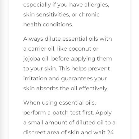
especially if you have allergies,
skin sensitivities, or chronic
health conditions.
Always dilute essential oils with
a carrier oil, like coconut or
jojoba oil, before applying them
to your skin. This helps prevent
irritation and guarantees your
skin absorbs the oil effectively.
When using essential oils,
perform a patch test first. Apply
a small amount of diluted oil to a
discreet area of skin and wait 24