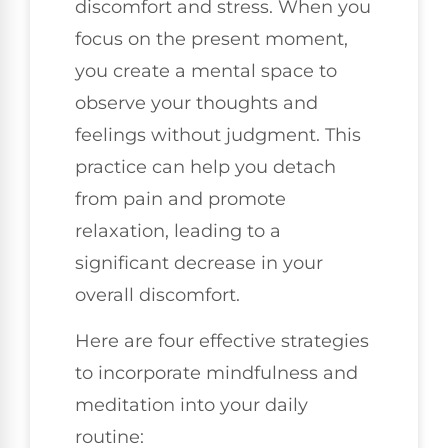
discomfort and stress. When you
focus on the present moment,
you create a mental space to
observe your thoughts and
feelings without judgment. This
practice can help you detach
from pain and promote
relaxation, leading to a
significant decrease in your
overall discomfort.
Here are four effective strategies
to incorporate mindfulness and
meditation into your daily
routine: