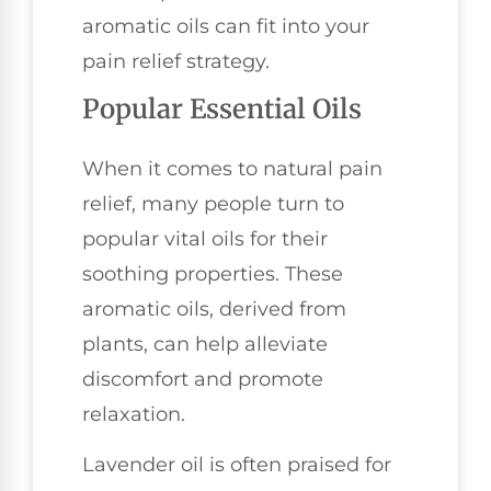
aromatic oils can fit into your
pain relief strategy.
Popular Essential Oils
When it comes to natural pain
relief, many people turn to
popular vital oils for their
soothing properties. These
aromatic oils, derived from
plants, can help alleviate
discomfort and promote
relaxation.
Lavender oil is often praised for