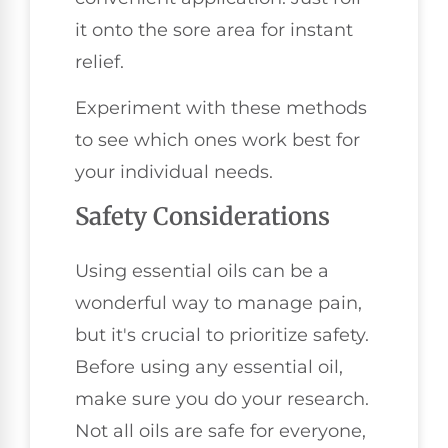
it onto the sore area for instant
relief.
Experiment with these methods
to see which ones work best for
your individual needs.
Safety Considerations
Using essential oils can be a
wonderful way to manage pain,
but it's crucial to prioritize safety.
Before using any essential oil,
make sure you do your research.
Not all oils are safe for everyone,