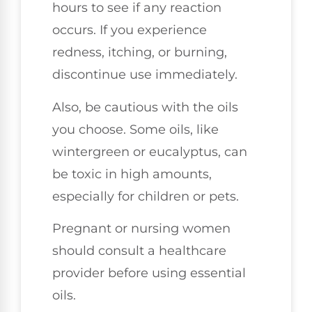
hours to see if any reaction
occurs. If you experience
redness, itching, or burning,
discontinue use immediately.
Also, be cautious with the oils
you choose. Some oils, like
wintergreen or eucalyptus, can
be toxic in high amounts,
especially for children or pets.
Pregnant or nursing women
should consult a healthcare
provider before using essential
oils.