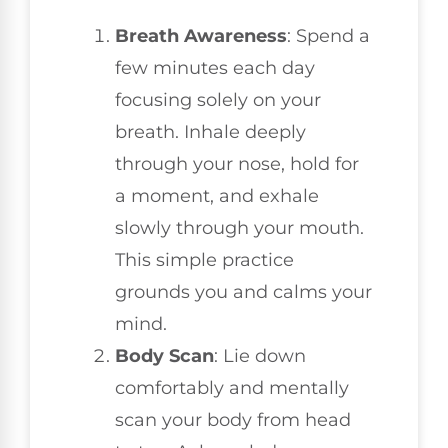
Breath Awareness
: Spend a
few minutes each day
focusing solely on your
breath. Inhale deeply
through your nose, hold for
a moment, and exhale
slowly through your mouth.
This simple practice
grounds you and calms your
mind.
Body Scan
: Lie down
comfortably and mentally
scan your body from head