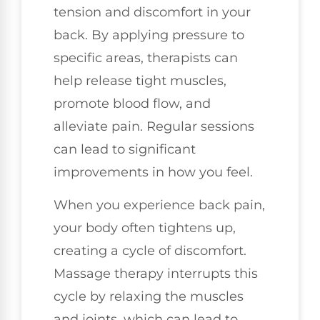
tension and discomfort in your
back. By applying pressure to
specific areas, therapists can
help release tight muscles,
promote blood flow, and
alleviate pain. Regular sessions
can lead to significant
improvements in how you feel.
When you experience back pain,
your body often tightens up,
creating a cycle of discomfort.
Massage therapy interrupts this
cycle by relaxing the muscles
and joints, which can lead to