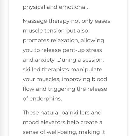
physical and emotional.
Massage therapy not only eases
muscle tension but also
promotes relaxation, allowing
you to release pent-up stress
and anxiety. During a session,
skilled therapists manipulate
your muscles, improving blood
flow and triggering the release
of endorphins.
These natural painkillers and
mood elevators help create a
sense of well-being, making it