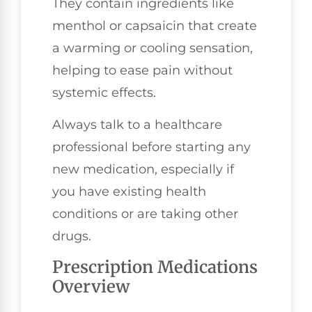
They contain ingredients like
menthol or capsaicin that create
a warming or cooling sensation,
helping to ease pain without
systemic effects.
Always talk to a healthcare
professional before starting any
new medication, especially if
you have existing health
conditions or are taking other
drugs.
Prescription Medications
Overview