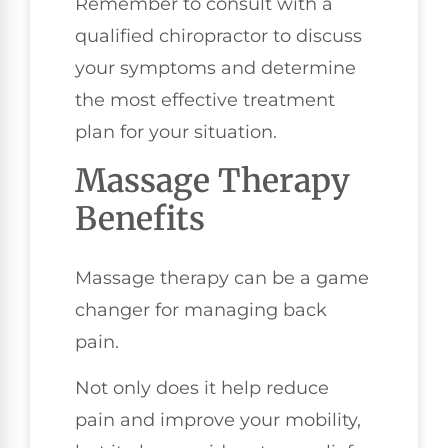
Remember to consult with a
qualified chiropractor to discuss
your symptoms and determine
the most effective treatment
plan for your situation.
Massage Therapy
Benefits
Massage therapy can be a game
changer for managing back
pain.
Not only does it help reduce
pain and improve your mobility,