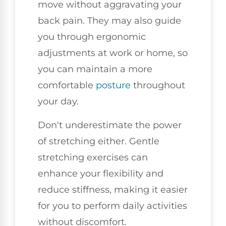
move without aggravating your
back pain. They may also guide
you through ergonomic
adjustments at work or home, so
you can maintain a more
comfortable
posture
throughout
your day.
Don't underestimate the power
of stretching either. Gentle
stretching exercises can
enhance your flexibility and
reduce stiffness, making it easier
for you to perform daily activities
without discomfort.