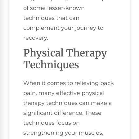
of some lesser-known
techniques that can
complement your journey to
recovery.
Physical Therapy
Techniques
When it comes to relieving back
pain, many effective physical
therapy techniques can make a
significant difference. These
techniques focus on
strengthening your muscles,