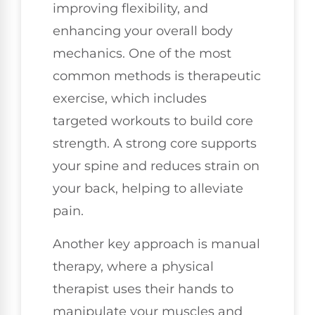
improving flexibility, and
enhancing your overall body
mechanics. One of the most
common methods is therapeutic
exercise, which includes
targeted workouts to build core
strength. A strong core supports
your spine and reduces strain on
your back, helping to alleviate
pain.
Another key approach is manual
therapy, where a physical
therapist uses their hands to
manipulate your muscles and