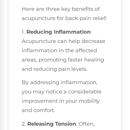
Here are three key benefits of
acupuncture for back pain relief:
1.
Reducing Inflammation
:
Acupuncture can help decrease
inflammation in the affected
areas, promoting faster healing
and reducing pain levels.
By addressing inflammation,
you may notice a considerable
improvement in your mobility
and comfort.
2.
Releasing Tension
: Often,