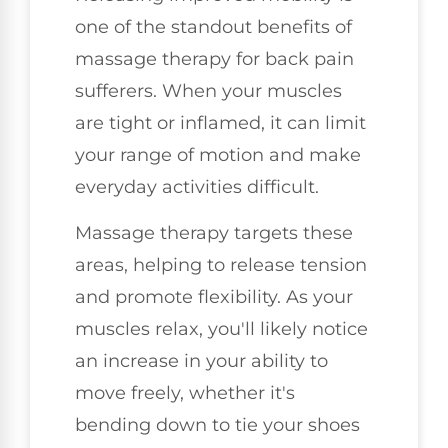
one of the standout benefits of
massage therapy for back pain
sufferers. When your muscles
are tight or inflamed, it can limit
your range of motion and make
everyday activities difficult.
Massage therapy targets these
areas, helping to release tension
and promote flexibility. As your
muscles relax, you'll likely notice
an increase in your ability to
move freely, whether it's
bending down to tie your shoes