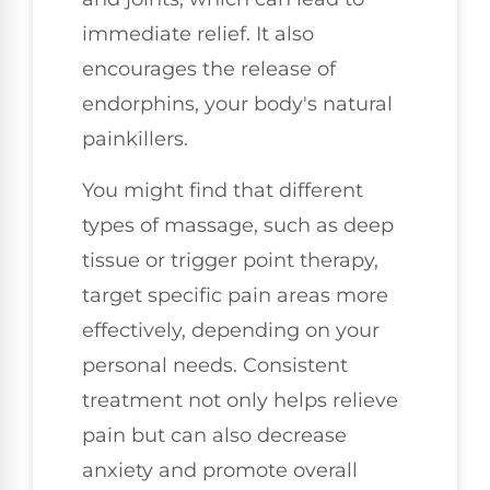
immediate relief. It also
encourages the release of
endorphins, your body's natural
painkillers.
You might find that different
types of massage, such as deep
tissue or trigger point therapy,
target specific pain areas more
effectively, depending on your
personal needs. Consistent
treatment not only helps relieve
pain but can also decrease
anxiety and promote overall