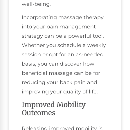
well-being.
Incorporating massage therapy
into your pain management
strategy can be a powerful tool.
Whether you schedule a weekly
session or opt for an as-needed
basis, you can discover how
beneficial massage can be for
reducing your back pain and
improving your quality of life.
Improved Mobility
Outcomes
Releasing improved mobility is