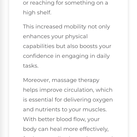
or reaching for something on a
high shelf.
This increased mobility not only
enhances your physical
capabilities but also boosts your
confidence in engaging in daily
tasks.
Moreover, massage therapy
helps improve circulation, which
is essential for delivering oxygen
and nutrients to your muscles.
With better blood flow, your
body can heal more effectively,