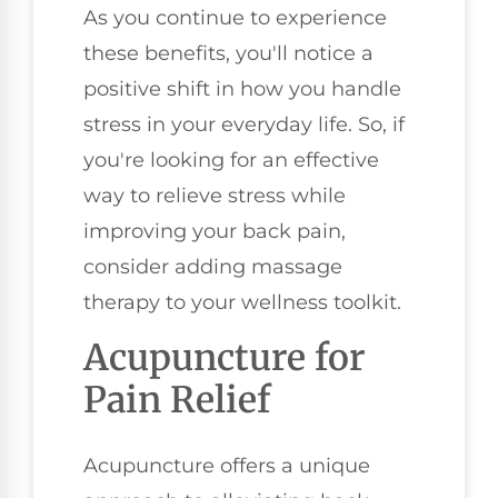
As you continue to experience
these benefits, you'll notice a
positive shift in how you handle
stress in your everyday life. So, if
you're looking for an effective
way to relieve stress while
improving your back pain,
consider adding massage
therapy to your wellness toolkit.
Acupuncture for
Pain Relief
Acupuncture offers a unique