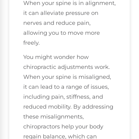
When your spine is in alignment,
it can alleviate pressure on
nerves and reduce pain,
allowing you to move more
freely.
You might wonder how
chiropractic adjustments work.
When your spine is misaligned,
it can lead to a range of issues,
including pain, stiffness, and
reduced mobility. By addressing
these misalignments,
chiropractors help your body
regain balance, which can