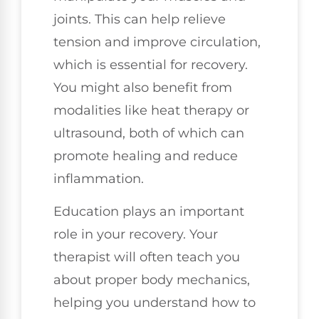
joints. This can help relieve
tension and improve circulation,
which is essential for recovery.
You might also benefit from
modalities like heat therapy or
ultrasound, both of which can
promote healing and reduce
inflammation.
Education plays an important
role in your recovery. Your
therapist will often teach you
about proper body mechanics,
helping you understand how to