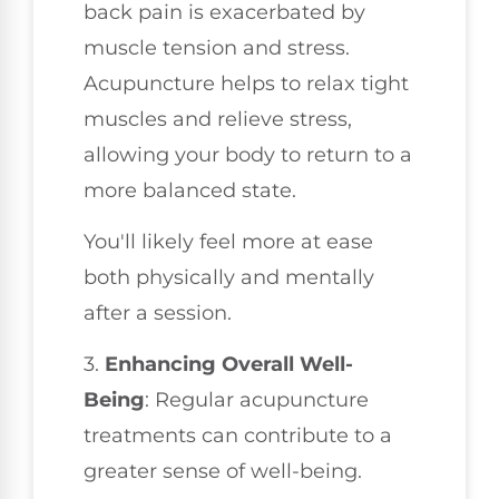
back pain is exacerbated by
muscle tension and stress.
Acupuncture helps to relax tight
muscles and relieve stress,
allowing your body to return to a
more balanced state.
You'll likely feel more at ease
both physically and mentally
after a session.
3.
Enhancing Overall Well-
Being
: Regular acupuncture
treatments can contribute to a
greater sense of well-being.