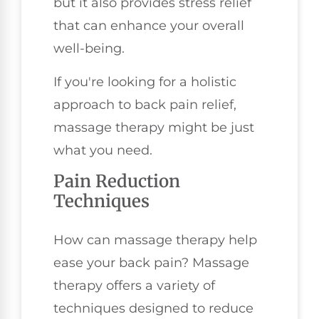
but it also provides stress relief
that can enhance your overall
well-being.
If you're looking for a holistic
approach to back pain relief,
massage therapy might be just
what you need.
Pain Reduction
Techniques
How can massage therapy help
ease your back pain? Massage
therapy offers a variety of
techniques designed to reduce