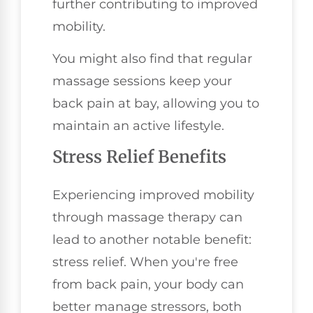
further contributing to improved
mobility.
You might also find that regular
massage sessions keep your
back pain at bay, allowing you to
maintain an active lifestyle.
Stress Relief Benefits
Experiencing improved mobility
through massage therapy can
lead to another notable benefit:
stress relief. When you're free
from back pain, your body can
better manage stressors, both