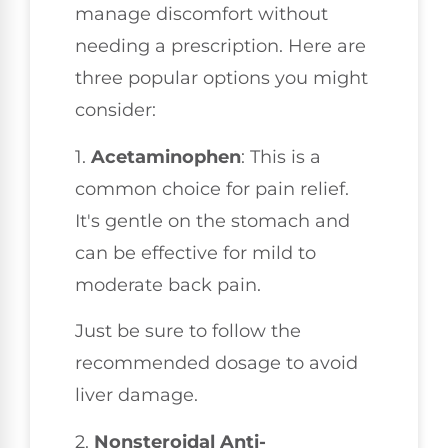
manage discomfort without
needing a prescription. Here are
three popular options you might
consider:
1.
Acetaminophen
: This is a
common choice for pain relief.
It's gentle on the stomach and
can be effective for mild to
moderate back pain.
Just be sure to follow the
recommended dosage to avoid
liver damage.
2.
Nonsteroidal Anti-