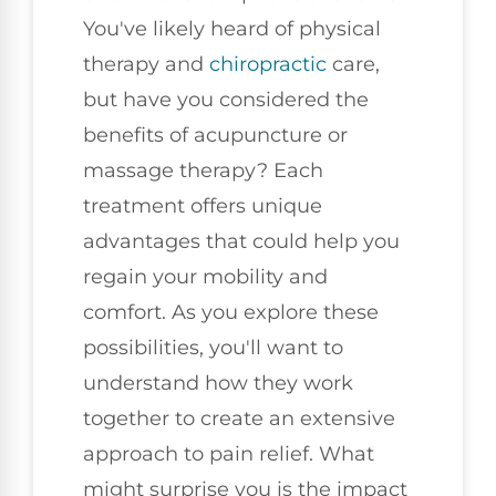
You've likely heard of physical
therapy and
chiropractic
care,
but have you considered the
benefits of acupuncture or
massage therapy? Each
treatment offers unique
advantages that could help you
regain your mobility and
comfort. As you explore these
possibilities, you'll want to
understand how they work
together to create an extensive
approach to pain relief. What
might surprise you is the impact