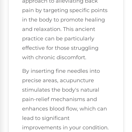
approach to alleviating back
pain by targeting specific points
in the body to promote healing
and relaxation. This ancient
practice can be particularly
effective for those struggling
with chronic discomfort.
By inserting fine needles into
precise areas, acupuncture
stimulates the body's natural
pain-relief mechanisms and
enhances blood flow, which can
lead to significant
improvements in your condition.