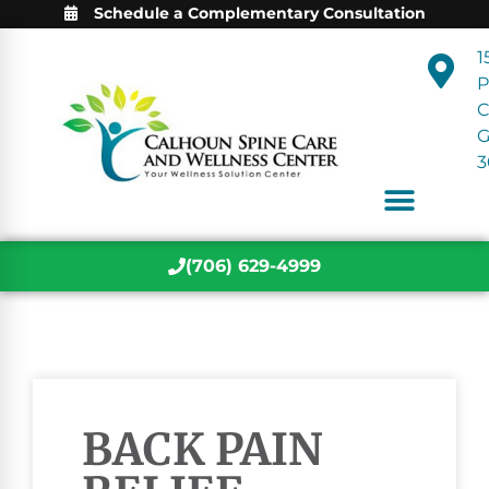
Schedule a Complementary Consultation
1
P
C
3
(706) 629-4999
BACK PAIN