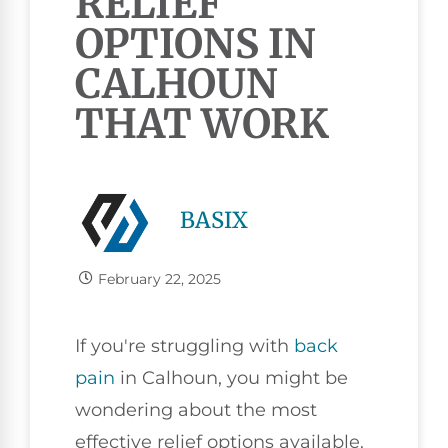
RELIEF
OPTIONS IN
CALHOUN
THAT WORK
BASIX
February 22, 2025
If you're struggling with
back
pain
in Calhoun, you might be
wondering about the most
effective relief options available.