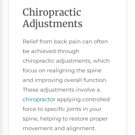
Chiropractic
Adjustments
Relief from back pain can often
be achieved through
chiropractic adjustments, which
focus on realigning the spine
and improving overall function.
These adjustments involve a
chiropractor
applying controlled
force to specific joints in your
spine, helping to restore proper
movement and alignment.