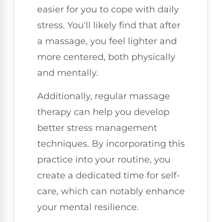
easier for you to cope with daily
stress. You'll likely find that after
a massage, you feel lighter and
more centered, both physically
and mentally.
Additionally, regular massage
therapy can help you develop
better stress management
techniques. By incorporating this
practice into your routine, you
create a dedicated time for self-
care, which can notably enhance
your mental resilience.