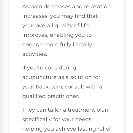
As pain decreases and relaxation
increases, you may find that
your overall quality of life
improves, enabling you to
engage more fully in daily
activities.
If you're considering
acupuncture as a solution for
your back pain, consult with a
qualified practitioner.
They can tailor a treatment plan
specifically for your needs,
helping you achieve lasting relief