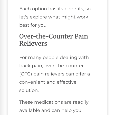
Each option has its benefits, so
let's explore what might work
best for you.
Over-the-Counter Pain
Relievers
For many people dealing with
back pain, over-the-counter
(OTC) pain relievers can offer a
convenient and effective
solution.
These medications are readily
available and can help you