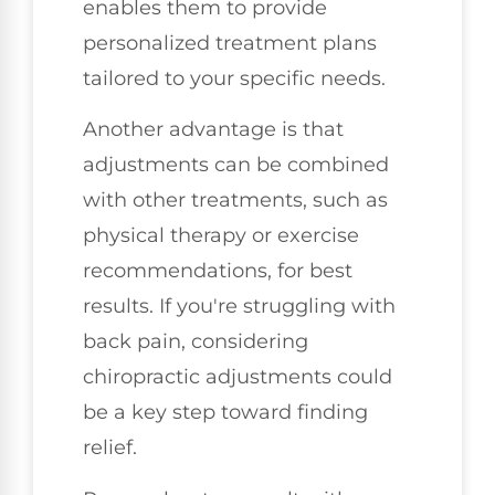
enables them to provide
personalized treatment plans
tailored to your specific needs.
Another advantage is that
adjustments can be combined
with other treatments, such as
physical therapy or exercise
recommendations, for best
results. If you're struggling with
back pain, considering
chiropractic adjustments could
be a key step toward finding
relief.