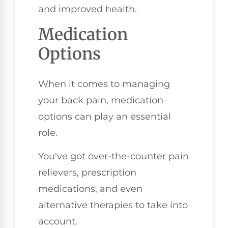
and improved health.
Medication
Options
When it comes to managing
your back pain, medication
options can play an essential
role.
You've got over-the-counter pain
relievers, prescription
medications, and even
alternative therapies to take into
account.