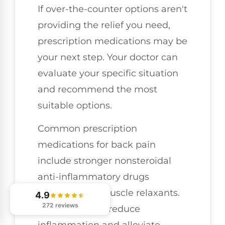
If over-the-counter options aren't
providing the relief you need,
prescription medications may be
your next step. Your doctor can
evaluate your specific situation
and recommend the most
suitable options.
Common prescription
medications for back pain
include stronger nonsteroidal
anti-inflammatory drugs
(NSAIDs) and muscle relaxants.
4.9
272 reviews
These can help reduce
inflammation and alleviate