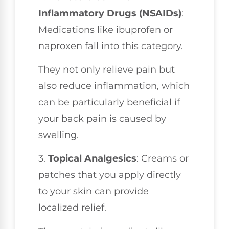
Inflammatory Drugs (NSAIDs)
:
Medications like ibuprofen or
naproxen fall into this category.
They not only relieve pain but
also reduce inflammation, which
can be particularly beneficial if
your back pain is caused by
swelling.
3.
Topical Analgesics
: Creams or
patches that you apply directly
to your skin can provide
localized relief.