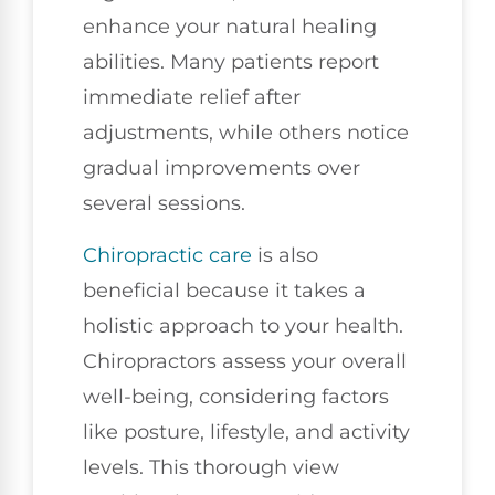
enhance your natural healing
abilities. Many patients report
immediate relief after
adjustments, while others notice
gradual improvements over
several sessions.
Chiropractic care
is also
beneficial because it takes a
holistic approach to your health.
Chiropractors assess your overall
well-being, considering factors
like posture, lifestyle, and activity
levels. This thorough view