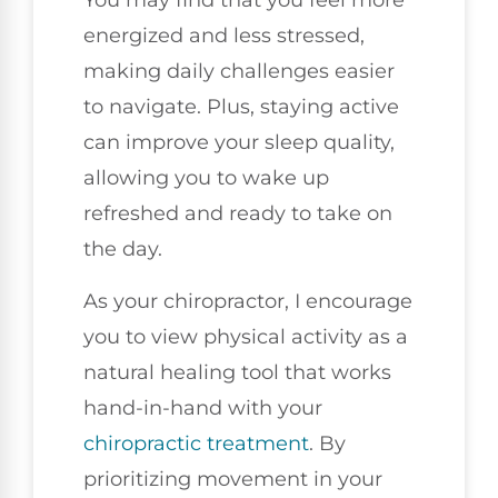
You may find that you feel more
energized and less stressed,
making daily challenges easier
to navigate. Plus, staying active
can improve your sleep quality,
allowing you to wake up
refreshed and ready to take on
the day.
As your chiropractor, I encourage
you to view physical activity as a
natural healing tool that works
hand-in-hand with your
chiropractic treatment
. By
prioritizing movement in your