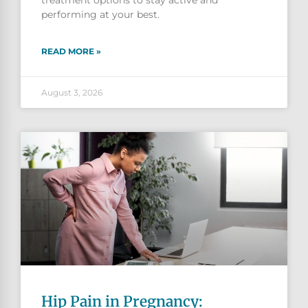
performing at your best.
READ MORE »
August 3, 2026
Hip Pain in Pregnancy: