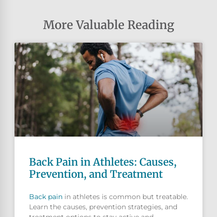
More Valuable Reading
Back Pain in Athletes: Causes,
Prevention, and Treatment
Back pain
in athletes is common but treatable.
Learn the causes, prevention strategies, and
treatment options to stay active and