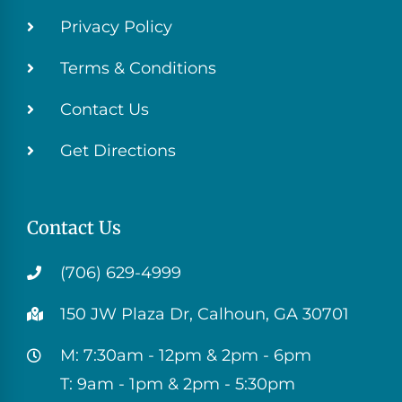
Privacy Policy
Terms & Conditions
Contact Us
Get Directions
Contact Us
(706) 629-4999
150 JW Plaza Dr, Calhoun, GA 30701
M: 7:30am - 12pm & 2pm - 6pm
T: 9am - 1pm & 2pm - 5:30pm