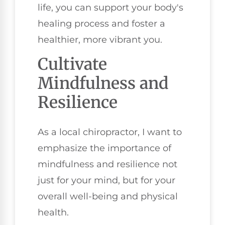
life, you can support your body's
healing process and foster a
healthier, more vibrant you.
Cultivate
Mindfulness and
Resilience
As a local chiropractor, I want to
emphasize the importance of
mindfulness and resilience not
just for your mind, but for your
overall well-being and physical
health.