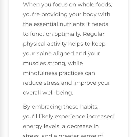
When you focus on whole foods,
you're providing your body with
the essential nutrients it needs
to function optimally. Regular
physical activity helps to keep
your spine aligned and your
muscles strong, while
mindfulness practices can
reduce stress and improve your
overall well-being.
By embracing these habits,
you'll likely experience increased
energy levels, a decrease in
stress, and a greater sense of