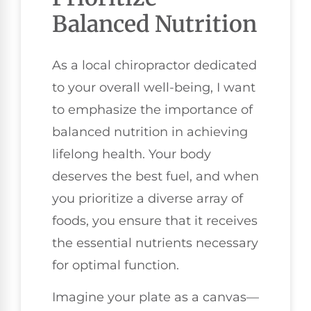
Balanced Nutrition
As a local chiropractor dedicated
to your overall well-being, I want
to emphasize the importance of
balanced nutrition in achieving
lifelong health. Your body
deserves the best fuel, and when
you prioritize a diverse array of
foods, you ensure that it receives
the essential nutrients necessary
for optimal function.
Imagine your plate as a canvas—