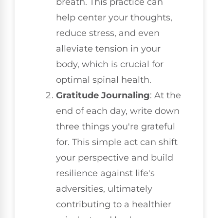
breath. This practice can
help center your thoughts,
reduce stress, and even
alleviate tension in your
body, which is crucial for
optimal spinal health.
Gratitude Journaling
: At the
end of each day, write down
three things you're grateful
for. This simple act can shift
your perspective and build
resilience against life's
adversities, ultimately
contributing to a healthier