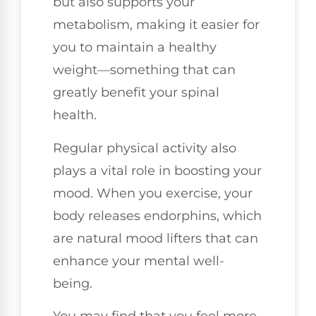
but also supports your
metabolism, making it easier for
you to maintain a healthy
weight—something that can
greatly benefit your spinal
health.
Regular physical activity also
plays a vital role in boosting your
mood. When you exercise, your
body releases endorphins, which
are natural mood lifters that can
enhance your mental well-
being.