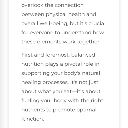
overlook the connection
between physical health and
overall well-being, but it's crucial
for everyone to understand how
these elements work together.
First and foremost, balanced
nutrition plays a pivotal role in
supporting your body's natural
healing processes. It's not just
about what you eat—it's about
fueling your body with the right
nutrients to promote optimal
function.