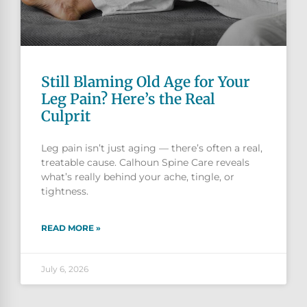
Still Blaming Old Age for Your
Leg Pain? Here’s the Real
Culprit
Leg pain isn’t just aging — there’s often a real,
treatable cause. Calhoun Spine Care reveals
what’s really behind your ache, tingle, or
tightness.
READ MORE »
July 6, 2026