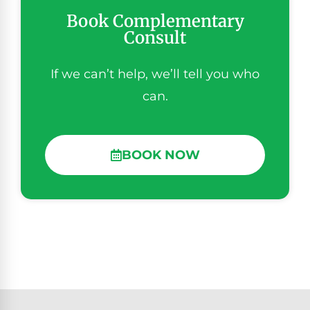
Book Complementary
Consult
If we can’t help, we’ll tell you who
can.
BOOK NOW