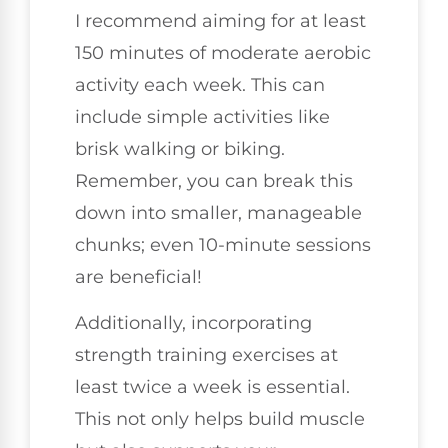
I recommend aiming for at least
150 minutes of moderate aerobic
activity each week. This can
include simple activities like
brisk walking or biking.
Remember, you can break this
down into smaller, manageable
chunks; even 10-minute sessions
are beneficial!
Additionally, incorporating
strength training exercises at
least twice a week is essential.
This not only helps build muscle