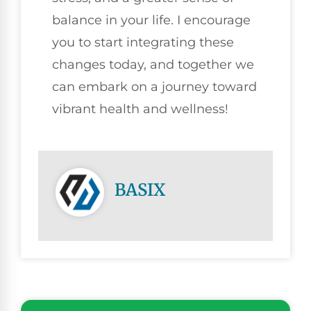
balance in your life. I encourage
you to start integrating these
changes today, and together we
can embark on a journey toward
vibrant health and wellness!
BASIX