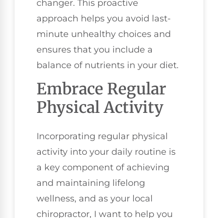
changer. This proactive
approach helps you avoid last-
minute unhealthy choices and
ensures that you include a
balance of nutrients in your diet.
Embrace Regular
Physical Activity
Incorporating regular physical
activity into your daily routine is
a key component of achieving
and maintaining lifelong
wellness, and as your local
chiropractor, I want to help you