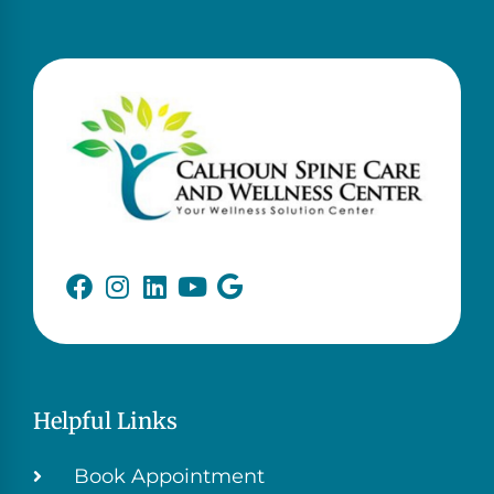
Helpful Links
Book Appointment