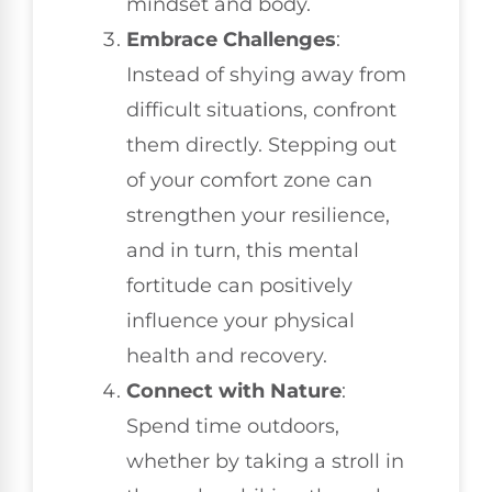
mindset and body.
Embrace Challenges
:
Instead of shying away from
difficult situations, confront
them directly. Stepping out
of your comfort zone can
strengthen your resilience,
and in turn, this mental
fortitude can positively
influence your physical
health and recovery.
Connect with Nature
:
Spend time outdoors,
whether by taking a stroll in