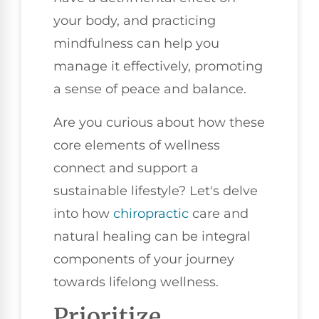
your body, and practicing
mindfulness can help you
manage it effectively, promoting
a sense of peace and balance.
Are you curious about how these
core elements of wellness
connect and support a
sustainable lifestyle? Let's delve
into how
chiropractic
care and
natural healing can be integral
components of your journey
towards lifelong wellness.
Prioritize