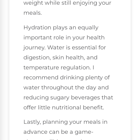
weight while still enjoying your
meals.
Hydration plays an equally
important role in your health
journey. Water is essential for
digestion, skin health, and
temperature regulation. I
recommend drinking plenty of
water throughout the day and
reducing sugary beverages that
offer little nutritional benefit.
Lastly, planning your meals in
advance can be a game-