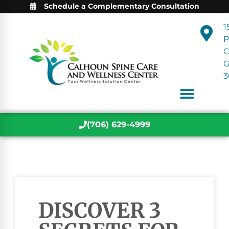
Schedule a Complementary Consultation
1
P
C
3
(706) 629-4999
DISCOVER 3