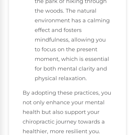
the park or hiking through
the woods. The natural
environment has a calming
effect and fosters
mindfulness, allowing you
to focus on the present
moment, which is essential
for both mental clarity and
physical relaxation.
By adopting these practices, you
not only enhance your mental
health but also support your
chiropractic journey towards a
healthier, more resilient you.