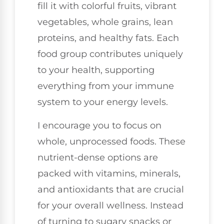
fill it with colorful fruits, vibrant
vegetables, whole grains, lean
proteins, and healthy fats. Each
food group contributes uniquely
to your health, supporting
everything from your immune
system to your energy levels.
I encourage you to focus on
whole, unprocessed foods. These
nutrient-dense options are
packed with vitamins, minerals,
and antioxidants that are crucial
for your overall wellness. Instead
of turning to sugary snacks or