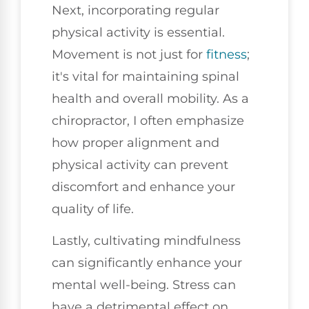
Next, incorporating regular
physical activity is essential.
Movement is not just for
fitness
;
it's vital for maintaining spinal
health and overall mobility. As a
chiropractor, I often emphasize
how proper alignment and
physical activity can prevent
discomfort and enhance your
quality of life.
Lastly, cultivating mindfulness
can significantly enhance your
mental well-being. Stress can
have a detrimental effect on