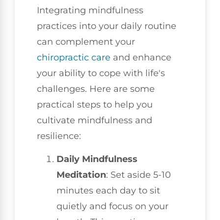
Integrating mindfulness
practices into your daily routine
can complement your
chiropractic care
and enhance
your ability to cope with life's
challenges. Here are some
practical steps to help you
cultivate mindfulness and
resilience:
Daily Mindfulness
Meditation
: Set aside 5-10
minutes each day to sit
quietly and focus on your