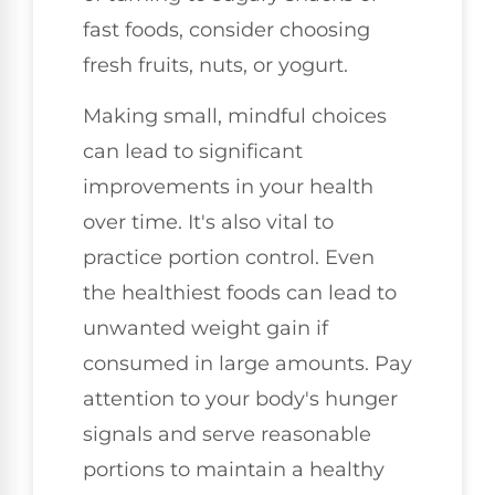
fast foods, consider choosing
fresh fruits, nuts, or yogurt.
Making small, mindful choices
can lead to significant
improvements in your health
over time. It's also vital to
practice portion control. Even
the healthiest foods can lead to
unwanted weight gain if
consumed in large amounts. Pay
attention to your body's hunger
signals and serve reasonable
portions to maintain a healthy