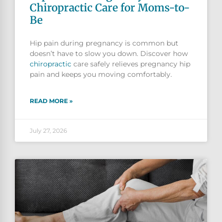
Chiropractic Care for Moms-to-
Be
Hip pain during pregnancy is common but
doesn’t have to slow you down. Discover how
chiropractic
care safely relieves pregnancy hip
pain and keeps you moving comfortably.
READ MORE »
July 27, 2026