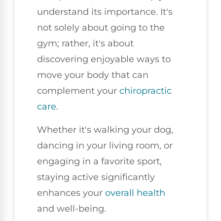
understand its importance. It's
not solely about going to the
gym; rather, it's about
discovering enjoyable ways to
move your body that can
complement your
chiropractic
care
.
Whether it's walking your dog,
dancing in your living room, or
engaging in a favorite sport,
staying active significantly
enhances your
overall health
and well-being.