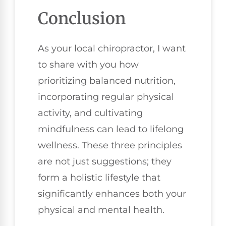
Conclusion
As your local chiropractor, I want
to share with you how
prioritizing balanced nutrition,
incorporating regular physical
activity, and cultivating
mindfulness can lead to lifelong
wellness. These three principles
are not just suggestions; they
form a holistic lifestyle that
significantly enhances both your
physical and mental health.