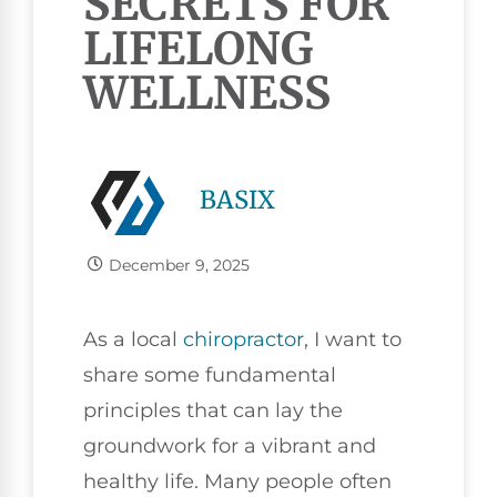
SECRETS FOR
LIFELONG
WELLNESS
BASIX
December 9, 2025
As a local
chiropractor
, I want to
share some fundamental
principles that can lay the
groundwork for a vibrant and
healthy life. Many people often