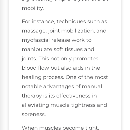
mobility.
For instance, techniques such as
massage, joint mobilization, and
myofascial release work to
manipulate soft tissues and
joints. This not only promotes
blood flow but also aids in the
healing process. One of the most
notable advantages of manual
therapy is its effectiveness in
alleviating muscle tightness and
soreness.
When muscles become tight,