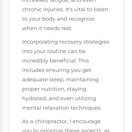
chronic injuries. It's vital to listen
to your body and recognize
when it needs rest.
Incorporating recovery strategies
into your routine can be
incredibly beneficial. This
includes ensuring you get
adequate sleep, maintaining
proper nutrition, staying
hydrated, and even utilizing
mental relaxation techniques.
As a chiropractor, I encourage
you to prioritize these aspects, as