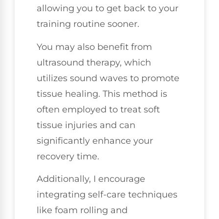
allowing you to get back to your
training routine sooner.
You may also benefit from
ultrasound therapy, which
utilizes sound waves to promote
tissue healing. This method is
often employed to treat soft
tissue injuries and can
significantly enhance your
recovery time.
Additionally, I encourage
integrating self-care techniques
like foam rolling and