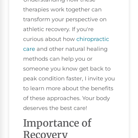
therapies work together can
transform your perspective on
athletic recovery. If you're
curious about how
chiropractic
care
and other natural healing
methods can help you or
someone you know get back to
peak condition faster, I invite you
to learn more about the benefits
of these approaches. Your body
deserves the best care!
Importance of
Recovery