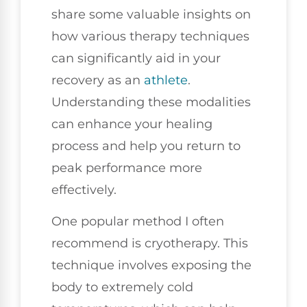
share some valuable insights on
how various therapy techniques
can significantly aid in your
recovery as an
athlete
.
Understanding these modalities
can enhance your healing
process and help you return to
peak performance more
effectively.
One popular method I often
recommend is cryotherapy. This
technique involves exposing the
body to extremely cold