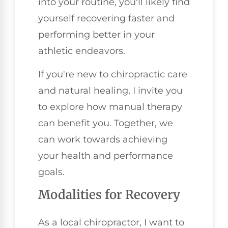
into your routine, you'll likely find
yourself recovering faster and
performing better in your
athletic endeavors.
If you're new to chiropractic care
and natural healing, I invite you
to explore how manual therapy
can benefit you. Together, we
can work towards achieving
your health and performance
goals.
Modalities for Recovery
As a local chiropractor, I want to