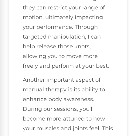
they can restrict your range of
motion, ultimately impacting
your performance. Through
targeted manipulation, I can
help release those knots,
allowing you to move more
freely and perform at your best.
Another important aspect of
manual therapy is its ability to
enhance body awareness.
During our sessions, you'll
become more attuned to how
your muscles and joints feel. This