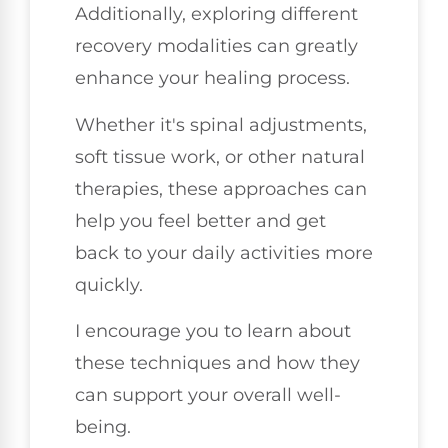
Additionally, exploring different
recovery modalities can greatly
enhance your healing process.
Whether it's spinal adjustments,
soft tissue work, or other natural
therapies, these approaches can
help you feel better and get
back to your daily activities more
quickly.
I encourage you to learn about
these techniques and how they
can support your overall well-
being.