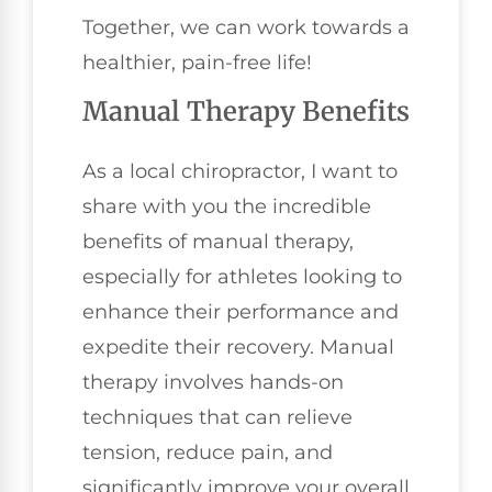
Together, we can work towards a
healthier, pain-free life!
Manual Therapy Benefits
As a local chiropractor, I want to
share with you the incredible
benefits of manual therapy,
especially for athletes looking to
enhance their performance and
expedite their recovery. Manual
therapy involves hands-on
techniques that can relieve
tension, reduce pain, and
significantly improve your overall