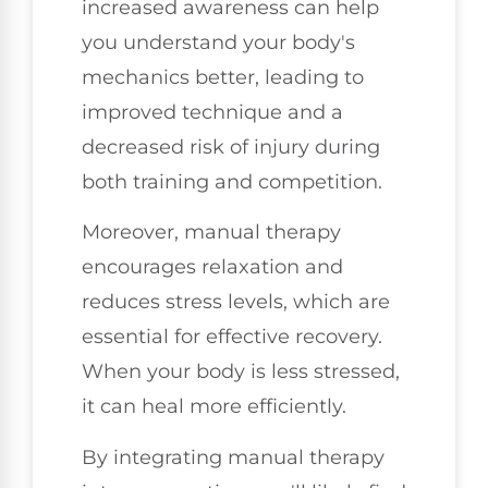
increased awareness can help
you understand your body's
mechanics better, leading to
improved technique and a
decreased risk of injury during
both training and competition.
Moreover, manual therapy
encourages relaxation and
reduces stress levels, which are
essential for effective recovery.
When your body is less stressed,
it can heal more efficiently.
By integrating manual therapy