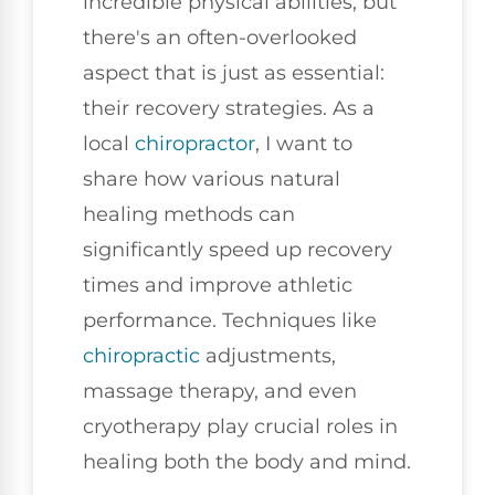
incredible physical abilities, but
there's an often-overlooked
aspect that is just as essential:
their recovery strategies. As a
local
chiropractor
, I want to
share how various natural
healing methods can
significantly speed up recovery
times and improve athletic
performance. Techniques like
chiropractic
adjustments,
massage therapy, and even
cryotherapy play crucial roles in
healing both the body and mind.