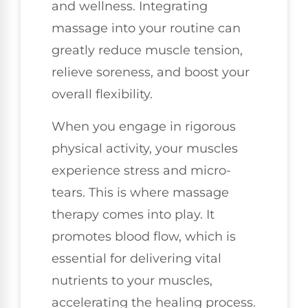
and wellness. Integrating
massage into your routine can
greatly reduce muscle tension,
relieve soreness, and boost your
overall flexibility.
When you engage in rigorous
physical activity, your muscles
experience stress and micro-
tears. This is where massage
therapy comes into play. It
promotes blood flow, which is
essential for delivering vital
nutrients to your muscles,
accelerating the healing process.