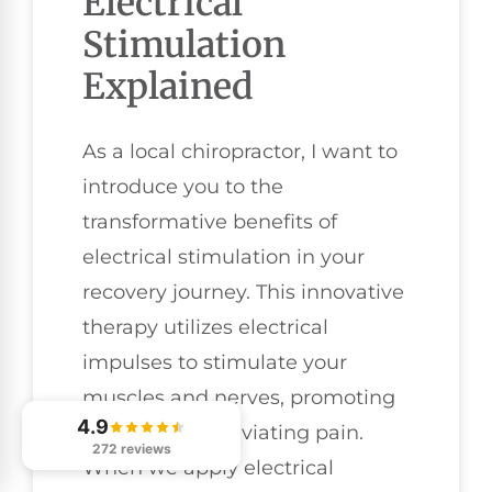
Electrical
Stimulation
Explained
As a local chiropractor, I want to
introduce you to the
transformative benefits of
electrical stimulation in your
recovery journey. This innovative
therapy utilizes electrical
impulses to stimulate your
muscles and nerves, promoting
4.9
healing and alleviating pain.
272 reviews
When we apply electrical