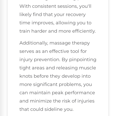
With consistent sessions, you'll
likely find that your recovery
time improves, allowing you to
train harder and more efficiently.
Additionally, massage therapy
serves as an effective tool for
injury prevention. By pinpointing
tight areas and releasing muscle
knots before they develop into
more significant problems, you
can maintain peak performance
and minimize the risk of injuries
that could sideline you.