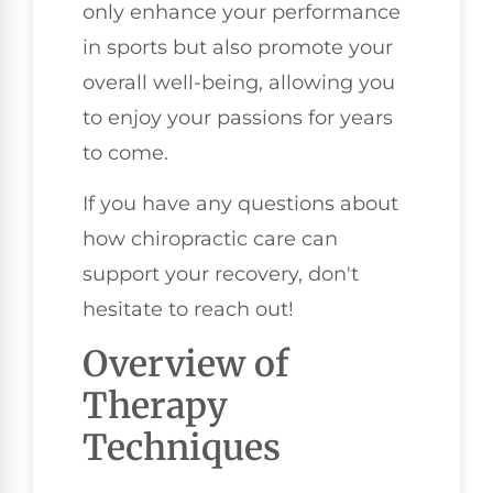
only enhance your performance
in sports but also promote your
overall well-being, allowing you
to enjoy your passions for years
to come.
If you have any questions about
how chiropractic care can
support your recovery, don't
hesitate to reach out!
Overview of
Therapy
Techniques