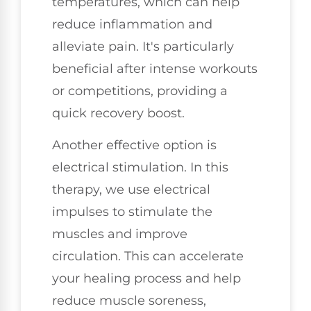
temperatures, which can help
reduce inflammation and
alleviate pain. It's particularly
beneficial after intense workouts
or competitions, providing a
quick recovery boost.
Another effective option is
electrical stimulation. In this
therapy, we use electrical
impulses to stimulate the
muscles and improve
circulation. This can accelerate
your healing process and help
reduce muscle soreness,