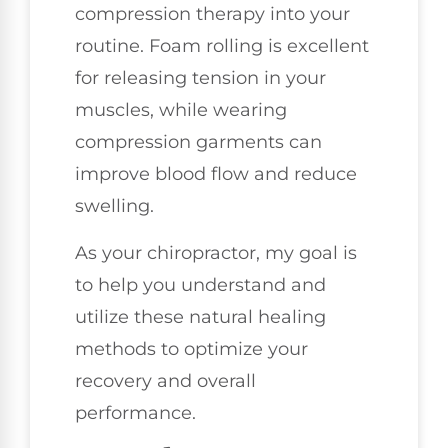
compression therapy into your
routine. Foam rolling is excellent
for releasing tension in your
muscles, while wearing
compression garments can
improve blood flow and reduce
swelling.
As your chiropractor, my goal is
to help you understand and
utilize these natural healing
methods to optimize your
recovery and overall
performance.