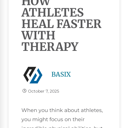
HOW
ATHLETES
HEAL FASTER
WITH
THERAPY
BASIX
October 7, 2025
When you think about athletes,
you might focus on their