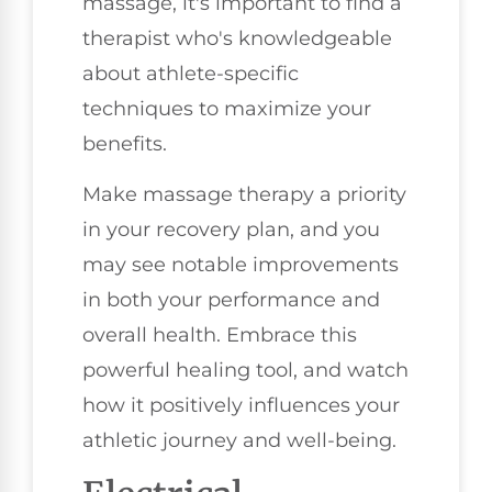
massage, it's important to find a
therapist who's knowledgeable
about athlete-specific
techniques to maximize your
benefits.
Make massage therapy a priority
in your recovery plan, and you
may see notable improvements
in both your performance and
overall health. Embrace this
powerful healing tool, and watch
how it positively influences your
athletic journey and well-being.