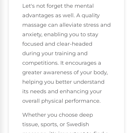
Let's not forget the mental
advantages as well. A quality
massage can alleviate stress and
anxiety, enabling you to stay
focused and clear-headed
during your training and
competitions. It encourages a
greater awareness of your body,
helping you better understand
its needs and enhancing your
overall physical performance.
Whether you choose deep
tissue, sports, or Swedish