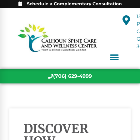
Schedule a Complementary Consultation
1
P
C
3
(706) 629-4999
DISCOVER