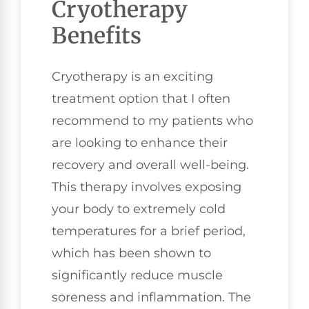
Cryotherapy
Benefits
Cryotherapy is an exciting
treatment option that I often
recommend to my patients who
are looking to enhance their
recovery and overall well-being.
This therapy involves exposing
your body to extremely cold
temperatures for a brief period,
which has been shown to
significantly reduce muscle
soreness and inflammation. The