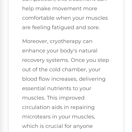
help make movement more
comfortable when your muscles
are feeling fatigued and sore.
Moreover, cryotherapy can
enhance your body's natural
recovery systems. Once you step
out of the cold chamber, your
blood flow increases, delivering
essential nutrients to your
muscles. This improved
circulation aids in repairing
microtears in your muscles,
which is crucial for anyone