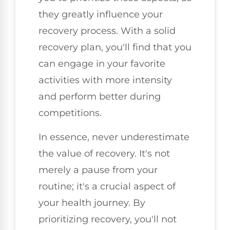
they greatly influence your
recovery process. With a solid
recovery plan, you'll find that you
can engage in your favorite
activities with more intensity
and perform better during
competitions.
In essence, never underestimate
the value of recovery. It's not
merely a pause from your
routine; it's a crucial aspect of
your health journey. By
prioritizing recovery, you'll not