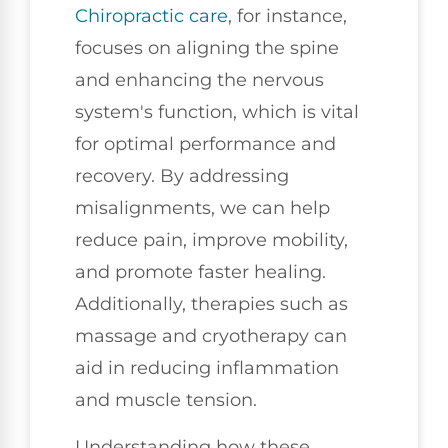
Chiropractic care
, for instance,
focuses on aligning the spine
and enhancing the nervous
system's function, which is vital
for optimal performance and
recovery. By addressing
misalignments, we can help
reduce pain, improve mobility,
and promote faster healing.
Additionally, therapies such as
massage and cryotherapy can
aid in reducing inflammation
and muscle tension.
Understanding how these