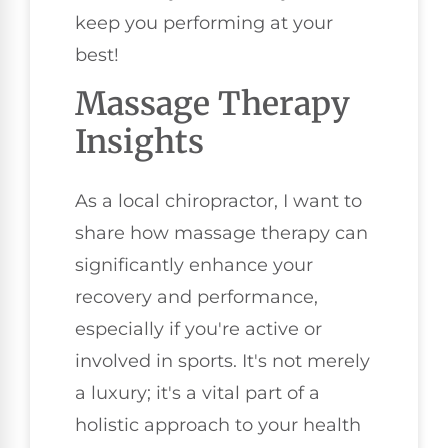
keep you performing at your
best!
Massage Therapy
Insights
As a local chiropractor, I want to
share how massage therapy can
significantly enhance your
recovery and performance,
especially if you're active or
involved in sports. It's not merely
a luxury; it's a vital part of a
holistic approach to your health