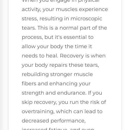
activity, your muscles experience
stress, resulting in microscopic
tears. This is a normal part of the
process, but it's essential to
allow your body the time it
needs to heal. Recovery is when
your body repairs these tears,
rebuilding stronger muscle
fibers and enhancing your
strength and endurance. If you
skip recovery, you run the risk of
overtraining, which can lead to
decreased performance,
increased fatigue, and even