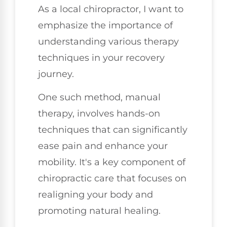
As a local chiropractor, I want to
emphasize the importance of
understanding various therapy
techniques in your recovery
journey.
One such method, manual
therapy, involves hands-on
techniques that can significantly
ease pain and enhance your
mobility. It's a key component of
chiropractic care that focuses on
realigning your body and
promoting natural healing.