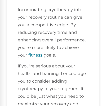
Incorporating cryotherapy into
your recovery routine can give
you a competitive edge. By
reducing recovery time and
enhancing overall performance,
you're more likely to achieve
your
fitness
goals.
If you're serious about your
health and training, I encourage
you to consider adding
cryotherapy to your regimen. It
could be just what you need to
maximize your recovery and