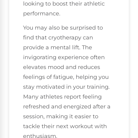
looking to boost their athletic
performance.
You may also be surprised to
find that cryotherapy can
provide a mental lift. The
invigorating experience often
elevates mood and reduces
feelings of fatigue, helping you
stay motivated in your training.
Many athletes report feeling
refreshed and energized after a
session, making it easier to
tackle their next workout with
enthusiasm.