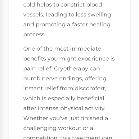
cold helps to constrict blood
vessels, leading to less swelling
and promoting a faster healing
process.
One of the most immediate
benefits you might experience is
pain relief. Cryotherapy can
numb nerve endings, offering
instant relief from discomfort,
which is especially beneficial
after intense physical activity.
Whether you've just finished a
challenging workout or a
competition, this treatment can