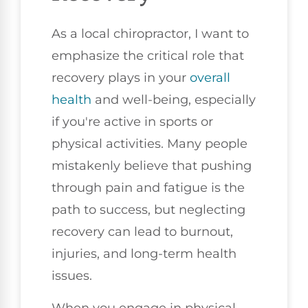
As a local chiropractor, I want to
emphasize the critical role that
recovery plays in your
overall
health
and well-being, especially
if you're active in sports or
physical activities. Many people
mistakenly believe that pushing
through pain and fatigue is the
path to success, but neglecting
recovery can lead to burnout,
injuries, and long-term health
issues.
When you engage in physical