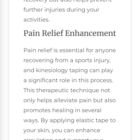
further injuries during your
activities.
Pain Relief Enhancement
Pain relief is essential for anyone
recovering from a sports injury,
and kinesiology taping can play
a significant role in this process.
This therapeutic technique not
only helps alleviate pain but also
promotes healing in several
ways. By applying elastic tape to
your skin, you can enhance