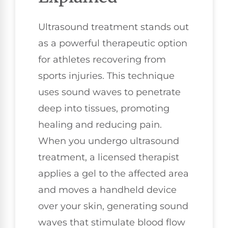
Ultrasound treatment stands out
as a powerful therapeutic option
for athletes recovering from
sports injuries. This technique
uses sound waves to penetrate
deep into tissues, promoting
healing and reducing pain.
When you undergo ultrasound
treatment, a licensed therapist
applies a gel to the affected area
and moves a handheld device
over your skin, generating sound
waves that stimulate blood flow