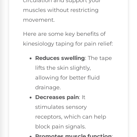
circulation and support your
muscles without restricting
movement.
Here are some key benefits of
kinesiology taping for pain relief:
Reduces swelling
: The tape
lifts the skin slightly,
allowing for better fluid
drainage.
Decreases pain
: It
stimulates sensory
receptors, which can help
block pain signals.
Promotes muscle function
: