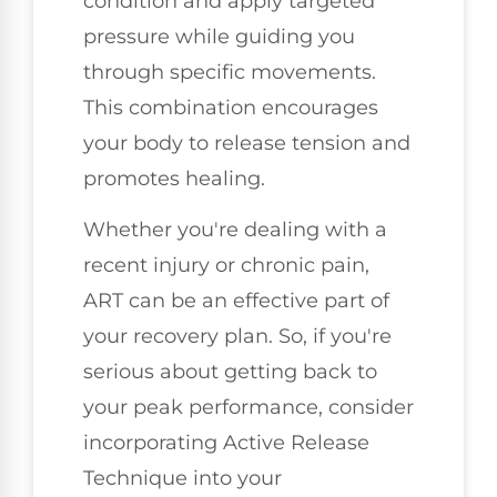
condition and apply targeted
pressure while guiding you
through specific movements.
This combination encourages
your body to release tension and
promotes healing.
Whether you're dealing with a
recent injury or chronic pain,
ART can be an effective part of
your recovery plan. So, if you're
serious about getting back to
your peak performance, consider
incorporating Active Release
Technique into your