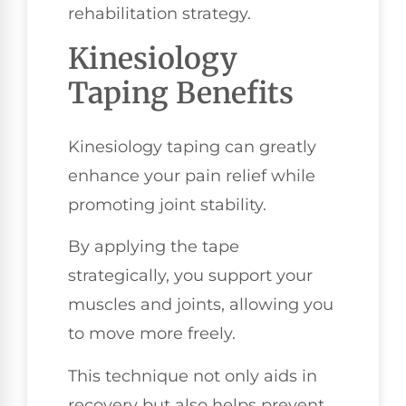
rehabilitation strategy.
Kinesiology
Taping Benefits
Kinesiology taping can greatly
enhance your pain relief while
promoting joint stability.
By applying the tape
strategically, you support your
muscles and joints, allowing you
to move more freely.
This technique not only aids in
recovery but also helps prevent