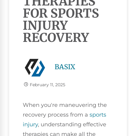
THERAPIES
FOR SPORTS
INJURY
RECOVERY
BASIX
February 11, 2025
When you're maneuvering the
recovery process from a
sports
injury
, understanding effective
therapies can make all the