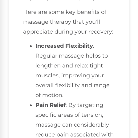
Here are some key benefits of
massage therapy that you'll
appreciate during your recovery:
Increased Flexibility
:
Regular massage helps to
lengthen and relax tight
muscles, improving your
overall flexibility and range
of motion.
Pain Relief
: By targeting
specific areas of tension,
massage can considerably
reduce pain associated with