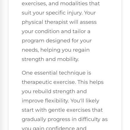
exercises, and modalities that
suit your specific injury. Your
physical therapist will assess
your condition and tailor a
program designed for your
needs, helping you regain
strength and mobility.
One essential technique is
therapeutic exercise. This helps
you rebuild strength and
improve flexibility. You'll likely
start with gentle exercises that
gradually progress in difficulty as
you gain confidence and