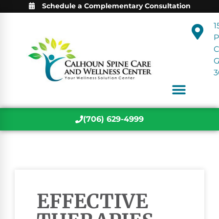
Schedule a Complementary Consultation
1
P
C
3
(706) 629-4999
EFFECTIVE