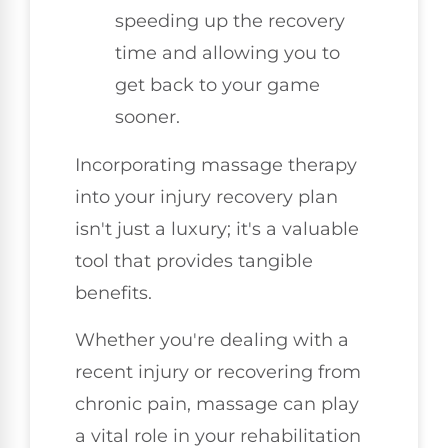
speeding up the recovery
time and allowing you to
get back to your game
sooner.
Incorporating massage therapy
into your injury recovery plan
isn't just a luxury; it's a valuable
tool that provides tangible
benefits.
Whether you're dealing with a
recent injury or recovering from
chronic pain, massage can play
a vital role in your rehabilitation