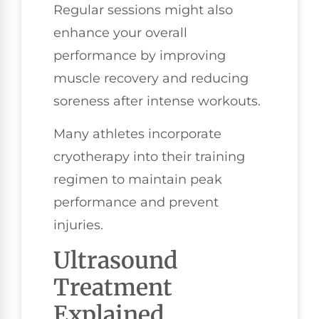
Regular sessions might also
enhance your overall
performance by improving
muscle recovery and reducing
soreness after intense workouts.
Many athletes incorporate
cryotherapy into their training
regimen to maintain peak
performance and prevent
injuries.
Ultrasound
Treatment
Explained