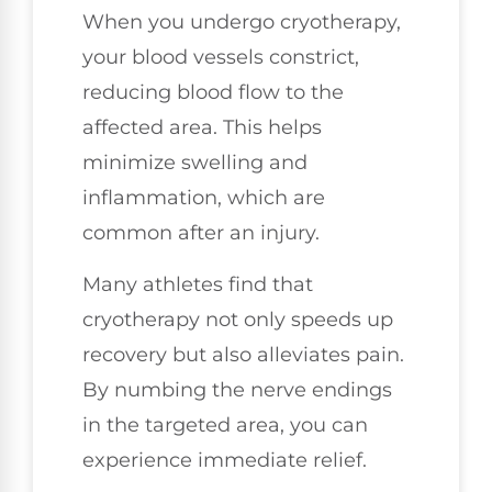
When you undergo cryotherapy,
your blood vessels constrict,
reducing blood flow to the
affected area. This helps
minimize swelling and
inflammation, which are
common after an injury.
Many athletes find that
cryotherapy not only speeds up
recovery but also alleviates pain.
By numbing the nerve endings
in the targeted area, you can
experience immediate relief.