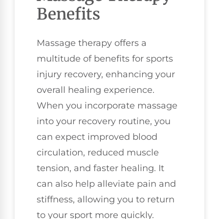
Benefits
Massage therapy offers a
multitude of benefits for sports
injury recovery, enhancing your
overall healing experience.
When you incorporate massage
into your recovery routine, you
can expect improved blood
circulation, reduced muscle
tension, and faster healing. It
can also help alleviate pain and
stiffness, allowing you to return
to your sport more quickly.