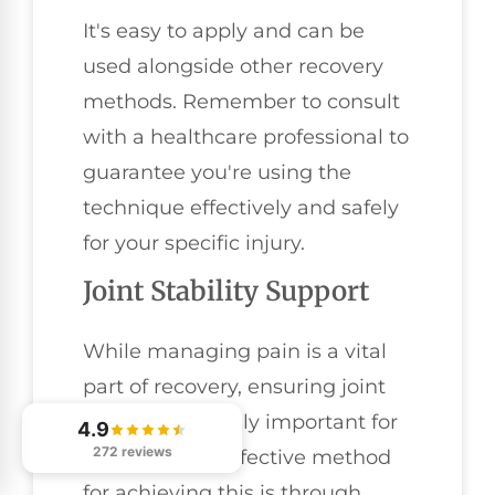
It's easy to apply and can be
used alongside other recovery
methods. Remember to consult
with a healthcare professional to
guarantee you're using the
technique effectively and safely
for your specific injury.
Joint Stability Support
While managing pain is a vital
part of recovery, ensuring joint
stability is equally important for
4.9
272 reviews
athletes. One effective method
for achieving this is through