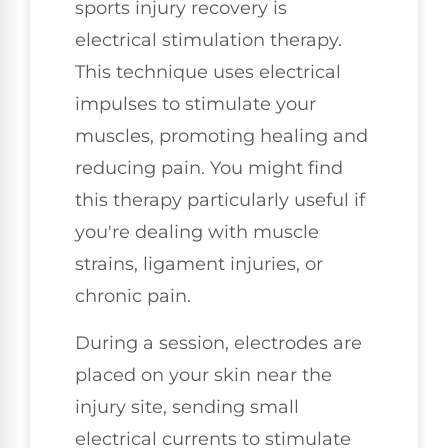
sports injury recovery is
electrical stimulation therapy.
This technique uses electrical
impulses to stimulate your
muscles, promoting healing and
reducing pain. You might find
this therapy particularly useful if
you're dealing with muscle
strains, ligament injuries, or
chronic pain.
During a session, electrodes are
placed on your skin near the
injury site, sending small
electrical currents to stimulate