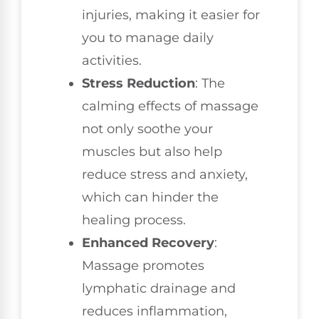
injuries, making it easier for
you to manage daily
activities.
Stress Reduction
: The
calming effects of massage
not only soothe your
muscles but also help
reduce stress and anxiety,
which can hinder the
healing process.
Enhanced Recovery
:
Massage promotes
lymphatic drainage and
reduces inflammation,