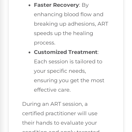
Faster Recovery
: By
enhancing blood flow and
breaking up adhesions, ART
speeds up the healing
process.
Customized Treatment
:
Each session is tailored to
your specific needs,
ensuring you get the most
effective care.
During an ART session, a
certified practitioner will use
their hands to evaluate your