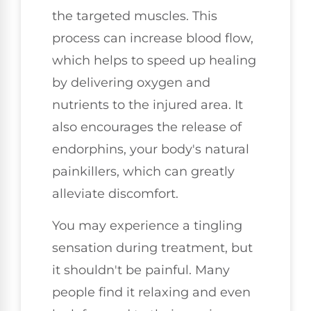
the targeted muscles. This
process can increase blood flow,
which helps to speed up healing
by delivering oxygen and
nutrients to the injured area. It
also encourages the release of
endorphins, your body's natural
painkillers, which can greatly
alleviate discomfort.
You may experience a tingling
sensation during treatment, but
it shouldn't be painful. Many
people find it relaxing and even