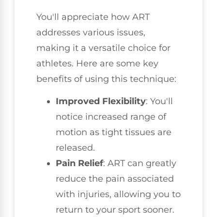
You'll appreciate how ART
addresses various issues,
making it a versatile choice for
athletes. Here are some key
benefits of using this technique:
Improved Flexibility
: You'll
notice increased range of
motion as tight tissues are
released.
Pain Relief
: ART can greatly
reduce the pain associated
with injuries, allowing you to
return to your sport sooner.