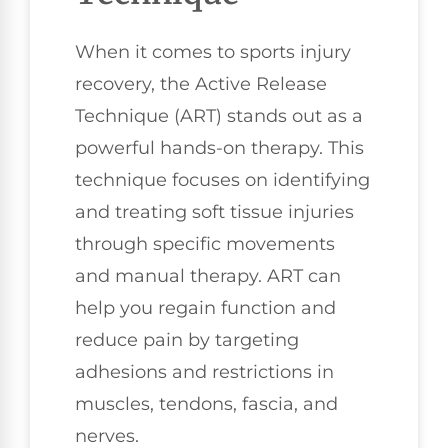
When it comes to sports injury
recovery, the Active Release
Technique (ART) stands out as a
powerful hands-on therapy. This
technique focuses on identifying
and treating soft tissue injuries
through specific movements
and manual therapy. ART can
help you regain function and
reduce pain by targeting
adhesions and restrictions in
muscles, tendons, fascia, and
nerves.