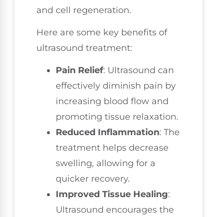
and cell regeneration.
Here are some key benefits of
ultrasound treatment:
Pain Relief
: Ultrasound can
effectively diminish pain by
increasing blood flow and
promoting tissue relaxation.
Reduced Inflammation
: The
treatment helps decrease
swelling, allowing for a
quicker recovery.
Improved Tissue Healing
:
Ultrasound encourages the