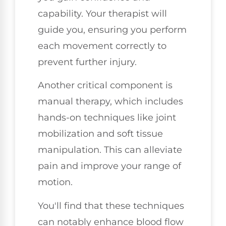
capability. Your therapist will
guide you, ensuring you perform
each movement correctly to
prevent further injury.
Another critical component is
manual therapy, which includes
hands-on techniques like joint
mobilization and soft tissue
manipulation. This can alleviate
pain and improve your range of
motion.
You'll find that these techniques
can notably enhance blood flow