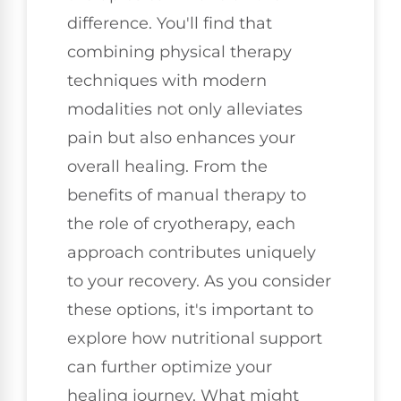
difference. You'll find that
combining physical therapy
techniques with modern
modalities not only alleviates
pain but also enhances your
overall healing. From the
benefits of manual therapy to
the role of cryotherapy, each
approach contributes uniquely
to your recovery. As you consider
these options, it's important to
explore how nutritional support
can further optimize your
healing journey. What might