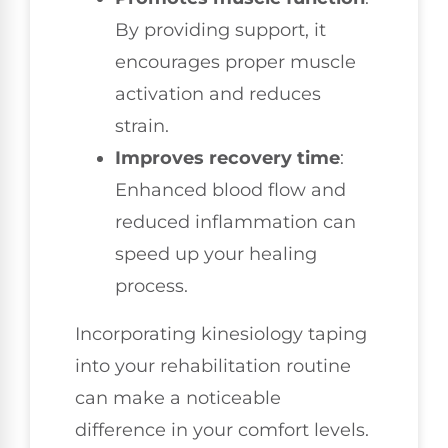
By providing support, it
encourages proper muscle
activation and reduces
strain.
Improves recovery time
:
Enhanced blood flow and
reduced inflammation can
speed up your healing
process.
Incorporating kinesiology taping
into your rehabilitation routine
can make a noticeable
difference in your comfort levels.