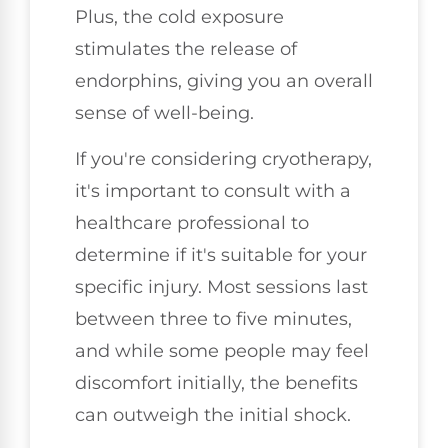
Plus, the cold exposure
stimulates the release of
endorphins, giving you an overall
sense of well-being.
If you're considering cryotherapy,
it's important to consult with a
healthcare professional to
determine if it's suitable for your
specific injury. Most sessions last
between three to five minutes,
and while some people may feel
discomfort initially, the benefits
can outweigh the initial shock.