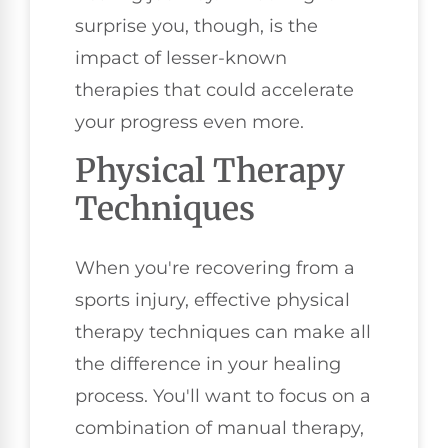
surprise you, though, is the
impact of lesser-known
therapies that could accelerate
your progress even more.
Physical Therapy
Techniques
When you're recovering from a
sports injury, effective physical
therapy techniques can make all
the difference in your healing
process. You'll want to focus on a
combination of manual therapy,