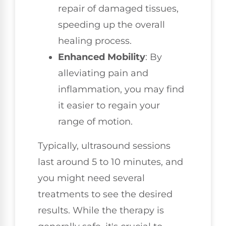
repair of damaged tissues,
speeding up the overall
healing process.
Enhanced Mobility
: By
alleviating pain and
inflammation, you may find
it easier to regain your
range of motion.
Typically, ultrasound sessions
last around 5 to 10 minutes, and
you might need several
treatments to see the desired
results. While the therapy is