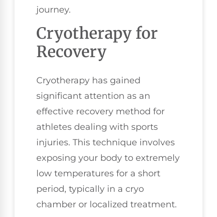
journey.
Cryotherapy for
Recovery
Cryotherapy has gained
significant attention as an
effective recovery method for
athletes dealing with sports
injuries. This technique involves
exposing your body to extremely
low temperatures for a short
period, typically in a cryo
chamber or localized treatment.