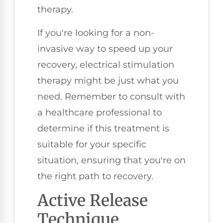
therapy.
If you're looking for a non-
invasive way to speed up your
recovery, electrical stimulation
therapy might be just what you
need. Remember to consult with
a healthcare professional to
determine if this treatment is
suitable for your specific
situation, ensuring that you're on
the right path to recovery.
Active Release
Technique