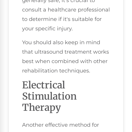
generally safe, it's crucial to
consult a healthcare professional
to determine if it's suitable for
your specific injury.
You should also keep in mind
that ultrasound treatment works
best when combined with other
rehabilitation techniques.
Electrical
Stimulation
Therapy
Another effective method for