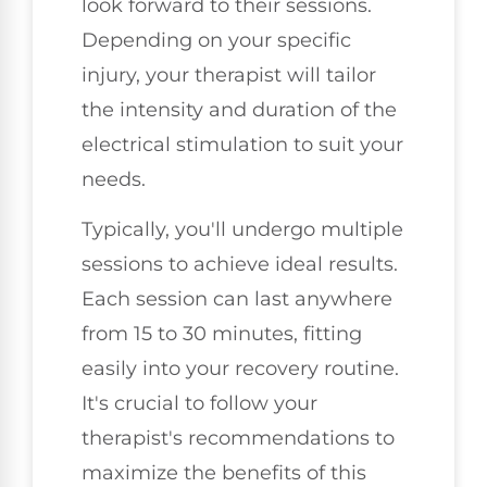
look forward to their sessions.
Depending on your specific
injury, your therapist will tailor
the intensity and duration of the
electrical stimulation to suit your
needs.
Typically, you'll undergo multiple
sessions to achieve ideal results.
Each session can last anywhere
from 15 to 30 minutes, fitting
easily into your recovery routine.
It's crucial to follow your
therapist's recommendations to
maximize the benefits of this