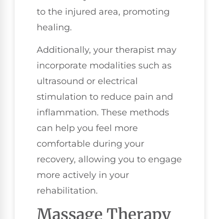
to the injured area, promoting
healing.
Additionally, your therapist may
incorporate modalities such as
ultrasound or electrical
stimulation to reduce pain and
inflammation. These methods
can help you feel more
comfortable during your
recovery, allowing you to engage
more actively in your
rehabilitation.
Massage Therapy