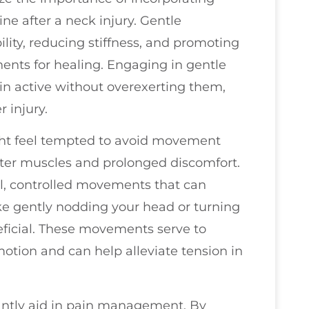
e after a neck injury. Gentle
lity, reducing stiffness, and promoting
nents for healing. Engaging in gentle
n active without overexerting them,
 injury.
ight feel tempted to avoid movement
ghter muscles and prolonged discomfort.
ll, controlled movements that can
like gently nodding your head or turning
neficial. These movements serve to
motion and can help alleviate tension in
antly aid in pain management. By