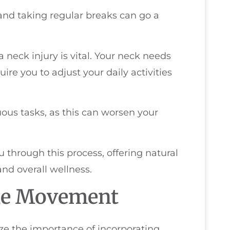
and taking regular breaks can go a
 neck injury is vital. Your neck needs
re you to adjust your daily activities
uous tasks, as this can worsen your
u through this process, offering natural
nd overall wellness.
tle Movement
ize the importance of incorporating