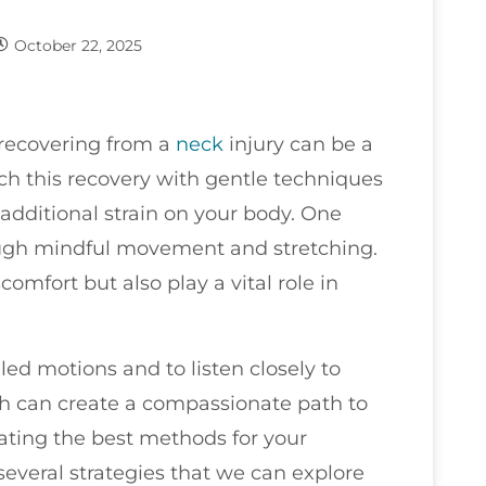
October 22, 2025
 recovering from a
neck
injury can be a
ach this recovery with gentle techniques
additional strain on your body. One
rough mindful movement and stretching.
comfort but also play a vital role in
led motions and to listen closely to
ch can create a compassionate path to
gating the best methods for your
everal strategies that we can explore