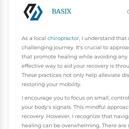
BASIX
As a local
chiropractor
, I understand that
challenging journey. It's crucial to appro
that promote healing while avoiding any 
effective way to aid your recovery is th
These practices not only help alleviate dis
restoring your mobility.
I encourage you to focus on small, control
your body's signals. This mindful approa
recovery. However, I recognize that navi
healing can be overwhelming. There are s