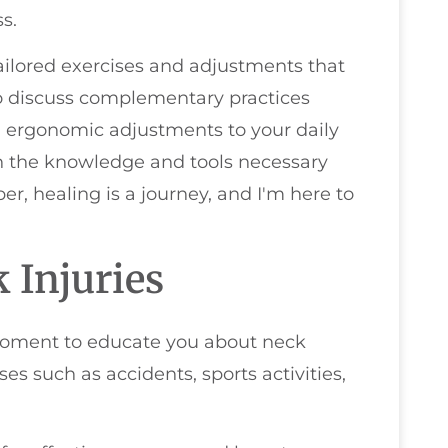
s.
tailored exercises and adjustments that
so discuss complementary practices
d ergonomic adjustments to your daily
th the knowledge and tools necessary
r, healing is a journey, and I'm here to
 Injuries
a moment to educate you about neck
es such as accidents, sports activities,