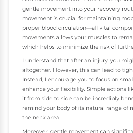
gentle movement into your recovery routin
movement is crucial for maintaining mobi
proper blood circulation—all vital compo
movements allows your muscles to remai
which helps to minimize the risk of further
I understand that after an injury, you m
altogether. However, this can lead to ti
Instead, I encourage you to focus on sma
enhance your flexibility. Simple actions 
it from side to side can be incredibly be
remind your body of its natural range of 
the neck area.
Moreover, gentle movement can signific