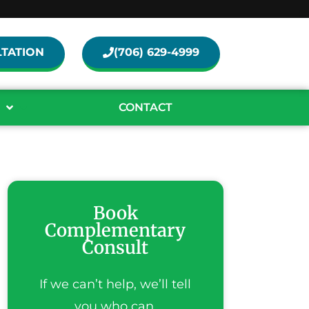
TATION
(706) 629-4999
CONTACT
Book
Complementary
Consult
If we can’t help, we’ll tell
you who can.