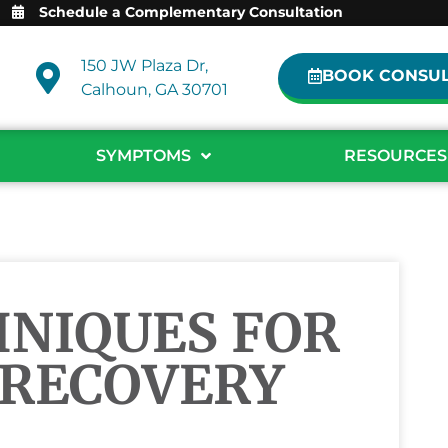
Schedule a Complementary Consultation
150 JW Plaza Dr,
BOOK CONSUL
Calhoun, GA 30701
SYMPTOMS
RESOURCES
HNIQUES FOR
 RECOVERY