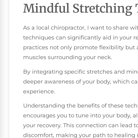
Mindful Stretching
As a local chiropractor, I want to share 
techniques can significantly aid in your r
practices not only promote flexibility but 
muscles surrounding your neck.
By integrating specific stretches and mi
deeper awareness of your body, which ca
experience.
Understanding the benefits of these techn
encourages you to tune into your body, al
your recovery. This connection can lead 
discomfort, making your path to healin