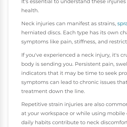
It's essential to understand these injurie
health.
Neck injuries can manifest as strains,
spr
herniated discs. Each type has its own ch
symptoms like pain, stiffness, and restr
If you've experienced a neck injury, it's c
body is sending you. Persistent pain, swel
indicators that it may be time to seek pro
symptoms can lead to chronic issues tha
treatment down the line.
Repetitive strain injuries are also commo
at your workspace or while using mobile
daily habits contribute to neck discomfort