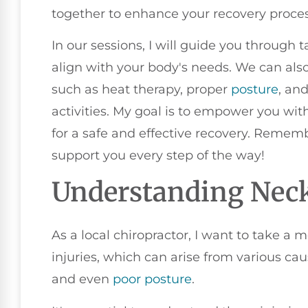
together to enhance your recovery proces
In our sessions, I will guide you through 
align with your body's needs. We can al
such as heat therapy, proper
posture
, an
activities. My goal is to empower you wi
for a safe and effective recovery. Remembe
support you every step of the way!
Understanding Neck
As a local chiropractor, I want to take 
injuries, which can arise from various caus
and even
poor posture
.