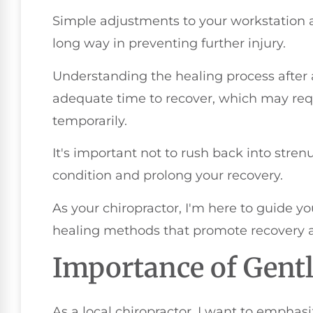
Simple adjustments to your workstation 
long way in preventing further injury.
Understanding the healing process after a
adequate time to recover, which may requi
temporarily.
It's important not to rush back into stren
condition and prolong your recovery.
As your chiropractor, I'm here to guide yo
healing methods that promote recovery a
Importance of Gen
As a local chiropractor, I want to emphas