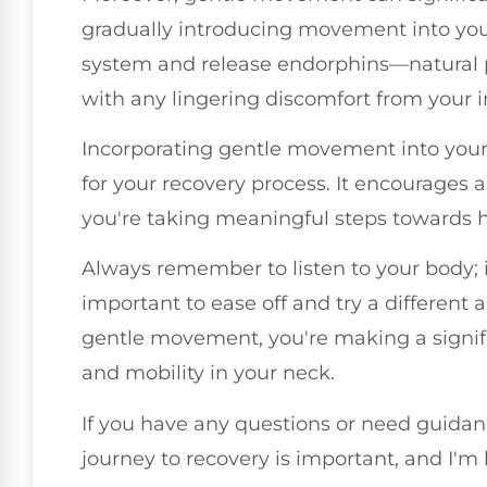
gradually introducing movement into you
system and release endorphins—natural p
with any lingering discomfort from your i
Incorporating gentle movement into your da
for your recovery process. It encourages 
you're taking meaningful steps towards h
Always remember to listen to your body; 
important to ease off and try a different
gentle movement, you're making a signifi
and mobility in your neck.
If you have any questions or need guidanc
journey to recovery is important, and I'm 