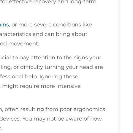
s for effective recovery and long-term
ains
, or more severe conditions like
aracteristics and can bring about
icted movement.
rucial to pay attention to the signs your
ling, or difficulty turning your head are
fessional help. Ignoring these
t might require more intensive
n, often resulting from poor ergonomics
 devices. You may not be aware of how
.