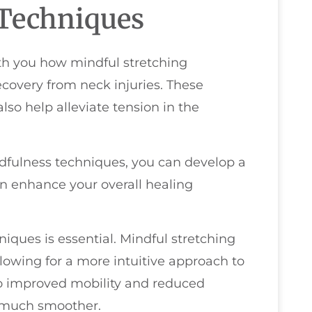
 Techniques
with you how mindful stretching
ecovery from neck injuries. These
also help alleviate tension in the
ndfulness techniques, you can develop a
n enhance your overall healing
iques is essential. Mindful stretching
lowing for a more intuitive approach to
to improved mobility and reduced
g much smoother.