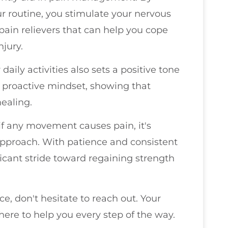
r routine, you stimulate your nervous
ain relievers that can help you cope
njury.
ily activities also sets a positive tone
a proactive mindset, showing that
ealing.
if any movement causes pain, it's
 approach. With patience and consistent
cant stride toward regaining strength
e, don't hesitate to reach out. Your
here to help you every step of the way.