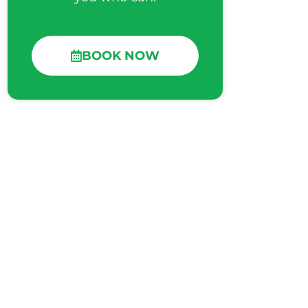
BOOK NOW