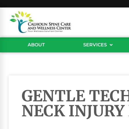
ABOUT
SERVICES
GENTLE TEC
NECK INJURY