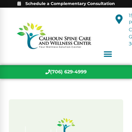
Schedule a Complementary Consultation
1
P
C
3
(706) 629-4999