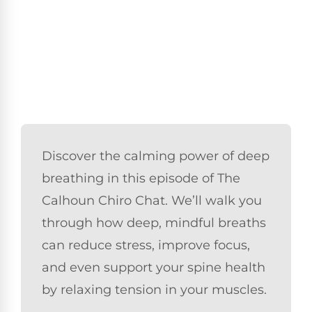
Discover the calming power of deep
breathing in this episode of The
Calhoun Chiro Chat. We’ll walk you
through how deep, mindful breaths
can reduce stress, improve focus,
and even support your spine health
by relaxing tension in your muscles.