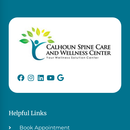
Helpful Links
Book Appointment