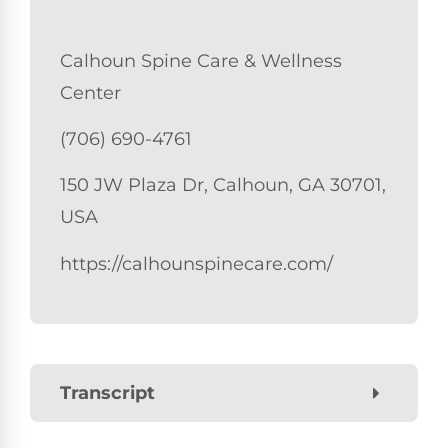
Calhoun Spine Care & Wellness
Center
(706) 690-4761
150 JW Plaza Dr, Calhoun, GA 30701,
USA
https://calhounspinecare.com/
Transcript