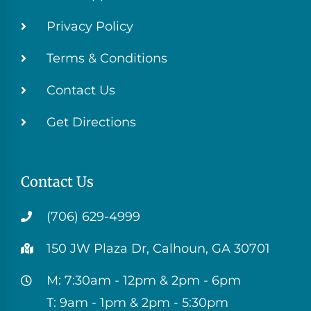
Privacy Policy
Terms & Conditions
Contact Us
Get Directions
Contact Us
(706) 629-4999
150 JW Plaza Dr, Calhoun, GA 30701
M: 7:30am - 12pm & 2pm - 6pm
T: 9am - 1pm & 2pm - 5:30pm