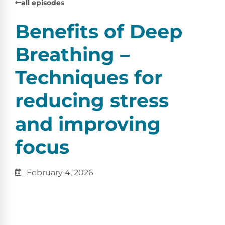
all episodes
Benefits of Deep
Breathing –
Techniques for
reducing stress
and improving
focus
February 4, 2026