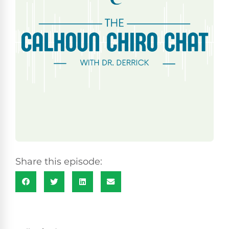
Share this episode: