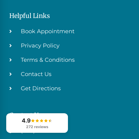
Helpful Links
Book Appointment
Privacy Policy
Terms & Conditions
Contact Us
Get Directions
Contact Us
4.9
272 reviews
(706) 629-4999