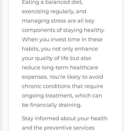
Eating a balanced diet,
exercising regularly, and
managing stress are all key
components of staying healthy.
When you invest time in these
habits, you not only enhance
your quality of life but also
reduce long-term healthcare
expenses. You're likely to avoid
chronic conditions that require
ongoing treatment, which can
be financially draining.
Stay informed about your health
and the preventive services