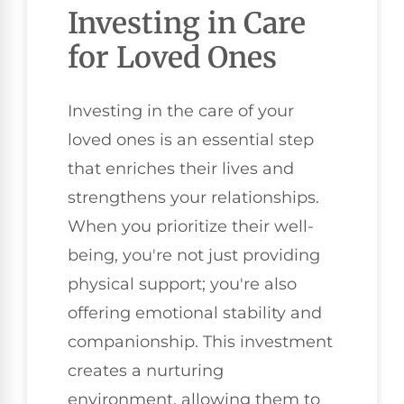
Investing in Care
for Loved Ones
Investing in the care of your
loved ones is an essential step
that enriches their lives and
strengthens your relationships.
When you prioritize their well-
being, you're not just providing
physical support; you're also
offering emotional stability and
companionship. This investment
creates a nurturing
environment, allowing them to