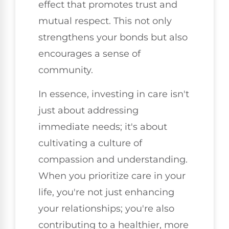
effect that promotes trust and
mutual respect. This not only
strengthens your bonds but also
encourages a sense of
community.
In essence, investing in care isn't
just about addressing
immediate needs; it's about
cultivating a culture of
compassion and understanding.
When you prioritize care in your
life, you're not just enhancing
your relationships; you're also
contributing to a healthier, more