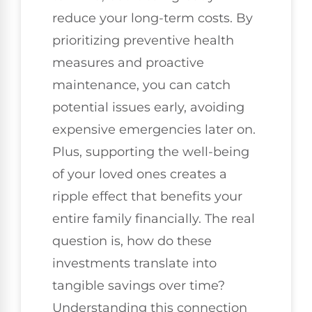
reduce your long-term costs. By
prioritizing preventive health
measures and proactive
maintenance, you can catch
potential issues early, avoiding
expensive emergencies later on.
Plus, supporting the well-being
of your loved ones creates a
ripple effect that benefits your
entire family financially. The real
question is, how do these
investments translate into
tangible savings over time?
Understanding this connection