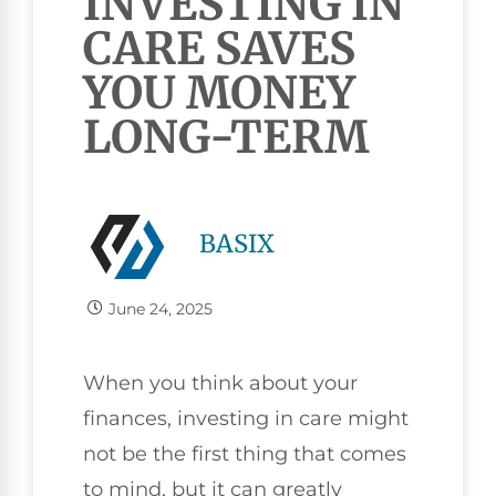
INVESTING IN
CARE SAVES
YOU MONEY
LONG-TERM
BASIX
June 24, 2025
When you think about your
finances, investing in care might
not be the first thing that comes
to mind, but it can greatly