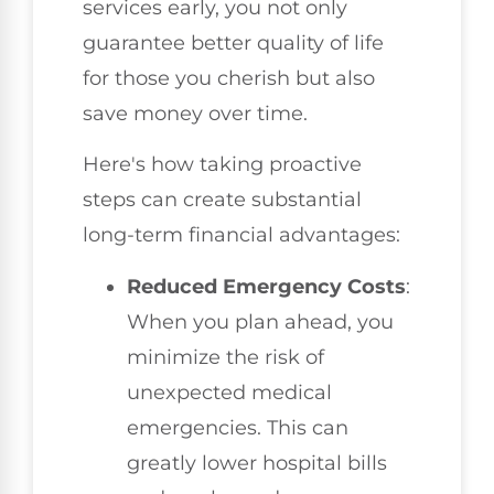
services early, you not only
guarantee better quality of life
for those you cherish but also
save money over time.
Here's how taking proactive
steps can create substantial
long-term financial advantages:
Reduced Emergency Costs
:
When you plan ahead, you
minimize the risk of
unexpected medical
emergencies. This can
greatly lower hospital bills