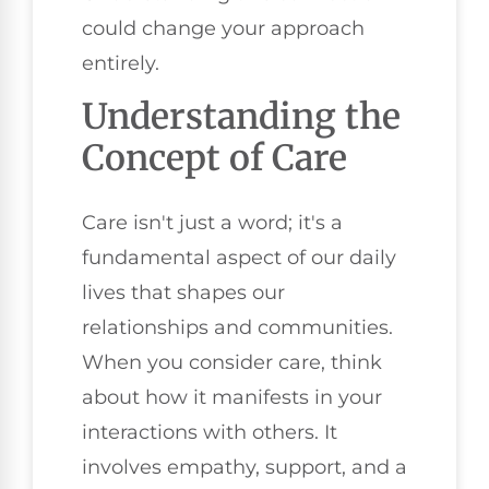
could change your approach
entirely.
Understanding the
Concept of Care
Care isn't just a word; it's a
fundamental aspect of our daily
lives that shapes our
relationships and communities.
When you consider care, think
about how it manifests in your
interactions with others. It
involves empathy, support, and a