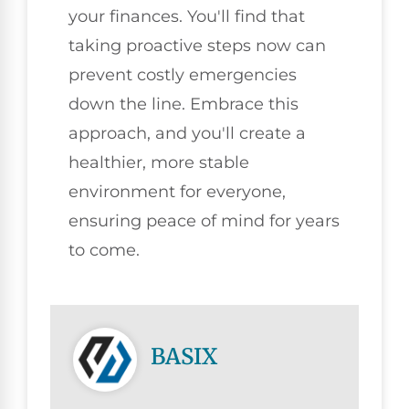
your finances. You'll find that
taking proactive steps now can
prevent costly emergencies
down the line. Embrace this
approach, and you'll create a
healthier, more stable
environment for everyone,
ensuring peace of mind for years
to come.
BASIX