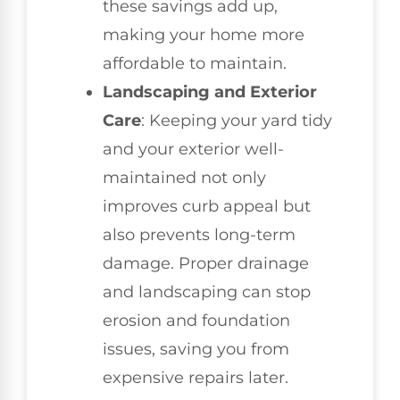
these savings add up,
making your home more
affordable to maintain.
Landscaping and Exterior
Care
: Keeping your yard tidy
and your exterior well-
maintained not only
improves curb appeal but
also prevents long-term
damage. Proper drainage
and landscaping can stop
erosion and foundation
issues, saving you from
expensive repairs later.