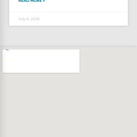
READ MORE »
July 6, 2026