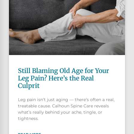
Still Blaming Old Age for Your
Leg Pain? Here’s the Real
Culprit
Leg pain isn’t just aging — there’s often a real,
treatable cause. Calhoun Spine Care reveals
what’s really behind your ache, tingle, or
tightness.