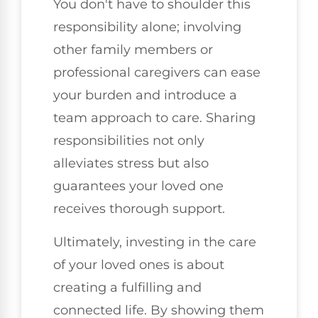
You don't have to shoulder this
responsibility alone; involving
other family members or
professional caregivers can ease
your burden and introduce a
team approach to care. Sharing
responsibilities not only
alleviates stress but also
guarantees your loved one
receives thorough support.
Ultimately, investing in the care
of your loved ones is about
creating a fulfilling and
connected life. By showing them