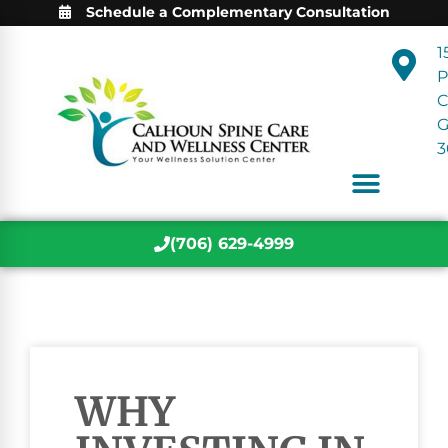
Schedule a Complementary Consultation
1
P
C
3
(706) 629-4999
WHY