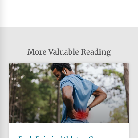
More Valuable Reading