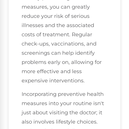
measures, you can greatly
reduce your risk of serious
illnesses and the associated
costs of treatment. Regular
check-ups, vaccinations, and
screenings can help identify
problems early on, allowing for
more effective and less
expensive interventions.
Incorporating preventive health
measures into your routine isn't
just about visiting the doctor; it
also involves lifestyle choices.