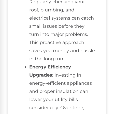
Regularly checking your
roof, plumbing, and
electrical systems can catch
small issues before they
turn into major problems.
This proactive approach
saves you money and hassle
in the long run.
Energy Efficiency
Upgrades
: Investing in
energy-efficient appliances
and proper insulation can
lower your utility bills
considerably. Over time,