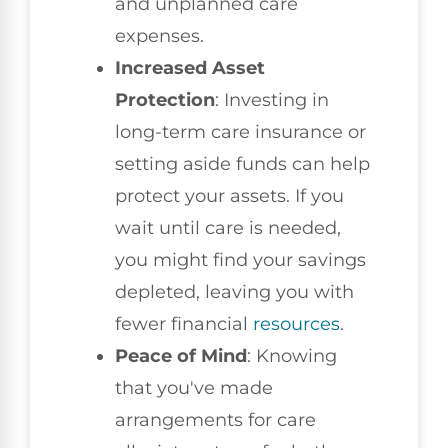
and unplanned care
expenses.
Increased Asset
Protection
: Investing in
long-term care insurance or
setting aside funds can help
protect your assets. If you
wait until care is needed,
you might find your savings
depleted, leaving you with
fewer financial
resources
.
Peace of Mind
: Knowing
that you've made
arrangements for care