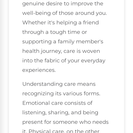
genuine desire to improve the
well-being of those around you.
Whether it's helping a friend
through a tough time or
supporting a family member's
health journey, care is woven
into the fabric of your everyday
experiences.
Understanding care means
recognizing its various forms.
Emotional care consists of
listening, sharing, and being
present for someone who needs
it. Physical care, on the other