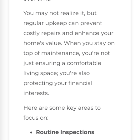
You may not realize it, but
regular upkeep can prevent
costly repairs and enhance your
home's value. When you stay on
top of maintenance, you're not
just ensuring a comfortable
living space; you're also
protecting your financial
interests.
Here are some key areas to
focus on:
Routine Inspections
: