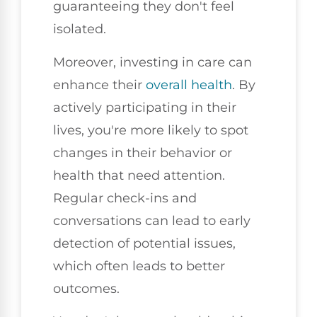
guaranteeing they don't feel
isolated.
Moreover, investing in care can
enhance their
overall health
. By
actively participating in their
lives, you're more likely to spot
changes in their behavior or
health that need attention.
Regular check-ins and
conversations can lead to early
detection of potential issues,
which often leads to better
outcomes.