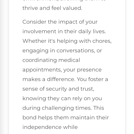
thrive and feel valued.
Consider the impact of your
involvement in their daily lives.
Whether it's helping with chores,
engaging in conversations, or
coordinating medical
appointments, your presence
makes a difference. You foster a
sense of security and trust,
knowing they can rely on you
during challenging times. This
bond helps them maintain their
independence while