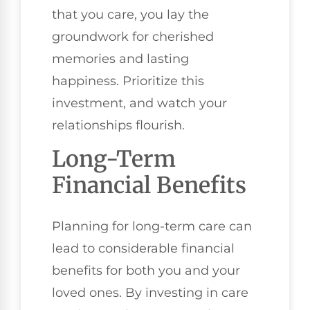
that you care, you lay the
groundwork for cherished
memories and lasting
happiness. Prioritize this
investment, and watch your
relationships flourish.
Long-Term
Financial Benefits
Planning for long-term care can
lead to considerable financial
benefits for both you and your
loved ones. By investing in care