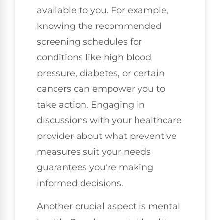
available to you. For example,
knowing the recommended
screening schedules for
conditions like high blood
pressure, diabetes, or certain
cancers can empower you to
take action. Engaging in
discussions with your healthcare
provider about what preventive
measures suit your needs
guarantees you're making
informed decisions.
Another crucial aspect is mental