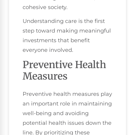
cohesive society.
Understanding care is the first
step toward making meaningful
investments that benefit
everyone involved.
Preventive Health
Measures
Preventive health measures play
an important role in maintaining
well-being and avoiding
potential health issues down the
line. By prioritizing these