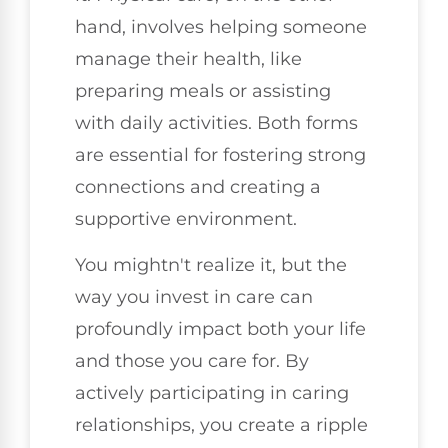
hand, involves helping someone
manage their health, like
preparing meals or assisting
with daily activities. Both forms
are essential for fostering strong
connections and creating a
supportive environment.
You mightn't realize it, but the
way you invest in care can
profoundly impact both your life
and those you care for. By
actively participating in caring
relationships, you create a ripple