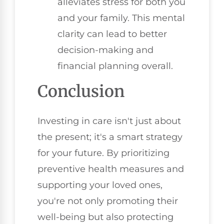
alleviates stress for both you
and your family. This mental
clarity can lead to better
decision-making and
financial planning overall.
Conclusion
Investing in care isn't just about
the present; it's a smart strategy
for your future. By prioritizing
preventive health measures and
supporting your loved ones,
you're not only promoting their
well-being but also protecting