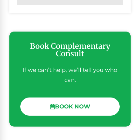
Book Complementary
Consult
If we can’t help, we’ll tell you who
can.
BOOK NOW