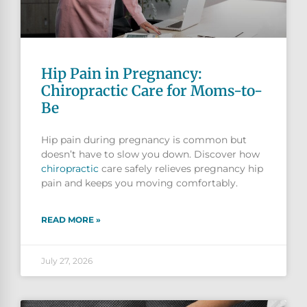
Hip Pain in Pregnancy:
Chiropractic Care for Moms-to-
Be
Hip pain during pregnancy is common but
doesn’t have to slow you down. Discover how
chiropractic
care safely relieves pregnancy hip
pain and keeps you moving comfortably.
READ MORE »
July 27, 2026