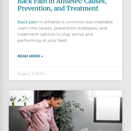
Back Pain in Athletes: Causes,
Prevention, and Treatment
Back pain
in athletes is common but treatable.
Learn the causes, prevention strategies, and
treatment options to stay active and
performing at your best.
READ MORE »
August 3, 2026