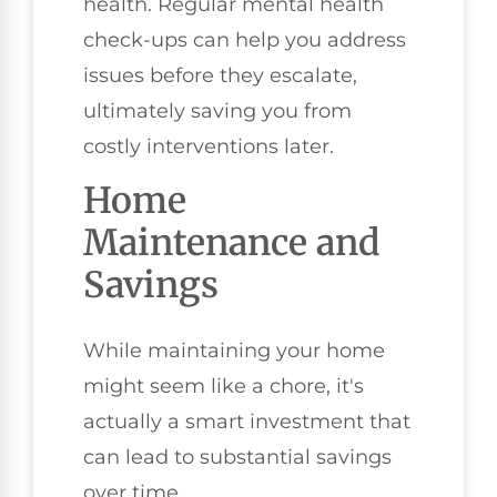
health. Regular mental health
check-ups can help you address
issues before they escalate,
ultimately saving you from
costly interventions later.
Home
Maintenance and
Savings
While maintaining your home
might seem like a chore, it's
actually a smart investment that
can lead to substantial savings
over time.