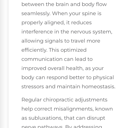
between the brain and body flow
seamlessly. When your spine is
properly aligned, it reduces
interference in the nervous system,
allowing signals to travel more
efficiently. This optimized
communication can lead to
improved overall health, as your
body can respond better to physical
stressors and maintain homeostasis.
Regular chiropractic adjustments
help correct misalignments, known
as subluxations, that can disrupt
nerve pathways. By addressing