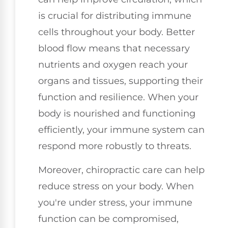
is crucial for distributing immune
cells throughout your body. Better
blood flow means that necessary
nutrients and oxygen reach your
organs and tissues, supporting their
function and resilience. When your
body is nourished and functioning
efficiently, your immune system can
respond more robustly to threats.
Moreover, chiropractic care can help
reduce stress on your body. When
you're under stress, your immune
function can be compromised,