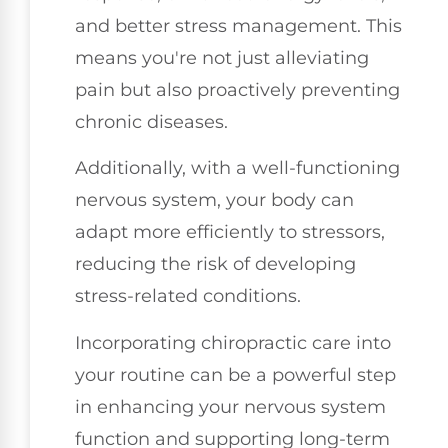
and better stress management. This
means you're not just alleviating
pain but also proactively preventing
chronic diseases.
Additionally, with a well-functioning
nervous system, your body can
adapt more efficiently to stressors,
reducing the risk of developing
stress-related conditions.
Incorporating chiropractic care into
your routine can be a powerful step
in enhancing your nervous system
function and supporting long-term