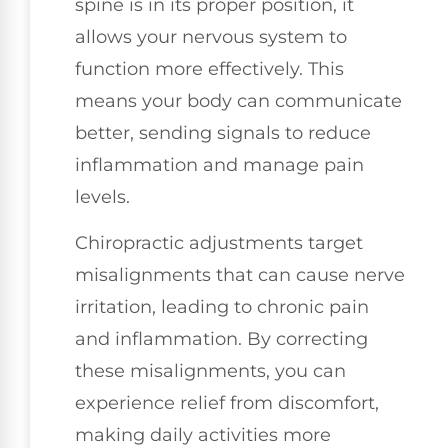
spine is in its proper position, it
allows your nervous system to
function more effectively. This
means your body can communicate
better, sending signals to reduce
inflammation and manage pain
levels.
Chiropractic adjustments target
misalignments that can cause nerve
irritation, leading to chronic pain
and inflammation. By correcting
these misalignments, you can
experience relief from discomfort,
making daily activities more