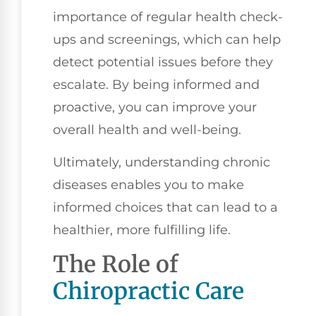
importance of regular health check-
ups and screenings, which can help
detect potential issues before they
escalate. By being informed and
proactive, you can improve your
overall health and well-being.
Ultimately, understanding chronic
diseases enables you to make
informed choices that can lead to a
healthier, more fulfilling life.
The Role of
Chiropractic Care