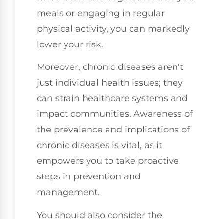
meals or engaging in regular
physical activity, you can markedly
lower your risk.
Moreover, chronic diseases aren't
just individual health issues; they
can strain healthcare systems and
impact communities. Awareness of
the prevalence and implications of
chronic diseases is vital, as it
empowers you to take proactive
steps in prevention and
management.
You should also consider the