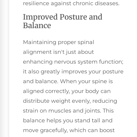
resilience against chronic diseases.
Improved Posture and
Balance
Maintaining proper spinal
alignment isn't just about
enhancing nervous system function;
it also greatly improves your posture
and balance. When your spine is
aligned correctly, your body can
distribute weight evenly, reducing
strain on muscles and joints. This
balance helps you stand tall and
move gracefully, which can boost