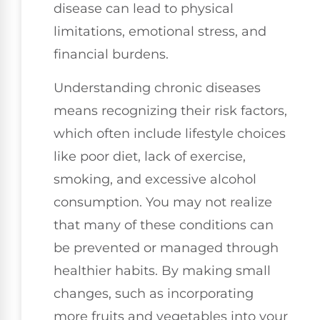
disease can lead to physical
limitations, emotional stress, and
financial burdens.
Understanding chronic diseases
means recognizing their risk factors,
which often include lifestyle choices
like poor diet, lack of exercise,
smoking, and excessive alcohol
consumption. You may not realize
that many of these conditions can
be prevented or managed through
healthier habits. By making small
changes, such as incorporating
more fruits and vegetables into your