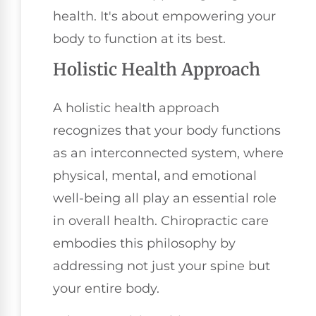
health. It's about empowering your
body to function at its best.
Holistic Health Approach
A holistic health approach
recognizes that your body functions
as an interconnected system, where
physical, mental, and emotional
well-being all play an essential role
in overall health. Chiropractic care
embodies this philosophy by
addressing not just your spine but
your entire body.