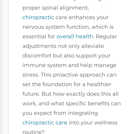
proper spinal alignment,
chiropractic
care enhances your
nervous system function, which is
essential for
overall health
. Regular
adjustments not only alleviate
discomfort but also support your
immune system and help manage
stress. This proactive approach can
set the foundation for a healthier
future. But how exactly does this all
work, and what specific benefits can
you expect from integrating
chiropractic care
into your wellness
routine?