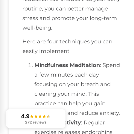
routine, you can better manage
stress and promote your long-term
well-being.
Here are four techniques you can
easily implement:
Mindfulness Meditation
: Spend
a few minutes each day
focusing on your breath and
clearing your mind. This
practice can help you gain
perspective and reduce anxiety.
4.9
Physical Activity
: Regular
272 reviews
exercise releases endorphins,