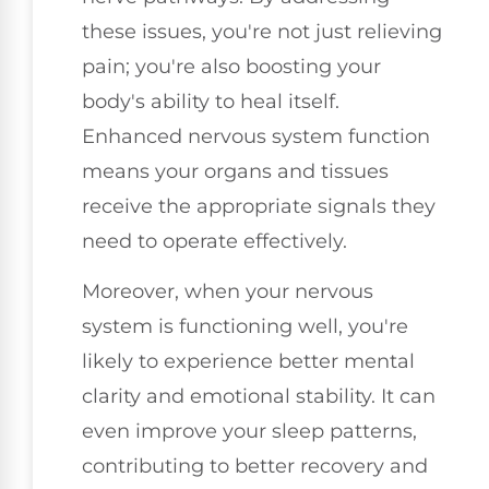
these issues, you're not just relieving
pain; you're also boosting your
body's ability to heal itself.
Enhanced nervous system function
means your organs and tissues
receive the appropriate signals they
need to operate effectively.
Moreover, when your nervous
system is functioning well, you're
likely to experience better mental
clarity and emotional stability. It can
even improve your sleep patterns,
contributing to better recovery and