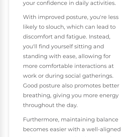
your confidence in daily activities.
With improved posture, you're less
likely to slouch, which can lead to
discomfort and fatigue. Instead,
you'll find yourself sitting and
standing with ease, allowing for
more comfortable interactions at
work or during social gatherings.
Good posture also promotes better
breathing, giving you more energy
throughout the day.
Furthermore, maintaining balance
becomes easier with a well-aligned