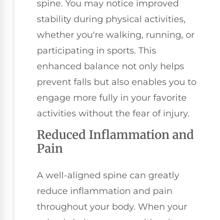
spine. You may notice improved
stability during physical activities,
whether you're walking, running, or
participating in sports. This
enhanced balance not only helps
prevent falls but also enables you to
engage more fully in your favorite
activities without the fear of injury.
Reduced Inflammation and
Pain
A well-aligned spine can greatly
reduce inflammation and pain
throughout your body. When your