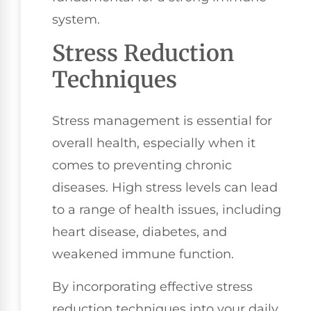
system.
Stress Reduction
Techniques
Stress management is essential for
overall health, especially when it
comes to preventing chronic
diseases. High stress levels can lead
to a range of health issues, including
heart disease, diabetes, and
weakened immune function.
By incorporating effective stress
reduction techniques into your daily