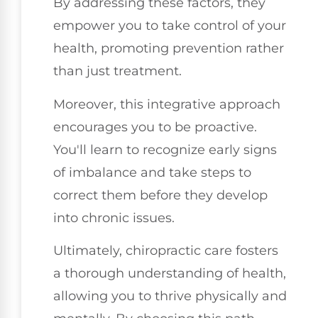
By addressing these factors, they
empower you to take control of your
health, promoting prevention rather
than just treatment.
Moreover, this integrative approach
encourages you to be proactive.
You'll learn to recognize early signs
of imbalance and take steps to
correct them before they develop
into chronic issues.
Ultimately, chiropractic care fosters
a thorough understanding of health,
allowing you to thrive physically and