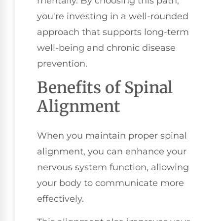
mentally. By choosing this path,
you're investing in a well-rounded
approach that supports long-term
well-being and chronic disease
prevention.
Benefits of Spinal
Alignment
When you maintain proper spinal
alignment, you can enhance your
nervous system function, allowing
your body to communicate more
effectively.