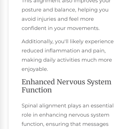
This alignment also improves your
posture and balance, helping you
avoid injuries and feel more
confident in your movements.
Additionally, you'll likely experience
reduced inflammation and pain,
making daily activities much more
enjoyable.
Enhanced Nervous System
Function
Spinal alignment plays an essential
role in enhancing nervous system
function, ensuring that messages