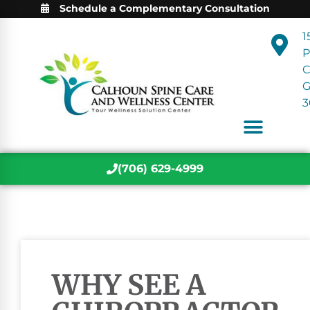
Schedule a Complementary Consultation
1
P
C
3
(706) 629-4999
WHY SEE A