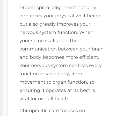
Proper spinal alignment not only
enhances your physical well-being
but also greatly improves your
nervous system function. When
your spine is aligned, the
communication between your brain
and body becomes more efficient.
Your nervous system controls every
function in your body, from
movement to organ function, so
ensuring it operates at its best is
vital for overall health.
Chiropractic care focuses on