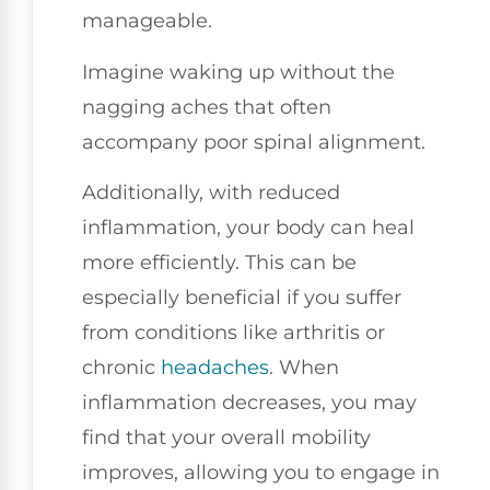
manageable.
Imagine waking up without the
nagging aches that often
accompany poor spinal alignment.
Additionally, with reduced
inflammation, your body can heal
more efficiently. This can be
especially beneficial if you suffer
from conditions like arthritis or
chronic
headaches
. When
inflammation decreases, you may
find that your overall mobility
improves, allowing you to engage in