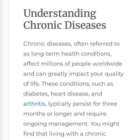
Understanding
Chronic Diseases
Chronic diseases, often referred to
as long-term health conditions,
affect millions of people worldwide
and can greatly impact your quality
of life. These conditions, such as
diabetes, heart disease, and
arthritis
, typically persist for three
months or longer and require
ongoing management. You might
find that living with a chronic