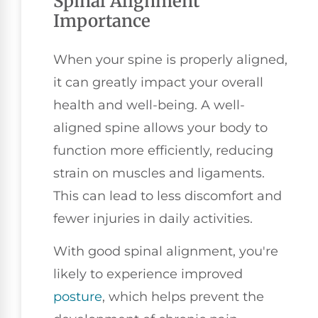
Spinal Alignment
Importance
When your spine is properly aligned,
it can greatly impact your overall
health and well-being. A well-
aligned spine allows your body to
function more efficiently, reducing
strain on muscles and ligaments.
This can lead to less discomfort and
fewer injuries in daily activities.
With good spinal alignment, you're
likely to experience improved
posture
, which helps prevent the