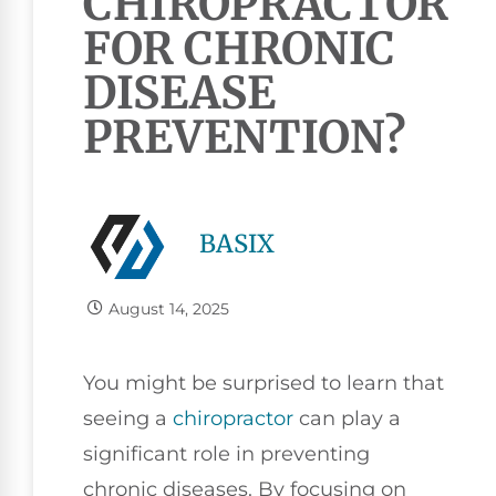
CHIROPRACTOR
FOR CHRONIC
DISEASE
PREVENTION?
BASIX
August 14, 2025
You might be surprised to learn that
seeing a
chiropractor
can play a
significant role in preventing
chronic diseases. By focusing on