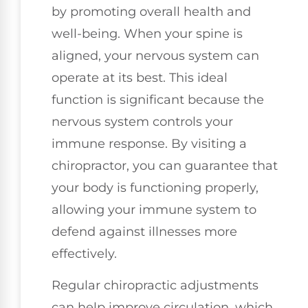
by promoting overall health and
well-being. When your spine is
aligned, your nervous system can
operate at its best. This ideal
function is significant because the
nervous system controls your
immune response. By visiting a
chiropractor, you can guarantee that
your body is functioning properly,
allowing your immune system to
defend against illnesses more
effectively.
Regular chiropractic adjustments
can help improve circulation, which