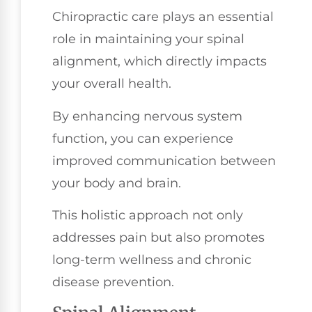
Chiropractic care plays an essential
role in maintaining your spinal
alignment, which directly impacts
your overall health.
By enhancing nervous system
function, you can experience
improved communication between
your body and brain.
This holistic approach not only
addresses pain but also promotes
long-term wellness and chronic
disease prevention.