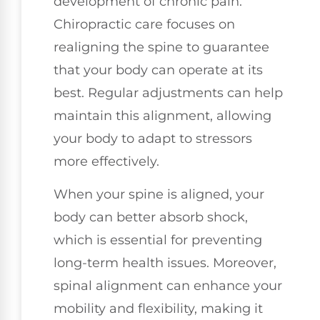
development of chronic pain.
Chiropractic care focuses on
realigning the spine to guarantee
that your body can operate at its
best. Regular adjustments can help
maintain this alignment, allowing
your body to adapt to stressors
more effectively.
When your spine is aligned, your
body can better absorb shock,
which is essential for preventing
long-term health issues. Moreover,
spinal alignment can enhance your
mobility and flexibility, making it