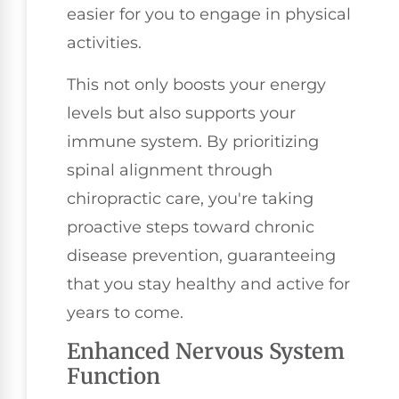
easier for you to engage in physical
activities.
This not only boosts your energy
levels but also supports your
immune system. By prioritizing
spinal alignment through
chiropractic care, you're taking
proactive steps toward chronic
disease prevention, guaranteeing
that you stay healthy and active for
years to come.
Enhanced Nervous System
Function