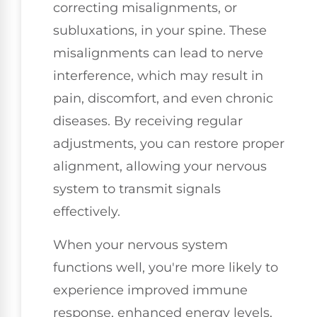
correcting misalignments, or
subluxations, in your spine. These
misalignments can lead to nerve
interference, which may result in
pain, discomfort, and even chronic
diseases. By receiving regular
adjustments, you can restore proper
alignment, allowing your nervous
system to transmit signals
effectively.
When your nervous system
functions well, you're more likely to
experience improved immune
response, enhanced energy levels,