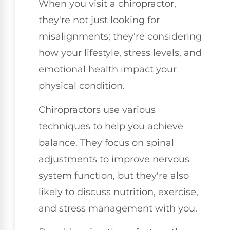
When you visit a chiropractor,
they're not just looking for
misalignments; they're considering
how your lifestyle, stress levels, and
emotional health impact your
physical condition.
Chiropractors use various
techniques to help you achieve
balance. They focus on spinal
adjustments to improve nervous
system function, but they're also
likely to discuss nutrition, exercise,
and stress management with you.