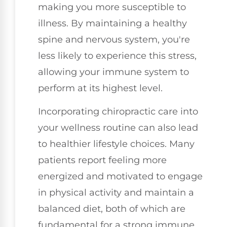
making you more susceptible to
illness. By maintaining a healthy
spine and nervous system, you're
less likely to experience this stress,
allowing your immune system to
perform at its highest level.
Incorporating chiropractic care into
your wellness routine can also lead
to healthier lifestyle choices. Many
patients report feeling more
energized and motivated to engage
in physical activity and maintain a
balanced diet, both of which are
fundamental for a strong immune