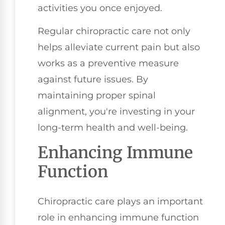
activities you once enjoyed.
Regular chiropractic care not only
helps alleviate current pain but also
works as a preventive measure
against future issues. By
maintaining proper spinal
alignment, you're investing in your
long-term health and well-being.
Enhancing Immune
Function
Chiropractic care plays an important
role in enhancing immune function