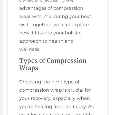
consider discussing the
advantages of compression
wear with me during your next
visit. Together, we can explore
how it fits into your holistic
approach to health and
wellness.
Types of Compression
Wraps
Choosing the right type of
compression wrap is crucial for
your recovery, especially when
you're healing from an injury. As
your local chiropractor, I want to