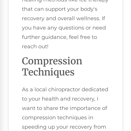
that can support your body's
recovery and overall wellness. If
you have any questions or need
further guidance, feel free to
reach out!
Compression
Techniques
As a local chiropractor dedicated
to your health and recovery, I
want to share the importance of
compression techniques in
speeding up your recovery from