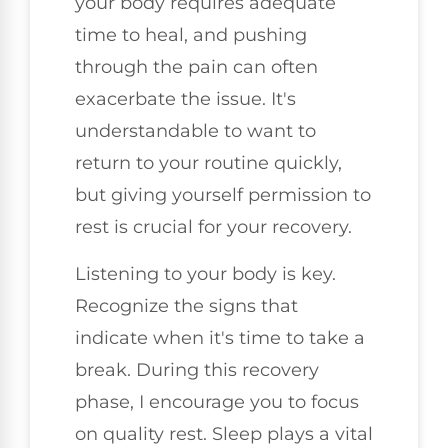
your body requires adequate
time to heal, and pushing
through the pain can often
exacerbate the issue. It's
understandable to want to
return to your routine quickly,
but giving yourself permission to
rest is crucial for your recovery.
Listening to your body is key.
Recognize the signs that
indicate when it's time to take a
break. During this recovery
phase, I encourage you to focus
on quality rest. Sleep plays a vital