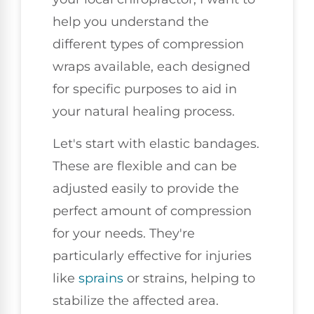
help you understand the
different types of compression
wraps available, each designed
for specific purposes to aid in
your natural healing process.
Let's start with elastic bandages.
These are flexible and can be
adjusted easily to provide the
perfect amount of compression
for your needs. They're
particularly effective for injuries
like
sprains
or strains, helping to
stabilize the affected area.