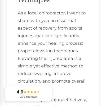
Techniques
As a local chiropractor, I want to
share with you an essential
aspect of recovery from sports
injuries that can significantly
enhance your healing process:
proper elevation techniques.
Elevating the injured area is a
simple yet effective method to
reduce swelling, improve
circulation, and promote overall
healing.
4.9
272 reviews
To elevate your injury effectively,