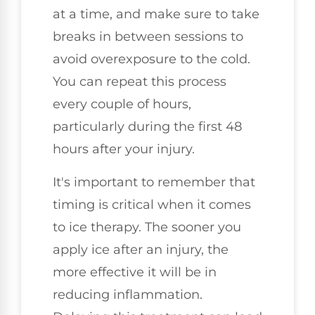
at a time, and make sure to take
breaks in between sessions to
avoid overexposure to the cold.
You can repeat this process
every couple of hours,
particularly during the first 48
hours after your injury.
It's important to remember that
timing is critical when it comes
to ice therapy. The sooner you
apply ice after an injury, the
more effective it will be in
reducing inflammation.