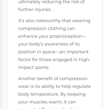
ultimately reducing the risk of
further injuries.
It's also noteworthy that wearing
compression clothing can
enhance your proprioception—
your body's awareness of its
position in space—an important
factor for those engaged in high-
impact sports.
Another benefit of compression
wear is its ability to help regulate
body temperature. By keeping
your muscles warm, it can