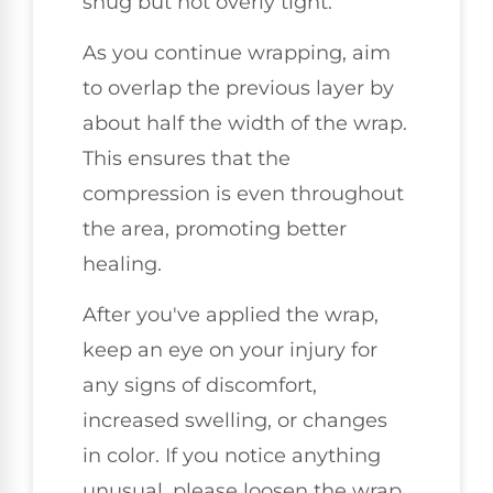
snug but not overly tight.
As you continue wrapping, aim
to overlap the previous layer by
about half the width of the wrap.
This ensures that the
compression is even throughout
the area, promoting better
healing.
After you've applied the wrap,
keep an eye on your injury for
any signs of discomfort,
increased swelling, or changes
in color. If you notice anything
unusual, please loosen the wrap