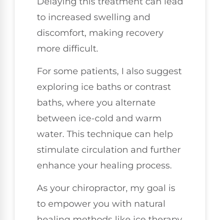
Delaying this treatment can lead
to increased swelling and
discomfort, making recovery
more difficult.
For some patients, I also suggest
exploring ice baths or contrast
baths, where you alternate
between ice-cold and warm
water. This technique can help
stimulate circulation and further
enhance your healing process.
As your chiropractor, my goal is
to empower you with natural
healing methods like ice therapy