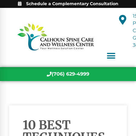
Schedule a Complementary Consultation
1
P
C
3
(706) 629-4999
10 BEST