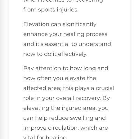
from sports injuries.
Elevation can significantly
enhance your healing process,
and it's essential to understand
how to do it effectively.
Pay attention to how long and
how often you elevate the
affected area; this plays a crucial
role in your overall recovery. By
elevating the injured area, you
can help reduce swelling and
improve circulation, which are
vital for healing.