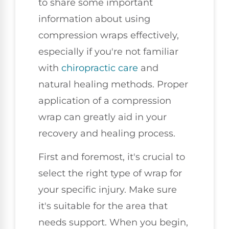
to share some important
information about using
compression wraps effectively,
especially if you're not familiar
with
chiropractic care
and
natural healing methods. Proper
application of a compression
wrap can greatly aid in your
recovery and healing process.
First and foremost, it's crucial to
select the right type of wrap for
your specific injury. Make sure
it's suitable for the area that
needs support. When you begin,