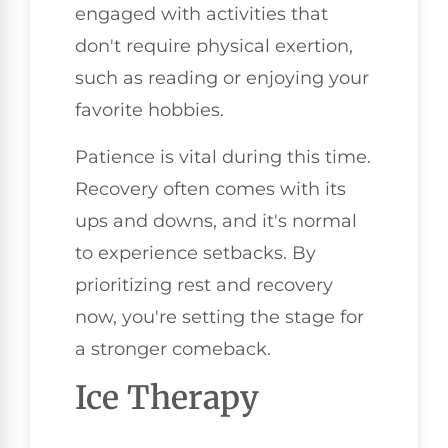
engaged with activities that
don't require physical exertion,
such as reading or enjoying your
favorite hobbies.
Patience is vital during this time.
Recovery often comes with its
ups and downs, and it's normal
to experience setbacks. By
prioritizing rest and recovery
now, you're setting the stage for
a stronger comeback.
Ice Therapy