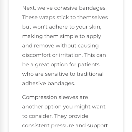
Next, we've cohesive bandages.
These wraps stick to themselves
but won't adhere to your skin,
making them simple to apply
and remove without causing
discomfort or irritation. This can
be a great option for patients
who are sensitive to traditional
adhesive bandages.
Compression sleeves are
another option you might want
to consider. They provide
consistent pressure and support