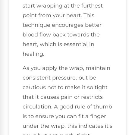
start wrapping at the furthest
point from your heart. This
technique encourages better
blood flow back towards the
heart, which is essential in
healing.
As you apply the wrap, maintain
consistent pressure, but be
cautious not to make it so tight
that it causes pain or restricts
circulation. A good rule of thumb
is to ensure you can fit a finger
under the wrap; this indicates it's