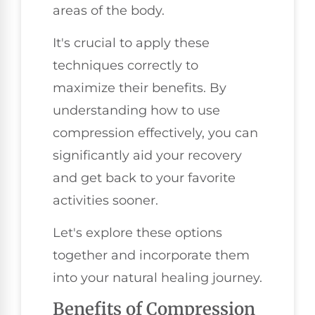
areas of the body.
It's crucial to apply these
techniques correctly to
maximize their benefits. By
understanding how to use
compression effectively, you can
significantly aid your recovery
and get back to your favorite
activities sooner.
Let's explore these options
together and incorporate them
into your natural healing journey.
Benefits of Compression