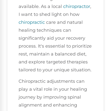
available. As a local
chiropractor
,
I want to shed light on how
chiropractic
care and natural
healing techniques can
significantly aid your recovery
process. It's essential to prioritize
rest, maintain a balanced diet,
and explore targeted therapies
tailored to your unique situation.
Chiropractic adjustments can
play a vital role in your healing
journey by improving spinal
alignment and enhancing