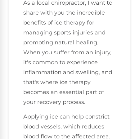
As a local chiropractor, I want to
share with you the incredible
benefits of ice therapy for
managing sports injuries and
promoting natural healing.
When you suffer from an injury,
it's common to experience
inflammation and swelling, and
that's where ice therapy
becomes an essential part of
your recovery process.
Applying ice can help constrict
blood vessels, which reduces
blood flow to the affected area.