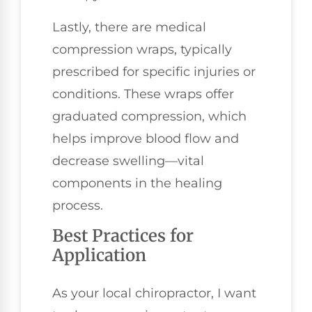
Lastly, there are medical
compression wraps, typically
prescribed for specific injuries or
conditions. These wraps offer
graduated compression, which
helps improve blood flow and
decrease swelling—vital
components in the healing
process.
Best Practices for
Application
As your local chiropractor, I want