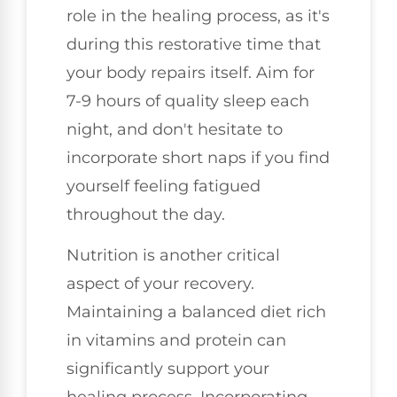
role in the healing process, as it's
during this restorative time that
your body repairs itself. Aim for
7-9 hours of quality sleep each
night, and don't hesitate to
incorporate short naps if you find
yourself feeling fatigued
throughout the day.
Nutrition is another critical
aspect of your recovery.
Maintaining a balanced diet rich
in vitamins and protein can
significantly support your
healing process. Incorporating