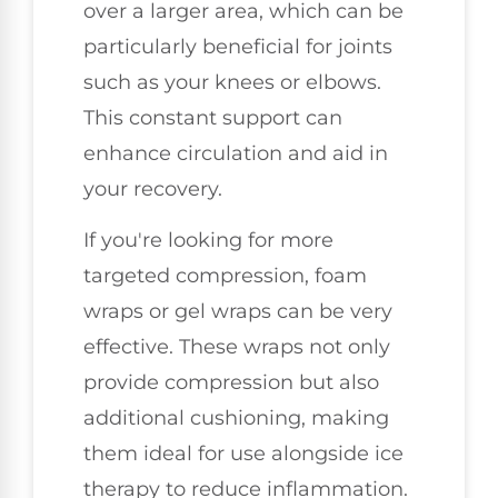
over a larger area, which can be
particularly beneficial for joints
such as your knees or elbows.
This constant support can
enhance circulation and aid in
your recovery.
If you're looking for more
targeted compression, foam
wraps or gel wraps can be very
effective. These wraps not only
provide compression but also
additional cushioning, making
them ideal for use alongside ice
therapy to reduce inflammation.