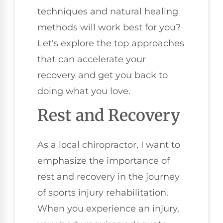
techniques and natural healing
methods will work best for you?
Let's explore the top approaches
that can accelerate your
recovery and get you back to
doing what you love.
Rest and Recovery
As a local chiropractor, I want to
emphasize the importance of
rest and recovery in the journey
of sports injury rehabilitation.
When you experience an injury,