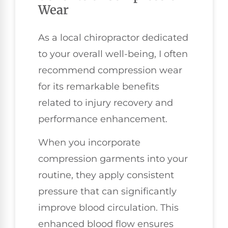
Wear
As a local chiropractor dedicated
to your overall well-being, I often
recommend compression wear
for its remarkable benefits
related to injury recovery and
performance enhancement.
When you incorporate
compression garments into your
routine, they apply consistent
pressure that can significantly
improve blood circulation. This
enhanced blood flow ensures