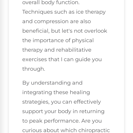
overall body function.
Techniques such as ice therapy
and compression are also
beneficial, but let's not overlook
the importance of physical
therapy and rehabilitative
exercises that I can guide you
through.
By understanding and
integrating these healing
strategies, you can effectively
support your body in returning
to peak performance. Are you
curious about which chiropractic