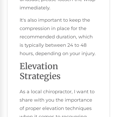
immediately.
It's also important to keep the
compression in place for the
recommended duration, which
is typically between 24 to 48
hours, depending on your injury.
Elevation
Strategies
As a local chiropractor, I want to
share with you the importance
of proper elevation techniques
when it comes to recovering