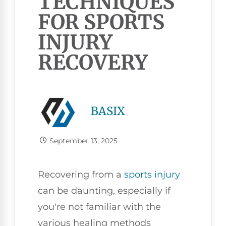
TECHNIQUES
FOR SPORTS
INJURY
RECOVERY
BASIX
September 13, 2025
Recovering from a
sports injury
can be daunting, especially if
you're not familiar with the
various healing methods