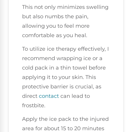
This not only minimizes swelling
but also numbs the pain,
allowing you to feel more
comfortable as you heal.
To utilize ice therapy effectively, I
recommend wrapping ice or a
cold pack in a thin towel before
applying it to your skin. This
protective barrier is crucial, as
direct
contact
can lead to
frostbite.
Apply the ice pack to the injured
area for about 15 to 20 minutes