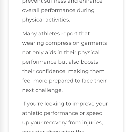
prevent stiffness and enhance
overall performance during
physical activities.
Many athletes report that
wearing compression garments
not only aids in their physical
performance but also boosts
their confidence, making them
feel more prepared to face their
next challenge.
If you're looking to improve your
athletic performance or speed
up your recovery from injuries,