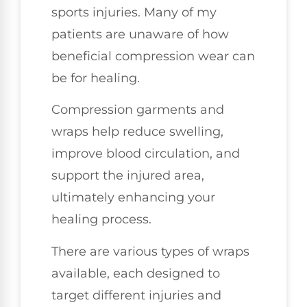
sports injuries. Many of my
patients are unaware of how
beneficial compression wear can
be for healing.
Compression garments and
wraps help reduce swelling,
improve blood circulation, and
support the injured area,
ultimately enhancing your
healing process.
There are various types of wraps
available, each designed to
target different injuries and