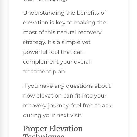
Understanding the benefits of
elevation is key to making the
most of this natural recovery
strategy. It's a simple yet
powerful tool that can
complement your overall
treatment plan.
If you have any questions about
how elevation can fit into your
recovery journey, feel free to ask
during your next visit!
Proper Elevation