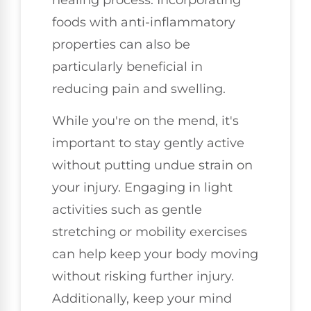
foods with anti-inflammatory
properties can also be
particularly beneficial in
reducing pain and swelling.
While you're on the mend, it's
important to stay gently active
without putting undue strain on
your injury. Engaging in light
activities such as gentle
stretching or mobility exercises
can help keep your body moving
without risking further injury.
Additionally, keep your mind