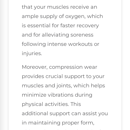
that your muscles receive an
ample supply of oxygen, which
is essential for faster recovery
and for alleviating soreness
following intense workouts or
injuries.
Moreover, compression wear
provides crucial support to your
muscles and joints, which helps
minimize vibrations during
physical activities. This
additional support can assist you
in maintaining proper form,