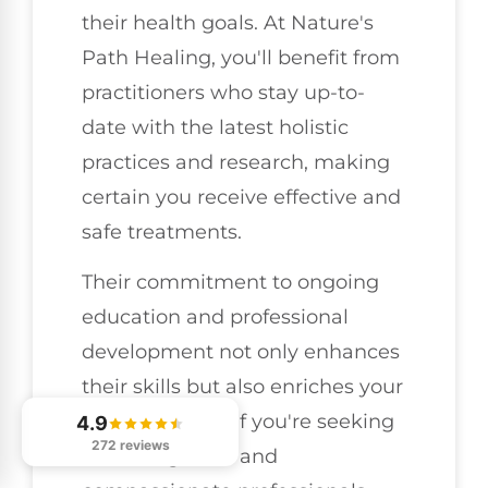
their health goals. At Nature's
Path Healing, you'll benefit from
practitioners who stay up-to-
date with the latest holistic
practices and research, making
certain you receive effective and
safe treatments.
Their commitment to ongoing
education and professional
development not only enhances
their skills but also enriches your
experience. So, if you're seeking
4.9
272 reviews
knowledgeable and