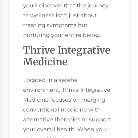
you'll discover that the journey
to wellness isn't just about
treating symptoms but
nurturing your entire being.
Thrive Integrative
Medicine
Located in a serene
environment, Thrive Integrative
Medicine focuses on merging
conventional medicine with
alternative therapies to support
your overall health. When you