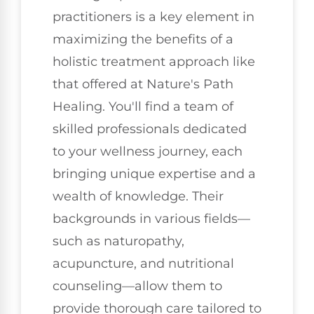
practitioners is a key element in
maximizing the benefits of a
holistic treatment approach like
that offered at Nature's Path
Healing. You'll find a team of
skilled professionals dedicated
to your wellness journey, each
bringing unique expertise and a
wealth of knowledge. Their
backgrounds in various fields—
such as naturopathy,
acupuncture, and nutritional
counseling—allow them to
provide thorough care tailored to