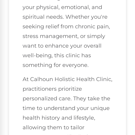
your physical, emotional, and
spiritual needs. Whether you're
seeking relief from chronic pain,
stress management, or simply
want to enhance your overall
well-being, this clinic has
something for everyone.
At Calhoun Holistic Health Clinic,
practitioners prioritize
personalized care. They take the
time to understand your unique
health history and lifestyle,
allowing them to tailor