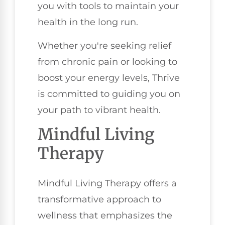
you with tools to maintain your
health in the long run.
Whether you're seeking relief
from chronic pain or looking to
boost your energy levels, Thrive
is committed to guiding you on
your path to vibrant health.
Mindful Living
Therapy
Mindful Living Therapy offers a
transformative approach to
wellness that emphasizes the