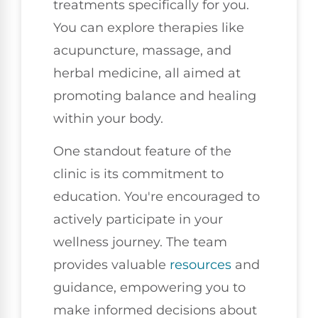
treatments specifically for you.
You can explore therapies like
acupuncture, massage, and
herbal medicine, all aimed at
promoting balance and healing
within your body.
One standout feature of the
clinic is its commitment to
education. You're encouraged to
actively participate in your
wellness journey. The team
provides valuable
resources
and
guidance, empowering you to
make informed decisions about