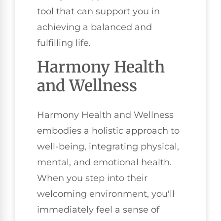
tool that can support you in
achieving a balanced and
fulfilling life.
Harmony Health
and Wellness
Harmony Health and Wellness
embodies a holistic approach to
well-being, integrating physical,
mental, and emotional health.
When you step into their
welcoming environment, you'll
immediately feel a sense of