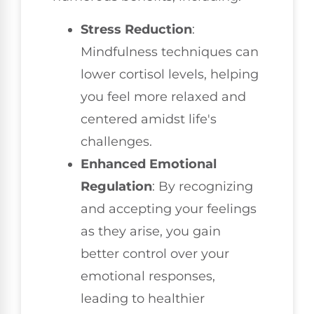
Stress Reduction
:
Mindfulness techniques can
lower cortisol levels, helping
you feel more relaxed and
centered amidst life's
challenges.
Enhanced Emotional
Regulation
: By recognizing
and accepting your feelings
as they arise, you gain
better control over your
emotional responses,
leading to healthier