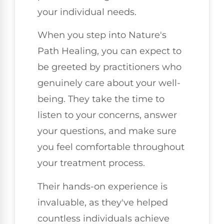
your individual needs.
When you step into Nature's
Path Healing, you can expect to
be greeted by practitioners who
genuinely care about your well-
being. They take the time to
listen to your concerns, answer
your questions, and make sure
you feel comfortable throughout
your treatment process.
Their hands-on experience is
invaluable, as they've helped
countless individuals achieve