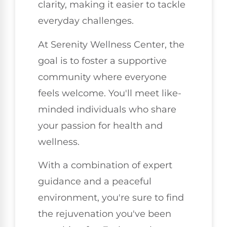
clarity, making it easier to tackle
everyday challenges.
At Serenity Wellness Center, the
goal is to foster a supportive
community where everyone
feels welcome. You'll meet like-
minded individuals who share
your passion for health and
wellness.
With a combination of expert
guidance and a peaceful
environment, you're sure to find
the rejuvenation you've been