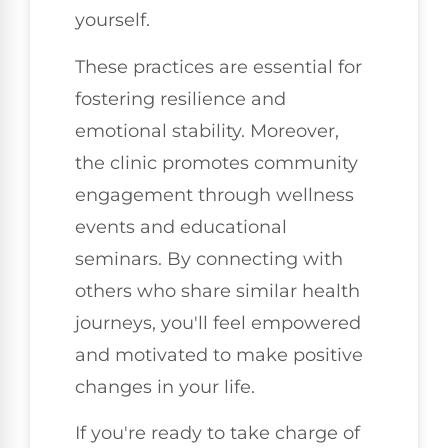
yourself.
These practices are essential for
fostering resilience and
emotional stability. Moreover,
the clinic promotes community
engagement through wellness
events and educational
seminars. By connecting with
others who share similar health
journeys, you'll feel empowered
and motivated to make positive
changes in your life.
If you're ready to take charge of