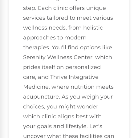
step. Each clinic offers unique
services tailored to meet various
wellness needs, from holistic
approaches to modern
therapies. You'll find options like
Serenity Wellness Center, which
prides itself on personalized
care, and Thrive Integrative
Medicine, where nutrition meets
acupuncture. As you weigh your
choices, you might wonder
which clinic aligns best with
your goals and lifestyle. Let's
uncover what these facilities can