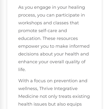
As you engage in your healing
process, you can participate in
workshops and classes that
promote self-care and
education. These resources
empower you to make informed
decisions about your health and
enhance your overall quality of
life.
With a focus on prevention and
wellness, Thrive Integrative
Medicine not only treats existing
health issues but also equips