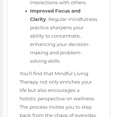
interactions with others.
Improved Focus and
Clarity
: Regular mindfulness
practice sharpens your
ability to concentrate,
enhancing your decision-
making and problem-
solving skills.
You'll find that Mindful Living
Therapy not only enriches your
life but also encourages a
holistic perspective on wellness.
The process invites you to step
back from the chaos of everyday