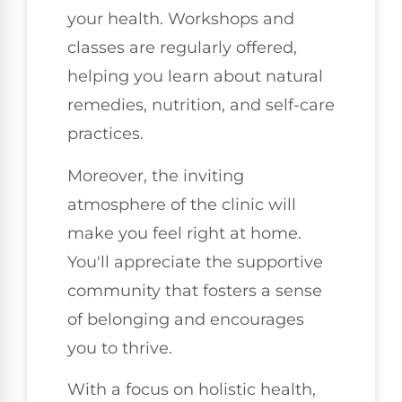
your health. Workshops and
classes are regularly offered,
helping you learn about natural
remedies, nutrition, and self-care
practices.
Moreover, the inviting
atmosphere of the clinic will
make you feel right at home.
You'll appreciate the supportive
community that fosters a sense
of belonging and encourages
you to thrive.
With a focus on holistic health,