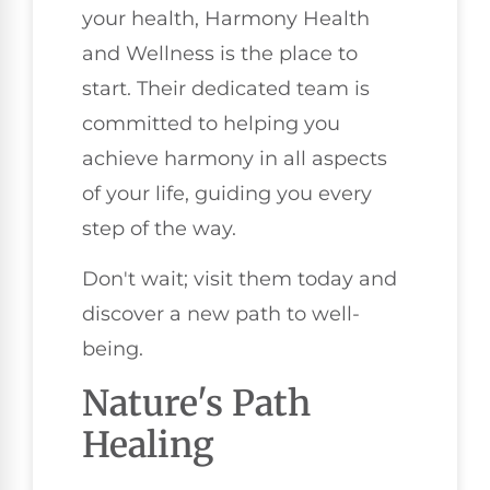
your health, Harmony Health
and Wellness is the place to
start. Their dedicated team is
committed to helping you
achieve harmony in all aspects
of your life, guiding you every
step of the way.
Don't wait; visit them today and
discover a new path to well-
being.
Nature's Path
Healing