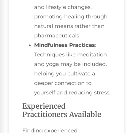
and lifestyle changes,
promoting healing through
natural means rather than
pharmaceuticals.
Mindfulness Practices
:
Techniques like meditation
and yoga may be included,
helping you cultivate a
deeper connection to
yourself and reducing stress.
Experienced
Practitioners Available
Finding experienced