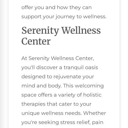
offer you and how they can
support your journey to wellness.
Serenity Wellness
Center
At Serenity Wellness Center,
you'll discover a tranquil oasis
designed to rejuvenate your
mind and body. This welcoming
space offers a variety of holistic
therapies that cater to your
unique wellness needs. Whether
you're seeking stress relief, pain