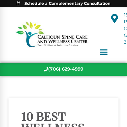
Schedule a Complementary Consultation
1
P
C
3
(706) 629-4999
10 BEST