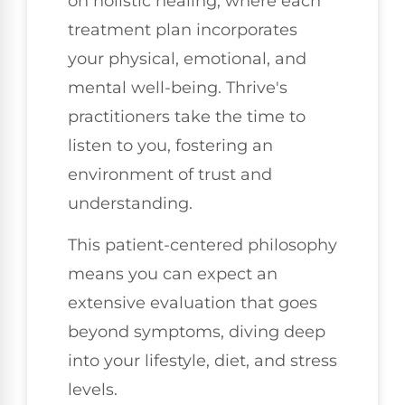
on holistic healing, where each
treatment plan incorporates
your physical, emotional, and
mental well-being. Thrive's
practitioners take the time to
listen to you, fostering an
environment of trust and
understanding.
This patient-centered philosophy
means you can expect an
extensive evaluation that goes
beyond symptoms, diving deep
into your lifestyle, diet, and stress
levels.