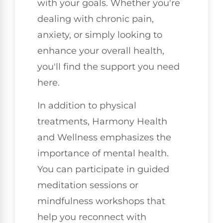
with your goals. Whether you're
dealing with chronic pain,
anxiety, or simply looking to
enhance your overall health,
you'll find the support you need
here.
In addition to physical
treatments, Harmony Health
and Wellness emphasizes the
importance of mental health.
You can participate in guided
meditation sessions or
mindfulness workshops that
help you reconnect with