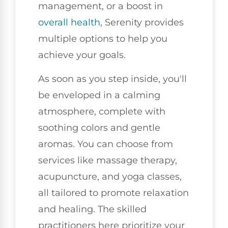
management, or a boost in
overall health
, Serenity provides
multiple options to help you
achieve your goals.
As soon as you step inside, you'll
be enveloped in a calming
atmosphere, complete with
soothing colors and gentle
aromas. You can choose from
services like massage therapy,
acupuncture, and yoga classes,
all tailored to promote relaxation
and healing. The skilled
practitioners here prioritize your