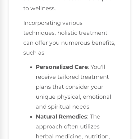
to wellness.
Incorporating various
techniques, holistic treatment
can offer you numerous benefits,
such as:
Personalized Care
: You'll
receive tailored treatment
plans that consider your
unique physical, emotional,
and spiritual needs.
Natural Remedies
: The
approach often utilizes
herbal medicine, nutrition,