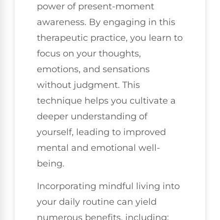
power of present-moment
awareness. By engaging in this
therapeutic practice, you learn to
focus on your thoughts,
emotions, and sensations
without judgment. This
technique helps you cultivate a
deeper understanding of
yourself, leading to improved
mental and emotional well-
being.
Incorporating mindful living into
your daily routine can yield
numerous benefits, including: