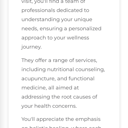
visit, you'll find a team of
professionals dedicated to
understanding your unique
needs, ensuring a personalized
approach to your wellness
journey.
They offer a range of services,
including nutritional counseling,
acupuncture, and functional
medicine, all aimed at
addressing the root causes of
your health concerns.
You'll appreciate the emphasis