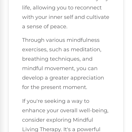
life, allowing you to reconnect
with your inner self and cultivate
a sense of peace.
Through various mindfulness
exercises, such as meditation,
breathing techniques, and
mindful movement, you can
develop a greater appreciation
for the present moment.
If you're seeking a way to
enhance your overall well-being,
consider exploring Mindful
Living Therapy. It's a powerful