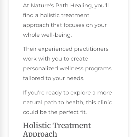
At Nature's Path Healing, you'll
find a holistic treatment
approach that focuses on your
whole well-being.
Their experienced practitioners
work with you to create
personalized wellness programs
tailored to your needs.
If you're ready to explore a more
natural path to health, this clinic
could be the perfect fit.
Holistic Treatment
Approach