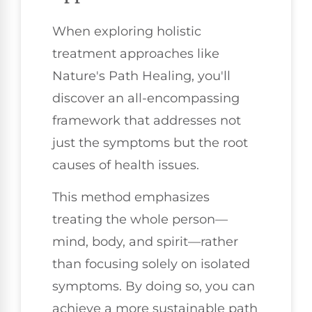
When exploring holistic
treatment approaches like
Nature's Path Healing, you'll
discover an all-encompassing
framework that addresses not
just the symptoms but the root
causes of health issues.
This method emphasizes
treating the whole person—
mind, body, and spirit—rather
than focusing solely on isolated
symptoms. By doing so, you can
achieve a more sustainable path