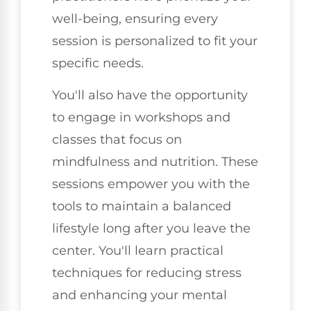
well-being, ensuring every
session is personalized to fit your
specific needs.
You'll also have the opportunity
to engage in workshops and
classes that focus on
mindfulness and nutrition. These
sessions empower you with the
tools to maintain a balanced
lifestyle long after you leave the
center. You'll learn practical
techniques for reducing stress
and enhancing your mental