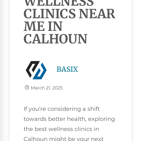
WELLNESS
CLINICS NEAR
ME IN
CALHOUN
BASIX
March 21, 2025
If you're considering a shift
towards better health, exploring
the best wellness clinics in
Calhoun might be your next