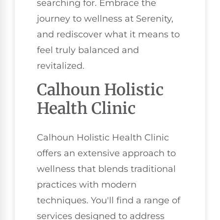
searching for. Embrace the
journey to wellness at Serenity,
and rediscover what it means to
feel truly balanced and
revitalized.
Calhoun Holistic
Health Clinic
Calhoun Holistic Health Clinic
offers an extensive approach to
wellness that blends traditional
practices with modern
techniques. You'll find a range of
services designed to address