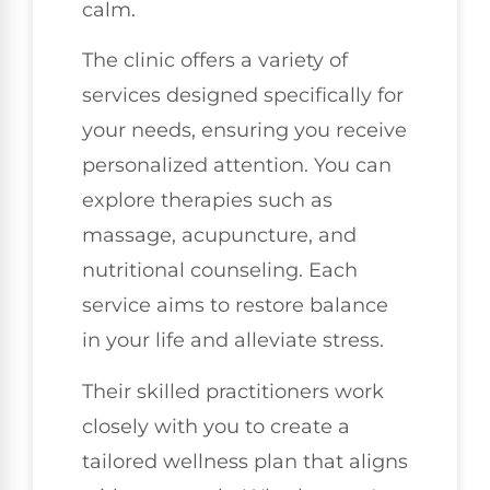
calm.
The clinic offers a variety of
services designed specifically for
your needs, ensuring you receive
personalized attention. You can
explore therapies such as
massage, acupuncture, and
nutritional counseling. Each
service aims to restore balance
in your life and alleviate stress.
Their skilled practitioners work
closely with you to create a
tailored wellness plan that aligns