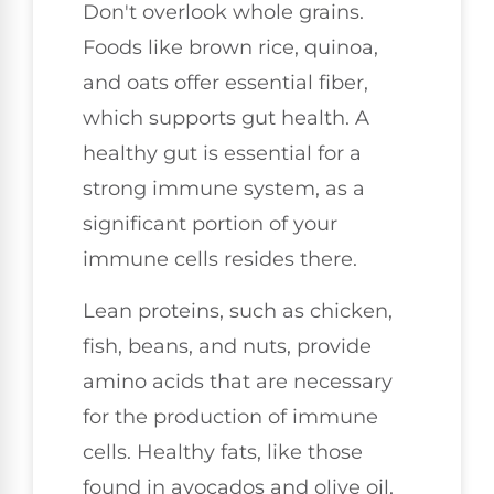
Don't overlook whole grains.
Foods like brown rice, quinoa,
and oats offer essential fiber,
which supports gut health. A
healthy gut is essential for a
strong immune system, as a
significant portion of your
immune cells resides there.
Lean proteins, such as chicken,
fish, beans, and nuts, provide
amino acids that are necessary
for the production of immune
cells. Healthy fats, like those
found in avocados and olive oil,