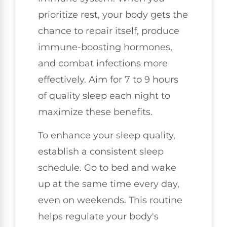
prioritize rest, your body gets the
chance to repair itself, produce
immune-boosting hormones,
and combat infections more
effectively. Aim for 7 to 9 hours
of quality sleep each night to
maximize these benefits.
To enhance your sleep quality,
establish a consistent sleep
schedule. Go to bed and wake
up at the same time every day,
even on weekends. This routine
helps regulate your body's