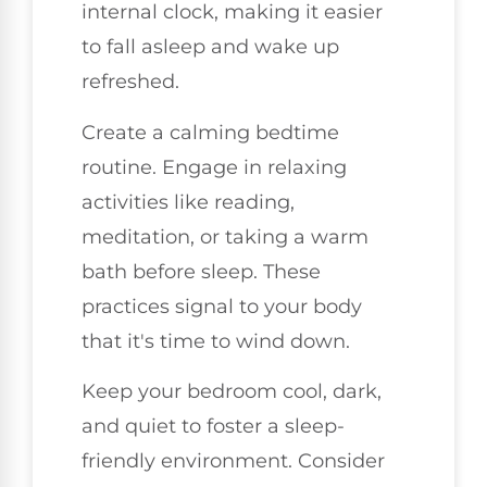
internal clock, making it easier
to fall asleep and wake up
refreshed.
Create a calming bedtime
routine. Engage in relaxing
activities like reading,
meditation, or taking a warm
bath before sleep. These
practices signal to your body
that it's time to wind down.
Keep your bedroom cool, dark,
and quiet to foster a sleep-
friendly environment. Consider