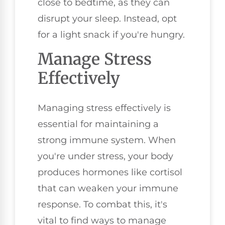
close to bedtime, as they can
disrupt your sleep. Instead, opt
for a light snack if you're hungry.
Manage Stress
Effectively
Managing stress effectively is
essential for maintaining a
strong immune system. When
you're under stress, your body
produces hormones like cortisol
that can weaken your immune
response. To combat this, it's
vital to find ways to manage