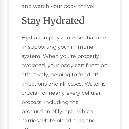
and watch your body thrive!
Stay Hydrated
Hydration plays an essential role
in supporting your immune
system. When you're properly
hydrated, your body can function
effectively, helping to fend off
infections and illnesses. Water is
crucial for nearly every cellular
process, including the
production of lymph, which
carries white blood cells and