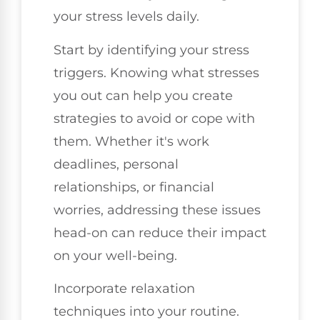
your stress levels daily.
Start by identifying your stress
triggers. Knowing what stresses
you out can help you create
strategies to avoid or cope with
them. Whether it's work
deadlines, personal
relationships, or financial
worries, addressing these issues
head-on can reduce their impact
on your well-being.
Incorporate relaxation
techniques into your routine.