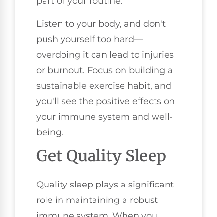
part of your routine.
Listen to your body, and don't
push yourself too hard—
overdoing it can lead to injuries
or burnout. Focus on building a
sustainable exercise habit, and
you'll see the positive effects on
your immune system and well-
being.
Get Quality Sleep
Quality sleep plays a significant
role in maintaining a robust
immune system. When you