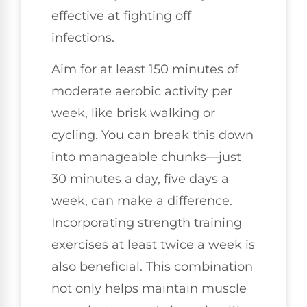
effective at fighting off
infections.
Aim for at least 150 minutes of
moderate aerobic activity per
week, like brisk walking or
cycling. You can break this down
into manageable chunks—just
30 minutes a day, five days a
week, can make a difference.
Incorporating strength training
exercises at least twice a week is
also beneficial. This combination
not only helps maintain muscle