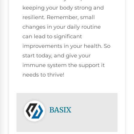
keeping your body strong and
resilient. Remember, small
changes in your daily routine
can lead to significant
improvements in your health. So
start today, and give your
immune system the support it
needs to thrive!
BASIX