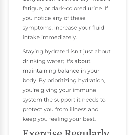
fatigue, or dark-colored urine. If
you notice any of these
symptoms, increase your fluid
intake immediately.
Staying hydrated isn't just about
drinking water; it's about
maintaining balance in your
body. By prioritizing hydration,
you're giving your immune
system the support it needs to
protect you from illness and
keep you feeling your best.
Exercise Regularly