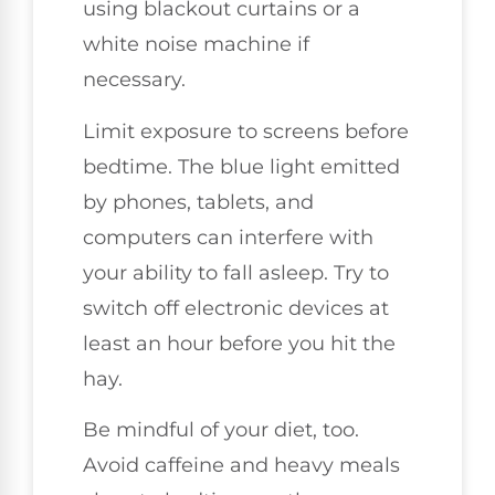
using blackout curtains or a
white noise machine if
necessary.
Limit exposure to screens before
bedtime. The blue light emitted
by phones, tablets, and
computers can interfere with
your ability to fall asleep. Try to
switch off electronic devices at
least an hour before you hit the
hay.
Be mindful of your diet, too.
Avoid caffeine and heavy meals