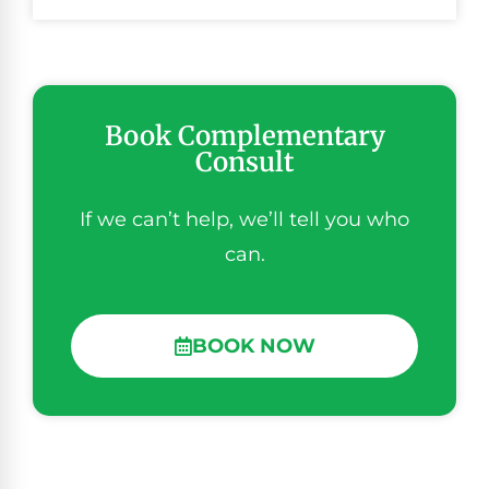
Book Complementary
Consult
If we can’t help, we’ll tell you who
can.
BOOK NOW