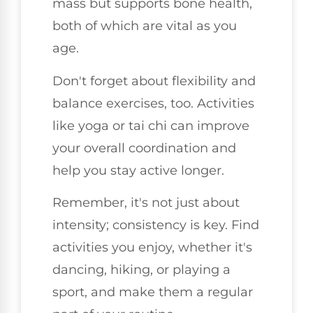
mass but supports bone health,
both of which are vital as you
age.
Don't forget about flexibility and
balance exercises, too. Activities
like yoga or tai chi can improve
your overall coordination and
help you stay active longer.
Remember, it's not just about
intensity; consistency is key. Find
activities you enjoy, whether it's
dancing, hiking, or playing a
sport, and make them a regular