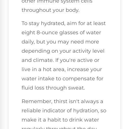
other immune system cells
throughout your body.
To stay hydrated, aim for at least
eight 8-ounce glasses of water
daily, but you may need more
depending on your activity level
and climate. If you're active or
live in a hot area, increase your
water intake to compensate for
fluid loss through sweat.
Remember, thirst isn't always a
reliable indicator of hydration, so
make it a habit to drink water
regularly throughout the day.