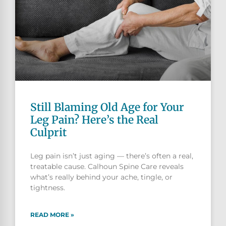
Still Blaming Old Age for Your
Leg Pain? Here’s the Real
Culprit
Leg pain isn’t just aging — there’s often a real,
treatable cause. Calhoun Spine Care reveals
what’s really behind your ache, tingle, or
tightness.
READ MORE »