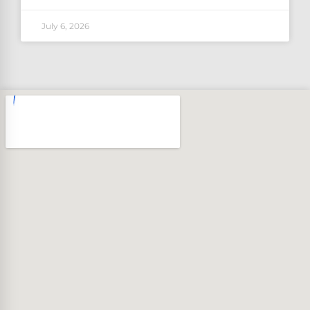
July 6, 2026