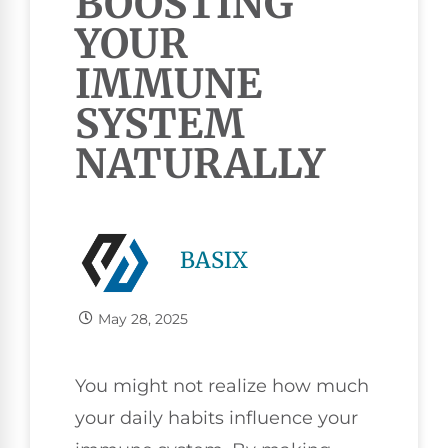
BOOSTING
YOUR
IMMUNE
SYSTEM
NATURALLY
BASIX
May 28, 2025
You might not realize how much
your daily habits influence your