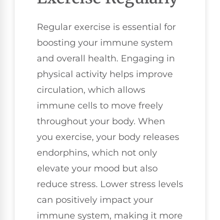
Regular exercise is essential for
boosting your immune system
and overall health. Engaging in
physical activity helps improve
circulation, which allows
immune cells to move freely
throughout your body. When
you exercise, your body releases
endorphins, which not only
elevate your mood but also
reduce stress. Lower stress levels
can positively impact your
immune system, making it more