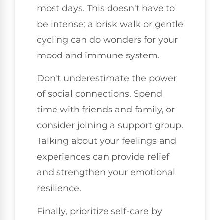
most days. This doesn't have to
be intense; a brisk walk or gentle
cycling can do wonders for your
mood and immune system.
Don't underestimate the power
of social connections. Spend
time with friends and family, or
consider joining a support group.
Talking about your feelings and
experiences can provide relief
and strengthen your emotional
resilience.
Finally, prioritize self-care by