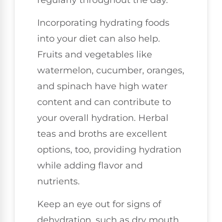
Incorporating hydrating foods
into your diet can also help.
Fruits and vegetables like
watermelon, cucumber, oranges,
and spinach have high water
content and can contribute to
your overall hydration. Herbal
teas and broths are excellent
options, too, providing hydration
while adding flavor and
nutrients.
Keep an eye out for signs of
dehydration, such as dry mouth,