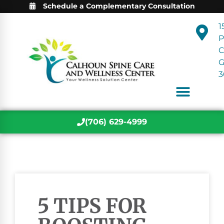
Schedule a Complementary Consultation
1
P
C
3
(706) 629-4999
5 TIPS FOR