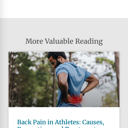
More Valuable Reading
Back Pain in Athletes: Causes,