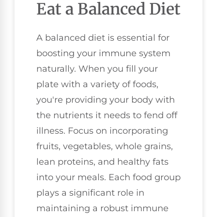
Eat a Balanced Diet
A balanced diet is essential for
boosting your immune system
naturally. When you fill your
plate with a variety of foods,
you're providing your body with
the nutrients it needs to fend off
illness. Focus on incorporating
fruits, vegetables, whole grains,
lean proteins, and healthy fats
into your meals. Each food group
plays a significant role in
maintaining a robust immune