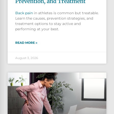
Prevention, and Treatment
Back pain
in athletes is common but treatable.
Learn the causes, prevention strategies, and
treatment options to stay active and
performing at your best.
READ MORE »
August 3, 2026