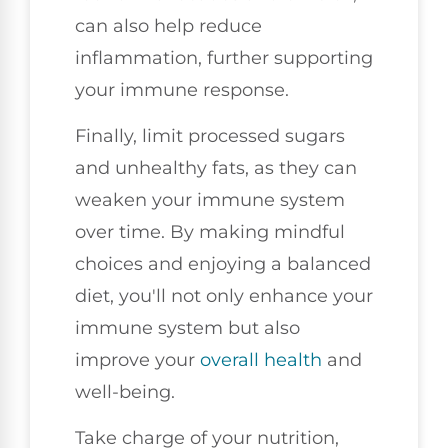
can also help reduce
inflammation, further supporting
your immune response.
Finally, limit processed sugars
and unhealthy fats, as they can
weaken your immune system
over time. By making mindful
choices and enjoying a balanced
diet, you'll not only enhance your
immune system but also
improve your
overall health
and
well-being.
Take charge of your nutrition,