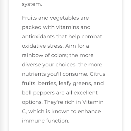
system.
Fruits and vegetables are
packed with vitamins and
antioxidants that help combat
oxidative stress. Aim for a
rainbow of colors; the more
diverse your choices, the more
nutrients you'll consume. Citrus
fruits, berries, leafy greens, and
bell peppers are all excellent
options. They're rich in Vitamin
C, which is known to enhance
immune function.