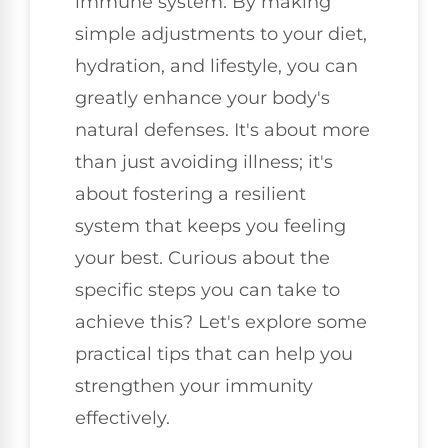
immune system. By making
simple adjustments to your diet,
hydration, and lifestyle, you can
greatly enhance your body's
natural defenses. It's about more
than just avoiding illness; it's
about fostering a resilient
system that keeps you feeling
your best. Curious about the
specific steps you can take to
achieve this? Let's explore some
practical tips that can help you
strengthen your immunity
effectively.