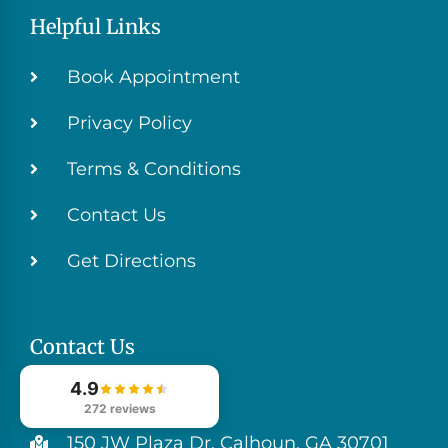
Helpful Links
Book Appointment
Privacy Policy
Terms & Conditions
Contact Us
Get Directions
Contact Us
4.9
(706) 629-4999
272 reviews
150 JW Plaza Dr, Calhoun, GA 30701