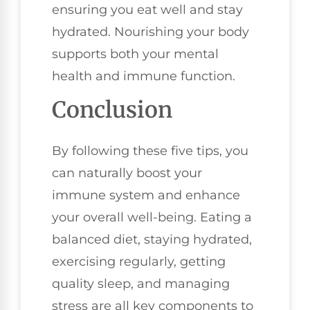
ensuring you eat well and stay
hydrated. Nourishing your body
supports both your mental
health and immune function.
Conclusion
By following these five tips, you
can naturally boost your
immune system and enhance
your overall well-being. Eating a
balanced diet, staying hydrated,
exercising regularly, getting
quality sleep, and managing
stress are all key components to