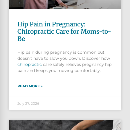
Hip Pain in Pregnancy:
Chiropractic Care for Moms-to-
Be
Hip pain during pregnancy is common but
doesn’t have to slow you down. Discover how
chiropractic
care safely relieves pregnancy hip
pain and keeps you moving comfortably.
READ MORE »
July 27, 2026