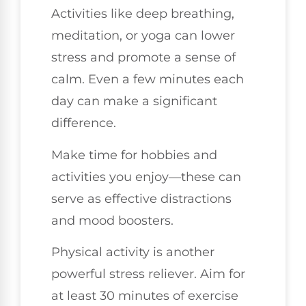
Activities like deep breathing,
meditation, or yoga can lower
stress and promote a sense of
calm. Even a few minutes each
day can make a significant
difference.
Make time for hobbies and
activities you enjoy—these can
serve as effective distractions
and mood boosters.
Physical activity is another
powerful stress reliever. Aim for
at least 30 minutes of exercise