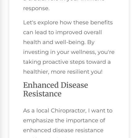
response.
Let's explore how these benefits
can lead to improved overall
health and well-being. By
investing in your wellness, you're
taking proactive steps toward a
healthier, more resilient you!
Enhanced Disease
Resistance
As a local Chiropractor, I want to
emphasize the importance of
enhanced disease resistance