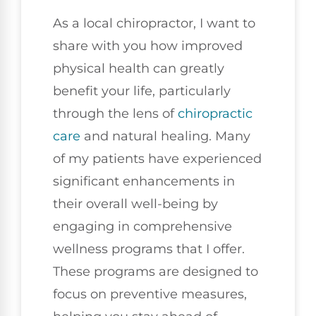
As a local chiropractor, I want to
share with you how improved
physical health can greatly
benefit your life, particularly
through the lens of
chiropractic
care
and natural healing. Many
of my patients have experienced
significant enhancements in
their overall well-being by
engaging in comprehensive
wellness programs that I offer.
These programs are designed to
focus on preventive measures,