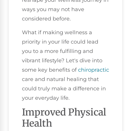
reshape your wellness journey in
ways you may not have
considered before.
What if making wellness a
priority in your life could lead
you to a more fulfilling and
vibrant lifestyle? Let's dive into
some key benefits of
chiropractic
care and natural healing that
could truly make a difference in
your everyday life.
Improved Physical
Health