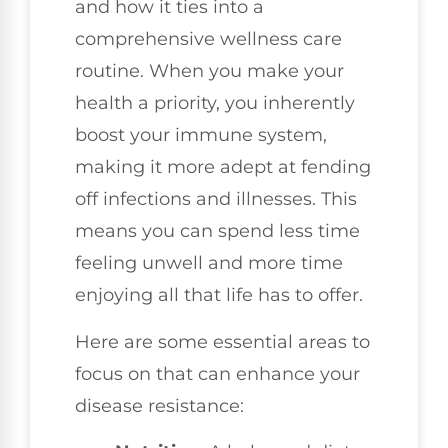
and how it ties into a
comprehensive wellness care
routine. When you make your
health a priority, you inherently
boost your immune system,
making it more adept at fending
off infections and illnesses. This
means you can spend less time
feeling unwell and more time
enjoying all that life has to offer.
Here are some essential areas to
focus on that can enhance your
disease resistance: