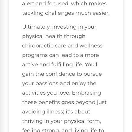
alert and focused, which makes
tackling challenges much easier.
Ultimately, investing in your
physical health through
chiropractic care and wellness
programs can lead to a more
active and fulfilling life. You'll
gain the confidence to pursue
your passions and enjoy the
activities you love. Embracing
these benefits goes beyond just
avoiding illness; it's about
thriving in your physical form,
feeling strong, and living life to