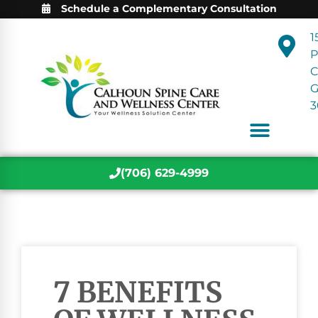
Schedule a Complementary Consultation
1
P
C
3
(706) 629-4999
7 BENEFITS