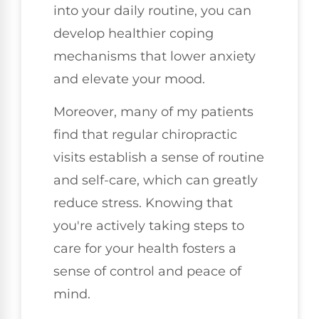
into your daily routine, you can
develop healthier coping
mechanisms that lower anxiety
and elevate your mood.
Moreover, many of my patients
find that regular chiropractic
visits establish a sense of routine
and self-care, which can greatly
reduce stress. Knowing that
you're actively taking steps to
care for your health fosters a
sense of control and peace of
mind.