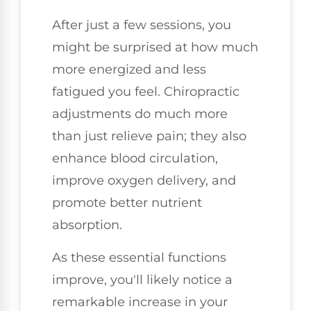
After just a few sessions, you
might be surprised at how much
more energized and less
fatigued you feel. Chiropractic
adjustments do much more
than just relieve pain; they also
enhance blood circulation,
improve oxygen delivery, and
promote better nutrient
absorption.
As these essential functions
improve, you'll likely notice a
remarkable increase in your