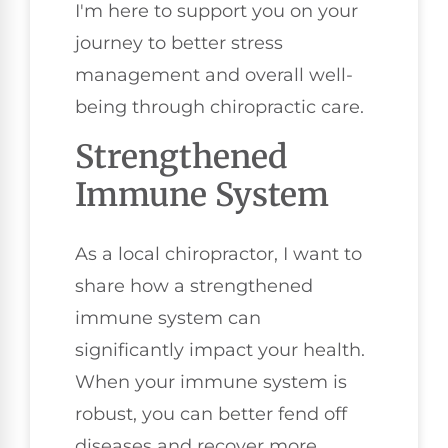
I'm here to support you on your
journey to better stress
management and overall well-
being through chiropractic care.
Strengthened
Immune System
As a local chiropractor, I want to
share how a strengthened
immune system can
significantly impact your health.
When your immune system is
robust, you can better fend off
diseases and recover more