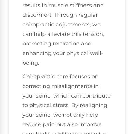
results in muscle stiffness and
discomfort. Through regular
chiropractic adjustments, we
can help alleviate this tension,
promoting relaxation and
enhancing your physical well-
being.
Chiropractic care focuses on
correcting misalignments in
your spine, which can contribute
to physical stress. By realigning
your spine, we not only help
reduce pain but also improve