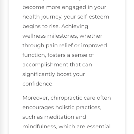
become more engaged in your
health journey, your self-esteem
begins to rise. Achieving
wellness milestones, whether
through pain relief or improved
function, fosters a sense of
accomplishment that can
significantly boost your
confidence.
Moreover, chiropractic care often
encourages holistic practices,
such as meditation and
mindfulness, which are essential