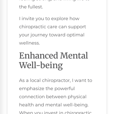
the fullest.
I invite you to explore how
chiropractic care can support
your journey toward optimal
wellness.
Enhanced Mental
Well-being
As a local chiropractor, I want to
emphasize the powerful
connection between physical
health and mental well-being.
When you invest in chiropractic