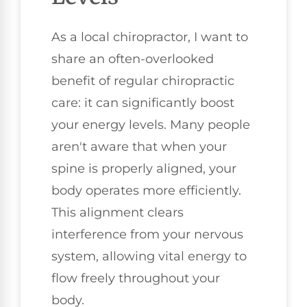
As a local chiropractor, I want to
share an often-overlooked
benefit of regular chiropractic
care: it can significantly boost
your energy levels. Many people
aren't aware that when your
spine is properly aligned, your
body operates more efficiently.
This alignment clears
interference from your nervous
system, allowing vital energy to
flow freely throughout your
body.