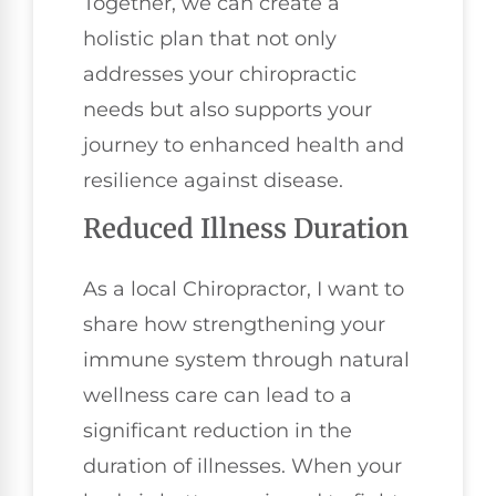
Together, we can create a
holistic plan that not only
addresses your chiropractic
needs but also supports your
journey to enhanced health and
resilience against disease.
Reduced Illness Duration
As a local Chiropractor, I want to
share how strengthening your
immune system through natural
wellness care can lead to a
significant reduction in the
duration of illnesses. When your