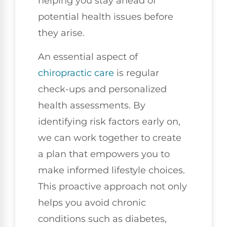
helping you stay ahead of
potential health issues before
they arise.
An essential aspect of
chiropractic care
is regular
check-ups and personalized
health assessments. By
identifying risk factors early on,
we can work together to create
a plan that empowers you to
make informed lifestyle choices.
This proactive approach not only
helps you avoid chronic
conditions such as diabetes,