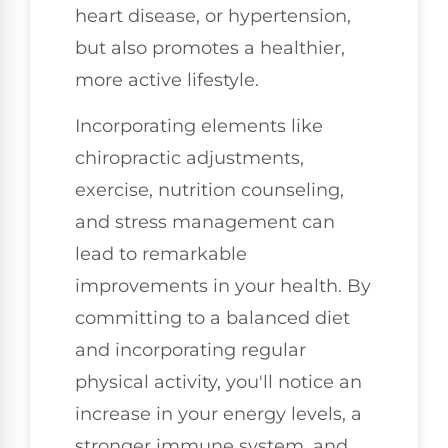
heart disease, or hypertension,
but also promotes a healthier,
more active lifestyle.
Incorporating elements like
chiropractic adjustments,
exercise, nutrition counseling,
and stress management can
lead to remarkable
improvements in your health. By
committing to a balanced diet
and incorporating regular
physical activity, you'll notice an
increase in your energy levels, a
stronger immune system, and