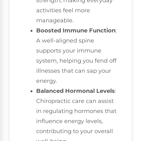
strength, making everyday
activities feel more
manageable.
Boosted Immune Function
:
A well-aligned spine
supports your immune
system, helping you fend off
illnesses that can sap your
energy.
Balanced Hormonal Levels
:
Chiropractic care can assist
in regulating hormones that
influence energy levels,
contributing to your overall