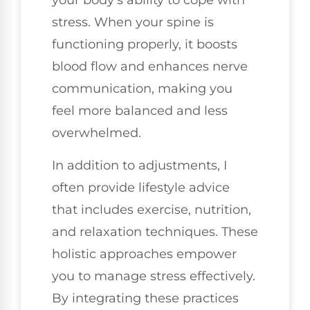
your body's ability to cope with
stress. When your spine is
functioning properly, it boosts
blood flow and enhances nerve
communication, making you
feel more balanced and less
overwhelmed.
In addition to adjustments, I
often provide lifestyle advice
that includes exercise, nutrition,
and relaxation techniques. These
holistic approaches empower
you to manage stress effectively.
By integrating these practices