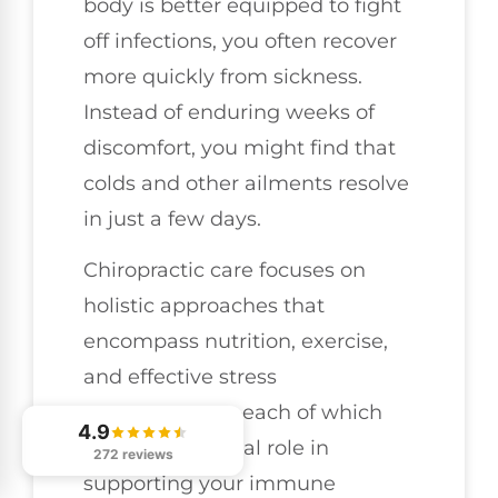
body is better equipped to fight
off infections, you often recover
more quickly from sickness.
Instead of enduring weeks of
discomfort, you might find that
colds and other ailments resolve
in just a few days.
Chiropractic care focuses on
holistic approaches that
encompass nutrition, exercise,
and effective stress
management—each of which
4.9
plays an essential role in
272 reviews
supporting your immune