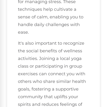
for managing stress. These
techniques help cultivate a
sense of calm, enabling you to
handle daily challenges with
ease.
It's also important to recognize
the social benefits of wellness
activities. Joining a local yoga
class or participating in group
exercises can connect you with
others who share similar health
goals, fostering a supportive
community that uplifts your
spirits and reduces feelings of