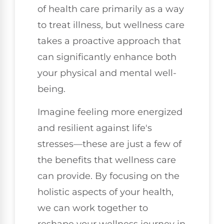
of health care primarily as a way
to treat illness, but wellness care
takes a proactive approach that
can significantly enhance both
your physical and mental well-
being.
Imagine feeling more energized
and resilient against life's
stresses—these are just a few of
the benefits that wellness care
can provide. By focusing on the
holistic aspects of your health,
we can work together to