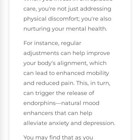
care, you're not just addressing
physical discomfort; you're also
nurturing your mental health.
For instance, regular
adjustments can help improve
your body's alignment, which
can lead to enhanced mobility
and reduced pain. This, in turn,
can trigger the release of
endorphins—natural mood
enhancers that can help
alleviate anxiety and depression.
You may find that as you