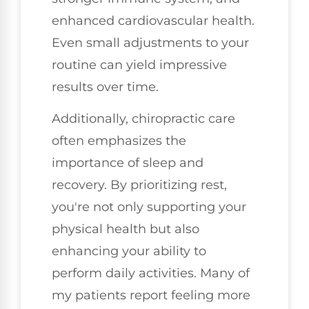
enhanced cardiovascular health.
Even small adjustments to your
routine can yield impressive
results over time.
Additionally, chiropractic care
often emphasizes the
importance of sleep and
recovery. By prioritizing rest,
you're not only supporting your
physical health but also
enhancing your ability to
perform daily activities. Many of
my patients report feeling more