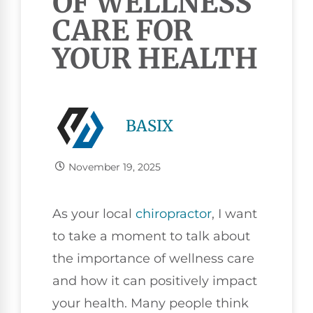
OF WELLNESS
CARE FOR
YOUR HEALTH
BASIX
November 19, 2025
As your local
chiropractor
, I want
to take a moment to talk about
the importance of wellness care
and how it can positively impact
your health. Many people think