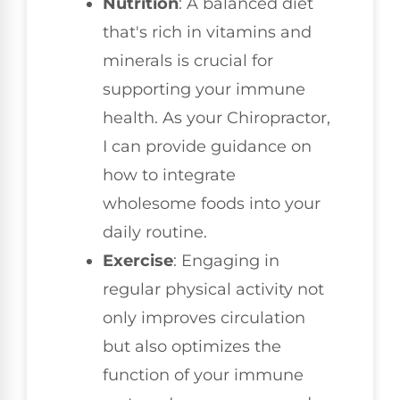
Nutrition
: A balanced diet
that's rich in vitamins and
minerals is crucial for
supporting your immune
health. As your Chiropractor,
I can provide guidance on
how to integrate
wholesome foods into your
daily routine.
Exercise
: Engaging in
regular physical activity not
only improves circulation
but also optimizes the
function of your immune