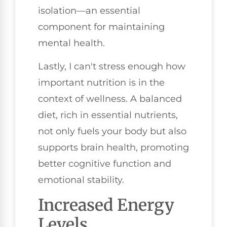
isolation—an essential
component for maintaining
mental health.
Lastly, I can't stress enough how
important nutrition is in the
context of wellness. A balanced
diet, rich in essential nutrients,
not only fuels your body but also
supports brain health, promoting
better cognitive function and
emotional stability.
Increased Energy
Levels