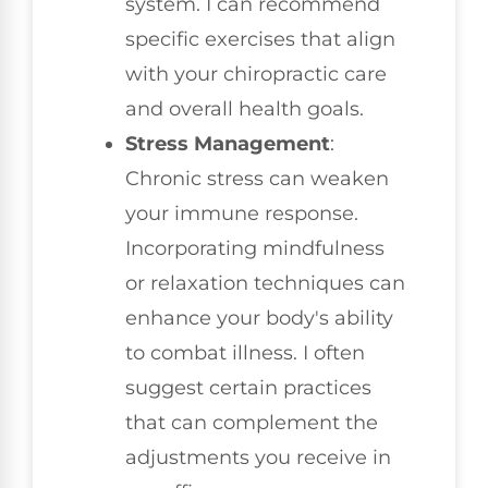
system. I can recommend
specific exercises that align
with your chiropractic care
and overall health goals.
Stress Management
:
Chronic stress can weaken
your immune response.
Incorporating mindfulness
or relaxation techniques can
enhance your body's ability
to combat illness. I often
suggest certain practices
that can complement the
adjustments you receive in