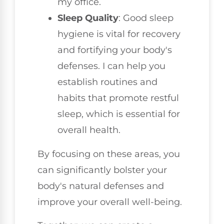
my office.
Sleep Quality
: Good sleep
hygiene is vital for recovery
and fortifying your body's
defenses. I can help you
establish routines and
habits that promote restful
sleep, which is essential for
overall health.
By focusing on these areas, you
can significantly bolster your
body's natural defenses and
improve your overall well-being.