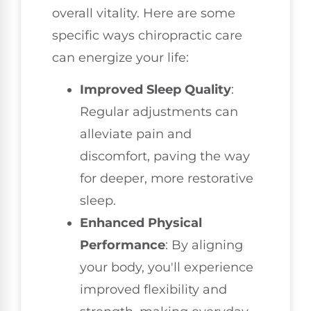
overall vitality. Here are some
specific ways chiropractic care
can energize your life:
Improved Sleep Quality
:
Regular adjustments can
alleviate pain and
discomfort, paving the way
for deeper, more restorative
sleep.
Enhanced Physical
Performance
: By aligning
your body, you'll experience
improved flexibility and