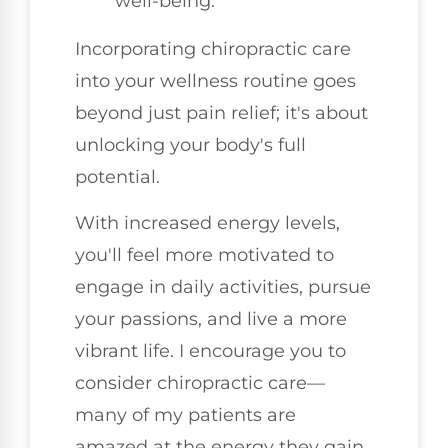
well-being.
Incorporating chiropractic care
into your wellness routine goes
beyond just pain relief; it's about
unlocking your body's full
potential.
With increased energy levels,
you'll feel more motivated to
engage in daily activities, pursue
your passions, and live a more
vibrant life. I encourage you to
consider chiropractic care—
many of my patients are
amazed at the energy they gain