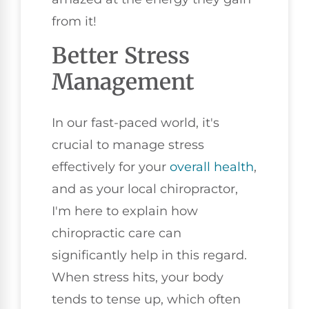
from it!
Better Stress
Management
In our fast-paced world, it's
crucial to manage stress
effectively for your
overall health
,
and as your local chiropractor,
I'm here to explain how
chiropractic care can
significantly help in this regard.
When stress hits, your body
tends to tense up, which often