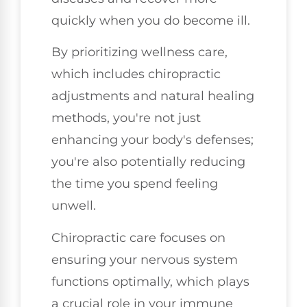
quickly when you do become ill.
By prioritizing wellness care,
which includes chiropractic
adjustments and natural healing
methods, you're not just
enhancing your body's defenses;
you're also potentially reducing
the time you spend feeling
unwell.
Chiropractic care focuses on
ensuring your nervous system
functions optimally, which plays
a crucial role in your immune