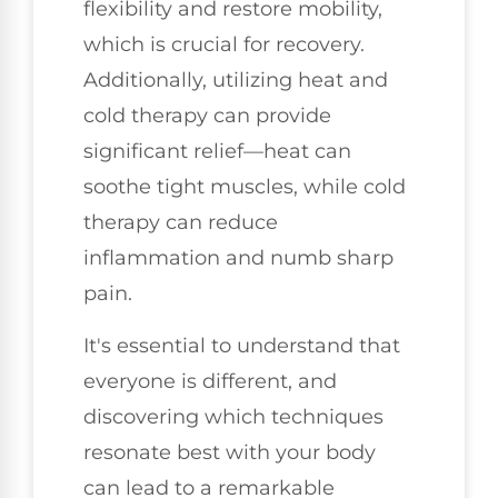
flexibility and restore mobility,
which is crucial for recovery.
Additionally, utilizing heat and
cold therapy can provide
significant relief—heat can
soothe tight muscles, while cold
therapy can reduce
inflammation and numb sharp
pain.
It's essential to understand that
everyone is different, and
discovering which techniques
resonate best with your body
can lead to a remarkable