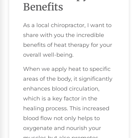
Benefits
As a local chiropractor, I want to
share with you the incredible
benefits of heat therapy for your
overall well-being.
When we apply heat to specific
areas of the body, it significantly
enhances blood circulation,
which is a key factor in the
healing process. This increased
blood flow not only helps to
oxygenate and nourish your