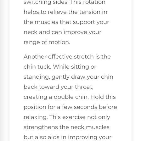
switching sides. This rotation
helps to relieve the tension in
the muscles that support your
neck and can improve your
range of motion.
Another effective stretch is the
chin tuck. While sitting or
standing, gently draw your chin
back toward your throat,
creating a double chin. Hold this
position for a few seconds before
relaxing. This exercise not only
strengthens the neck muscles
but also aids in improving your