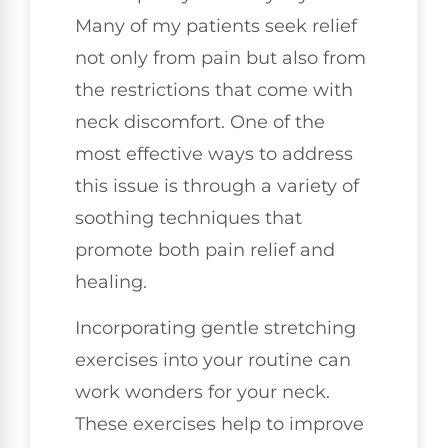
Many of my patients seek relief
not only from pain but also from
the restrictions that come with
neck discomfort. One of the
most effective ways to address
this issue is through a variety of
soothing techniques that
promote both pain relief and
healing.
Incorporating gentle stretching
exercises into your routine can
work wonders for your neck.
These exercises help to improve