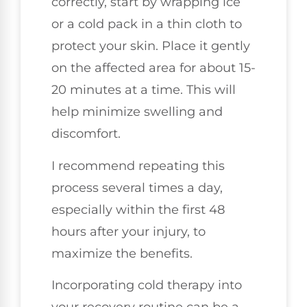
correctly, start by wrapping ice
or a cold pack in a thin cloth to
protect your skin. Place it gently
on the affected area for about 15-
20 minutes at a time. This will
help minimize swelling and
discomfort.
I recommend repeating this
process several times a day,
especially within the first 48
hours after your injury, to
maximize the benefits.
Incorporating cold therapy into