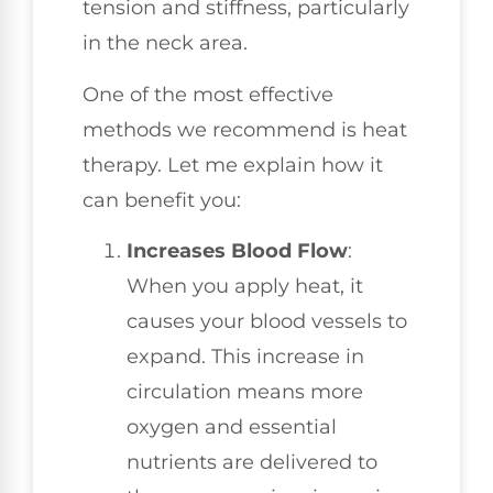
tension and stiffness, particularly
in the neck area.
One of the most effective
methods we recommend is heat
therapy. Let me explain how it
can benefit you:
Increases Blood Flow
:
When you apply heat, it
causes your blood vessels to
expand. This increase in
circulation means more
oxygen and essential
nutrients are delivered to