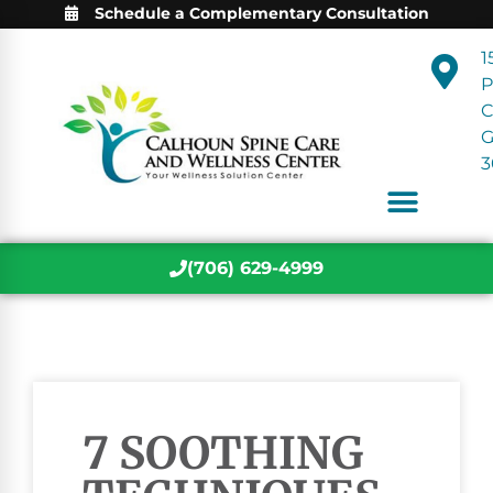
Schedule a Complementary Consultation
1
P
C
3
(706) 629-4999
7 SOOTHING