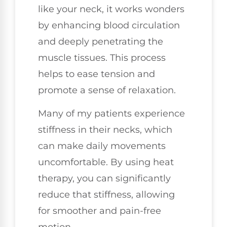
like your neck, it works wonders
by enhancing blood circulation
and deeply penetrating the
muscle tissues. This process
helps to ease tension and
promote a sense of relaxation.
Many of my patients experience
stiffness in their necks, which
can make daily movements
uncomfortable. By using heat
therapy, you can significantly
reduce that stiffness, allowing
for smoother and pain-free