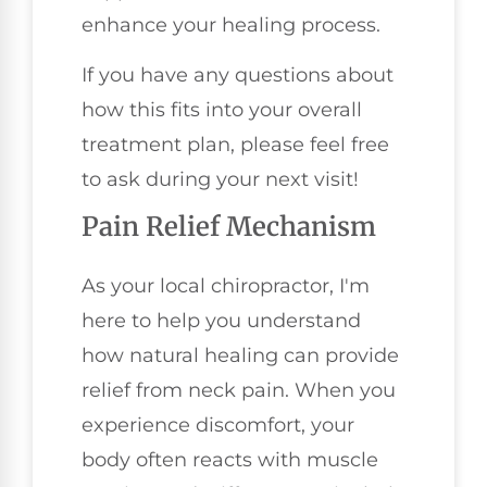
enhance your healing process.
If you have any questions about
how this fits into your overall
treatment plan, please feel free
to ask during your next visit!
Pain Relief Mechanism
As your local chiropractor, I'm
here to help you understand
how natural healing can provide
relief from neck pain. When you
experience discomfort, your
body often reacts with muscle