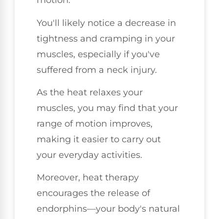
motion.
You'll likely notice a decrease in
tightness and cramping in your
muscles, especially if you've
suffered from a neck injury.
As the heat relaxes your
muscles, you may find that your
range of motion improves,
making it easier to carry out
your everyday activities.
Moreover, heat therapy
encourages the release of
endorphins—your body's natural