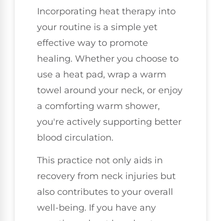
Incorporating heat therapy into
your routine is a simple yet
effective way to promote
healing. Whether you choose to
use a heat pad, wrap a warm
towel around your neck, or enjoy
a comforting warm shower,
you're actively supporting better
blood circulation.
This practice not only aids in
recovery from neck injuries but
also contributes to your overall
well-being. If you have any