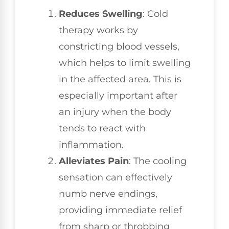
Reduces Swelling
: Cold
therapy works by
constricting blood vessels,
which helps to limit swelling
in the affected area. This is
especially important after
an injury when the body
tends to react with
inflammation.
Alleviates Pain
: The cooling
sensation can effectively
numb nerve endings,
providing immediate relief
from sharp or throbbing