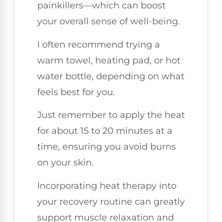
painkillers—which can boost
your overall sense of well-being.
I often recommend trying a
warm towel, heating pad, or hot
water bottle, depending on what
feels best for you.
Just remember to apply the heat
for about 15 to 20 minutes at a
time, ensuring you avoid burns
on your skin.
Incorporating heat therapy into
your recovery routine can greatly
support muscle relaxation and