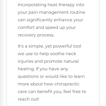
Incorporating heat therapy into
your pain management routine
can significantly enhance your
comfort and speed up your
recovery process.
It's a simple, yet powerful tool
we use to help soothe neck
injuries and promote natural
healing. If you have any
questions or would like to learn
more about how chiropractic
care can benefit you, feel free to
reach out!