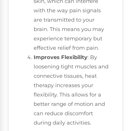
skin, which can interfere
with the way pain signals
are transmitted to your
brain. This means you may
experience temporary but
effective relief from pain.
Improves Flexibility
: By
loosening tight muscles and
connective tissues, heat
therapy increases your
flexibility. This allows for a
better range of motion and
can reduce discomfort
during daily activities.