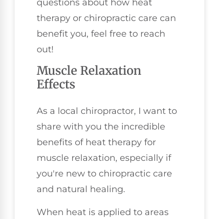
questions about how heat
therapy or chiropractic care can
benefit you, feel free to reach
out!
Muscle Relaxation
Effects
As a local chiropractor, I want to
share with you the incredible
benefits of heat therapy for
muscle relaxation, especially if
you're new to chiropractic care
and natural healing.
When heat is applied to areas