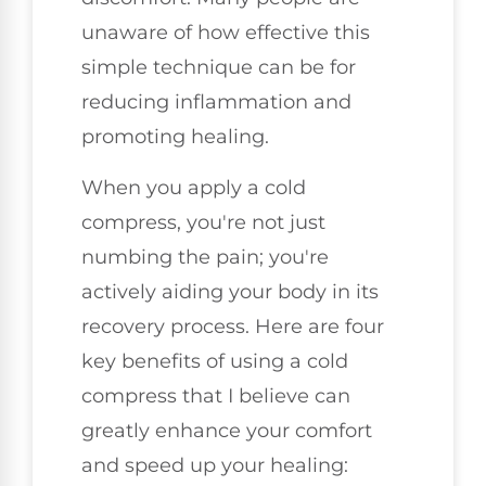
unaware of how effective this
simple technique can be for
reducing inflammation and
promoting healing.
When you apply a cold
compress, you're not just
numbing the pain; you're
actively aiding your body in its
recovery process. Here are four
key benefits of using a cold
compress that I believe can
greatly enhance your comfort
and speed up your healing: