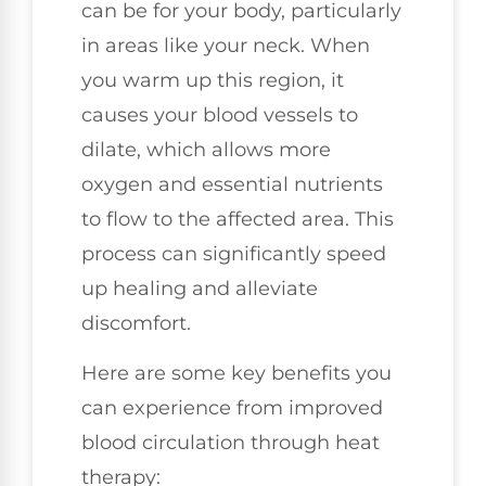
can be for your body, particularly
in areas like your neck. When
you warm up this region, it
causes your blood vessels to
dilate, which allows more
oxygen and essential nutrients
to flow to the affected area. This
process can significantly speed
up healing and alleviate
discomfort.
Here are some key benefits you
can experience from improved
blood circulation through heat
therapy: