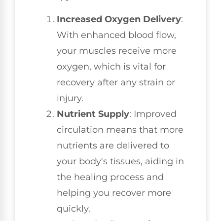
Increased Oxygen Delivery
:
With enhanced blood flow,
your muscles receive more
oxygen, which is vital for
recovery after any strain or
injury.
Nutrient Supply
: Improved
circulation means that more
nutrients are delivered to
your body's tissues, aiding in
the healing process and
helping you recover more
quickly.