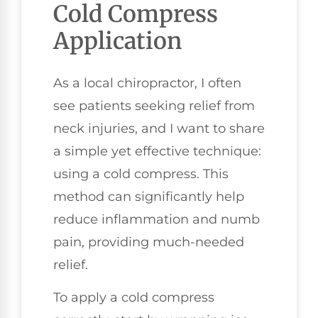
Cold Compress
Application
As a local chiropractor, I often
see patients seeking relief from
neck injuries, and I want to share
a simple yet effective technique:
using a cold compress. This
method can significantly help
reduce inflammation and numb
pain, providing much-needed
relief.
To apply a cold compress