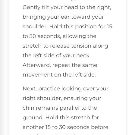
Gently tilt your head to the right,
bringing your ear toward your
shoulder. Hold this position for 15
to 30 seconds, allowing the
stretch to release tension along
the left side of your neck.
Afterward, repeat the same
movement on the left side.
Next, practice looking over your
right shoulder, ensuring your
chin remains parallel to the
ground. Hold this stretch for
another 15 to 30 seconds before