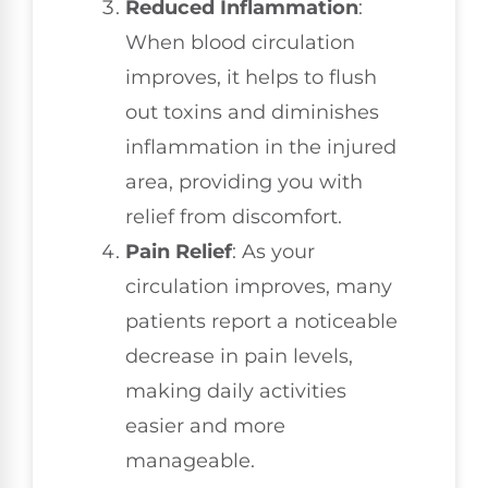
Reduced Inflammation
:
When blood circulation
improves, it helps to flush
out toxins and diminishes
inflammation in the injured
area, providing you with
relief from discomfort.
Pain Relief
: As your
circulation improves, many
patients report a noticeable
decrease in pain levels,
making daily activities
easier and more
manageable.