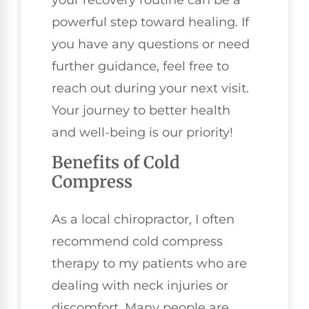
your recovery routine can be a
powerful step toward healing. If
you have any questions or need
further guidance, feel free to
reach out during your next visit.
Your journey to better health
and well-being is our priority!
Benefits of Cold
Compress
As a local chiropractor, I often
recommend cold compress
therapy to my patients who are
dealing with neck injuries or
discomfort. Many people are