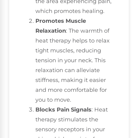
the area experiencing pain,
which promotes healing.
Promotes Muscle
Relaxation
: The warmth of
heat therapy helps to relax
tight muscles, reducing
tension in your neck. This
relaxation can alleviate
stiffness, making it easier
and more comfortable for
you to move.
Blocks Pain Signals
: Heat
therapy stimulates the
sensory receptors in your