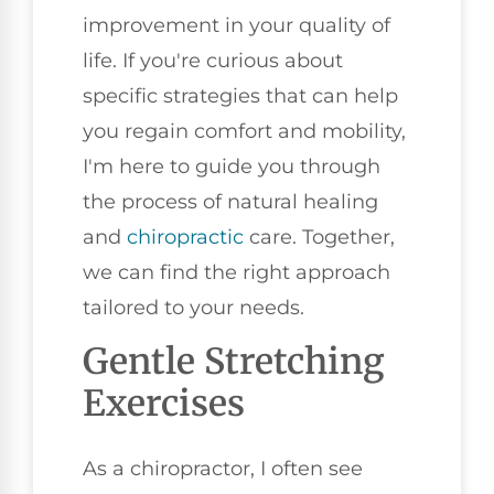
improvement in your quality of
life. If you're curious about
specific strategies that can help
you regain comfort and mobility,
I'm here to guide you through
the process of natural healing
and
chiropractic
care. Together,
we can find the right approach
tailored to your needs.
Gentle Stretching
Exercises
As a chiropractor, I often see