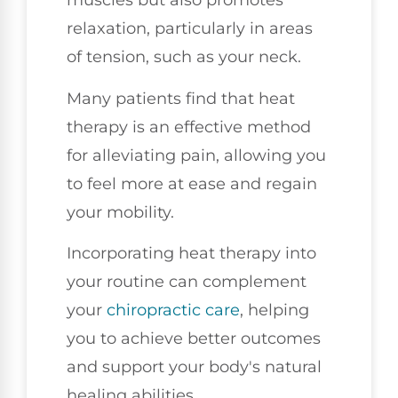
muscles but also promotes
relaxation, particularly in areas
of tension, such as your neck.
Many patients find that heat
therapy is an effective method
for alleviating pain, allowing you
to feel more at ease and regain
your mobility.
Incorporating heat therapy into
your routine can complement
your
chiropractic care
, helping
you to achieve better outcomes
and support your body's natural
healing abilities.