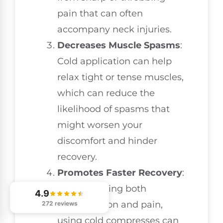
pain that can often
accompany neck injuries.
Decreases Muscle Spasms
:
Cold application can help
relax tight or tense muscles,
which can reduce the
likelihood of spasms that
might worsen your
discomfort and hinder
recovery.
Promotes Faster Recovery
:
By minimizing both
4.9
inflammation and pain,
272 reviews
using cold compresses can