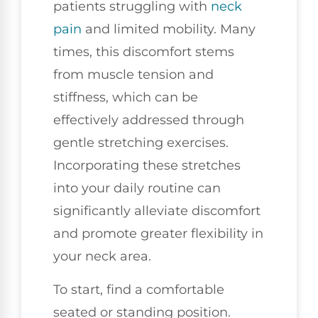
patients struggling with
neck
pain
and limited mobility. Many
times, this discomfort stems
from muscle tension and
stiffness, which can be
effectively addressed through
gentle stretching exercises.
Incorporating these stretches
into your daily routine can
significantly alleviate discomfort
and promote greater flexibility in
your neck area.
To start, find a comfortable
seated or standing position.