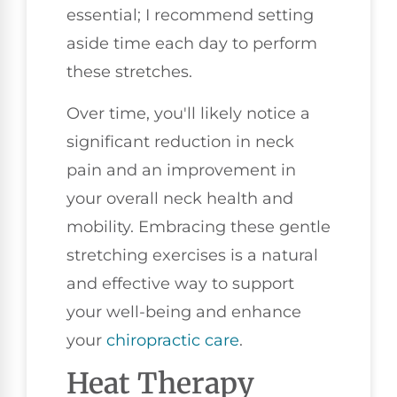
essential; I recommend setting
aside time each day to perform
these stretches.
Over time, you'll likely notice a
significant reduction in neck
pain and an improvement in
your overall neck health and
mobility. Embracing these gentle
stretching exercises is a natural
and effective way to support
your well-being and enhance
your
chiropractic care
.
Heat Therapy