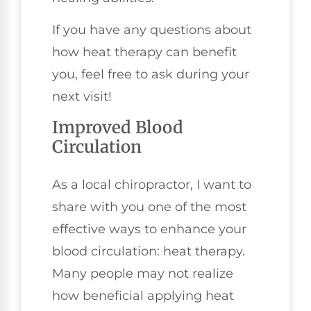
If you have any questions about
how heat therapy can benefit
you, feel free to ask during your
next visit!
Improved Blood
Circulation
As a local chiropractor, I want to
share with you one of the most
effective ways to enhance your
blood circulation: heat therapy.
Many people may not realize
how beneficial applying heat