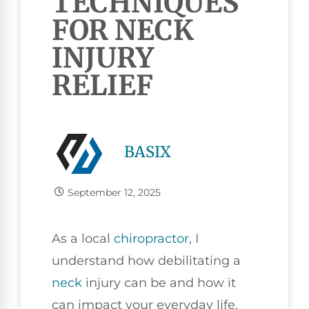
TECHNIQUES
FOR NECK
INJURY
RELIEF
BASIX
September 12, 2025
As a local
chiropractor
, I
understand how debilitating a
neck
injury can be and how it
can impact your everyday life.