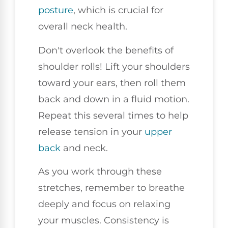
posture
, which is crucial for
overall neck health.
Don't overlook the benefits of
shoulder rolls! Lift your shoulders
toward your ears, then roll them
back and down in a fluid motion.
Repeat this several times to help
release tension in your
upper
back
and neck.
As you work through these
stretches, remember to breathe
deeply and focus on relaxing
your muscles. Consistency is