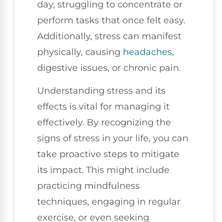
day, struggling to concentrate or
perform tasks that once felt easy.
Additionally, stress can manifest
physically, causing
headaches
,
digestive issues, or chronic pain.
Understanding stress and its
effects is vital for managing it
effectively. By recognizing the
signs of stress in your life, you can
take proactive steps to mitigate
its impact. This might include
practicing mindfulness
techniques, engaging in regular
exercise, or even seeking