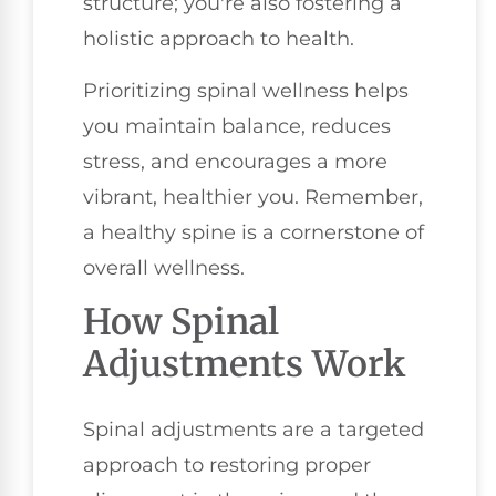
structure; you're also fostering a
holistic approach to health.
Prioritizing spinal wellness helps
you maintain balance, reduces
stress, and encourages a more
vibrant, healthier you. Remember,
a healthy spine is a cornerstone of
overall wellness.
How Spinal
Adjustments Work
Spinal adjustments are a targeted
approach to restoring proper