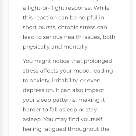
a fight-or-flight response. While
this reaction can be helpful in
short bursts, chronic stress can
lead to serious health issues, both
physically and mentally.
You might notice that prolonged
stress affects your mood, leading
to anxiety, irritability, or even
depression. It can also impact
your sleep patterns, making it
harder to fall asleep or stay
asleep. You may find yourself
feeling fatigued throughout the