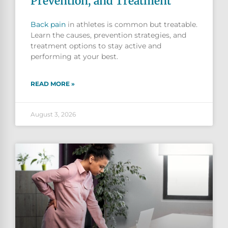
Prevention, and Treatment
Back pain
in athletes is common but treatable.
Learn the causes, prevention strategies, and
treatment options to stay active and
performing at your best.
READ MORE »
August 3, 2026