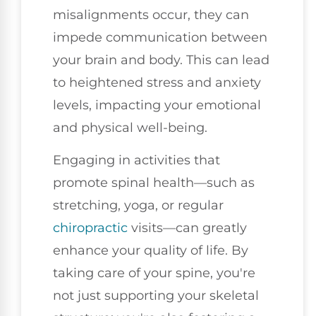
misalignments occur, they can
impede communication between
your brain and body. This can lead
to heightened stress and anxiety
levels, impacting your emotional
and physical well-being.
Engaging in activities that
promote spinal health—such as
stretching, yoga, or regular
chiropractic
visits—can greatly
enhance your quality of life. By
taking care of your spine, you're
not just supporting your skeletal