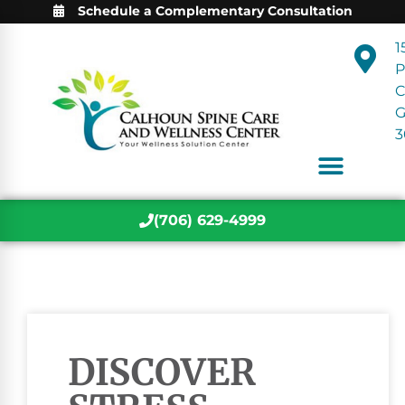
Schedule a Complementary Consultation
1
P
C
3
(706) 629-4999
DISCOVER