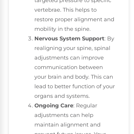
targeted pressure to specific
vertebrae. This helps to
restore proper alignment and
mobility in the spine.
Nervous System Support
: By
realigning your spine, spinal
adjustments can improve
communication between
your brain and body. This can
lead to better function of your
organs and systems.
Ongoing Care
: Regular
adjustments can help
maintain alignment and