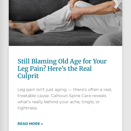
Still Blaming Old Age for Your
Leg Pain? Here’s the Real
Culprit
Leg pain isn’t just aging — there’s often a real,
treatable cause. Calhoun Spine Care reveals
what’s really behind your ache, tingle, or
tightness.
READ MORE »