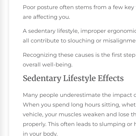
Poor posture often stems from a few key f
are affecting you.
A sedentary lifestyle, improper ergonom
all contribute to slouching or misalignme
Recognizing these causes is the first st
overall well-being.
Sedentary Lifestyle Effects
Many people underestimate the impact of 
When you spend long hours sitting, whethe
vehicle, your muscles weaken and lose the
properly. This often leads to slumping o
in your body.