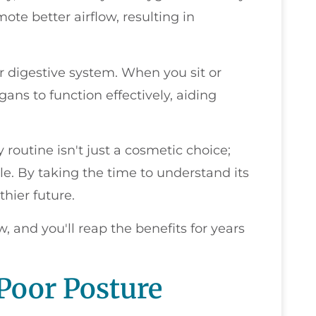
ote better airflow, resulting in
r digestive system. When you sit or
gans to function effectively, aiding
 routine isn't just a cosmetic choice;
tyle. By taking the time to understand its
thier future.
, and you'll reap the benefits for years
Poor Posture