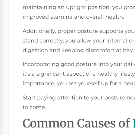
maintaining an upright position, you prom
improved stamina and overall health.
Additionally, proper posture supports you
stand correctly, you allow your internal or
digestion and keeping discomfort at bay.
Incorporating good posture into your daily
it's a significant aspect of a healthy lifes
importance, you set yourself up for a heal
Start paying attention to your posture now
to come.
Common Causes of