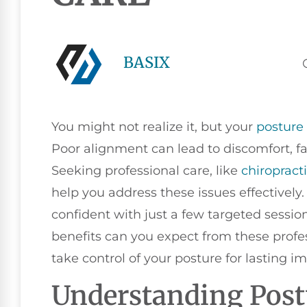
BASIX
You might not realize it, but your
posture
Poor alignment can lead to discomfort, f
Seeking professional care, like
chiropract
help you address these issues effectivel
confident with just a few targeted sessio
benefits can you expect from these profe
take control of your posture for lasting 
Understanding Postu