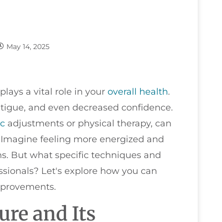
May 14, 2025
plays a vital role in your
overall health
.
atigue, and even decreased confidence.
ic
adjustments or physical therapy, can
y. Imagine feeling more energized and
ns. But what specific techniques and
ssionals? Let's explore how you can
improvements.
re and Its