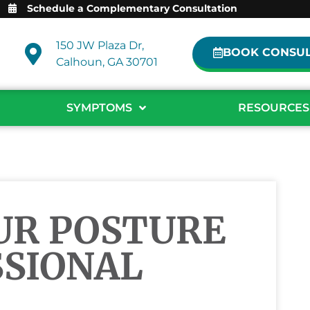
Schedule a Complementary Consultation
150 JW Plaza Dr,
BOOK CONSUL
Calhoun, GA 30701
SYMPTOMS
RESOURCES
UR POSTURE
SSIONAL