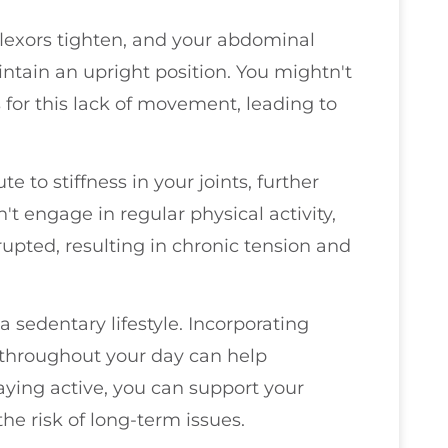
 flexors tighten, and your abdominal
tain an upright position. You mightn't
for this lack of movement, leading to
e to stiffness in your joints, further
 engage in regular physical activity,
upted, resulting in chronic tension and
 a sedentary lifestyle. Incorporating
 throughout your day can help
aying active, you can support your
he risk of long-term issues.