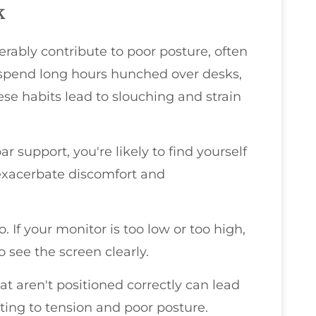
k
ably contribute to poor posture, often
s spend long hours hunched over desks,
ese habits lead to slouching and strain
ar support, you're likely to find yourself
exacerbate discomfort and
. If your monitor is too low or too high,
o see the screen clearly.
t aren't positioned correctly can lead
ting to tension and poor posture.