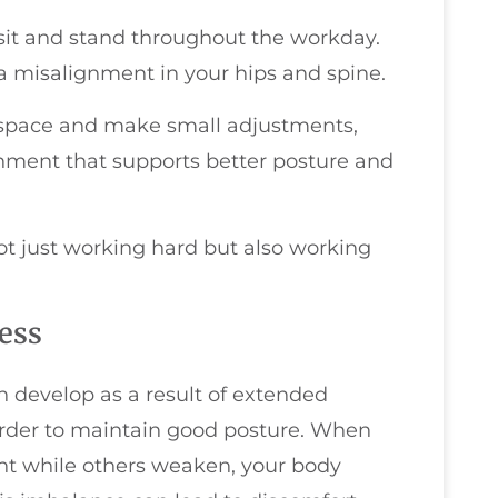
it and stand throughout the workday.
a misalignment in your hips and spine.
space and make small adjustments,
nment that supports better posture and
not just working hard but also working
ess
develop as a result of extended
arder to maintain good posture. When
ht while others weaken, your body