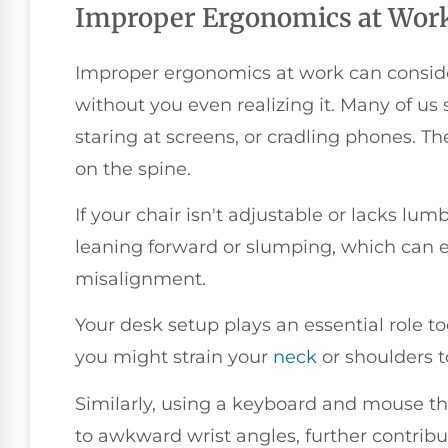
Improper Ergonomics at Wor
Improper ergonomics at work can consider
without you even realizing it. Many of u
staring at screens, or cradling phones. Th
on the spine.
If your chair isn't adjustable or lacks lumb
leaning forward or slumping, which can 
misalignment.
Your desk setup plays an essential role too
you might strain your
neck
or shoulders t
Similarly, using a keyboard and mouse tha
to awkward wrist angles, further contribu