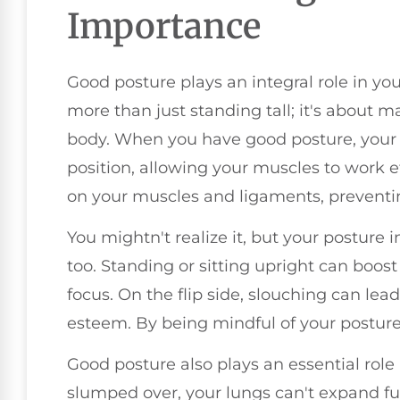
Importance
Good posture plays an integral role in your
more than just standing tall; it's about 
body. When you have good posture, your b
position, allowing your muscles to work ef
on your muscles and ligaments, preventin
You mightn't realize it, but your posture
too. Standing or sitting upright can boo
focus. On the flip side, slouching can lead
esteem. By being mindful of your posture
Good posture also plays an essential role
slumped over, your lungs can't expand ful