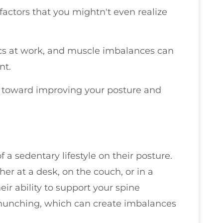
actors that you mightn't even realize
ics at work, and muscle imbalances can
nt.
ep toward improving your posture and
a sedentary lifestyle on their posture.
r at a desk, on the couch, or in a
ir ability to support your spine
r hunching, which can create imbalances