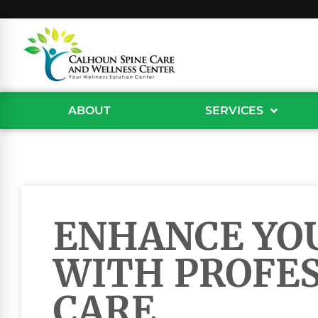
ABOUT
SERVICES
ENHANCE YO
WITH PROFE
CARE