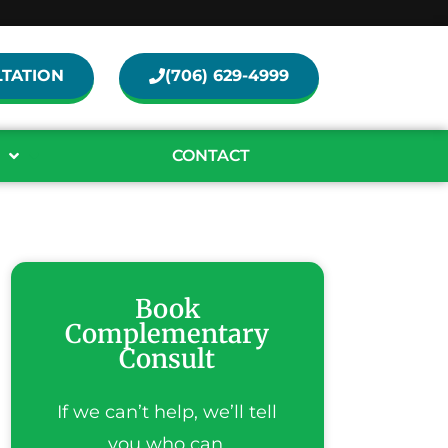
TATION
(706) 629-4999
CONTACT
Book
Complementary
Consult
If we can’t help, we’ll tell
you who can.