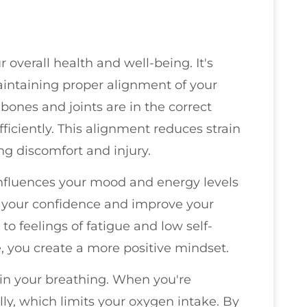
 overall health and well-being. It's
maintaining proper alignment of your
ones and joints are in the correct
ficiently. This alignment reduces strain
g discomfort and injury.
 influences your mood and energy levels
st your confidence and improve your
 to feelings of fatigue and low self-
, you create a more positive mindset.
 in your breathing. When you're
ly, which limits your oxygen intake. By