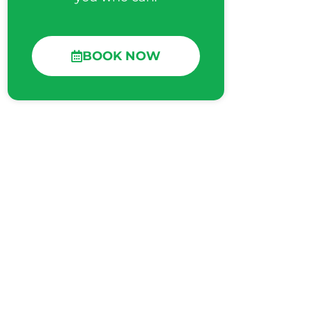
BOOK NOW