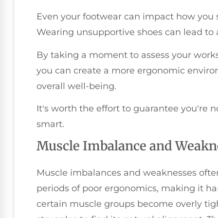
Even your footwear can impact how you s
Wearing unsupportive shoes can lead to 
By taking a moment to assess your work
you can create a more ergonomic enviro
overall well-being.
It's worth the effort to guarantee you're 
smart.
Muscle Imbalance and Weakn
Muscle imbalances and weaknesses often 
periods of poor ergonomics, making it h
certain muscle groups become overly tig