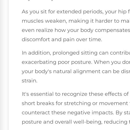
As you sit for extended periods, your hip
muscles weaken, making it harder to main
even realize how your body compensates 
discomfort and pain over time.
In addition, prolonged sitting can contribut
exacerbating poor posture. When you don't
your body's natural alignment can be disr
strain.
It's essential to recognize these effects of
short breaks for stretching or movement
counteract these negative impacts. By st
posture and overall well-being, reducing t