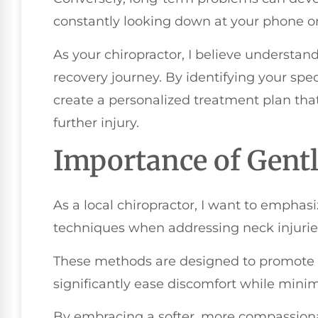
constantly looking down at your phone o
As your chiropractor, I believe understand
recovery journey. By identifying your spec
create a personalized treatment plan th
further injury.
Importance of Gent
As a local chiropractor, I want to emphas
techniques when addressing neck injurie
These methods are designed to promote n
significantly ease discomfort while minimi
By embracing a softer, more compassiona