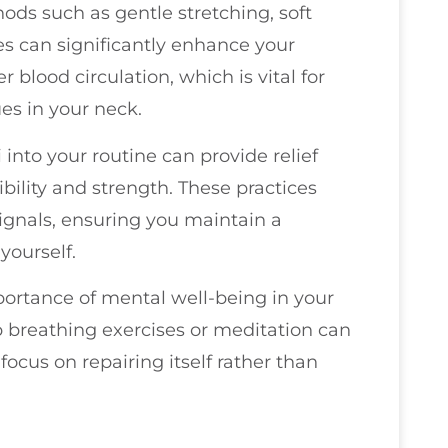
hods such as gentle stretching, soft
s can significantly enhance your
blood circulation, which is vital for
es in your neck.
i into your routine can provide relief
bility and strength. These practices
ignals, ensuring you maintain a
yourself.
mportance of mental well-being in your
 breathing exercises or meditation can
focus on repairing itself rather than