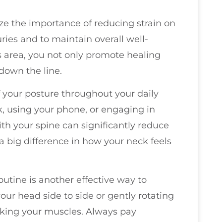
ize the importance of reducing strain on
ries and to maintain overall well-
 area, you not only promote healing
down the line.
of your posture throughout your daily
sk, using your phone, or engaging in
th your spine can significantly reduce
a big difference in how your neck feels
outine is another effective way to
your head side to side or gently rotating
orking your muscles. Always pay