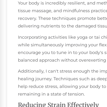
Your body is incredibly resilient, and met
tissue massage, and mindfulness practice
recovery. These techniques promote better 
delivering nutrients to the damaged tissu
Incorporating activities like yoga or tai ch
while simultaneously improving your flexi
encourage you to tune in to your body's s
balanced approach without overexerting 
Additionally, I can't stress enough the i
healing journey. Techniques such as deep
help reduce stress, allowing your body to 
remaining in a state of tension.
Reducing Strain Effectively