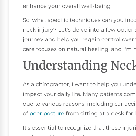
enhance your overall well-being.
So, what specific techniques can you inc
neck injury? Let's delve into a few optio
journey and help you regain control ove
care focuses on natural healing, and I'm 
Understanding Neck
As a chiropractor, I want to help you un
impact your daily life. Many patients co
due to various reasons, including car accid
of
poor
posture
from sitting at a desk for 
It's essential to recognize that these inj