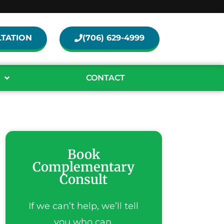
TATION
(706) 629-4999
CONTACT
Book
Complementary
Consult
If we can’t help, we’ll tell
you who can.