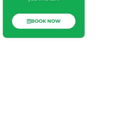
BOOK NOW