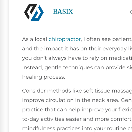
BASIX
As a local
chiropractor
, I often see patie
and the impact it has on their everyday li
you don't always have to rely on medicatio
Instead, gentle techniques can provide si
healing process.
Consider methods like soft tissue massag
improve circulation in the neck area. Gen
practice that can help improve your flexi
to-day activities easier and more comforta
mindfulness practices into your routine 