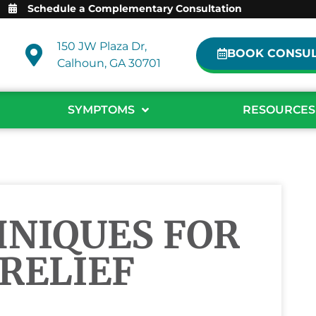
Schedule a Complementary Consultation
150 JW Plaza Dr,
BOOK CONSUL
Calhoun, GA 30701
SYMPTOMS
RESOURCES
HNIQUES FOR
 RELIEF