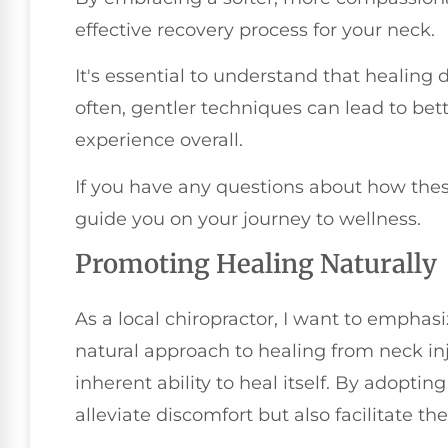
effective recovery process for your neck.
It's essential to understand that healing
often, gentler techniques can lead to b
experience overall.
If you have any questions about how the
guide you on your journey to wellness.
Promoting Healing Naturally
As a local chiropractor, I want to emphas
natural approach to healing from neck inju
inherent ability to heal itself. By adoptin
alleviate discomfort but also facilitate th