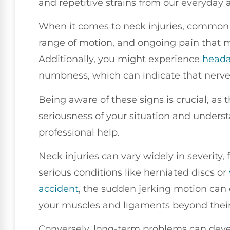
and repetitive strains from our everyday ac
When it comes to neck injuries, common 
range of motion, and ongoing pain that 
Additionally, you might experience
head
numbness, which can indicate that nerves
Being aware of these signs is crucial, as
seriousness of your situation and unders
professional help.
Neck injuries can vary widely in severity,
serious conditions like herniated discs or
accident
, the sudden jerking motion can 
your muscles and ligaments beyond their
Conversely, long-term problems can devel