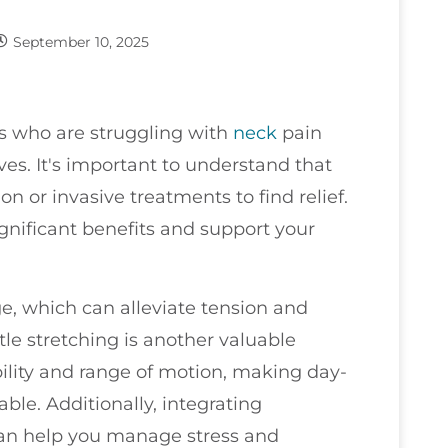
September 10, 2025
nts who are struggling with
neck
pain
ves. It's important to understand that
n or invasive treatments to find relief.
gnificant benefits and support your
e, which can alleviate tension and
tle stretching is another valuable
bility and range of motion, making day-
ble. Additionally, integrating
can help you manage stress and