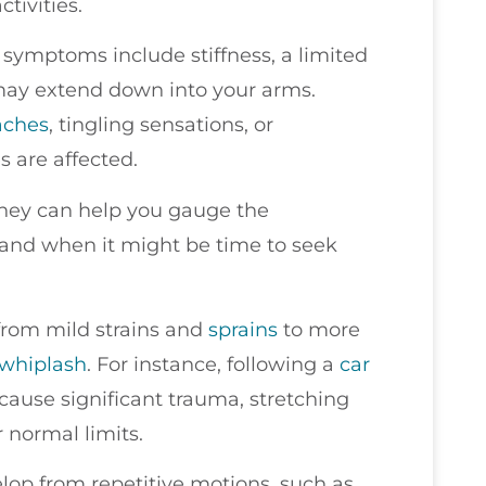
tivities.
symptoms include stiffness, a limited
may extend down into your arms.
aches
, tingling sensations, or
 are affected.
 they can help you gauge the
tand when it might be time to seek
 from mild strains and
sprains
to more
whiplash
. For instance, following a
car
cause significant trauma, stretching
 normal limits.
op from repetitive motions, such as