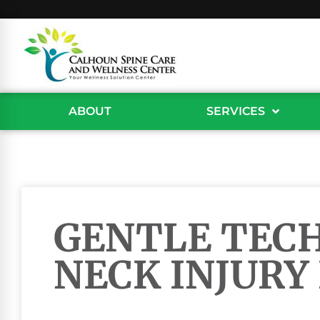
ABOUT
SERVICES
GENTLE TEC
NECK INJURY