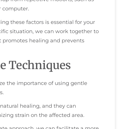
r computer.
ing these factors is essential for your
ific situation, we can work together to
at promotes healing and prevents
le Techniques
ize the importance of using gentle
s.
atural healing, and they can
zing strain on the affected area.
te approach, we can facilitate a more