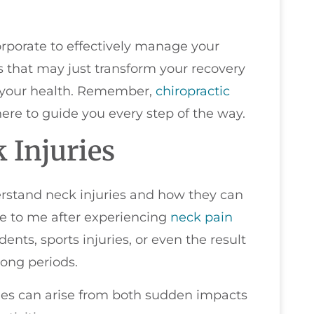
orporate to effectively manage your
ns that may just transform your recovery
r your health. Remember,
chiropractic
here to guide you every step of the way.
 Injuries
derstand neck injuries and how they can
me to me after experiencing
neck pain
ents, sports injuries, or even the result
long periods.
uries can arise from both sudden impacts