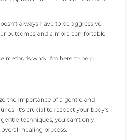
 doesn't always have to be aggressive;
etter outcomes and a more comfortable
se methods work, I'm here to help
ize the importance of a gentle and
ries. It's crucial to respect your body's
g gentle techniques, you can't only
e overall healing process.