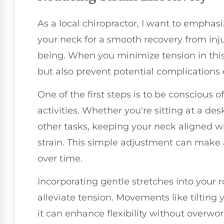
As a local chiropractor, I want to emphas
your neck for a smooth recovery from inju
being. When you minimize tension in this
but also prevent potential complications 
One of the first steps is to be conscious 
activities. Whether you're sitting at a de
other tasks, keeping your neck aligned wi
strain. This simple adjustment can make 
over time.
Incorporating gentle stretches into your r
alleviate tension. Movements like tilting 
it can enhance flexibility without overw