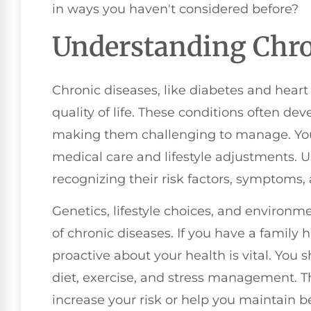
in ways you haven't considered before?
Understanding Chro
Chronic diseases, like diabetes and heart
quality of life. These conditions often dev
making them challenging to manage. You
medical care and lifestyle adjustments.
recognizing their risk factors, symptoms, 
Genetics, lifestyle choices, and environm
of chronic diseases. If you have a family h
proactive about your health is vital. You s
diet, exercise, and stress management. Th
increase your risk or help you maintain be