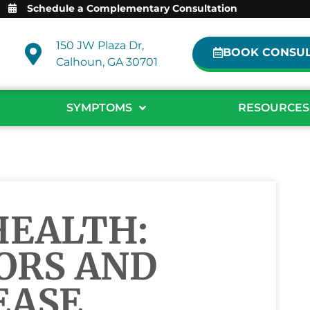
Schedule a Complementary Consultation
150 JW Plaza Dr,
BOOK CONSUL
Calhoun, GA 30701
SYMPTOMS
RESOURCES
HEALTH:
ORS AND
EASE