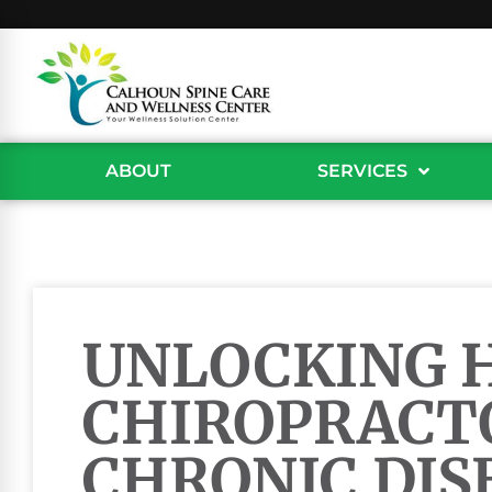
ABOUT
SERVICES
UNLOCKING 
CHIROPRACT
CHRONIC DIS