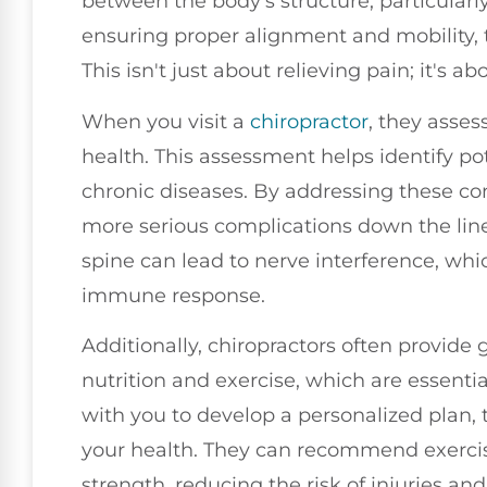
between the body's structure, particularly
ensuring proper alignment and mobility, t
This isn't just about relieving pain; it's ab
When you visit a
chiropractor
, they asses
health. This assessment helps identify po
chronic diseases. By addressing these co
more serious complications down the line
spine can lead to nerve interference, wh
immune response.
Additionally, chiropractors often provide 
nutrition and exercise, which are essenti
with you to develop a personalized plan,
your health. They can recommend exercise
strength, reducing the risk of injuries and