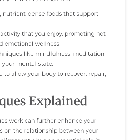
, nutrient-dense foods that support
 activity that you enjoy, promoting not
nd emotional wellness.
hniques like mindfulness, meditation,
 your mental state.
ep to allow your body to recover, repair,
iques Explained
ues work can further enhance your
cus on the relationship between your