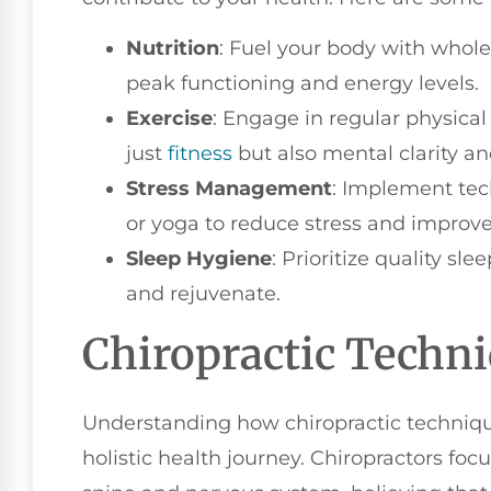
Nutrition
: Fuel your body with whole
peak functioning and energy levels.
Exercise
: Engage in regular physical
just
fitness
but also mental clarity a
Stress Management
: Implement tec
or yoga to reduce stress and improve
Sleep Hygiene
: Prioritize quality sle
and rejuvenate.
Chiropractic Techn
Understanding how chiropractic techniq
holistic health journey. Chiropractors fo