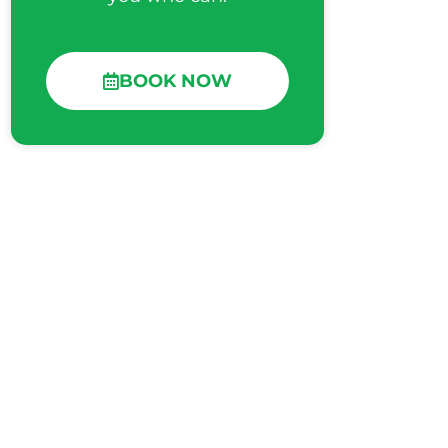
BOOK NOW