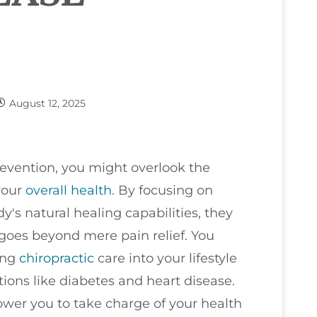
August 12, 2025
evention, you might overlook the
 your
overall health
. By focusing on
's natural healing capabilities, they
 goes beyond mere pain relief. You
ing
chiropractic
care into your lifestyle
itions like diabetes and heart disease.
ower you to take charge of your health