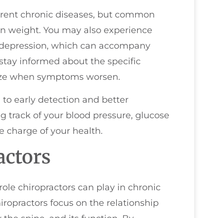
rent chronic diseases, but common
 in weight. You may also experience
r depression, which can accompany
 stay informed about the specific
nize when symptoms worsen.
 to early detection and better
 track of your blood pressure, glucose
e charge of your health.
actors
role chiropractors can play in chronic
opractors focus on the relationship