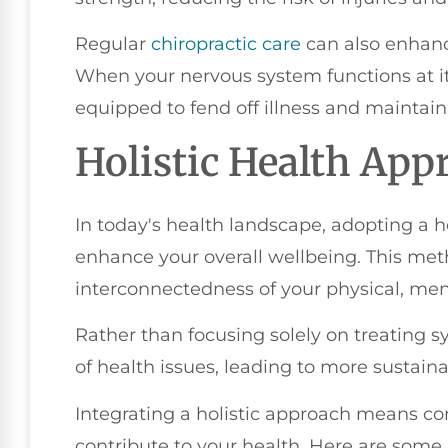
Regular
chiropractic care
can also enhance
When your nervous system functions at its
equipped to fend off illness and maintain
Holistic Health App
In today's health landscape, adopting a h
enhance your overall wellbeing. This me
interconnectedness of your physical, men
Rather than focusing solely on treating 
of health issues, leading to more sustai
Integrating a holistic approach means cons
contribute to your health. Here are some