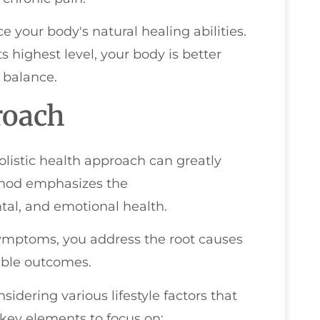
 your body's natural healing abilities.
 highest level, your body is better
 balance.
roach
olistic health approach can greatly
thod emphasizes the
tal, and emotional health.
symptoms, you address the root causes
nable outcomes.
idering various lifestyle factors that
 key elements to focus on: