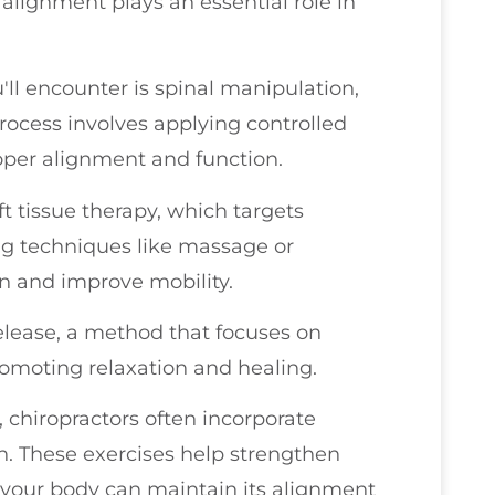
alignment plays an essential role in
l encounter is spinal manipulation,
process involves applying controlled
proper alignment and function.
t tissue therapy, which targets
ng techniques like massage or
in and improve mobility.
elease, a method that focuses on
promoting relaxation and healing.
 chiropractors often incorporate
an. These exercises help strengthen
g your body can maintain its alignment