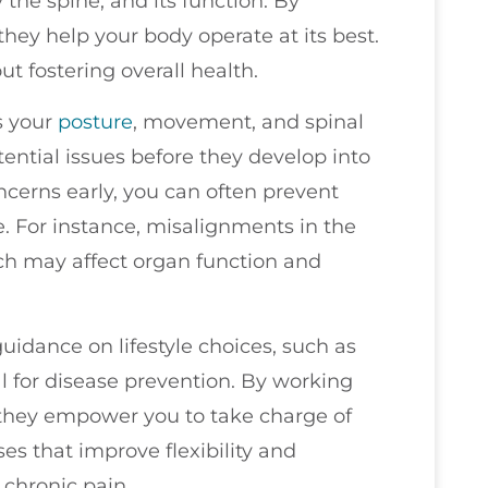
 the spine, and its function. By
hey help your body operate at its best.
out fostering overall health.
s your
posture
, movement, and spinal
tential issues before they develop into
ncerns early, you can often prevent
. For instance, misalignments in the
ich may affect organ function and
guidance on lifestyle choices, such as
al for disease prevention. By working
 they empower you to take charge of
s that improve flexibility and
 chronic pain.