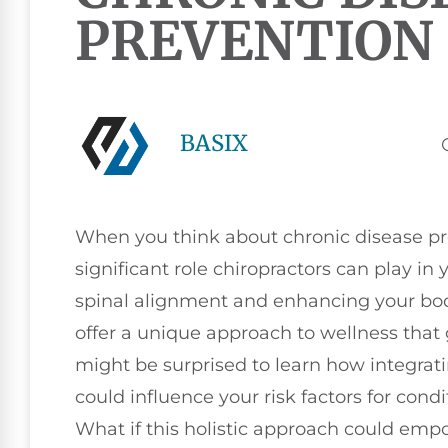
PREVENTION
BASIX
When you think about chronic disease pr
significant role chiropractors can play in
spinal alignment and enhancing your body
offer a unique approach to wellness that
might be surprised to learn how integrat
could influence your risk factors for cond
What if this holistic approach could emp