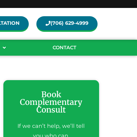
TATION
(706) 629-4999
CONTACT
Book
Complementary
Consult
If we can’t help, we’ll tell
you who can.