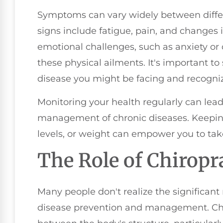
Symptoms can vary widely between diffe
signs include fatigue, pain, and changes
emotional challenges, such as anxiety o
these physical ailments. It's important to
disease you might be facing and recog
Monitoring your health regularly can lead
management of chronic diseases. Keeping
levels, or weight can empower you to tak
The Role of Chiropr
Many people don't realize the significant 
disease prevention and management. Chir