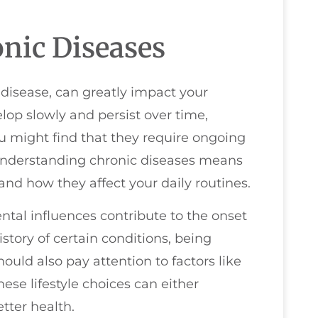
nic Diseases
 disease, can greatly impact your
elop slowly and persist over time,
 might find that they require ongoing
 Understanding chronic diseases means
and how they affect your daily routines.
ental influences contribute to the onset
istory of certain conditions, being
hould also pay attention to factors like
ese lifestyle choices can either
tter health.