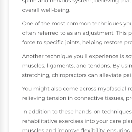
spine and nervous system, believing that 
overall well-being.
One of the most common techniques you'l
often referred to as an adjustment. This 
force to specific joints, helping restore 
Another technique you'll experience is sof
muscles, ligaments, and tendons. By usi
stretching, chiropractors can alleviate pa
You might also come across myofascial r
relieving tension in connective tissues, 
In addition to these hands-on techniques,
rehabilitative exercises into your care pl
muscles and improve flexibility, ensurin