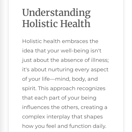
Understanding
Holistic Health
Holistic health embraces the
idea that your well-being isn't
just about the absence of illness;
it's about nurturing every aspect
of your life—mind, body, and
spirit. This approach recognizes
that each part of your being
influences the others, creating a
complex interplay that shapes
how you feel and function daily.