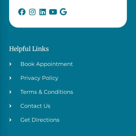
Helpful Links
Book Appointment
Privacy Policy
Terms & Conditions
Contact Us
Get Directions