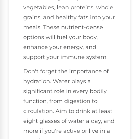
vegetables, lean proteins, whole
grains, and healthy fats into your
meals. These nutrient-dense
options will fuel your body,
enhance your energy, and
support your immune system.
Don't forget the importance of
hydration. Water plays a
significant role in every bodily
function, from digestion to
circulation. Aim to drink at least
eight glasses of water a day, and
more if you're active or live in a