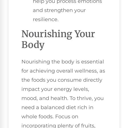
help you process emotions
and strengthen your
resilience.
Nourishing Your
Body
Nourishing the body is essential
for achieving overall wellness, as
the foods you consume directly
impact your energy levels,
mood, and health. To thrive, you
need a balanced diet rich in
whole foods. Focus on
incorporating plenty of fruits,