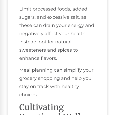
Limit processed foods, added
sugars, and excessive salt, as
these can drain your energy and
negatively affect your health.
Instead, opt for natural
sweeteners and spices to
enhance flavors.
Meal planning can simplify your
grocery shopping and help you
stay on track with healthy
choices.
Cultivating