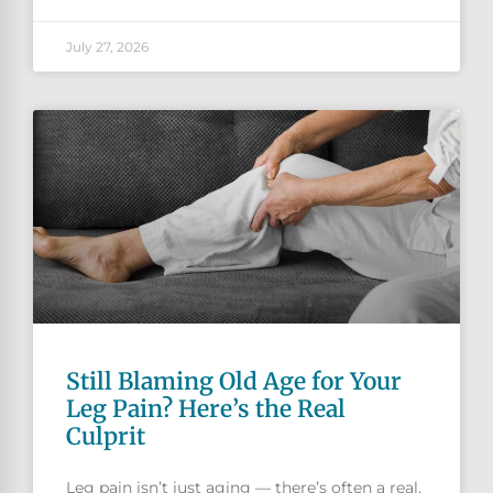
July 27, 2026
Still Blaming Old Age for Your
Leg Pain? Here’s the Real
Culprit
Leg pain isn’t just aging — there’s often a real,