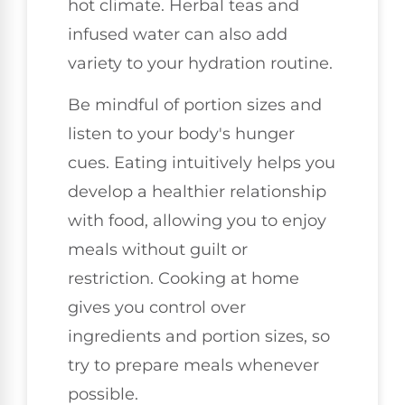
hot climate. Herbal teas and
infused water can also add
variety to your hydration routine.
Be mindful of portion sizes and
listen to your body's hunger
cues. Eating intuitively helps you
develop a healthier relationship
with food, allowing you to enjoy
meals without guilt or
restriction. Cooking at home
gives you control over
ingredients and portion sizes, so
try to prepare meals whenever
possible.