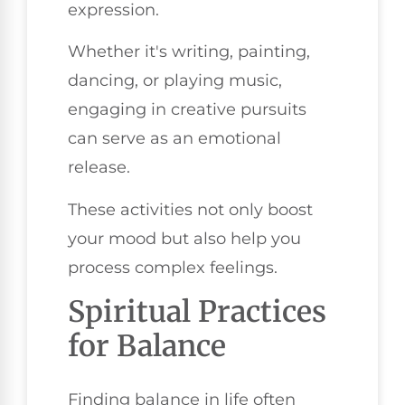
expression.
Whether it's writing, painting,
dancing, or playing music,
engaging in creative pursuits
can serve as an emotional
release.
These activities not only boost
your mood but also help you
process complex feelings.
Spiritual Practices
for Balance
Finding balance in life often