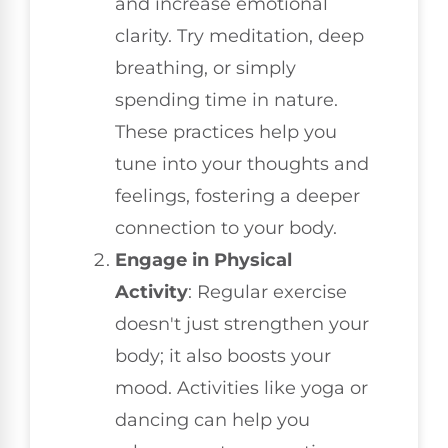
and increase emotional
clarity. Try meditation, deep
breathing, or simply
spending time in nature.
These practices help you
tune into your thoughts and
feelings, fostering a deeper
connection to your body.
Engage in Physical
Activity
: Regular exercise
doesn't just strengthen your
body; it also boosts your
mood. Activities like yoga or
dancing can help you