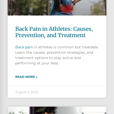
Back Pain in Athletes: Causes,
Prevention, and Treatment
Back pain
in athletes is common but treatable.
Learn the causes, prevention strategies, and
treatment options to stay active and
performing at your best.
READ MORE »
August 3, 2026