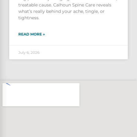
treatable cause. Calhoun Spine Care reveals
what’s really behind your ache, tingle, or
tightness.
READ MORE »
July 6, 2026