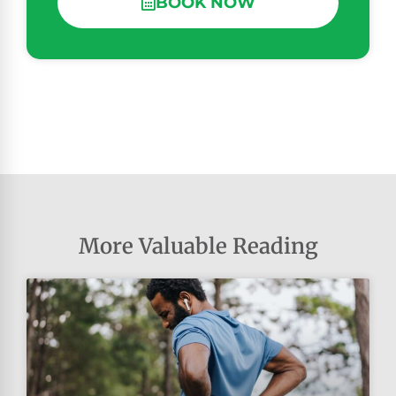
BOOK NOW
More Valuable Reading