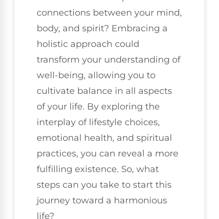
connections between your mind,
body, and spirit? Embracing a
holistic approach could
transform your understanding of
well-being, allowing you to
cultivate balance in all aspects
of your life. By exploring the
interplay of lifestyle choices,
emotional health, and spiritual
practices, you can reveal a more
fulfilling existence. So, what
steps can you take to start this
journey toward a harmonious
life?