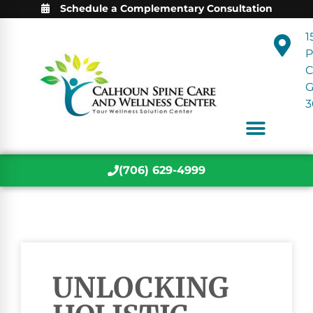
Schedule a Complementary Consultation
1
P
C
3
(706) 629-4999
UNLOCKING