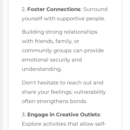
2.
Foster Connections
: Surround
yourself with supportive people.
Building strong relationships
with friends, family, or
community groups can provide
emotional security and
understanding.
Don't hesitate to reach out and
share your feelings; vulnerability
often strengthens bonds.
3.
Engage in Creative Outlets
:
Explore activities that allow self-