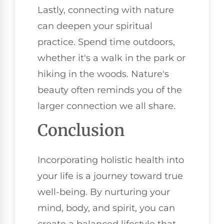
Lastly, connecting with nature
can deepen your spiritual
practice. Spend time outdoors,
whether it's a walk in the park or
hiking in the woods. Nature's
beauty often reminds you of the
larger connection we all share.
Conclusion
Incorporating holistic health into
your life is a journey toward true
well-being. By nurturing your
mind, body, and spirit, you can