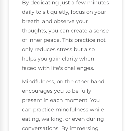
By dedicating just a few minutes
daily to sit quietly, focus on your
breath, and observe your
thoughts, you can create a sense
of inner peace. This practice not
only reduces stress but also
helps you gain clarity when
faced with life's challenges.
Mindfulness, on the other hand,
encourages you to be fully
present in each moment. You
can practice mindfulness while
eating, walking, or even during
conversations. By immersing