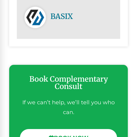
BASIX
Book Complementary
Consult
If we can’t help, we’ll tell you who
can.