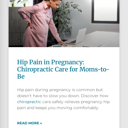
Hip Pain in Pregnancy:
Chiropractic Care for Moms-to-
Be
Hip pain during pregnancy is common but
doesn’t have to slow you down. Discover how
chiropractic
care safely relieves pregnancy hip
pain and keeps you moving comfortably.
READ MORE »