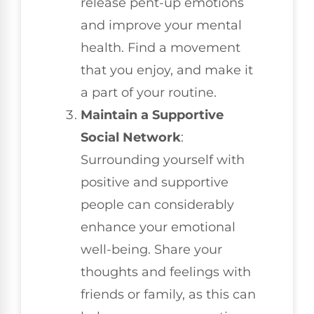
release pent-up emotions
and improve your mental
health. Find a movement
that you enjoy, and make it
a part of your routine.
Maintain a Supportive
Social Network
:
Surrounding yourself with
positive and supportive
people can considerably
enhance your emotional
well-being. Share your
thoughts and feelings with
friends or family, as this can