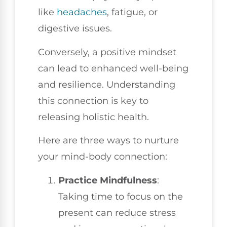
like
headaches
, fatigue, or
digestive issues.
Conversely, a positive mindset
can lead to enhanced well-being
and resilience. Understanding
this connection is key to
releasing holistic health.
Here are three ways to nurture
your mind-body connection:
Practice Mindfulness
:
Taking time to focus on the
present can reduce stress