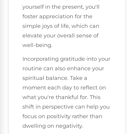
yourself in the present, you'll
foster appreciation for the
simple joys of life, which can
elevate your overall sense of
well-being.
Incorporating gratitude into your
routine can also enhance your
spiritual balance. Take a
moment each day to reflect on
what you're thankful for. This
shift in perspective can help you
focus on positivity rather than
dwelling on negativity.