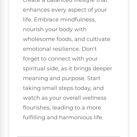
create a balanced lifestyle that
enhances every aspect of your
life. Embrace mindfulness,
nourish your body with
wholesome foods, and cultivate
emotional resilience. Don't
forget to connect with your
spiritual side, as it brings deeper
meaning and purpose. Start
taking small steps today, and
watch as your overall wellness
flourishes, leading to a more
fulfilling and harmonious life.