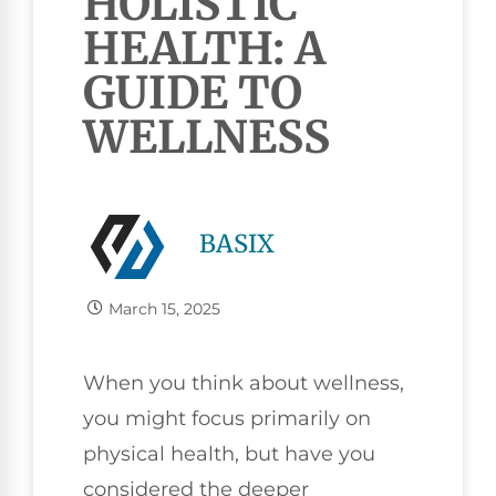
HOLISTIC
HEALTH: A
GUIDE TO
WELLNESS
BASIX
March 15, 2025
When you think about wellness,
you might focus primarily on
physical health, but have you
considered the deeper