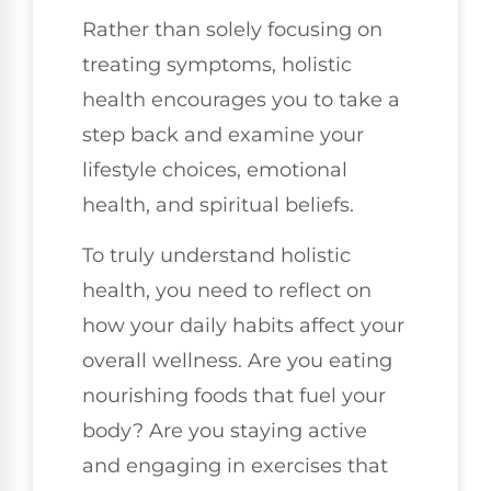
Rather than solely focusing on
treating symptoms, holistic
health encourages you to take a
step back and examine your
lifestyle choices, emotional
health, and spiritual beliefs.
To truly understand holistic
health, you need to reflect on
how your daily habits affect your
overall wellness. Are you eating
nourishing foods that fuel your
body? Are you staying active
and engaging in exercises that