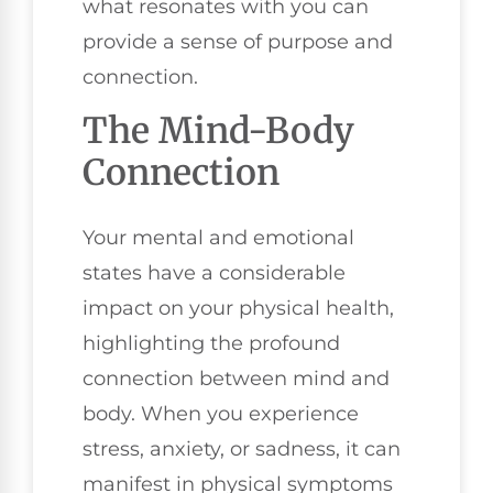
what resonates with you can
provide a sense of purpose and
connection.
The Mind-Body
Connection
Your mental and emotional
states have a considerable
impact on your physical health,
highlighting the profound
connection between mind and
body. When you experience
stress, anxiety, or sadness, it can
manifest in physical symptoms