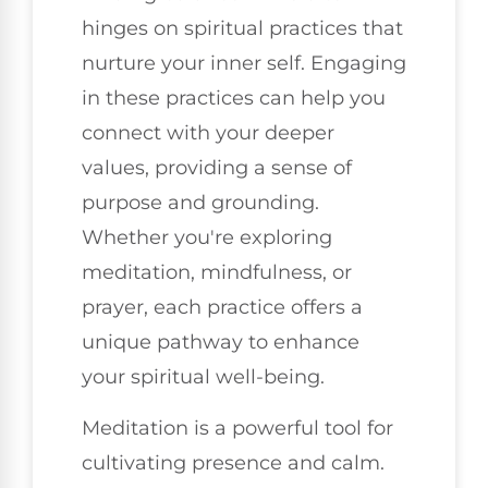
hinges on spiritual practices that
nurture your inner self. Engaging
in these practices can help you
connect with your deeper
values, providing a sense of
purpose and grounding.
Whether you're exploring
meditation, mindfulness, or
prayer, each practice offers a
unique pathway to enhance
your spiritual well-being.
Meditation is a powerful tool for
cultivating presence and calm.