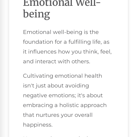
Emotional Well-
being
Emotional well-being is the
foundation for a fulfilling life, as
it influences how you think, feel,
and interact with others.
Cultivating emotional health
isn't just about avoiding
negative emotions; it's about
embracing a holistic approach
that nurtures your overall
happiness.