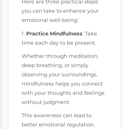
Here are three practical steps
you can take to enhance your
emotional well-being:
1.
Practice Mindfulness
: Take
time each day to be present.
Whether through meditation,
deep breathing, or simply
observing your surroundings,
mindfulness helps you connect
with your thoughts and feelings
without judgment.
This awareness can lead to
better emotional regulation.