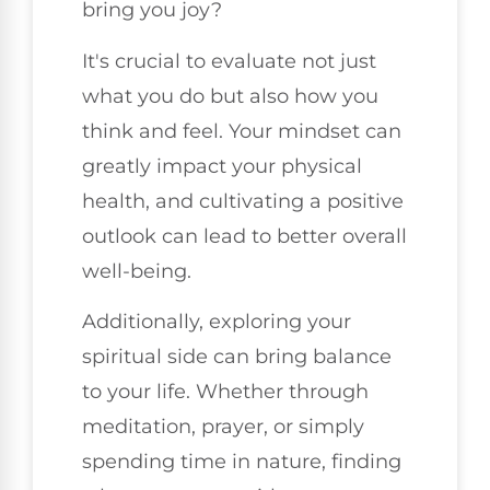
bring you joy?
It's crucial to evaluate not just
what you do but also how you
think and feel. Your mindset can
greatly impact your physical
health, and cultivating a positive
outlook can lead to better overall
well-being.
Additionally, exploring your
spiritual side can bring balance
to your life. Whether through
meditation, prayer, or simply
spending time in nature, finding