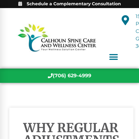
Schedule a Complementary Consultation
1
P
C
3
(706) 629-4999
WHY REGULAR