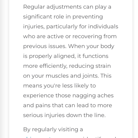
Regular adjustments can play a
significant role in preventing
injuries, particularly for individuals
who are active or recovering from
previous issues. When your body
is properly aligned, it functions
more efficiently, reducing strain
on your muscles and joints. This
means you're less likely to
experience those nagging aches
and pains that can lead to more
serious injuries down the line.
By regularly visiting a