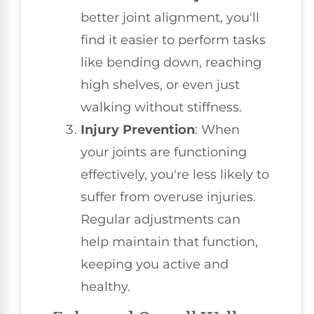
better joint alignment, you'll
find it easier to perform tasks
like bending down, reaching
high shelves, or even just
walking without stiffness.
Injury Prevention
: When
your joints are functioning
effectively, you're less likely to
suffer from overuse injuries.
Regular adjustments can
help maintain that function,
keeping you active and
healthy.