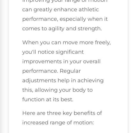
Improving your range of motion
can greatly enhance athletic
performance, especially when it
comes to agility and strength.
When you can move more freely,
you'll notice significant
improvements in your overall
performance. Regular
adjustments help in achieving
this, allowing your body to
function at its best.
Here are three key benefits of
increased range of motion: