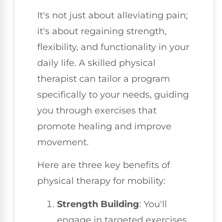
It's not just about alleviating pain;
it's about regaining strength,
flexibility, and functionality in your
daily life. A skilled physical
therapist can tailor a program
specifically to your needs, guiding
you through exercises that
promote healing and improve
movement.
Here are three key benefits of
physical therapy for mobility:
Strength Building
: You'll
engage in targeted exercises