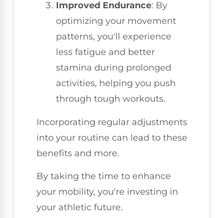
Improved Endurance
: By
optimizing your movement
patterns, you'll experience
less fatigue and better
stamina during prolonged
activities, helping you push
through tough workouts.
Incorporating regular adjustments
into your routine can lead to these
benefits and more.
By taking the time to enhance
your mobility, you're investing in
your athletic future.