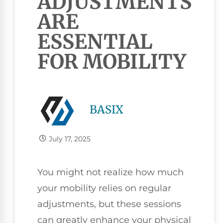
ADJUSTMENTS
ARE
ESSENTIAL
FOR MOBILITY
BASIX
July 17, 2025
You might not realize how much
your mobility relies on regular
adjustments, but these sessions
can greatly enhance your physical