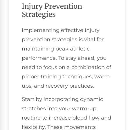
Injury Prevention
Strategies
Implementing effective injury
prevention strategies is vital for
maintaining peak athletic
performance. To stay ahead, you
need to focus on a combination of
proper training techniques, warm-
ups, and recovery practices.
Start by incorporating dynamic
stretches into your warm-up
routine to increase blood flow and
flexibility. These movements