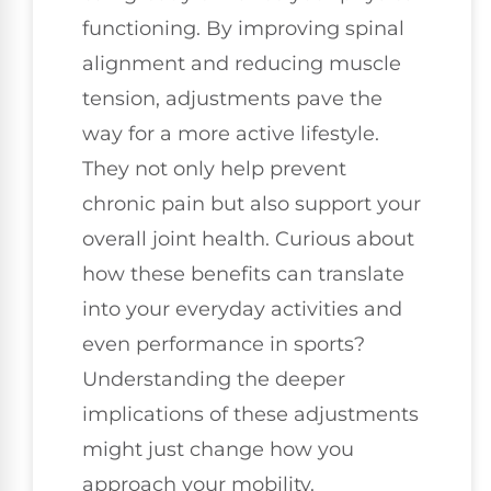
functioning. By improving spinal
alignment and reducing muscle
tension, adjustments pave the
way for a more active lifestyle.
They not only help prevent
chronic pain but also support your
overall joint health. Curious about
how these benefits can translate
into your everyday activities and
even performance in sports?
Understanding the deeper
implications of these adjustments
might just change how you
approach your mobility.