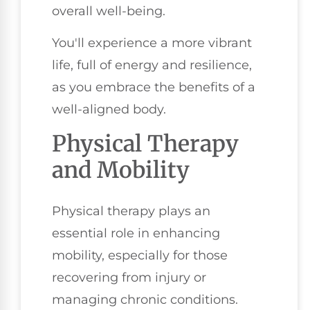
overall well-being.
You'll experience a more vibrant
life, full of energy and resilience,
as you embrace the benefits of a
well-aligned body.
Physical Therapy
and Mobility
Physical therapy plays an
essential role in enhancing
mobility, especially for those
recovering from injury or
managing chronic conditions.