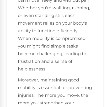
can move freely and without pain.
Whether you're walking, running,
or even standing still, each
movement relies on your body's
ability to function efficiently.
When mobility is compromised,
you might find simple tasks
become challenging, leading to
frustration and a sense of
helplessness.
Moreover, maintaining good
mobility is essential for preventing
injuries. The more you move, the
more you strengthen your