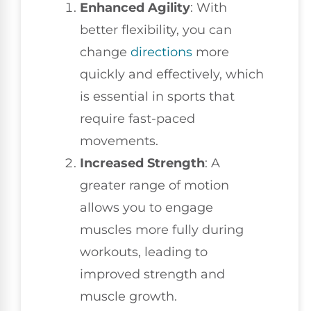
Enhanced Agility
: With
better flexibility, you can
change
directions
more
quickly and effectively, which
is essential in sports that
require fast-paced
movements.
Increased Strength
: A
greater range of motion
allows you to engage
muscles more fully during
workouts, leading to
improved strength and
muscle growth.