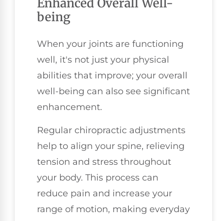
Enhanced Overall Well-
being
When your joints are functioning
well, it's not just your physical
abilities that improve; your overall
well-being can also see significant
enhancement.
Regular chiropractic adjustments
help to align your spine, relieving
tension and stress throughout
your body. This process can
reduce pain and increase your
range of motion, making everyday