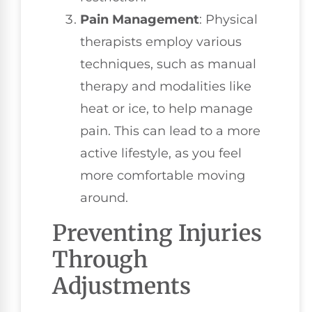
Pain Management
: Physical
therapists employ various
techniques, such as manual
therapy and modalities like
heat or ice, to help manage
pain. This can lead to a more
active lifestyle, as you feel
more comfortable moving
around.
Preventing Injuries
Through
Adjustments