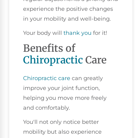
experience the positive changes
in your mobility and well-being.
Your body will
thank you
for it!
Benefits of
Chiropractic
Care
Chiropractic care
can greatly
improve your joint function,
helping you move more freely
and comfortably.
You'll not only notice better
mobility but also experience