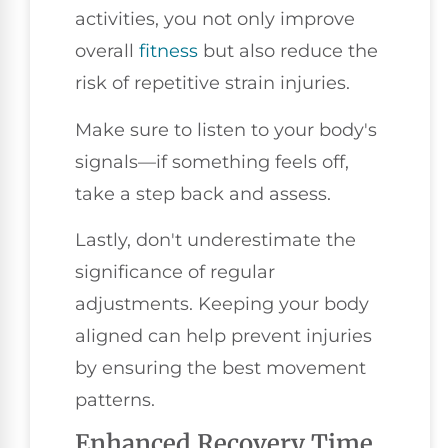
activities, you not only improve
overall
fitness
but also reduce the
risk of repetitive strain injuries.
Make sure to listen to your body's
signals—if something feels off,
take a step back and assess.
Lastly, don't underestimate the
significance of regular
adjustments. Keeping your body
aligned can help prevent injuries
by ensuring the best movement
patterns.
Enhanced Recovery Time