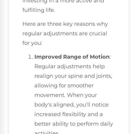
investing in a more active and
fulfilling life.
Here are three key reasons why
regular adjustments are crucial
for you:
Improved Range of Motion
:
Regular adjustments help
realign your spine and joints,
allowing for smoother
movement. When your
body's aligned, you'll notice
increased flexibility and a
better ability to perform daily
activities.