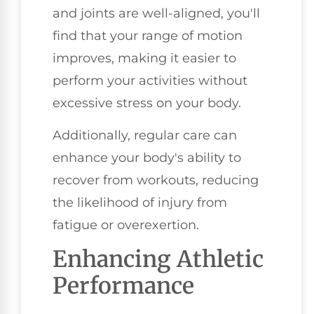
and joints are well-aligned, you'll
find that your range of motion
improves, making it easier to
perform your activities without
excessive stress on your body.
Additionally, regular care can
enhance your body's ability to
recover from workouts, reducing
the likelihood of injury from
fatigue or overexertion.
Enhancing Athletic
Performance