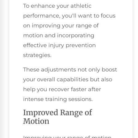
To enhance your athletic
performance, you'll want to focus
on improving your range of
motion and incorporating
effective injury prevention
strategies.
These adjustments not only boost
your overall capabilities but also
help you recover faster after
intense training sessions.
Improved Range of
Motion