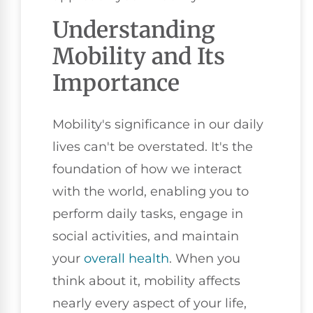
Understanding
Mobility and Its
Importance
Mobility's significance in our daily
lives can't be overstated. It's the
foundation of how we interact
with the world, enabling you to
perform daily tasks, engage in
social activities, and maintain
your
overall health
. When you
think about it, mobility affects
nearly every aspect of your life,