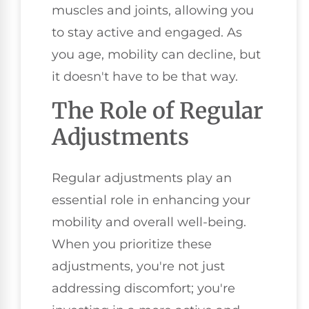
muscles and joints, allowing you
to stay active and engaged. As
you age, mobility can decline, but
it doesn't have to be that way.
The Role of Regular
Adjustments
Regular adjustments play an
essential role in enhancing your
mobility and overall well-being.
When you prioritize these
adjustments, you're not just
addressing discomfort; you're