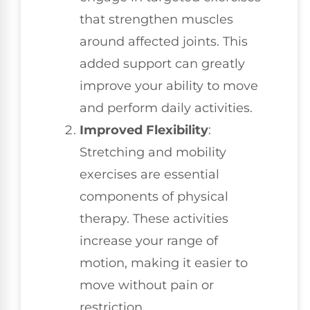
that strengthen muscles
around affected joints. This
added support can greatly
improve your ability to move
and perform daily activities.
Improved Flexibility
:
Stretching and mobility
exercises are essential
components of physical
therapy. These activities
increase your range of
motion, making it easier to
move without pain or
restriction.