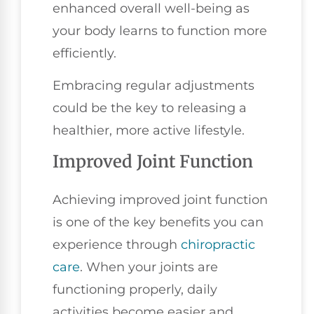
enhanced overall well-being as
your body learns to function more
efficiently.
Embracing regular adjustments
could be the key to releasing a
healthier, more active lifestyle.
Improved Joint Function
Achieving improved joint function
is one of the key benefits you can
experience through
chiropractic
care
. When your joints are
functioning properly, daily
activities become easier and