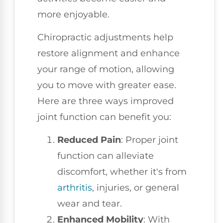
more enjoyable.
Chiropractic adjustments help
restore alignment and enhance
your range of motion, allowing
you to move with greater ease.
Here are three ways improved
joint function can benefit you:
Reduced Pain
: Proper joint
function can alleviate
discomfort, whether it's from
arthritis
, injuries, or general
wear and tear.
Enhanced Mobility
: With