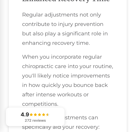
Regular adjustments not only
contribute to injury prevention
but also play a significant role in
enhancing recovery time.
When you incorporate regular
chiropractic care into your routine,
you'll likely notice improvements
in how quickly you bounce back
after intense workouts or
competitions.
4.9
Here's how adjustments can
272 reviews
specifically aid your recovery: