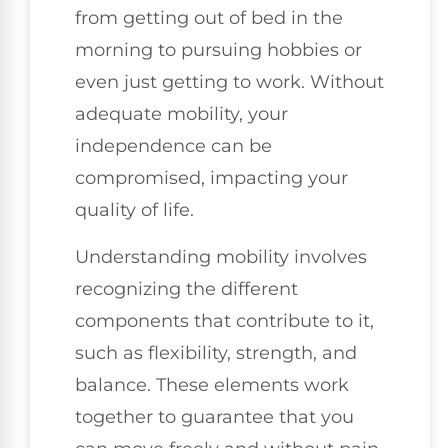
from getting out of bed in the
morning to pursuing hobbies or
even just getting to work. Without
adequate mobility, your
independence can be
compromised, impacting your
quality of life.
Understanding mobility involves
recognizing the different
components that contribute to it,
such as flexibility, strength, and
balance. These elements work
together to guarantee that you