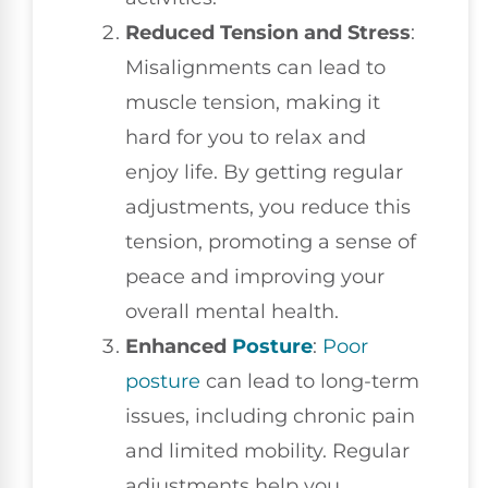
Reduced Tension and Stress
:
Misalignments can lead to
muscle tension, making it
hard for you to relax and
enjoy life. By getting regular
adjustments, you reduce this
tension, promoting a sense of
peace and improving your
overall mental health.
Enhanced
Posture
:
Poor
posture
can lead to long-term
issues, including chronic pain
and limited mobility. Regular
adjustments help you