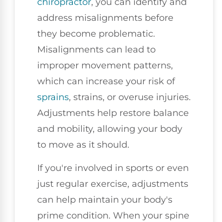
chiropractor
, you can identify and
address misalignments before
they become problematic.
Misalignments can lead to
improper movement patterns,
which can increase your risk of
sprains
, strains, or overuse injuries.
Adjustments help restore balance
and mobility, allowing your body
to move as it should.
If you're involved in sports or even
just regular exercise, adjustments
can help maintain your body's
prime condition. When your spine