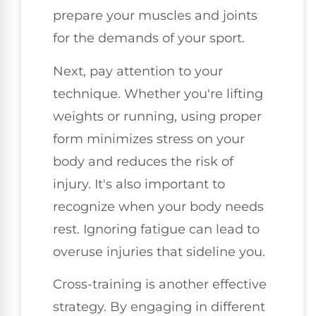
prepare your muscles and joints
for the demands of your sport.
Next, pay attention to your
technique. Whether you're lifting
weights or running, using proper
form minimizes stress on your
body and reduces the risk of
injury. It's also important to
recognize when your body needs
rest. Ignoring fatigue can lead to
overuse injuries that sideline you.
Cross-training is another effective
strategy. By engaging in different