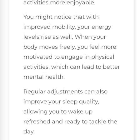
activities more enjoyable.
You might notice that with
improved mobility, your energy
levels rise as well. When your
body moves freely, you feel more
motivated to engage in physical
activities, which can lead to better
mental health.
Regular adjustments can also
improve your sleep quality,
allowing you to wake up
refreshed and ready to tackle the
day.