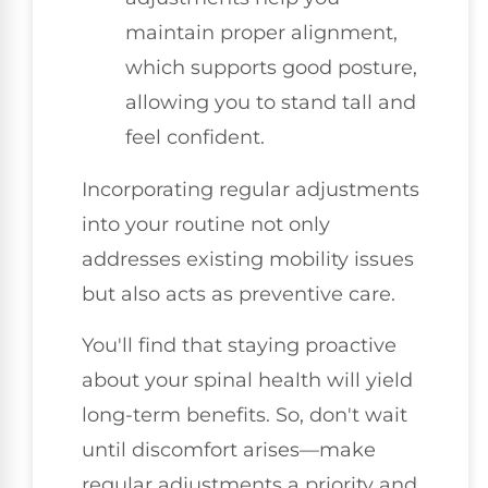
maintain proper alignment,
which supports good posture,
allowing you to stand tall and
feel confident.
Incorporating regular adjustments
into your routine not only
addresses existing mobility issues
but also acts as preventive care.
You'll find that staying proactive
about your spinal health will yield
long-term benefits. So, don't wait
until discomfort arises—make
regular adjustments a priority and