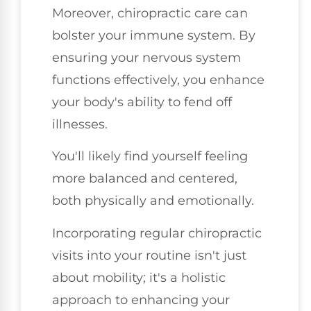
Moreover, chiropractic care can
bolster your immune system. By
ensuring your nervous system
functions effectively, you enhance
your body's ability to fend off
illnesses.
You'll likely find yourself feeling
more balanced and centered,
both physically and emotionally.
Incorporating regular chiropractic
visits into your routine isn't just
about mobility; it's a holistic
approach to enhancing your