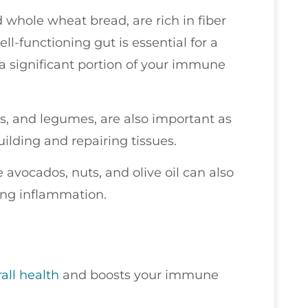
d whole wheat bread, are rich in fiber
l-functioning gut is essential for a
a significant portion of your immune
ns, and legumes, are also important as
ilding and repairing tissues.
e avocados, nuts, and olive oil can also
ng inflammation.
all health
and boosts your immune