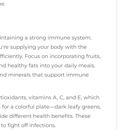
ne.
maintaining a strong immune system.
u're supplying your body with the
ficiently. Focus on incorporating fruits,
nd healthy fats into your daily meals.
and minerals that support immune
ioxidants, vitamins A, C, and E, which
for a colorful plate—dark leafy greens,
ide different health benefits. These
o fight off infections.