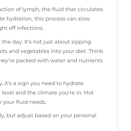
ction of lymph, the fluid that circulates
 hydration, this process can slow
ht off infections.
the day. It's not just about sipping
uits and vegetables into your diet. Think
ey're packed with water and nutrients
y, it's a sign you need to hydrate.
y level and the climate you're in. Hot
 your fluid needs.
ily, but adjust based on your personal