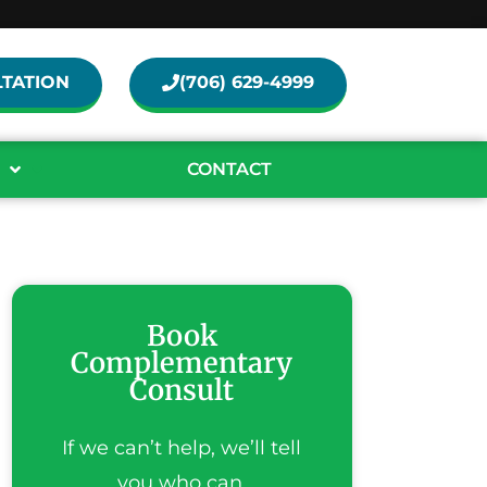
TATION
(706) 629-4999
CONTACT
Book
Complementary
Consult
If we can’t help, we’ll tell
you who can.