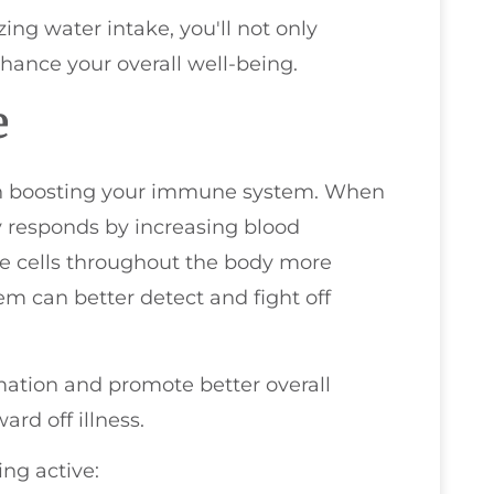
zing water intake, you'll not only
ance your overall well-being.
e
e in boosting your immune system. When
y responds by increasing blood
ne cells throughout the body more
m can better detect and fight off
mation and promote better overall
ard off illness.
ing active: