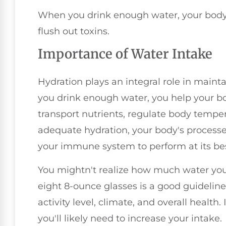
When you drink enough water, your body c
flush out toxins.
Importance of Water Intake
Hydration plays an integral role in mai
you drink enough water, you help your bod
transport nutrients, regulate body temper
adequate hydration, your body's processe
your immune system to perform at its bes
You mightn't realize how much water you 
eight 8-ounce glasses is a good guidelin
activity level, climate, and overall health. I
you'll likely need to increase your intake.