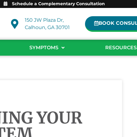
Schedule a Complementary Consultation
150 JW Plaza Dr,
BOOK CONSUL
Calhoun, GA 30701
SYMPTOMS
RESOURCES
ING YOUR
TEM