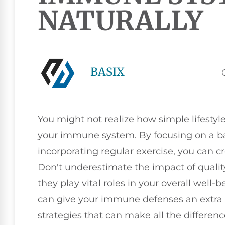
NATURALLY
BASIX
You might not realize how simple lifesty
your immune system. By focusing on a ba
incorporating regular exercise, you can cr
Don't underestimate the impact of quali
they play vital roles in your overall well-b
can give your immune defenses an extra b
strategies that can make all the differenc