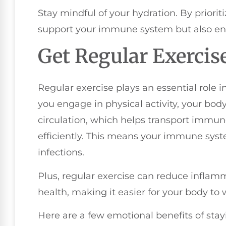
Stay mindful of your hydration. By prioriti
support your immune system but also enh
Get Regular Exercis
Regular exercise plays an essential rol
you engage in physical activity, your bod
circulation, which helps transport immu
efficiently. This means your immune syste
infections.
Plus, regular exercise can reduce inflam
health, making it easier for your body to w
Here are a few emotional benefits of stay