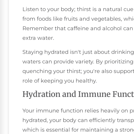
Listen to your body; thirst is a natural cu
from foods like fruits and vegetables, wh
Remember that caffeine and alcohol can 
extra water.
Staying hydrated isn't just about drinki
waters can provide variety. By prioritizing
quenching your thirst; you're also suppor
role of keeping you healthy.
Hydration and Immune Funct
Your immune function relies heavily on p
hydrated, your body can efficiently transp
which is essential for maintaining a str