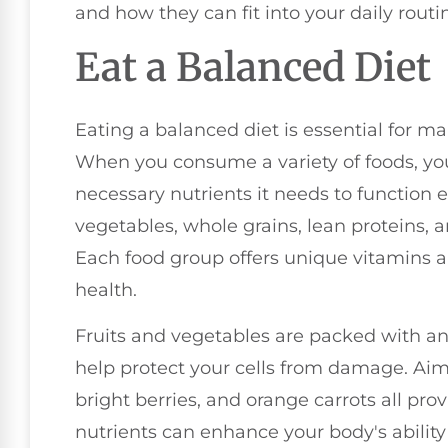
and how they can fit into your daily routi
Eat a Balanced Diet
Eating a balanced diet is essential for 
When you consume a variety of foods, yo
necessary nutrients it needs to function ef
vegetables, whole grains, lean proteins, a
Each food group offers unique vitamins 
health.
Fruits and vegetables are packed with ant
help protect your cells from damage. Aim 
bright berries, and orange carrots all prov
nutrients can enhance your body's ability t