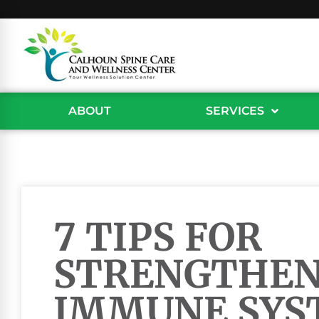
ABOUT
SERVICES
7 TIPS FOR
STRENGTHEN
IMMUNE SYS