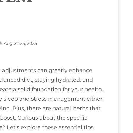
August 23, 2025
le adjustments can greatly enhance
lanced diet, staying hydrated, and
eate a solid foundation for your health.
ty sleep and stress management either;
eing. Plus, there are natural herbs that
oost. Curious about the specific
e? Let's explore these essential tips