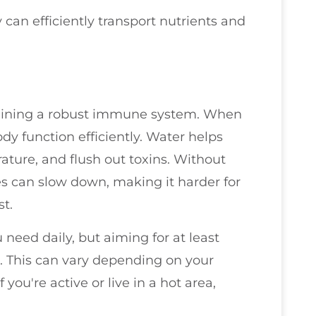
an efficiently transport nutrients and
ntaining a robust immune system. When
y function efficiently. Water helps
ature, and flush out toxins. Without
s can slow down, making it harder for
t.
need daily, but aiming for at least
e. This can vary depending on your
f you're active or live in a hot area,