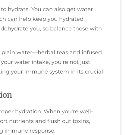
e to hydrate. You can also get water
ich can help keep you hydrated.
dehydrate you, so balance those with
ng plain water—herbal teas and infused
 your water intake, you're not just
ting your immune system in its crucial
ion
roper hydration. When you're well-
ort nutrients and flush out toxins,
ong immune response.