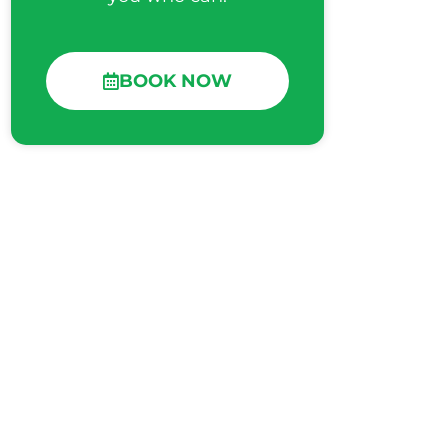
BOOK NOW