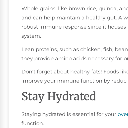
Whole grains, like brown rice, quinoa, an
and can help maintain a healthy gut. A wel
robust immune response since it houses 
system.
Lean proteins, such as chicken, fish, bea
they provide amino acids necessary for bu
Don't forget about healthy fats! Foods lik
improve your immune function by reduci
Stay Hydrated
Staying hydrated is essential for your
over
function.