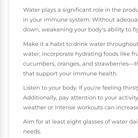
Water plays a significant role in the produ
in your immune system. Without adequate
down, weakening your body's ability to fig
Make it a habit to drink water throughout 
water; incorporate hydrating foods like fr
cucumbers, oranges, and strawberries—th
that support your immune health.
Listen to your body. If you're feeling thirst
Additionally, pay attention to your activit
weather or intense workouts can increase
Aim for at least eight glasses of water da
needs.