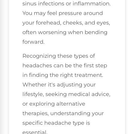
sinus infections or inflammation.
You may feel pressure around
your forehead, cheeks, and eyes,
often worsening when bending
forward.
Recognizing these types of
headaches can be the first step
in finding the right treatment.
Whether it's adjusting your
lifestyle, seeking medical advice,
or exploring alternative
therapies, understanding your
specific headache type is
essential.