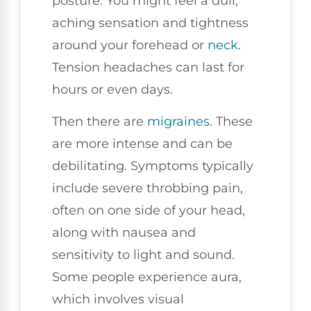
posture. You might feel a dull,
aching sensation and tightness
around your forehead or
neck
.
Tension headaches can last for
hours or even days.
Then there are
migraines
. These
are more intense and can be
debilitating. Symptoms typically
include severe throbbing pain,
often on one side of your head,
along with nausea and
sensitivity to light and sound.
Some people experience aura,
which involves visual