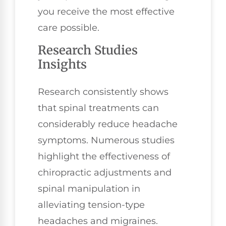
you receive the most effective
care possible.
Research Studies
Insights
Research consistently shows
that spinal treatments can
considerably reduce headache
symptoms. Numerous studies
highlight the effectiveness of
chiropractic adjustments and
spinal manipulation in
alleviating tension-type
headaches and migraines.