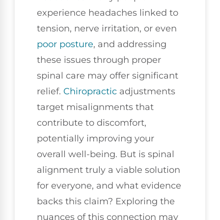
experience headaches linked to
tension, nerve irritation, or even
poor
posture
, and addressing
these issues through proper
spinal care may offer significant
relief.
Chiropractic
adjustments
target misalignments that
contribute to discomfort,
potentially improving your
overall well-being. But is spinal
alignment truly a viable solution
for everyone, and what evidence
backs this claim? Exploring the
nuances of this connection may