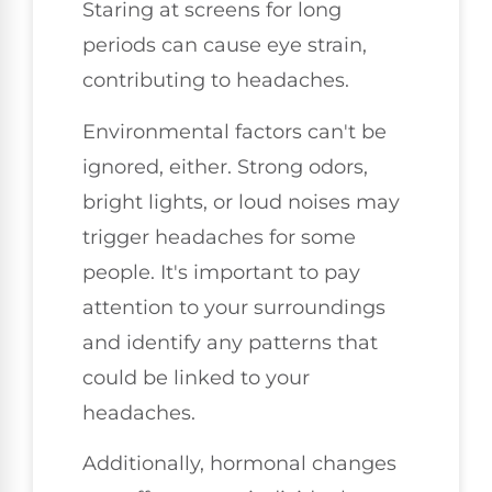
Staring at screens for long
periods can cause eye strain,
contributing to headaches.
Environmental factors can't be
ignored, either. Strong odors,
bright lights, or loud noises may
trigger headaches for some
people. It's important to pay
attention to your surroundings
and identify any patterns that
could be linked to your
headaches.
Additionally, hormonal changes