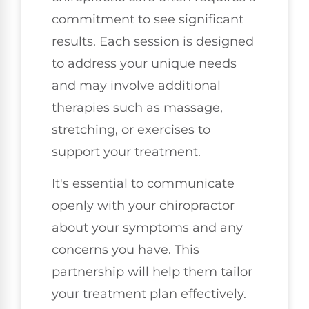
commitment to see significant
results. Each session is designed
to address your unique needs
and may involve additional
therapies such as massage,
stretching, or exercises to
support your treatment.
It's essential to communicate
openly with your chiropractor
about your symptoms and any
concerns you have. This
partnership will help them tailor
your treatment plan effectively.