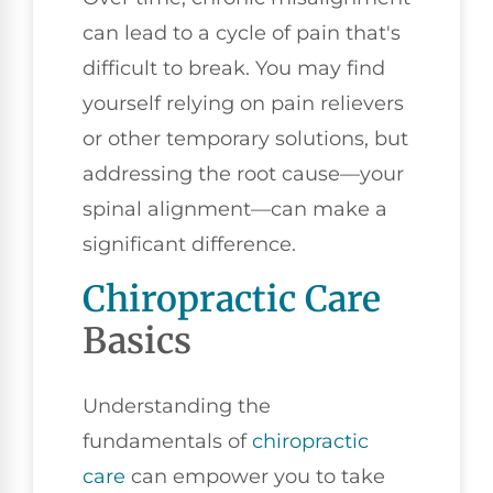
can lead to a cycle of pain that's
difficult to break. You may find
yourself relying on pain relievers
or other temporary solutions, but
addressing the root cause—your
spinal alignment—can make a
significant difference.
Chiropractic Care
Basics
Understanding the
fundamentals of
chiropractic
care
can empower you to take