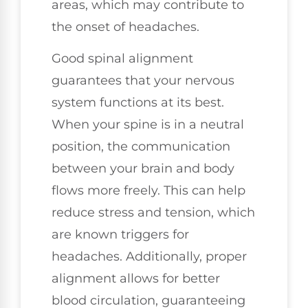
areas, which may contribute to
the onset of headaches.
Good spinal alignment
guarantees that your nervous
system functions at its best.
When your spine is in a neutral
position, the communication
between your brain and body
flows more freely. This can help
reduce stress and tension, which
are known triggers for
headaches. Additionally, proper
alignment allows for better
blood circulation, guaranteeing