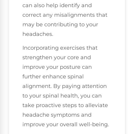
can also help identify and
correct any misalignments that
may be contributing to your
headaches.
Incorporating exercises that
strengthen your core and
improve your posture can
further enhance spinal
alignment. By paying attention
to your spinal health, you can
take proactive steps to alleviate
headache symptoms and
improve your overall well-being.