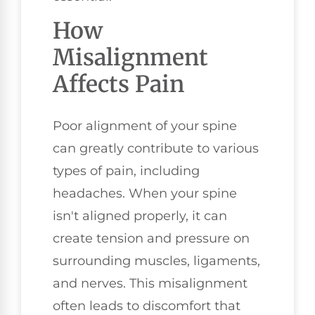
How
Misalignment
Affects Pain
Poor alignment of your spine
can greatly contribute to various
types of pain, including
headaches. When your spine
isn't aligned properly, it can
create tension and pressure on
surrounding muscles, ligaments,
and nerves. This misalignment
often leads to discomfort that