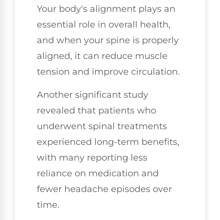
Your body's alignment plays an
essential role in overall health,
and when your spine is properly
aligned, it can reduce muscle
tension and improve circulation.
Another significant study
revealed that patients who
underwent spinal treatments
experienced long-term benefits,
with many reporting less
reliance on medication and
fewer headache episodes over
time.