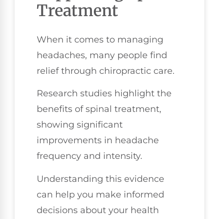
Treatment
When it comes to managing
headaches, many people find
relief through chiropractic care.
Research studies highlight the
benefits of spinal treatment,
showing significant
improvements in headache
frequency and intensity.
Understanding this evidence
can help you make informed
decisions about your health