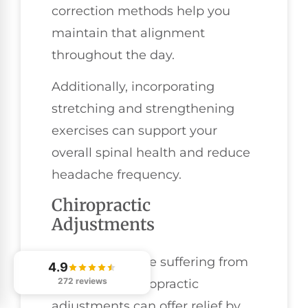
correction methods help you
maintain that alignment
throughout the day.
Additionally, incorporating
stretching and strengthening
exercises can support your
overall spinal health and reduce
headache frequency.
Chiropractic
Adjustments
For many people suffering from
4.9
272 reviews
headaches, chiropractic
adjustments can offer relief by