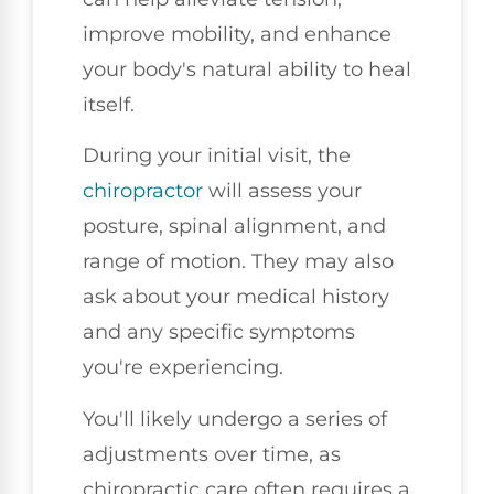
improve mobility, and enhance
your body's natural ability to heal
itself.
During your initial visit, the
chiropractor
will assess your
posture, spinal alignment, and
range of motion. They may also
ask about your medical history
and any specific symptoms
you're experiencing.
You'll likely undergo a series of
adjustments over time, as
chiropractic care often requires a