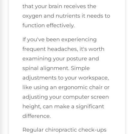
that your brain receives the
oxygen and nutrients it needs to
function effectively.
If you've been experiencing
frequent headaches, it's worth
examining your posture and
spinal alignment. Simple
adjustments to your workspace,
like using an ergonomic chair or
adjusting your computer screen
height, can make a significant
difference.
Regular chiropractic check-ups