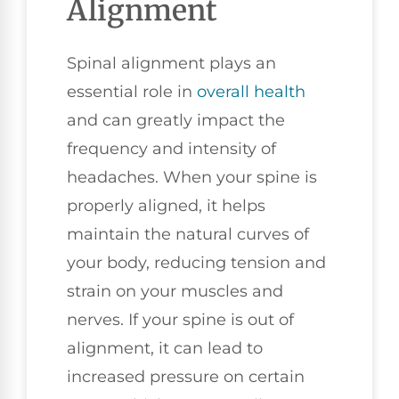
Alignment
Spinal alignment plays an
essential role in
overall health
and can greatly impact the
frequency and intensity of
headaches. When your spine is
properly aligned, it helps
maintain the natural curves of
your body, reducing tension and
strain on your muscles and
nerves. If your spine is out of
alignment, it can lead to
increased pressure on certain