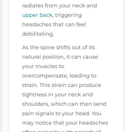
radiates from your neck and
upper back
, triggering
headaches that can feel
debilitating.
As the spine shifts out of its
natural position, it can cause
your muscles to
overcompensate, leading to
strain. This strain can produce
tightness in your neck and
shoulders, which can then send
pain signals to your head. You
may notice that your headaches