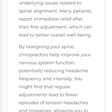
underlying issues related to
spinal alignment. Many patients
report immediate relief after
their first adjustment, which can
lead to better overall well-being.
By realigning your spine,
chiropractors help improve your
nervous system function,
potentially reducing headache
frequency and intensity. You
might find that regular
adjustments lead to fewer
episodes of tension headaches
and migraines, allowing you to