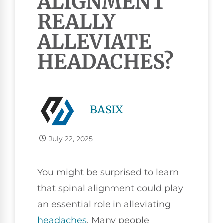
ALIGNMENT
REALLY
ALLEVIATE
HEADACHES?
BASIX
July 22, 2025
You might be surprised to learn
that spinal alignment could play
an essential role in alleviating
headaches
. Many people