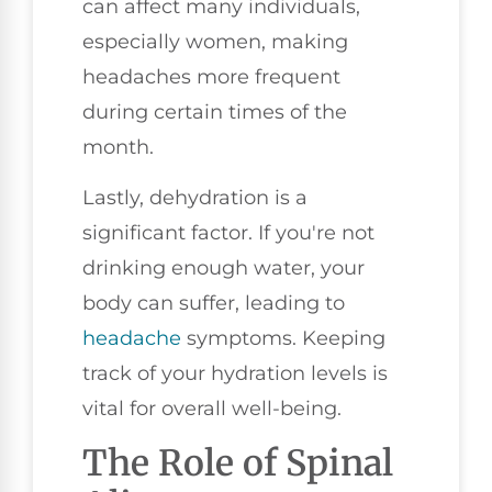
can affect many individuals,
especially women, making
headaches more frequent
during certain times of the
month.
Lastly, dehydration is a
significant factor. If you're not
drinking enough water, your
body can suffer, leading to
headache
symptoms. Keeping
track of your hydration levels is
vital for overall well-being.
The Role of Spinal