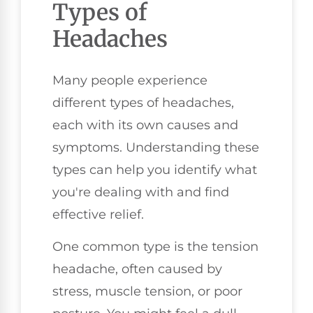
Types of
Headaches
Many people experience
different types of headaches,
each with its own causes and
symptoms. Understanding these
types can help you identify what
you're dealing with and find
effective relief.
One common type is the tension
headache, often caused by
stress, muscle tension, or poor