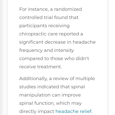
For instance, a randomized
controlled trial found that
participants receiving
chiropractic care reported a
significant decrease in headache
frequency and intensity
compared to those who didn't
receive treatment.
Additionally, a review of multiple
studies indicated that spinal
manipulation can improve
spinal function, which may
directly impact
headache relief
.