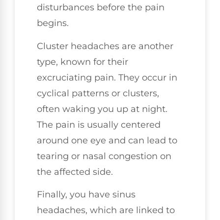
disturbances before the pain
begins.
Cluster headaches are another
type, known for their
excruciating pain. They occur in
cyclical patterns or clusters,
often waking you up at night.
The pain is usually centered
around one eye and can lead to
tearing or nasal congestion on
the affected side.
Finally, you have sinus
headaches, which are linked to