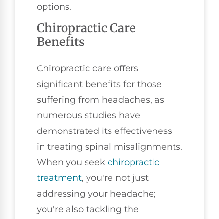
options.
Chiropractic Care
Benefits
Chiropractic care offers
significant benefits for those
suffering from headaches, as
numerous studies have
demonstrated its effectiveness
in treating spinal misalignments.
When you seek
chiropractic
treatment
, you're not just
addressing your headache;
you're also tackling the