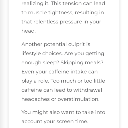
realizing it. This tension can lead
to muscle tightness, resulting in
that relentless pressure in your
head.
Another potential culprit is
lifestyle choices. Are you getting
enough sleep? Skipping meals?
Even your caffeine intake can
play a role. Too much or too little
caffeine can lead to withdrawal
headaches or overstimulation.
You might also want to take into
account your screen time.