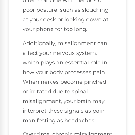
often coincide with periods of
poor posture, such as slouching
at your desk or looking down at
your phone for too long.
Additionally, misalignment can
affect your nervous system,
which plays an essential role in
how your body processes pain.
When nerves become pinched
or irritated due to spinal
misalignment, your brain may
interpret these signals as pain,
manifesting as headaches.
Over time, chronic misalignment