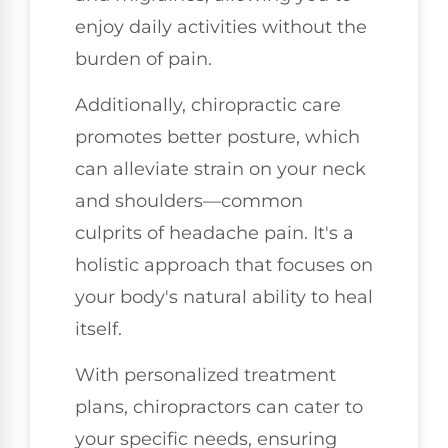
enjoy daily activities without the
burden of pain.
Additionally, chiropractic care
promotes better posture, which
can alleviate strain on your neck
and shoulders—common
culprits of headache pain. It's a
holistic approach that focuses on
your body's natural ability to heal
itself.
With personalized treatment
plans, chiropractors can cater to
your specific needs, ensuring