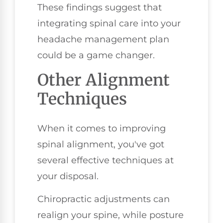
These findings suggest that
integrating spinal care into your
headache management plan
could be a game changer.
Other Alignment
Techniques
When it comes to improving
spinal alignment, you've got
several effective techniques at
your disposal.
Chiropractic adjustments can
realign your spine, while posture