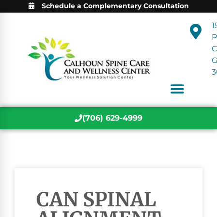
Schedule a Complementary Consultation
1
P
C
3
(706) 629-4999
CAN SPINAL