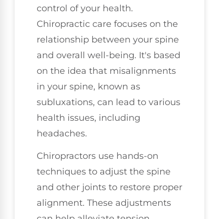
control of your health.
Chiropractic care focuses on the
relationship between your spine
and overall well-being. It's based
on the idea that misalignments
in your spine, known as
subluxations, can lead to various
health issues, including
headaches.
Chiropractors use hands-on
techniques to adjust the spine
and other joints to restore proper
alignment. These adjustments
can help alleviate tension,