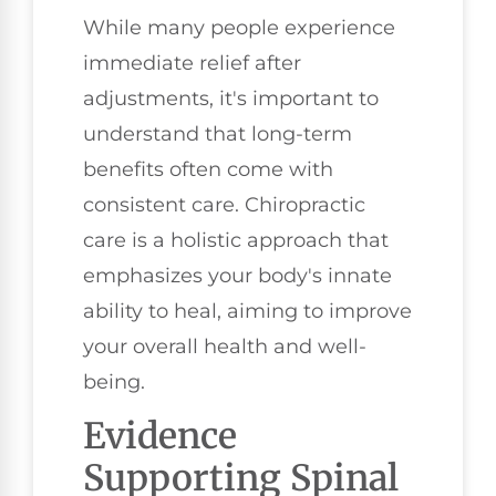
While many people experience
immediate relief after
adjustments, it's important to
understand that long-term
benefits often come with
consistent care. Chiropractic
care is a holistic approach that
emphasizes your body's innate
ability to heal, aiming to improve
your overall health and well-
being.
Evidence
Supporting Spinal