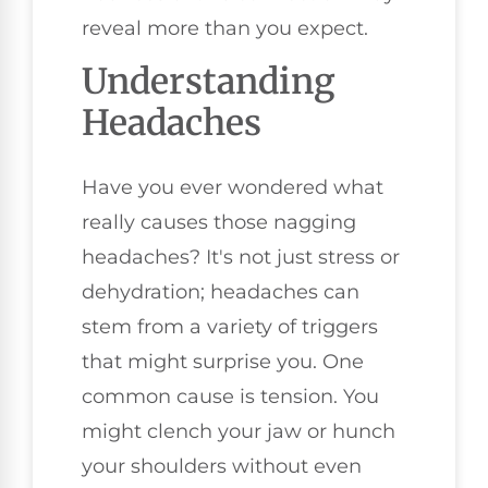
reveal more than you expect.
Understanding
Headaches
Have you ever wondered what
really causes those nagging
headaches? It's not just stress or
dehydration; headaches can
stem from a variety of triggers
that might surprise you. One
common cause is tension. You
might clench your jaw or hunch
your shoulders without even