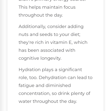
This helps maintain focus
throughout the day.
Additionally, consider adding
nuts and seeds to your diet;
they're rich in vitamin E, which
has been associated with
cognitive longevity.
Hydration plays a significant
role, too. Dehydration can lead to
fatigue and diminished
concentration, so drink plenty of
water throughout the day.