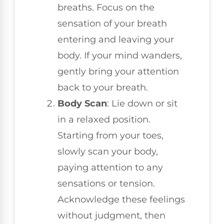
breaths. Focus on the
sensation of your breath
entering and leaving your
body. If your mind wanders,
gently bring your attention
back to your breath.
Body Scan
: Lie down or sit
in a relaxed position.
Starting from your toes,
slowly scan your body,
paying attention to any
sensations or tension.
Acknowledge these feelings
without judgment, then