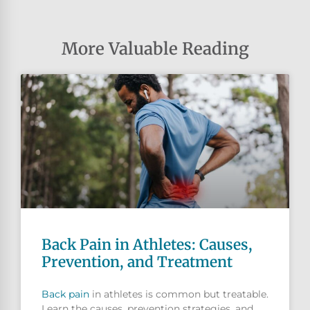
More Valuable Reading
Back Pain in Athletes: Causes,
Prevention, and Treatment
Back pain
in athletes is common but treatable.
Learn the causes, prevention strategies, and