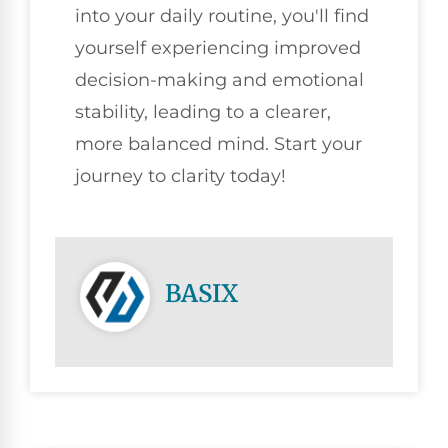
into your daily routine, you'll find
yourself experiencing improved
decision-making and emotional
stability, leading to a clearer,
more balanced mind. Start your
journey to clarity today!
BASIX