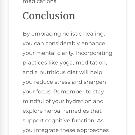
medications.
Conclusion
By embracing holistic healing,
you can considerably enhance
your mental clarity. Incorporating
practices like yoga, meditation,
and a nutritious diet will help
you reduce stress and sharpen
your focus. Remember to stay
mindful of your hydration and
explore herbal remedies that
support cognitive function. As
you integrate these approaches