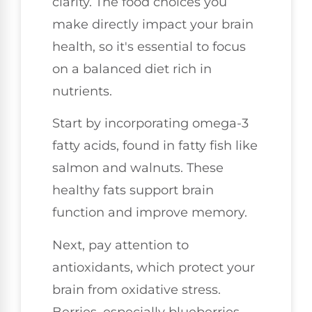
clarity. The food choices you
make directly impact your brain
health, so it's essential to focus
on a balanced diet rich in
nutrients.
Start by incorporating omega-3
fatty acids, found in fatty fish like
salmon and walnuts. These
healthy fats support brain
function and improve memory.
Next, pay attention to
antioxidants, which protect your
brain from oxidative stress.
Berries, especially blueberries,