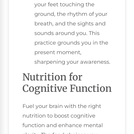
your feet touching the
ground, the rhythm of your
breath, and the sights and
sounds around you. This
practice grounds you in the
present moment,
sharpening your awareness.
Nutrition for
Cognitive Function
Fuel your brain with the right
nutrition to boost cognitive
function and enhance mental