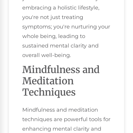
embracing a holistic lifestyle,
you're not just treating
symptoms; you're nurturing your
whole being, leading to
sustained mental clarity and
overall well-being.
Mindfulness and
Meditation
Techniques
Mindfulness and meditation
techniques are powerful tools for
enhancing mental clarity and