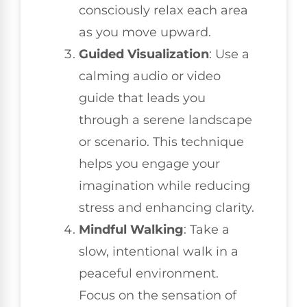
consciously relax each area
as you move upward.
Guided Visualization
: Use a
calming audio or video
guide that leads you
through a serene landscape
or scenario. This technique
helps you engage your
imagination while reducing
stress and enhancing clarity.
Mindful Walking
: Take a
slow, intentional walk in a
peaceful environment.
Focus on the sensation of