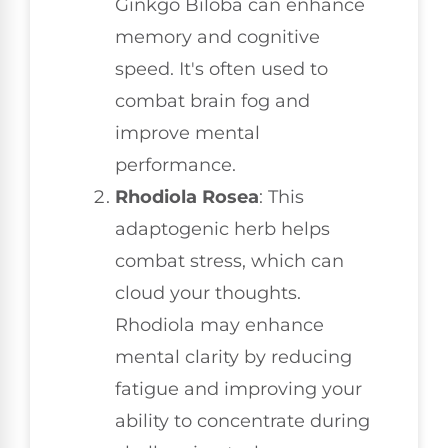
Ginkgo Biloba can enhance
memory and cognitive
speed. It's often used to
combat brain fog and
improve mental
performance.
Rhodiola Rosea
: This
adaptogenic herb helps
combat stress, which can
cloud your thoughts.
Rhodiola may enhance
mental clarity by reducing
fatigue and improving your
ability to concentrate during