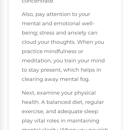
concentrate.
Also, pay attention to your
mental and emotional well-
being; stress and anxiety can
cloud your thoughts. When you
practice mindfulness or
meditation, you train your mind
to stay present, which helps in
clearing away mental fog.
Next, examine your physical
health. A balanced diet, regular
exercise, and adequate sleep
play vital roles in maintaining
mental clarity. When you nourish