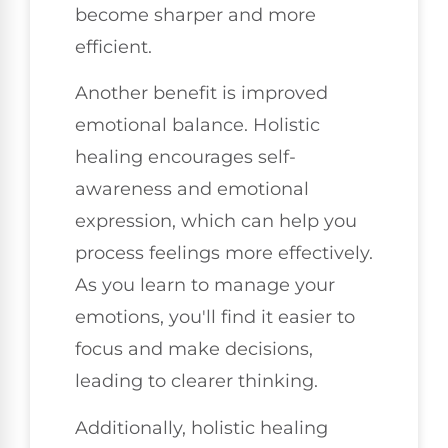
become sharper and more
efficient.
Another benefit is improved
emotional balance. Holistic
healing encourages self-
awareness and emotional
expression, which can help you
process feelings more effectively.
As you learn to manage your
emotions, you'll find it easier to
focus and make decisions,
leading to clearer thinking.
Additionally, holistic healing