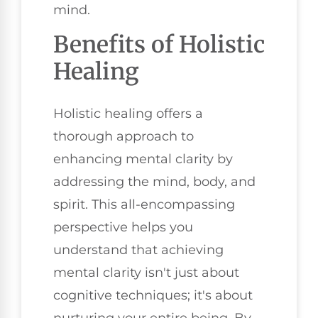
mind.
Benefits of Holistic
Healing
Holistic healing offers a
thorough approach to
enhancing mental clarity by
addressing the mind, body, and
spirit. This all-encompassing
perspective helps you
understand that achieving
mental clarity isn't just about
cognitive techniques; it's about