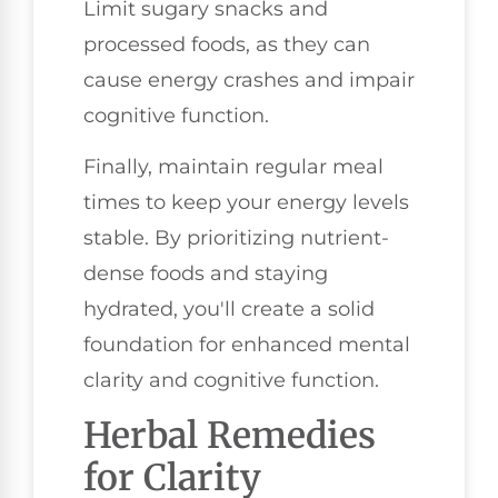
Limit sugary snacks and
processed foods, as they can
cause energy crashes and impair
cognitive function.
Finally, maintain regular meal
times to keep your energy levels
stable. By prioritizing nutrient-
dense foods and staying
hydrated, you'll create a solid
foundation for enhanced mental
clarity and cognitive function.
Herbal Remedies
for Clarity