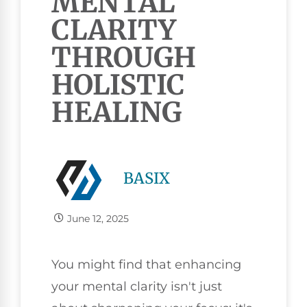
MENTAL
CLARITY
THROUGH
HOLISTIC
HEALING
BASIX
June 12, 2025
You might find that enhancing
your mental clarity isn't just