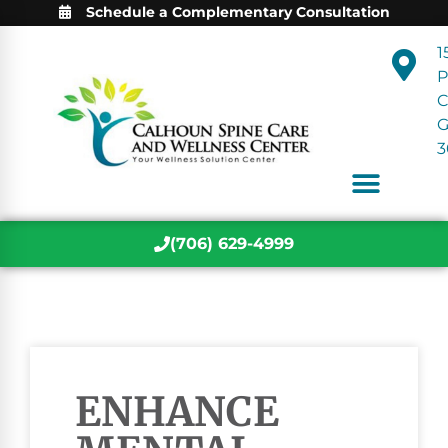
Schedule a Complementary Consultation
1
P
C
3
(706) 629-4999
ENHANCE