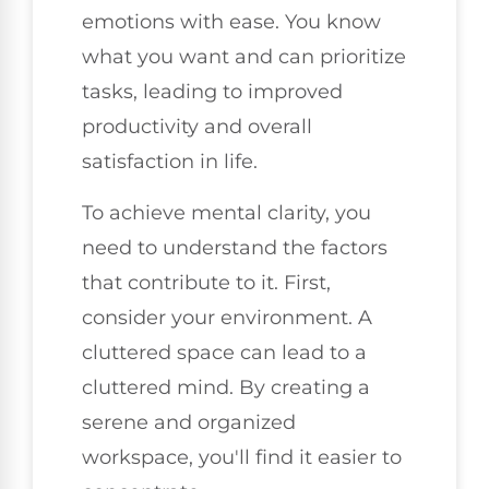
emotions with ease. You know
what you want and can prioritize
tasks, leading to improved
productivity and overall
satisfaction in life.
To achieve mental clarity, you
need to understand the factors
that contribute to it. First,
consider your environment. A
cluttered space can lead to a
cluttered mind. By creating a
serene and organized
workspace, you'll find it easier to