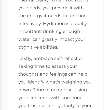
your body, you provide it with
the energy it needs to function
effectively. Hydration is equally
important; drinking enough
water can greatly impact your
cognitive abilities.
Lastly, embrace self-reflection.
Taking time to assess your
thoughts and feelings can help
you identify what's weighing you
down. Journaling or discussing
your concerns with someone
you trust can bring clarity to your