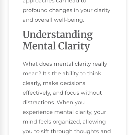
approaches can lead to
profound changes in your clarity
and overall well-being.
Understanding
Mental Clarity
What does mental clarity really
mean? It's the ability to think
clearly, make decisions
effectively, and focus without
distractions. When you
experience mental clarity, your
mind feels organized, allowing
you to sift through thoughts and