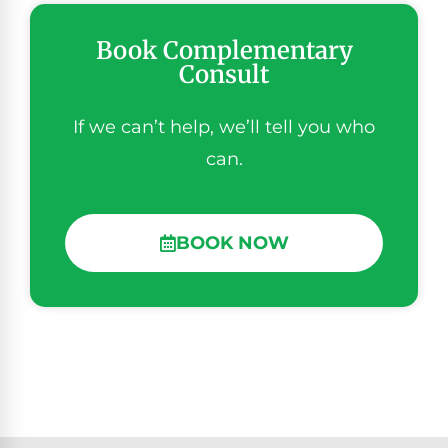
Book Complementary
Consult
If we can’t help, we’ll tell you who
can.
BOOK NOW