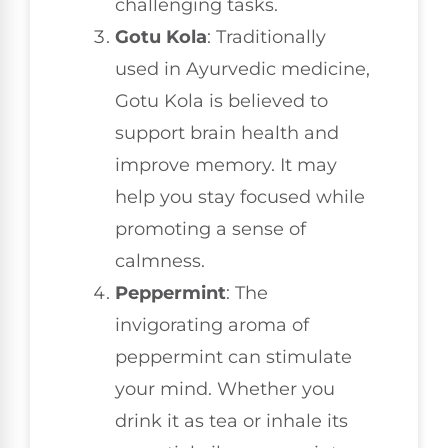
challenging tasks.
Gotu Kola
: Traditionally
used in Ayurvedic medicine,
Gotu Kola is believed to
support brain health and
improve memory. It may
help you stay focused while
promoting a sense of
calmness.
Peppermint
: The
invigorating aroma of
peppermint can stimulate
your mind. Whether you
drink it as tea or inhale its