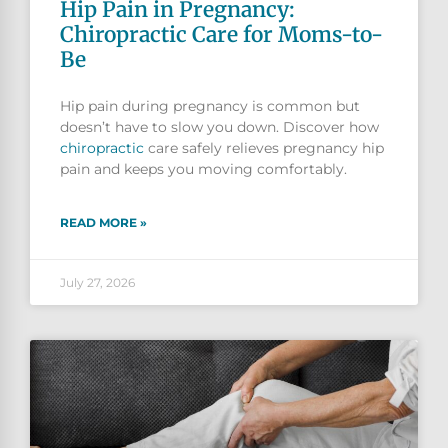
Hip Pain in Pregnancy:
Chiropractic Care for Moms-to-
Be
Hip pain during pregnancy is common but
doesn’t have to slow you down. Discover how
chiropractic
care safely relieves pregnancy hip
pain and keeps you moving comfortably.
READ MORE »
July 27, 2026