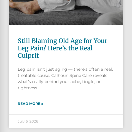
Still Blaming Old Age for Your
Leg Pain? Here’s the Real
Culprit
Leg pain isn’t just aging — there’s often a real,
treatable cause. Calhoun Spine Care reveals
what’s really behind your ache, tingle, or
tightness.
READ MORE »
July 6, 2026