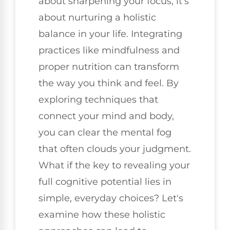
about sharpening your focus; it's
about nurturing a holistic
balance in your life. Integrating
practices like mindfulness and
proper nutrition can transform
the way you think and feel. By
exploring techniques that
connect your mind and body,
you can clear the mental fog
that often clouds your judgment.
What if the key to revealing your
full cognitive potential lies in
simple, everyday choices? Let's
examine how these holistic