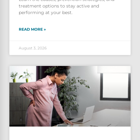
treatment options to stay active and
performing at your best.
READ MORE »
August 3, 2026