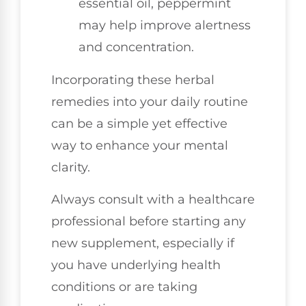
essential oil, peppermint
may help improve alertness
and concentration.
Incorporating these herbal
remedies into your daily routine
can be a simple yet effective
way to enhance your mental
clarity.
Always consult with a healthcare
professional before starting any
new supplement, especially if
you have underlying health
conditions or are taking