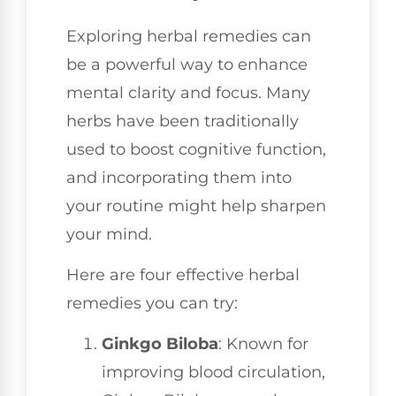
Exploring herbal remedies can
be a powerful way to enhance
mental clarity and focus. Many
herbs have been traditionally
used to boost cognitive function,
and incorporating them into
your routine might help sharpen
your mind.
Here are four effective herbal
remedies you can try:
Ginkgo Biloba
: Known for
improving blood circulation,