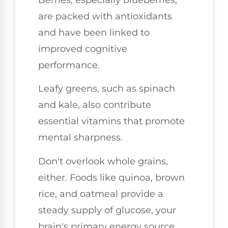
are packed with antioxidants
and have been linked to
improved cognitive
performance.
Leafy greens, such as spinach
and kale, also contribute
essential vitamins that promote
mental sharpness.
Don't overlook whole grains,
either. Foods like quinoa, brown
rice, and oatmeal provide a
steady supply of glucose, your
brain's primary energy source.