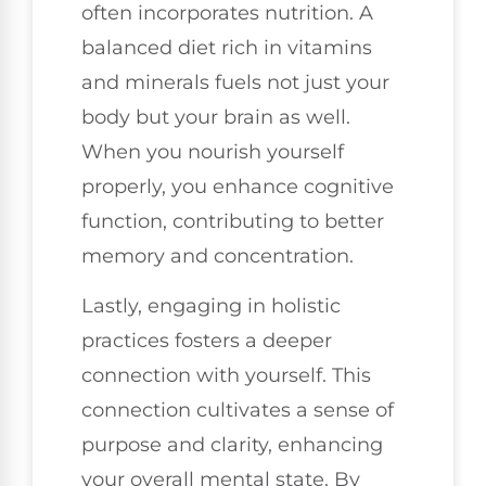
often incorporates nutrition. A
balanced diet rich in vitamins
and minerals fuels not just your
body but your brain as well.
When you nourish yourself
properly, you enhance cognitive
function, contributing to better
memory and concentration.
Lastly, engaging in holistic
practices fosters a deeper
connection with yourself. This
connection cultivates a sense of
purpose and clarity, enhancing
your overall mental state. By