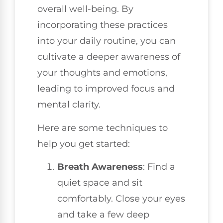
overall well-being. By
incorporating these practices
into your daily routine, you can
cultivate a deeper awareness of
your thoughts and emotions,
leading to improved focus and
mental clarity.
Here are some techniques to
help you get started:
Breath Awareness
: Find a
quiet space and sit
comfortably. Close your eyes
and take a few deep