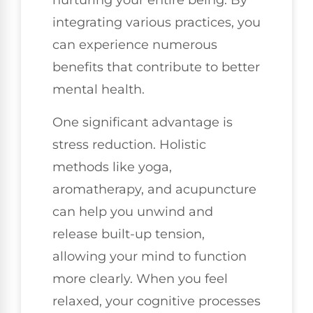
nurturing your entire being. By
integrating various practices, you
can experience numerous
benefits that contribute to better
mental health.
One significant advantage is
stress reduction. Holistic
methods like yoga,
aromatherapy, and acupuncture
can help you unwind and
release built-up tension,
allowing your mind to function
more clearly. When you feel
relaxed, your cognitive processes