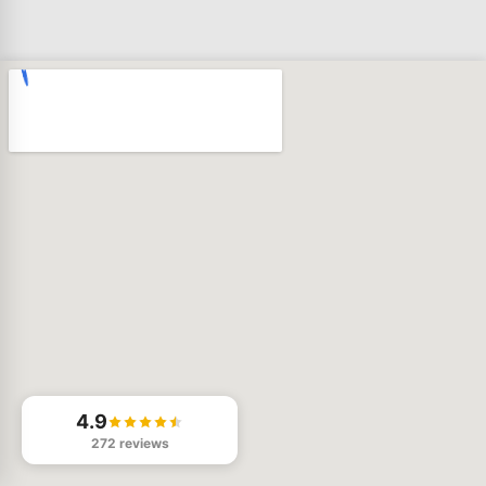
4.9
272 reviews