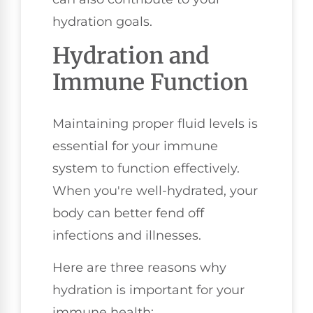
hydration goals.
Hydration and
Immune Function
Maintaining proper fluid levels is
essential for your immune
system to function effectively.
When you're well-hydrated, your
body can better fend off
infections and illnesses.
Here are three reasons why
hydration is important for your
immune health: