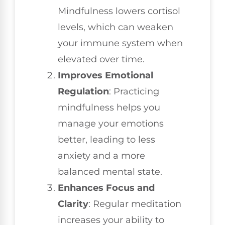
Mindfulness lowers cortisol
levels, which can weaken
your immune system when
elevated over time.
Improves Emotional
Regulation
: Practicing
mindfulness helps you
manage your emotions
better, leading to less
anxiety and a more
balanced mental state.
Enhances Focus and
Clarity
: Regular meditation
increases your ability to