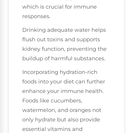
which is crucial for immune
responses.
Drinking adequate water helps
flush out toxins and supports
kidney function, preventing the
buildup of harmful substances.
Incorporating hydration-rich
foods into your diet can further
enhance your immune health.
Foods like cucumbers,
watermelon, and oranges not
only hydrate but also provide
essential vitamins and