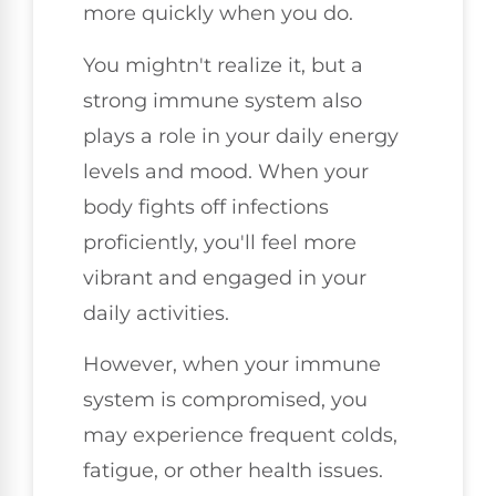
more quickly when you do.
You mightn't realize it, but a
strong immune system also
plays a role in your daily energy
levels and mood. When your
body fights off infections
proficiently, you'll feel more
vibrant and engaged in your
daily activities.
However, when your immune
system is compromised, you
may experience frequent colds,
fatigue, or other health issues.