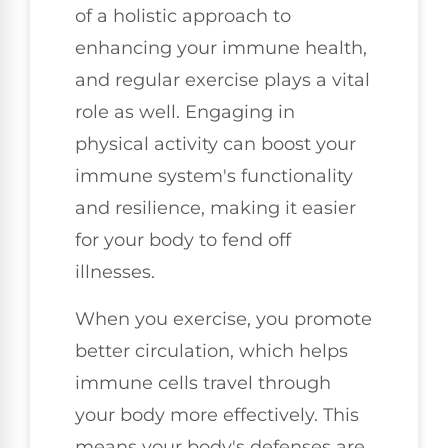
of a holistic approach to
enhancing your immune health,
and regular exercise plays a vital
role as well. Engaging in
physical activity can boost your
immune system's functionality
and resilience, making it easier
for your body to fend off
illnesses.
When you exercise, you promote
better circulation, which helps
immune cells travel through
your body more effectively. This
means your body's defenses are