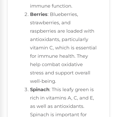
immune function.
Berries
: Blueberries,
strawberries, and
raspberries are loaded with
antioxidants, particularly
vitamin C, which is essential
for immune health. They
help combat oxidative
stress and support overall
well-being.
Spinach
: This leafy green is
rich in vitamins A, C, and E,
as well as antioxidants.
Spinach is important for