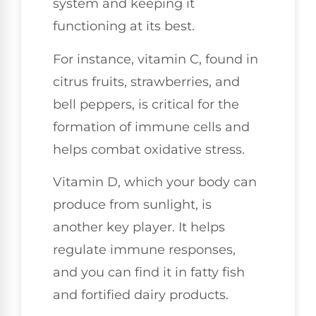
system and keeping it
functioning at its best.
For instance, vitamin C, found in
citrus fruits, strawberries, and
bell peppers, is critical for the
formation of immune cells and
helps combat oxidative stress.
Vitamin D, which your body can
produce from sunlight, is
another key player. It helps
regulate immune responses,
and you can find it in fatty fish
and fortified dairy products.