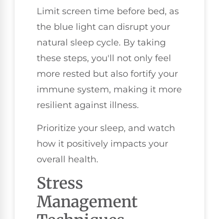
Limit screen time before bed, as
the blue light can disrupt your
natural sleep cycle. By taking
these steps, you'll not only feel
more rested but also fortify your
immune system, making it more
resilient against illness.
Prioritize your sleep, and watch
how it positively impacts your
overall health.
Stress
Management