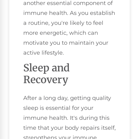
another essential component of
immune health. As you establish
a routine, you're likely to feel
more energetic, which can
motivate you to maintain your
active lifestyle.
Sleep and
Recovery
After a long day, getting quality
sleep is essential for your
immune health. It's during this
time that your body repairs itself,
strengthens your immune