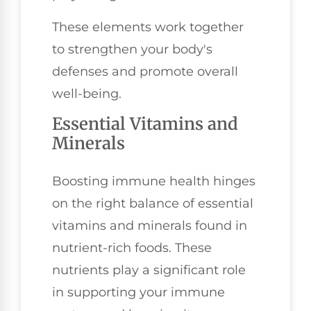
These elements work together
to strengthen your body's
defenses and promote overall
well-being.
Essential Vitamins and
Minerals
Boosting immune health hinges
on the right balance of essential
vitamins and minerals found in
nutrient-rich foods. These
nutrients play a significant role
in supporting your immune