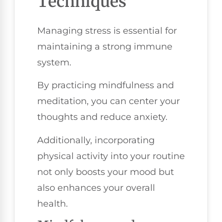
Techniques
Managing stress is essential for
maintaining a strong immune
system.
By practicing mindfulness and
meditation, you can center your
thoughts and reduce anxiety.
Additionally, incorporating
physical activity into your routine
not only boosts your mood but
also enhances your overall
health.