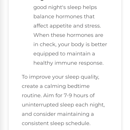
good night's sleep helps
balance hormones that
affect appetite and stress.
When these hormones are
in check, your body is better
equipped to maintain a
healthy immune response.
To improve your sleep quality,
create a calming bedtime
routine. Aim for 7-9 hours of
uninterrupted sleep each night,
and consider maintaining a
consistent sleep schedule.