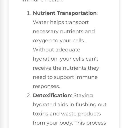
Nutrient Transportation
:
Water helps transport
necessary nutrients and
oxygen to your cells.
Without adequate
hydration, your cells can't
receive the nutrients they
need to support immune
responses.
Detoxification
: Staying
hydrated aids in flushing out
toxins and waste products
from your body. This process