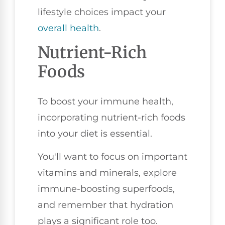
lifestyle choices impact your
overall health
.
Nutrient-Rich
Foods
To boost your immune health,
incorporating nutrient-rich foods
into your diet is essential.
You'll want to focus on important
vitamins and minerals, explore
immune-boosting superfoods,
and remember that hydration
plays a significant role too.