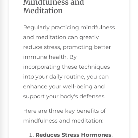
Mindfulness and
Meditation
Regularly practicing mindfulness
and meditation can greatly
reduce stress, promoting better
immune health. By
incorporating these techniques
into your daily routine, you can
enhance your well-being and
support your body's defenses.
Here are three key benefits of
mindfulness and meditation:
Reduces Stress Hormones
: