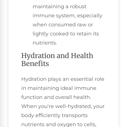
maintaining a robust
immune system, especially
when consumed raw or
lightly cooked to retain its
nutrients.
Hydration and Health
Benefits
Hydration plays an essential role
in maintaining ideal immune
function and overall health.
When you're well-hydrated, your
body efficiently transports
nutrients and oxygen to cells,