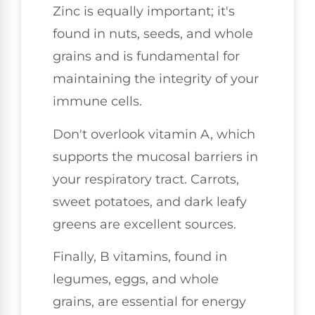
Zinc is equally important; it's
found in nuts, seeds, and whole
grains and is fundamental for
maintaining the integrity of your
immune cells.
Don't overlook vitamin A, which
supports the mucosal barriers in
your respiratory tract. Carrots,
sweet potatoes, and dark leafy
greens are excellent sources.
Finally, B vitamins, found in
legumes, eggs, and whole
grains, are essential for energy