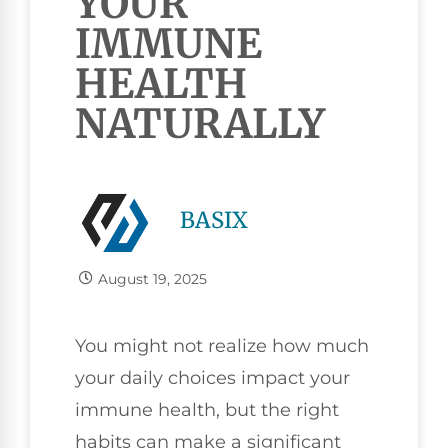
YOUR
IMMUNE
HEALTH
NATURALLY
BASIX
August 19, 2025
You might not realize how much
your daily choices impact your
immune health, but the right
habits can make a significant