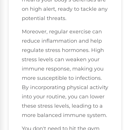
on high alert, ready to tackle any
potential threats.
Moreover, regular exercise can
reduce inflammation and help
regulate stress hormones. High
stress levels can weaken your
immune response, making you
more susceptible to infections.
By incorporating physical activity
into your routine, you can lower
these stress levels, leading to a
more balanced immune system.
You don't need to hit the gym