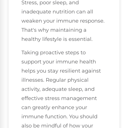
Stress, poor sleep, and
inadequate nutrition can all
weaken your immune response.
That's why maintaining a
healthy lifestyle is essential.
Taking proactive steps to
support your immune health
helps you stay resilient against
illnesses. Regular physical
activity, adequate sleep, and
effective stress management
can greatly enhance your
immune function. You should
also be mindful of how your