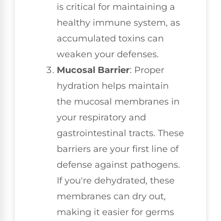
is critical for maintaining a
healthy immune system, as
accumulated toxins can
weaken your defenses.
Mucosal Barrier
: Proper
hydration helps maintain
the mucosal membranes in
your respiratory and
gastrointestinal tracts. These
barriers are your first line of
defense against pathogens.
If you're dehydrated, these
membranes can dry out,
making it easier for germs