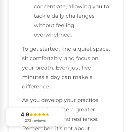
concentrate, allowing you to
tackle daily challenges
without feeling
overwhelmed.
To get started, find a quiet space,
sit comfortably, and focus on
your breath. Even just five
minutes a day can make a
difference.
As you develop your practice,
you'll likely notice a greater
4.9
sense of calm and resilience.
272 reviews
Remember, it's not about