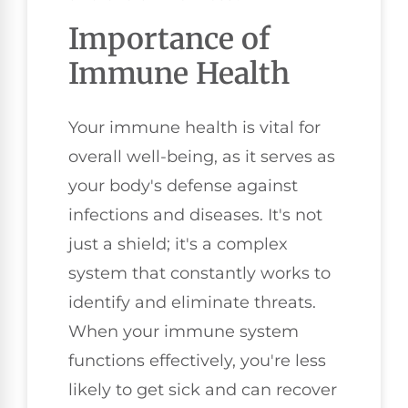
Importance of
Immune Health
Your immune health is vital for
overall well-being, as it serves as
your body's defense against
infections and diseases. It's not
just a shield; it's a complex
system that constantly works to
identify and eliminate threats.
When your immune system
functions effectively, you're less
likely to get sick and can recover