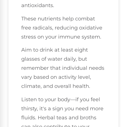
antioxidants.
These nutrients help combat
free radicals, reducing oxidative
stress on your immune system.
Aim to drink at least eight
glasses of water daily, but
remember that individual needs
vary based on activity level,
climate, and overall health.
Listen to your body—if you feel
thirsty, it's a sign you need more
fluids. Herbal teas and broths
can also contribute to your