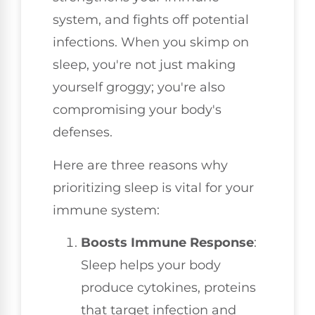
system, and fights off potential
infections. When you skimp on
sleep, you're not just making
yourself groggy; you're also
compromising your body's
defenses.
Here are three reasons why
prioritizing sleep is vital for your
immune system:
Boosts Immune Response
:
Sleep helps your body
produce cytokines, proteins
that target infection and