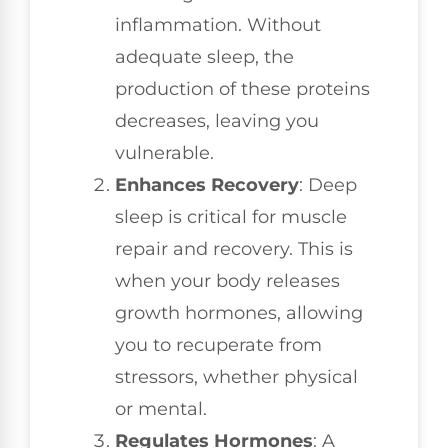
inflammation. Without
adequate sleep, the
production of these proteins
decreases, leaving you
vulnerable.
Enhances Recovery
: Deep
sleep is critical for muscle
repair and recovery. This is
when your body releases
growth hormones, allowing
you to recuperate from
stressors, whether physical
or mental.
Regulates Hormones
: A