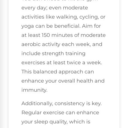
every day; even moderate
activities like walking, cycling, or
yoga can be beneficial. Aim for
at least 150 minutes of moderate
aerobic activity each week, and
include strength training
exercises at least twice a week.
This balanced approach can
enhance your overall health and
immunity.
Additionally, consistency is key.
Regular exercise can enhance
your sleep quality, which is