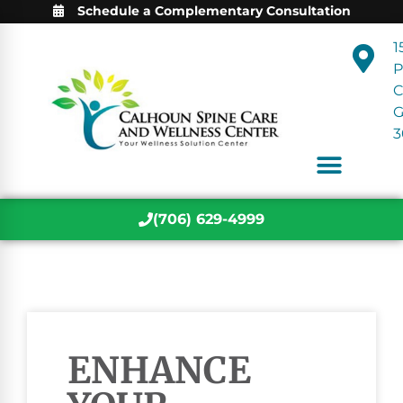
Schedule a Complementary Consultation
1
P
C
3
(706) 629-4999
ENHANCE