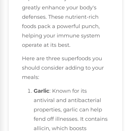
greatly enhance your body's
defenses. These nutrient-rich
foods pack a powerful punch,
helping your immune system
operate at its best.
Here are three superfoods you
should consider adding to your
meals:
Garlic
: Known for its
antiviral and antibacterial
properties, garlic can help
fend off illnesses. It contains
allicin, which boosts