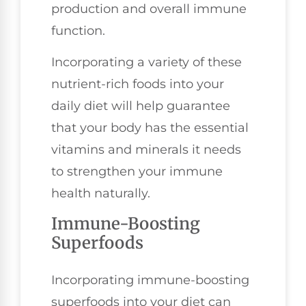
production and overall immune
function.
Incorporating a variety of these
nutrient-rich foods into your
daily diet will help guarantee
that your body has the essential
vitamins and minerals it needs
to strengthen your immune
health naturally.
Immune-Boosting
Superfoods
Incorporating immune-boosting
superfoods into your diet can