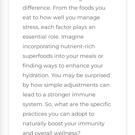
difference. From the foods you
eat to how well you manage
stress, each factor plays an
essential role. Imagine
incorporating nutrient-rich
superfoods into your meals or
finding ways to enhance your
hydration. You may be surprised
by how simple adjustments can
lead to a stronger immune
system. So, what are the specific
practices you can adopt to
naturally boost your immunity
and overall wellness?