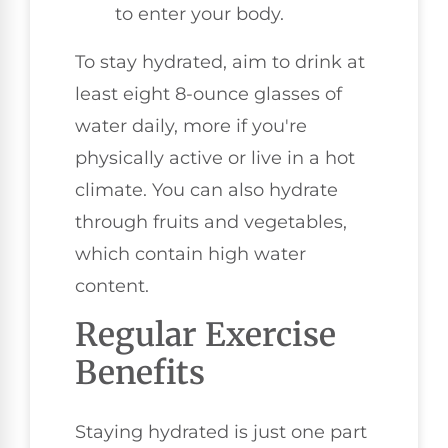
to enter your body.
To stay hydrated, aim to drink at
least eight 8-ounce glasses of
water daily, more if you're
physically active or live in a hot
climate. You can also hydrate
through fruits and vegetables,
which contain high water
content.
Regular Exercise
Benefits
Staying hydrated is just one part