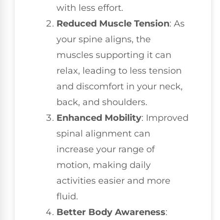
with less effort.
Reduced Muscle Tension
: As
your spine aligns, the
muscles supporting it can
relax, leading to less tension
and discomfort in your neck,
back, and shoulders.
Enhanced Mobility
: Improved
spinal alignment can
increase your range of
motion, making daily
activities easier and more
fluid.
Better Body Awareness
: