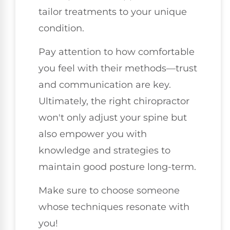
tailor treatments to your unique
condition.
Pay attention to how comfortable
you feel with their methods—trust
and communication are key.
Ultimately, the right chiropractor
won't only adjust your spine but
also empower you with
knowledge and strategies to
maintain good posture long-term.
Make sure to choose someone
whose techniques resonate with
you!