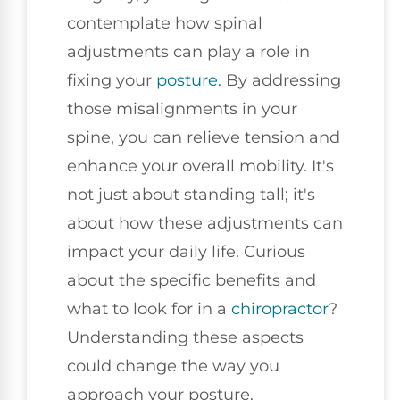
contemplate how spinal
adjustments can play a role in
fixing your
posture
. By addressing
those misalignments in your
spine, you can relieve tension and
enhance your overall mobility. It's
not just about standing tall; it's
about how these adjustments can
impact your daily life. Curious
about the specific benefits and
what to look for in a
chiropractor
?
Understanding these aspects
could change the way you
approach your posture.