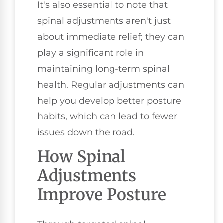
It's also essential to note that
spinal adjustments aren't just
about immediate relief; they can
play a significant role in
maintaining long-term spinal
health. Regular adjustments can
help you develop better posture
habits, which can lead to fewer
issues down the road.
How Spinal
Adjustments
Improve Posture