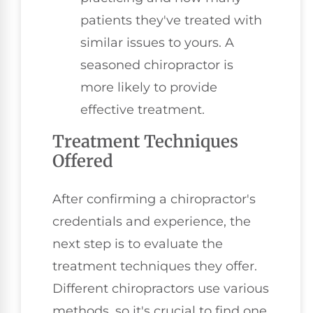
patients they've treated with
similar issues to yours. A
seasoned chiropractor is
more likely to provide
effective treatment.
Treatment Techniques
Offered
After confirming a chiropractor's
credentials and experience, the
next step is to evaluate the
treatment techniques they offer.
Different chiropractors use various
methods, so it's crucial to find one