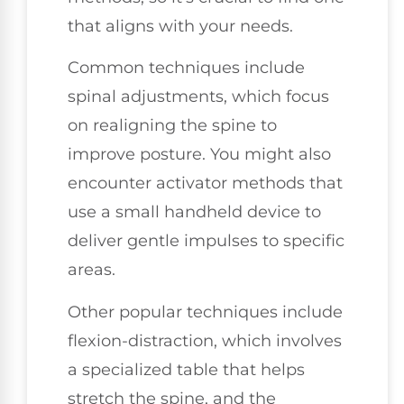
that aligns with your needs.
Common techniques include
spinal adjustments, which focus
on realigning the spine to
improve posture. You might also
encounter activator methods that
use a small handheld device to
deliver gentle impulses to specific
areas.
Other popular techniques include
flexion-distraction, which involves
a specialized table that helps
stretch the spine, and the