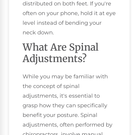
distributed on both feet. If you're
often on your phone, hold it at eye
level instead of bending your
neck down.
What Are Spinal
Adjustments?
While you may be familiar with
the concept of spinal
adjustments, it's essential to
grasp how they can specifically
benefit your posture. Spinal
adjustments, often performed by
chiropractors, involve manual