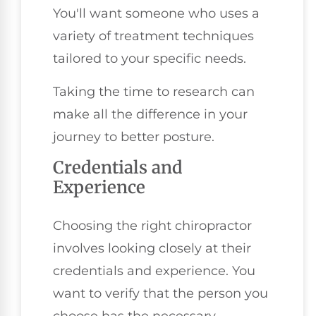
You'll want someone who uses a
variety of treatment techniques
tailored to your specific needs.
Taking the time to research can
make all the difference in your
journey to better posture.
Credentials and
Experience
Choosing the right chiropractor
involves looking closely at their
credentials and experience. You
want to verify that the person you