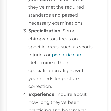
they've met the required
standards and passed
necessary examinations.
Specialization
: Some
chiropractors focus on
specific areas, such as sports
injuries or
pediatric care
.
Determine if their
specialization aligns with
your needs for posture
correction.
Experience
: Inquire about
how long they've been
practicing and how many