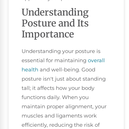
Understanding
Posture and Its
Importance
Understanding your posture is
essential for maintaining
overall
health
and well-being. Good
posture isn't just about standing
tall; it affects how your body
functions daily. When you
maintain proper alignment, your
muscles and ligaments work
efficiently, reducing the risk of