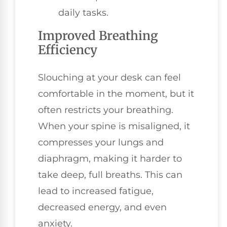
daily tasks.
Improved Breathing
Efficiency
Slouching at your desk can feel
comfortable in the moment, but it
often restricts your breathing.
When your spine is misaligned, it
compresses your lungs and
diaphragm, making it harder to
take deep, full breaths. This can
lead to increased fatigue,
decreased energy, and even
anxiety.