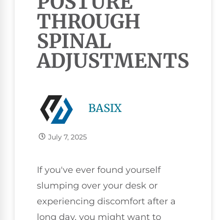
POSTURE
THROUGH
SPINAL
ADJUSTMENTS
BASIX
July 7, 2025
If you've ever found yourself
slumping over your desk or
experiencing discomfort after a
long day, you might want to