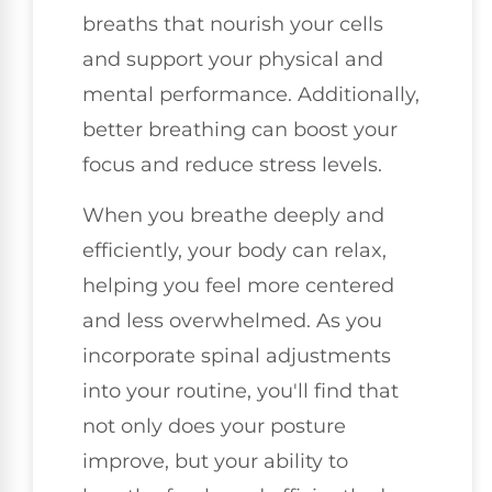
breaths that nourish your cells
and support your physical and
mental performance. Additionally,
better breathing can boost your
focus and reduce stress levels.
When you breathe deeply and
efficiently, your body can relax,
helping you feel more centered
and less overwhelmed. As you
incorporate spinal adjustments
into your routine, you'll find that
not only does your posture
improve, but your ability to