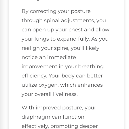
By correcting your posture
through spinal adjustments, you
can open up your chest and allow
your lungs to expand fully. As you
realign your spine, you'll likely
notice an immediate
improvement in your breathing
efficiency. Your body can better
utilize oxygen, which enhances
your overall liveliness.
With improved posture, your
diaphragm can function
effectively, promoting deeper