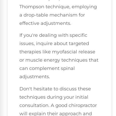
Thompson technique, employing
a drop-table mechanism for
effective adjustments.
If you're dealing with specific
issues, inquire about targeted
therapies like myofascial release
or muscle energy techniques that
can complement spinal
adjustments.
Don't hesitate to discuss these
techniques during your initial
consultation. A good chiropractor
will explain their approach and