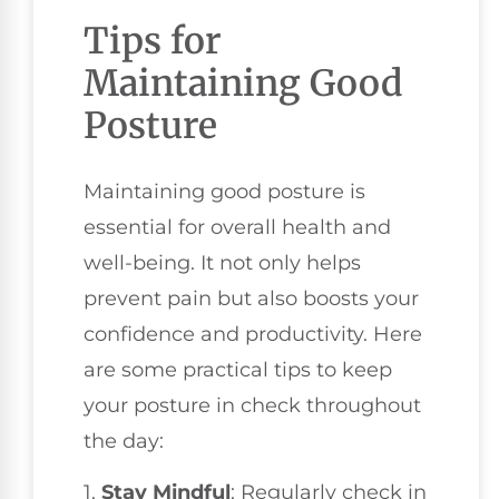
Tips for
Maintaining Good
Posture
Maintaining good posture is
essential for overall health and
well-being. It not only helps
prevent pain but also boosts your
confidence and productivity. Here
are some practical tips to keep
your posture in check throughout
the day:
1.
Stay Mindful
: Regularly check in