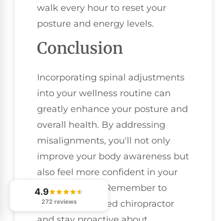
walk every hour to reset your
posture and energy levels.
Conclusion
Incorporating spinal adjustments
into your wellness routine can
greatly enhance your posture and
overall health. By addressing
misalignments, you'll not only
improve your body awareness but
also feel more confident in your
daily activities. Remember to
4.9
272 reviews
choose a qualified chiropractor
and stay proactive about