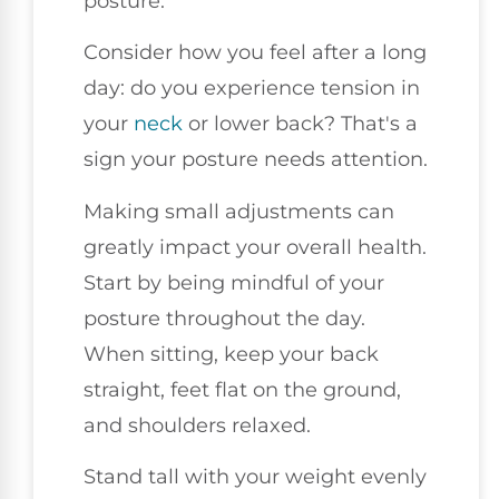
posture.
Consider how you feel after a long
day: do you experience tension in
your
neck
or lower back? That's a
sign your posture needs attention.
Making small adjustments can
greatly impact your overall health.
Start by being mindful of your
posture throughout the day.
When sitting, keep your back
straight, feet flat on the ground,
and shoulders relaxed.
Stand tall with your weight evenly