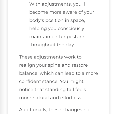
With adjustments, you'll
become more aware of your
body's position in space,
helping you consciously
maintain better posture
throughout the day.
These adjustments work to
realign your spine and restore
balance, which can lead to a more
confident stance. You might
notice that standing tall feels
more natural and effortless.
Additionally, these changes not