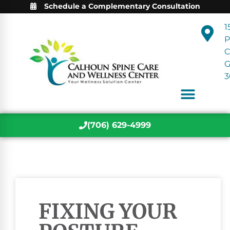
Schedule a Complementary Consultation
1
P
C
3
(706) 629-4999
FIXING YOUR