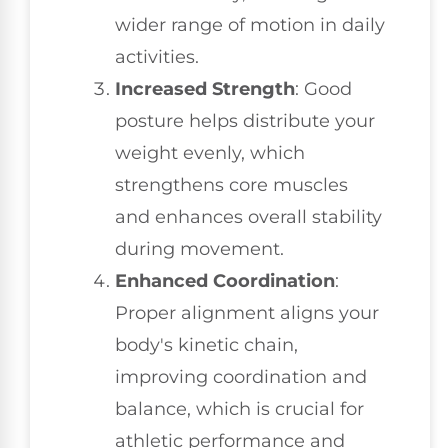
wider range of motion in daily
activities.
Increased Strength
: Good
posture helps distribute your
weight evenly, which
strengthens core muscles
and enhances overall stability
during movement.
Enhanced Coordination
:
Proper alignment aligns your
body's kinetic chain,
improving coordination and
balance, which is crucial for
athletic performance and