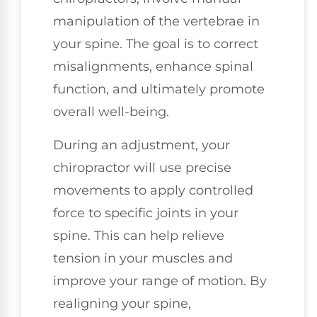
manipulation of the vertebrae in
your spine. The goal is to correct
misalignments, enhance spinal
function, and ultimately promote
overall well-being.
During an adjustment, your
chiropractor will use precise
movements to apply controlled
force to specific joints in your
spine. This can help relieve
tension in your muscles and
improve your range of motion. By
realigning your spine,