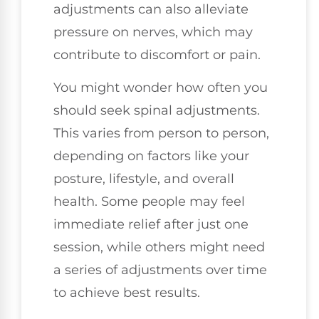
adjustments can also alleviate
pressure on nerves, which may
contribute to discomfort or pain.
You might wonder how often you
should seek spinal adjustments.
This varies from person to person,
depending on factors like your
posture, lifestyle, and overall
health. Some people may feel
immediate relief after just one
session, while others might need
a series of adjustments over time
to achieve best results.