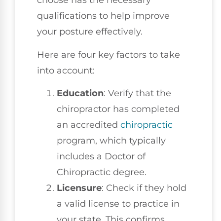
choose has the necessary
qualifications to help improve
your posture effectively.
Here are four key factors to take
into account:
Education
: Verify that the
chiropractor has completed
an accredited
chiropractic
program, which typically
includes a Doctor of
Chiropractic degree.
Licensure
: Check if they hold
a valid license to practice in
your state. This confirms