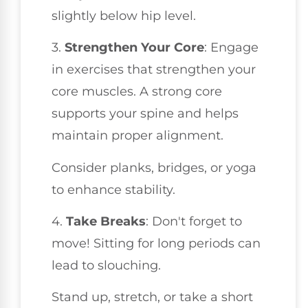
slightly below hip level.
3.
Strengthen Your Core
: Engage
in exercises that strengthen your
core muscles. A strong core
supports your spine and helps
maintain proper alignment.
Consider planks, bridges, or yoga
to enhance stability.
4.
Take Breaks
: Don't forget to
move! Sitting for long periods can
lead to slouching.
Stand up, stretch, or take a short