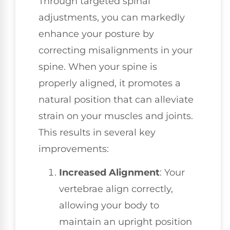
Through targeted spinal
adjustments, you can markedly
enhance your posture by
correcting misalignments in your
spine. When your spine is
properly aligned, it promotes a
natural position that can alleviate
strain on your muscles and joints.
This results in several key
improvements:
Increased Alignment
: Your
vertebrae align correctly,
allowing your body to
maintain an upright position