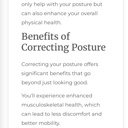
only help with your posture but
can also enhance your overall
physical health.
Benefits of
Correcting Posture
Correcting your posture offers
significant benefits that go
beyond just looking good.
You'll experience enhanced
musculoskeletal health, which
can lead to less discomfort and
better mobility.