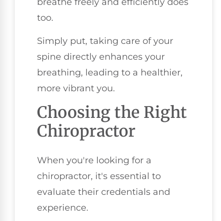
breathe freely and efficiently does
too.
Simply put, taking care of your
spine directly enhances your
breathing, leading to a healthier,
more vibrant you.
Choosing the Right
Chiropractor
When you're looking for a
chiropractor, it's essential to
evaluate their credentials and
experience.