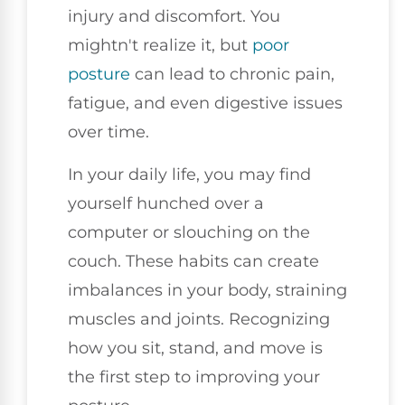
injury and discomfort. You
mightn't realize it, but
poor
posture
can lead to chronic pain,
fatigue, and even digestive issues
over time.
In your daily life, you may find
yourself hunched over a
computer or slouching on the
couch. These habits can create
imbalances in your body, straining
muscles and joints. Recognizing
how you sit, stand, and move is
the first step to improving your