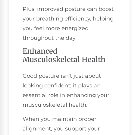
Plus, improved posture can boost
your breathing efficiency, helping
you feel more energized
throughout the day.
Enhanced
Musculoskeletal Health
Good posture isn't just about
looking confident; it plays an
essential role in enhancing your
musculoskeletal health.
When you maintain proper
alignment, you support your