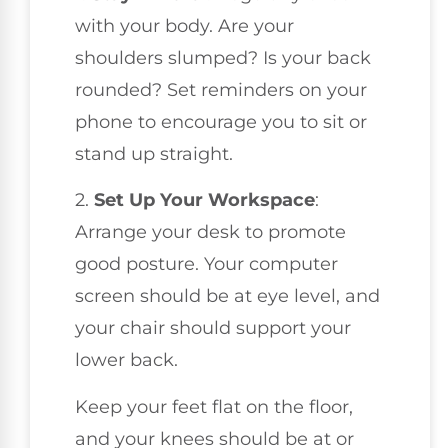
with your body. Are your
shoulders slumped? Is your back
rounded? Set reminders on your
phone to encourage you to sit or
stand up straight.
2.
Set Up Your Workspace
:
Arrange your desk to promote
good posture. Your computer
screen should be at eye level, and
your chair should support your
lower back.
Keep your feet flat on the floor,
and your knees should be at or