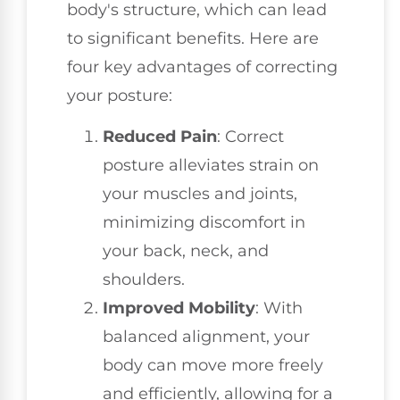
body's structure, which can lead
to significant benefits. Here are
four key advantages of correcting
your posture:
Reduced Pain
: Correct
posture alleviates strain on
your muscles and joints,
minimizing discomfort in
your back, neck, and
shoulders.
Improved Mobility
: With
balanced alignment, your
body can move more freely
and efficiently, allowing for a