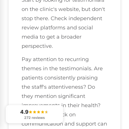
on the clinic's website, but don't
stop there. Check independent
review platforms and social
media to get a broader
perspective.
Pay attention to recurring
themes in the testimonials. Are
patients consistently praising
the staff's attentiveness? Do
they mention significant
improvements in their health?
4.9
Positive feedback on
272 reviews
communication and support can