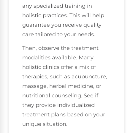
any specialized training in
holistic practices. This will help
guarantee you receive quality
care tailored to your needs.
Then, observe the treatment
modalities available. Many
holistic clinics offer a mix of
therapies, such as acupuncture,
massage, herbal medicine, or
nutritional counseling. See if
they provide individualized
treatment plans based on your
unique situation.