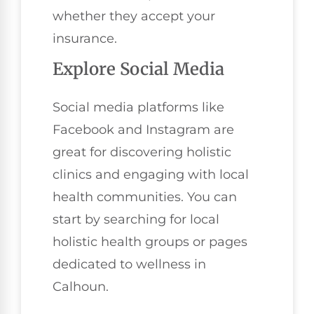
whether they accept your
insurance.
Explore Social Media
Social media platforms like
Facebook and Instagram are
great for discovering holistic
clinics and engaging with local
health communities. You can
start by searching for local
holistic health groups or pages
dedicated to wellness in
Calhoun.