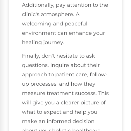
Additionally, pay attention to the
clinic's atmosphere. A
welcoming and peaceful
environment can enhance your
healing journey.
Finally, don't hesitate to ask
questions. Inquire about their
approach to patient care, follow-
up processes, and how they
measure treatment success. This
will give you a clearer picture of
what to expect and help you
make an informed decision
about your holistic healthcare