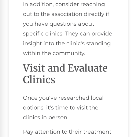
In addition, consider reaching
out to the association directly if
you have questions about
specific clinics. They can provide
insight into the clinic's standing
within the community.
Visit and Evaluate
Clinics
Once you've researched local
options, it's time to visit the
clinics in person.
Pay attention to their treatment