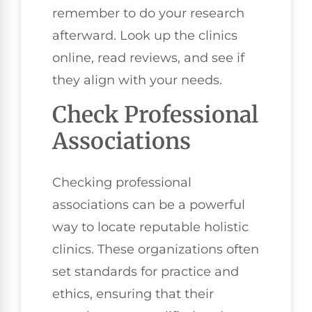
remember to do your research
afterward. Look up the clinics
online, read reviews, and see if
they align with your needs.
Check Professional
Associations
Checking professional
associations can be a powerful
way to locate reputable holistic
clinics. These organizations often
set standards for practice and
ethics, ensuring that their