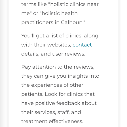
terms like "holistic clinics near
me" or "holistic health
practitioners in Calhoun."
You'll get a list of clinics, along
with their websites,
contact
details, and user reviews.
Pay attention to the reviews;
they can give you insights into
the experiences of other
patients. Look for clinics that
have positive feedback about
their services, staff, and
treatment effectiveness.