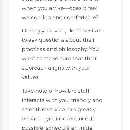
when you arrive—does it feel
welcoming and comfortable?
During your visit, don't hesitate
to ask questions about their
practices and philosophy. You
want to make sure that their
approach aligns with your
values.
Take note of how the staff
interacts with you; friendly and
attentive service can greatly
enhance your experience. If
possible, schedule an initial