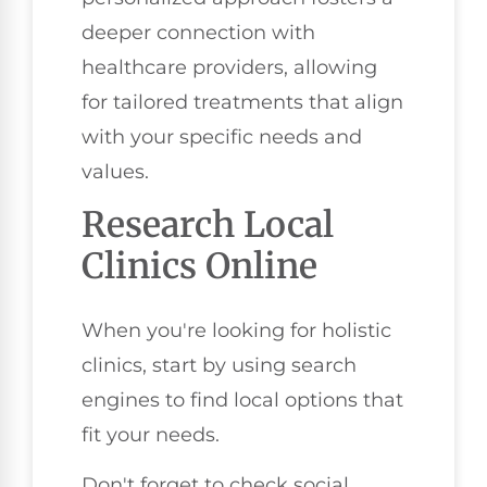
deeper connection with
healthcare providers, allowing
for tailored treatments that align
with your specific needs and
values.
Research Local
Clinics Online
When you're looking for holistic
clinics, start by using search
engines to find local options that
fit your needs.
Don't forget to check social