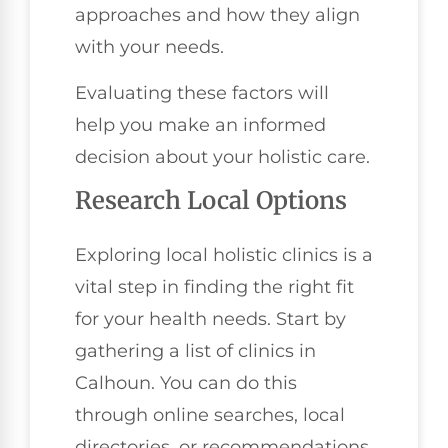
approaches and how they align
with your needs.
Evaluating these factors will
help you make an informed
decision about your holistic care.
Research Local Options
Exploring local holistic clinics is a
vital step in finding the right fit
for your health needs. Start by
gathering a list of clinics in
Calhoun. You can do this
through online searches, local
directories, or recommendations