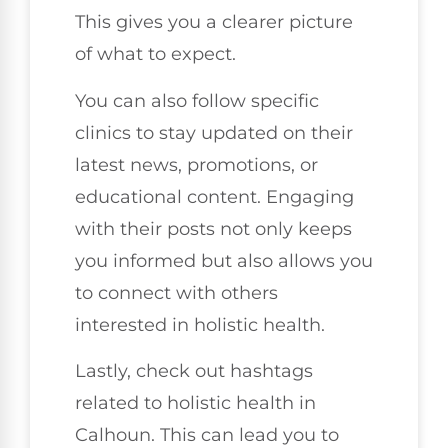
This gives you a clearer picture
of what to expect.
You can also follow specific
clinics to stay updated on their
latest news, promotions, or
educational content. Engaging
with their posts not only keeps
you informed but also allows you
to connect with others
interested in holistic health.
Lastly, check out hashtags
related to holistic health in
Calhoun. This can lead you to