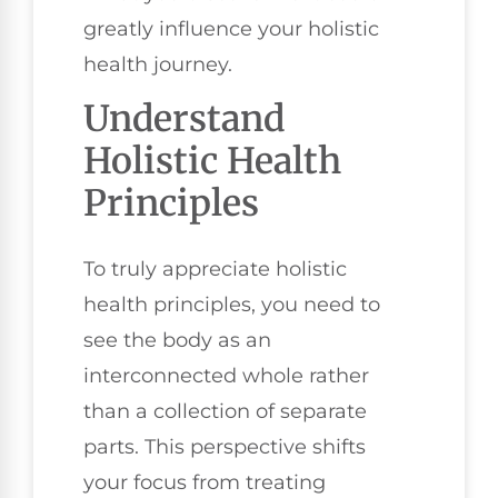
greatly influence your holistic
health journey.
Understand
Holistic Health
Principles
To truly appreciate holistic
health principles, you need to
see the body as an
interconnected whole rather
than a collection of separate
parts. This perspective shifts
your focus from treating