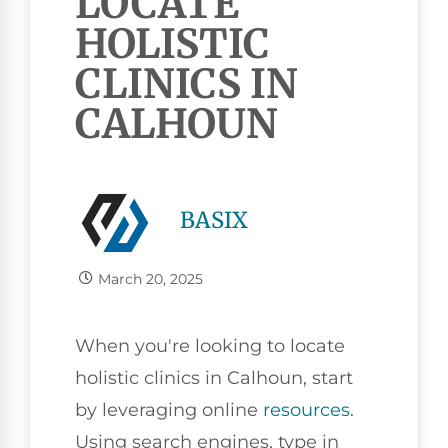
LOCATE
HOLISTIC
CLINICS IN
CALHOUN
BASIX
March 20, 2025
When you're looking to locate
holistic clinics in Calhoun, start
by leveraging online
resources
.
Using search engines, type in