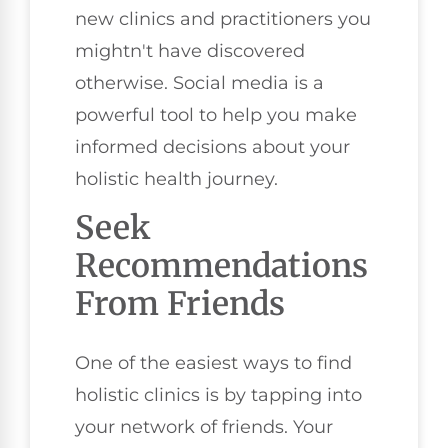
new clinics and practitioners you
mightn't have discovered
otherwise. Social media is a
powerful tool to help you make
informed decisions about your
holistic health journey.
Seek
Recommendations
From Friends
One of the easiest ways to find
holistic clinics is by tapping into
your network of friends. Your