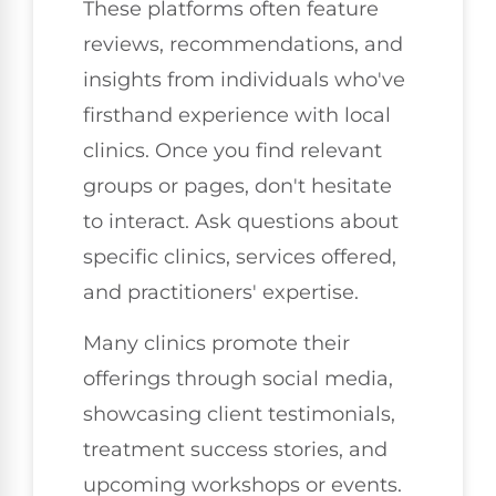
These platforms often feature
reviews, recommendations, and
insights from individuals who've
firsthand experience with local
clinics. Once you find relevant
groups or pages, don't hesitate
to interact. Ask questions about
specific clinics, services offered,
and practitioners' expertise.
Many clinics promote their
offerings through social media,
showcasing client testimonials,
treatment success stories, and
upcoming workshops or events.