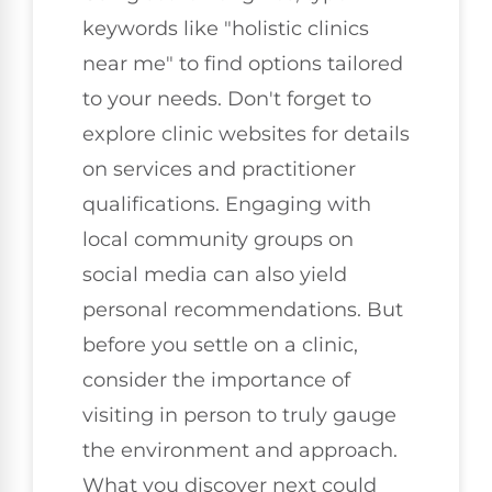
keywords like "holistic clinics
near me" to find options tailored
to your needs. Don't forget to
explore clinic websites for details
on services and practitioner
qualifications. Engaging with
local community groups on
social media can also yield
personal recommendations. But
before you settle on a clinic,
consider the importance of
visiting in person to truly gauge
the environment and approach.
What you discover next could