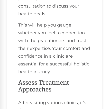
consultation to discuss your
health goals.
This will help you gauge
whether you feel a connection
with the practitioners and trust
their expertise. Your comfort and
confidence in a clinic are
essential for a successful holistic
health journey.
Assess Treatment
Approaches
After visiting various clinics, it's