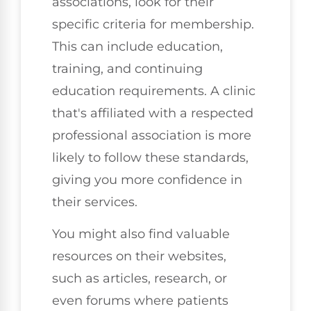
associations, look for their
specific criteria for membership.
This can include education,
training, and continuing
education requirements. A clinic
that's affiliated with a respected
professional association is more
likely to follow these standards,
giving you more confidence in
their services.
You might also find valuable
resources on their websites,
such as articles, research, or
even forums where patients