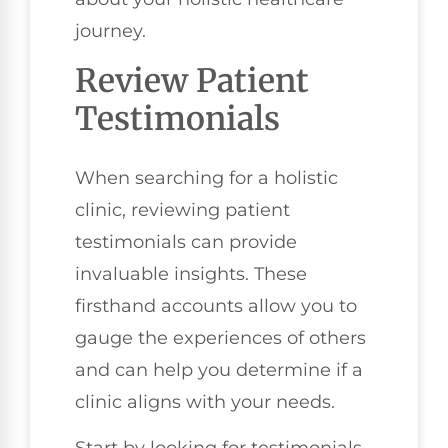
journey.
Review Patient
Testimonials
When searching for a holistic
clinic, reviewing patient
testimonials can provide
invaluable insights. These
firsthand accounts allow you to
gauge the experiences of others
and can help you determine if a
clinic aligns with your needs.
Start by looking for testimonials