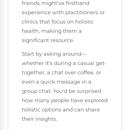
friends might've firsthand
experience with practitioners or
clinics that focus on holistic
health, making them a
significant resource.
Start by asking around—
whether it's during a casual get-
together, a chat over coffee, or
even a quick message in a
group chat. You'd be surprised
how many people have explored
holistic options and can share
their insights.