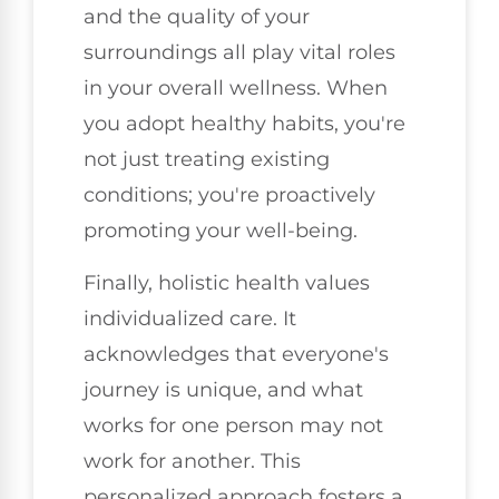
and the quality of your
surroundings all play vital roles
in your overall wellness. When
you adopt healthy habits, you're
not just treating existing
conditions; you're proactively
promoting your well-being.
Finally, holistic health values
individualized care. It
acknowledges that everyone's
journey is unique, and what
works for one person may not
work for another. This
personalized approach fosters a