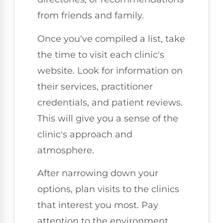
from friends and family.
Once you've compiled a list, take
the time to visit each clinic's
website. Look for information on
their services, practitioner
credentials, and patient reviews.
This will give you a sense of the
clinic's approach and
atmosphere.
After narrowing down your
options, plan visits to the clinics
that interest you most. Pay
attention to the environment