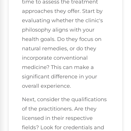
time to assess the treatment
approaches they offer. Start by
evaluating whether the clinic's
philosophy aligns with your
health goals. Do they focus on
natural remedies, or do they
incorporate conventional
medicine? This can make a
significant difference in your
overall experience.
Next, consider the qualifications
of the practitioners. Are they
licensed in their respective
fields? Look for credentials and