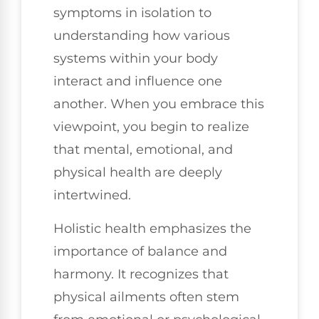
symptoms in isolation to
understanding how various
systems within your body
interact and influence one
another. When you embrace this
viewpoint, you begin to realize
that mental, emotional, and
physical health are deeply
intertwined.
Holistic health emphasizes the
importance of balance and
harmony. It recognizes that
physical ailments often stem