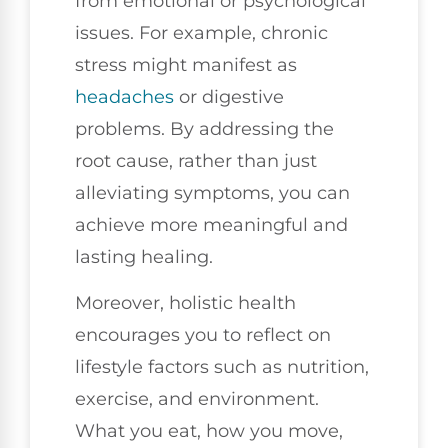
from emotional or psychological
issues. For example, chronic
stress might manifest as
headaches
or digestive
problems. By addressing the
root cause, rather than just
alleviating symptoms, you can
achieve more meaningful and
lasting healing.
Moreover, holistic health
encourages you to reflect on
lifestyle factors such as nutrition,
exercise, and environment.
What you eat, how you move,