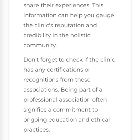
share their experiences. This
information can help you gauge
the clinic's reputation and
credibility in the holistic
community.
Don't forget to check if the clinic
has any certifications or
recognitions from these
associations. Being part of a
professional association often
signifies a commitment to
ongoing education and ethical
practices.