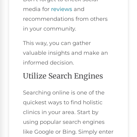
media for
reviews
and
recommendations from others
in your community.
This way, you can gather
valuable insights and make an
informed decision.
Utilize Search Engines
Searching online is one of the
quickest ways to find holistic
clinics in your area. Start by
using popular search engines
like Google or Bing. Simply enter