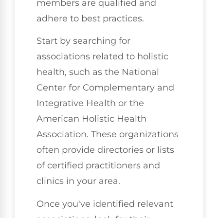
members are qualified and
adhere to best practices.
Start by searching for
associations related to holistic
health, such as the National
Center for Complementary and
Integrative Health or the
American Holistic Health
Association. These organizations
often provide directories or lists
of certified practitioners and
clinics in your area.
Once you've identified relevant