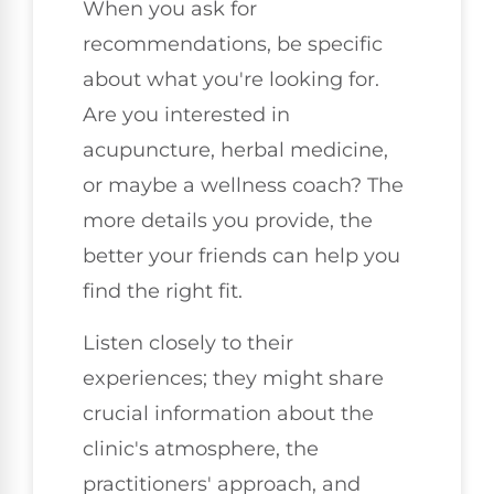
When you ask for
recommendations, be specific
about what you're looking for.
Are you interested in
acupuncture, herbal medicine,
or maybe a wellness coach? The
more details you provide, the
better your friends can help you
find the right fit.
Listen closely to their
experiences; they might share
crucial information about the
clinic's atmosphere, the
practitioners' approach, and