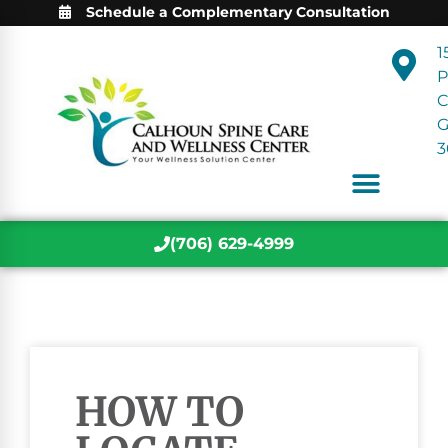
Schedule a Complementary Consultation
1
P
C
3
(706) 629-4999
HOW TO