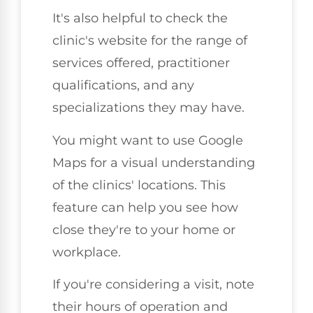
It's also helpful to check the
clinic's website for the range of
services offered, practitioner
qualifications, and any
specializations they may have.
You might want to use Google
Maps for a visual understanding
of the clinics' locations. This
feature can help you see how
close they're to your home or
workplace.
If you're considering a visit, note
their hours of operation and