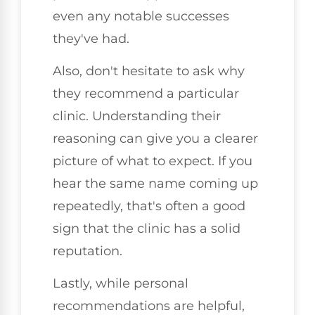
even any notable successes
they've had.
Also, don't hesitate to ask why
they recommend a particular
clinic. Understanding their
reasoning can give you a clearer
picture of what to expect. If you
hear the same name coming up
repeatedly, that's often a good
sign that the clinic has a solid
reputation.
Lastly, while personal
recommendations are helpful,