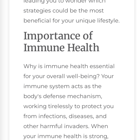
leading you to wonder which
strategies could be the most
beneficial for your unique lifestyle.
Importance of
Immune Health
Why is immune health essential
for your overall well-being? Your
immune system acts as the
body's defense mechanism,
working tirelessly to protect you
from infections, diseases, and
other harmful invaders. When
your immune health is strong,