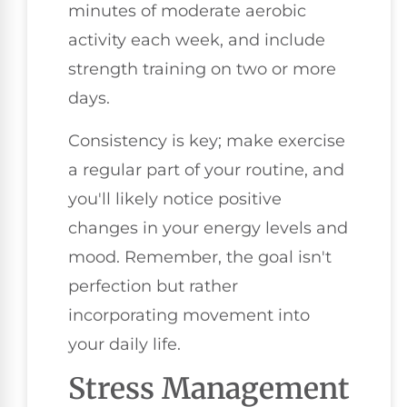
minutes of moderate aerobic
activity each week, and include
strength training on two or more
days.
Consistency is key; make exercise
a regular part of your routine, and
you'll likely notice positive
changes in your energy levels and
mood. Remember, the goal isn't
perfection but rather
incorporating movement into
your daily life.
Stress Management