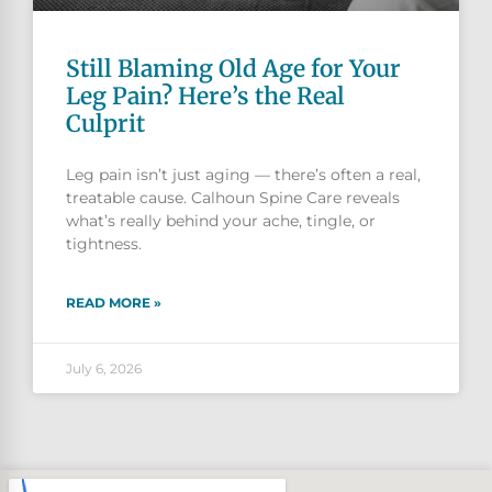
Still Blaming Old Age for Your
Leg Pain? Here’s the Real
Culprit
Leg pain isn’t just aging — there’s often a real,
treatable cause. Calhoun Spine Care reveals
what’s really behind your ache, tingle, or
tightness.
READ MORE »
July 6, 2026