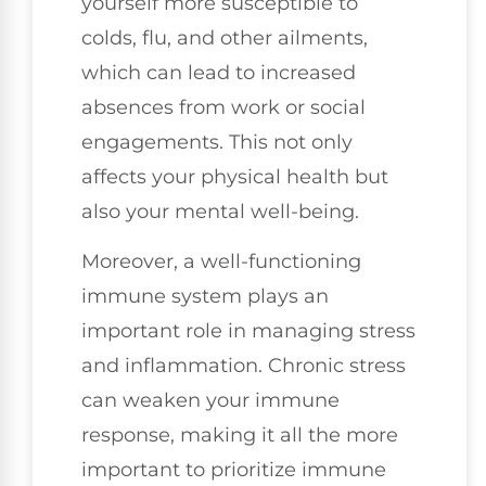
yourself more susceptible to
colds, flu, and other ailments,
which can lead to increased
absences from work or social
engagements. This not only
affects your physical health but
also your mental well-being.
Moreover, a well-functioning
immune system plays an
important role in managing stress
and inflammation. Chronic stress
can weaken your immune
response, making it all the more
important to prioritize immune