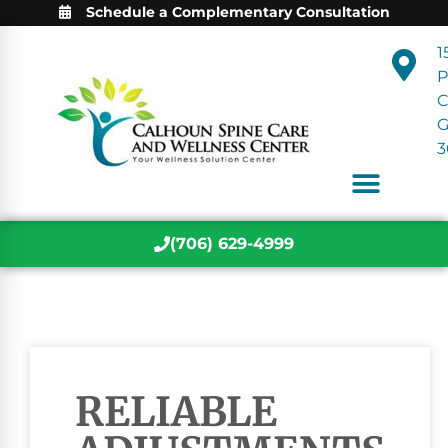
Schedule a Complementary Consultation
1
P
C
3
(706) 629-4999
RELIABLE