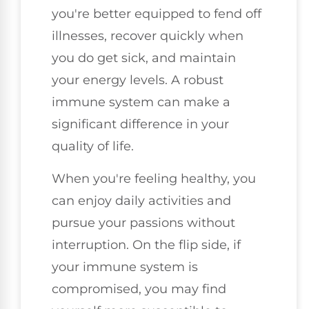
you're better equipped to fend off
illnesses, recover quickly when
you do get sick, and maintain
your energy levels. A robust
immune system can make a
significant difference in your
quality of life.
When you're feeling healthy, you
can enjoy daily activities and
pursue your passions without
interruption. On the flip side, if
your immune system is
compromised, you may find