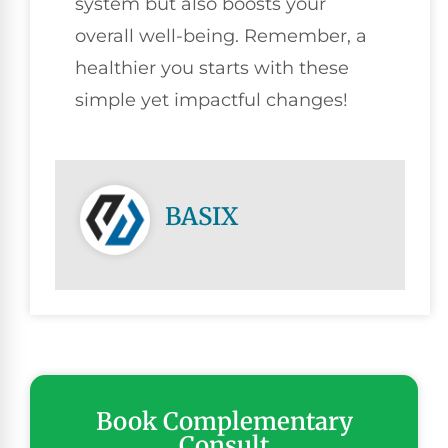
system but also boosts your
overall well-being. Remember, a
healthier you starts with these
simple yet impactful changes!
BASIX
Book Complementary
Consult