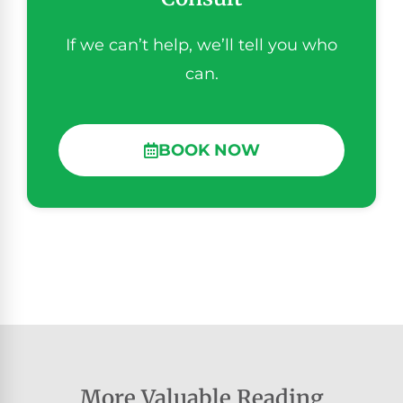
If we can’t help, we’ll tell you who
can.
BOOK NOW
More Valuable Reading