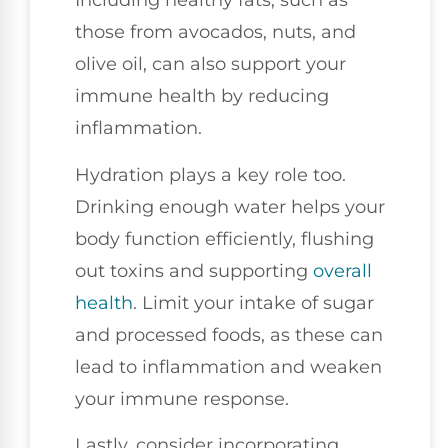
Including healthy fats, such as
those from avocados, nuts, and
olive oil, can also support your
immune health by reducing
inflammation.
Hydration plays a key role too.
Drinking enough water helps your
body function efficiently, flushing
out toxins and supporting
overall
health
. Limit your intake of sugar
and processed foods, as these can
lead to inflammation and weaken
your immune response.
Lastly, consider incorporating