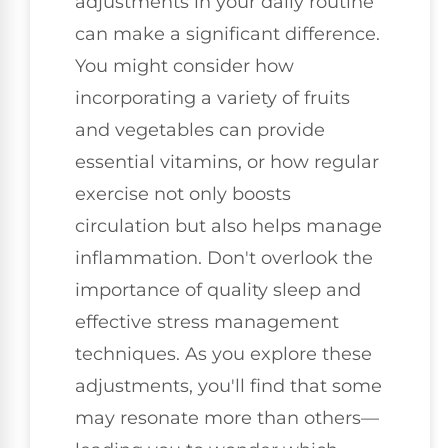
adjustments in your daily routine
can make a significant difference.
You might consider how
incorporating a variety of fruits
and vegetables can provide
essential vitamins, or how regular
exercise not only boosts
circulation but also helps manage
inflammation. Don't overlook the
importance of quality sleep and
effective stress management
techniques. As you explore these
adjustments, you'll find that some
may resonate more than others—