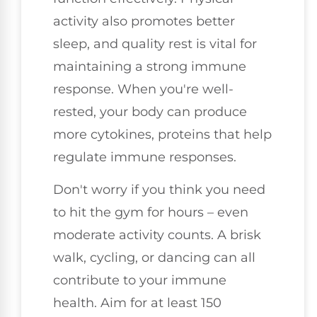
activity also promotes better
sleep, and quality rest is vital for
maintaining a strong immune
response. When you're well-
rested, your body can produce
more cytokines, proteins that help
regulate immune responses.
Don't worry if you think you need
to hit the gym for hours – even
moderate activity counts. A brisk
walk, cycling, or dancing can all
contribute to your immune
health. Aim for at least 150