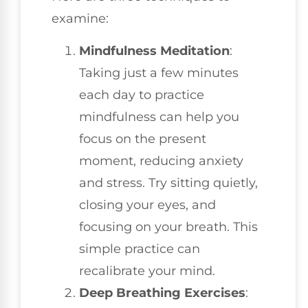
examine:
Mindfulness Meditation
:
Taking just a few minutes
each day to practice
mindfulness can help you
focus on the present
moment, reducing anxiety
and stress. Try sitting quietly,
closing your eyes, and
focusing on your breath. This
simple practice can
recalibrate your mind.
Deep Breathing Exercises
: