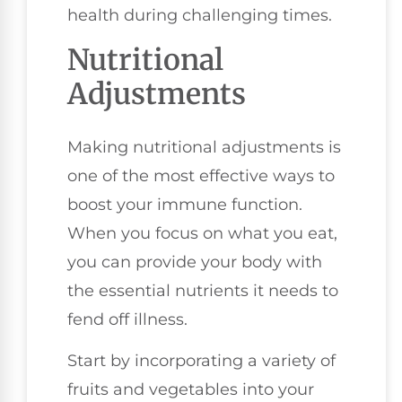
health during challenging times.
Nutritional
Adjustments
Making nutritional adjustments is
one of the most effective ways to
boost your immune function.
When you focus on what you eat,
you can provide your body with
the essential nutrients it needs to
fend off illness.
Start by incorporating a variety of
fruits and vegetables into your