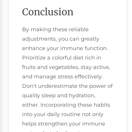
Conclusion
By making these reliable
adjustments, you can greatly
enhance your immune function.
Prioritize a colorful diet rich in
fruits and vegetables, stay active,
and manage stress effectively.
Don't underestimate the power of
quality sleep and hydration,
either. Incorporating these habits
into your daily routine not only
helps strengthen your immune