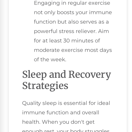
Engaging in regular exercise
not only boosts your immune
function but also serves as a
powerful stress reliever. Aim
for at least 30 minutes of
moderate exercise most days
of the week.
Sleep and Recovery
Strategies
Quality sleep is essential for ideal
immune function and overall
health. When you don't get
enough rest, your body struggles