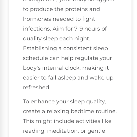
to produce the proteins and
hormones needed to fight
infections. Aim for 7-9 hours of
quality sleep each night.
Establishing a consistent sleep
schedule can help regulate your
body's internal clock, making it
easier to fall asleep and wake up
refreshed.
To enhance your sleep quality,
create a relaxing bedtime routine.
This might include activities like
reading, meditation, or gentle