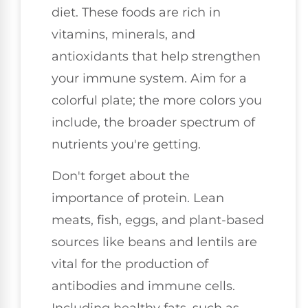
diet. These foods are rich in
vitamins, minerals, and
antioxidants that help strengthen
your immune system. Aim for a
colorful plate; the more colors you
include, the broader spectrum of
nutrients you're getting.
Don't forget about the
importance of protein. Lean
meats, fish, eggs, and plant-based
sources like beans and lentils are
vital for the production of
antibodies and immune cells.