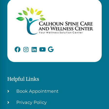
Helpful Links
Book Appointment
Privacy Policy