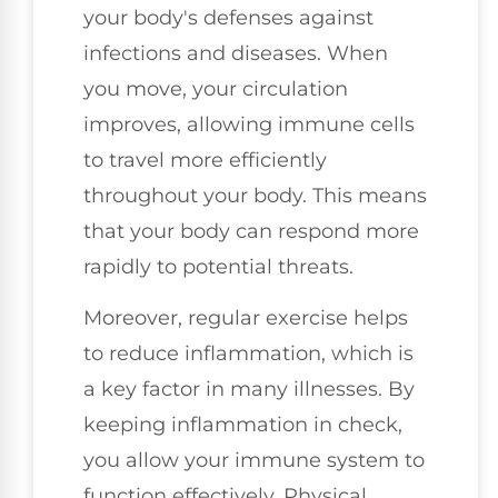
your body's defenses against
infections and diseases. When
you move, your circulation
improves, allowing immune cells
to travel more efficiently
throughout your body. This means
that your body can respond more
rapidly to potential threats.
Moreover, regular exercise helps
to reduce inflammation, which is
a key factor in many illnesses. By
keeping inflammation in check,
you allow your immune system to
function effectively. Physical