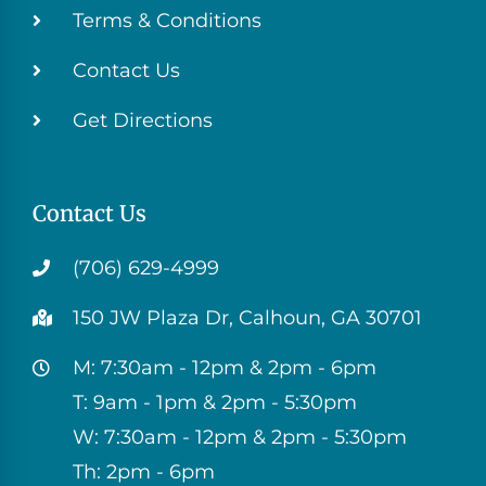
Terms & Conditions
Contact Us
Get Directions
Contact Us
(706) 629-4999
150 JW Plaza Dr, Calhoun, GA 30701
M: 7:30am - 12pm & 2pm - 6pm
T: 9am - 1pm & 2pm - 5:30pm
W: 7:30am - 12pm & 2pm - 5:30pm
Th: 2pm - 6pm