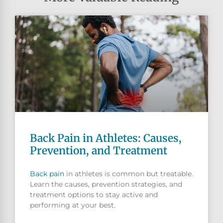
Back Pain in Athletes: Causes,
Prevention, and Treatment
Back pain
in athletes is common but treatable.
Learn the causes, prevention strategies, and
treatment options to stay active and
performing at your best.