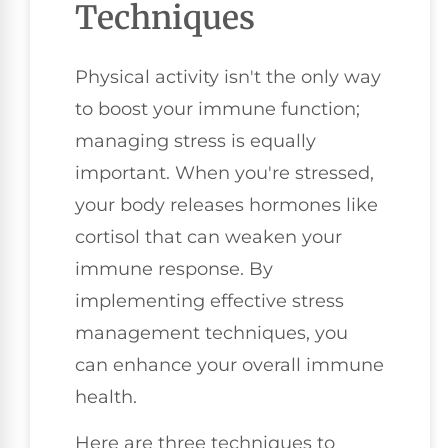
Techniques
Physical activity isn't the only way
to boost your immune function;
managing stress is equally
important. When you're stressed,
your body releases hormones like
cortisol that can weaken your
immune response. By
implementing effective stress
management techniques, you
can enhance your overall immune
health.
Here are three techniques to