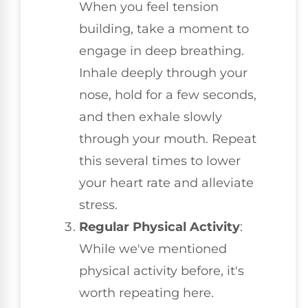
When you feel tension
building, take a moment to
engage in deep breathing.
Inhale deeply through your
nose, hold for a few seconds,
and then exhale slowly
through your mouth. Repeat
this several times to lower
your heart rate and alleviate
stress.
Regular Physical Activity
:
While we've mentioned
physical activity before, it's
worth repeating here.