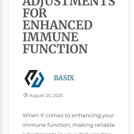
ADJUSTMENTS
FOR
ENHANCED
IMMUNE
FUNCTION
BASIX
August 20, 2025
When it comes to enhancing your
immune function, making reliable