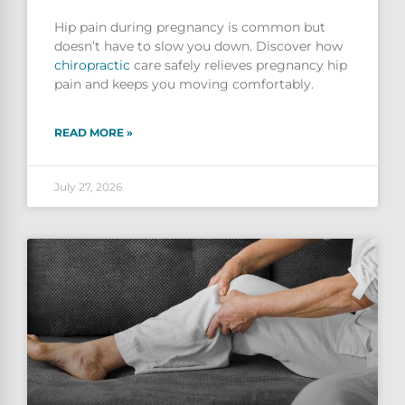
Hip pain during pregnancy is common but
doesn’t have to slow you down. Discover how
chiropractic
care safely relieves pregnancy hip
pain and keeps you moving comfortably.
READ MORE »
July 27, 2026