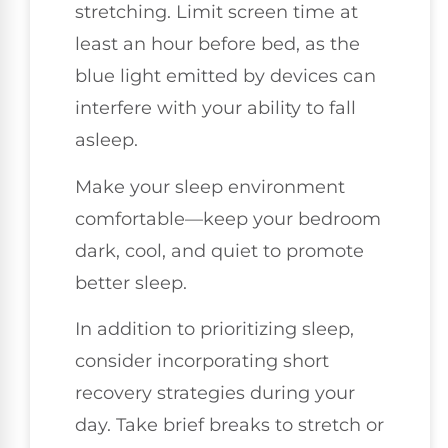
stretching. Limit screen time at
least an hour before bed, as the
blue light emitted by devices can
interfere with your ability to fall
asleep.
Make your sleep environment
comfortable—keep your bedroom
dark, cool, and quiet to promote
better sleep.
In addition to prioritizing sleep,
consider incorporating short
recovery strategies during your
day. Take brief breaks to stretch or