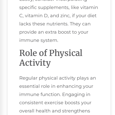
specific supplements, like vitamin
C, vitamin D, and zinc, if your diet
lacks these nutrients. They can
provide an extra boost to your
immune system.
Role of Physical
Activity
Regular physical activity plays an
essential role in enhancing your
immune function. Engaging in
consistent exercise boosts your
overall health and strengthens