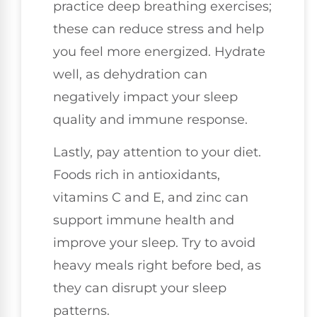
practice deep breathing exercises;
these can reduce stress and help
you feel more energized. Hydrate
well, as dehydration can
negatively impact your sleep
quality and immune response.
Lastly, pay attention to your diet.
Foods rich in antioxidants,
vitamins C and E, and zinc can
support immune health and
improve your sleep. Try to avoid
heavy meals right before bed, as
they can disrupt your sleep
patterns.