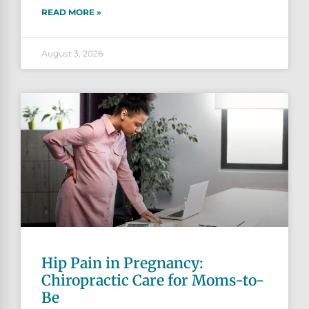
READ MORE »
August 3, 2026
Hip Pain in Pregnancy:
Chiropractic Care for Moms-to-
Be