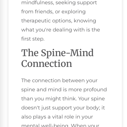
mindfulness, seeking support
from friends, or exploring
therapeutic options, knowing
what you're dealing with is the
first step.
The Spine-Mind
Connection
The connection between your
spine and mind is more profound
than you might think. Your spine
doesn't just support your body; it
also plays a vital role in your
mental well-being. When your