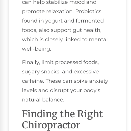
can help stabilize mood and
promote relaxation. Probiotics,
found in yogurt and fermented
foods, also support gut health,
which is closely linked to mental
well-being.
Finally, limit processed foods,
sugary snacks, and excessive
caffeine. These can spike anxiety
levels and disrupt your body's
natural balance.
Finding the Right
Chiropractor