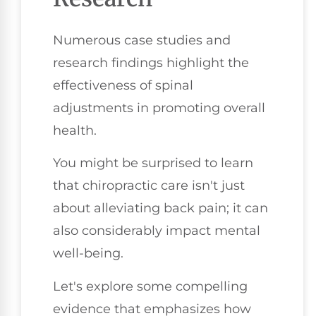
Numerous case studies and
research findings highlight the
effectiveness of spinal
adjustments in promoting overall
health.
You might be surprised to learn
that chiropractic care isn't just
about alleviating back pain; it can
also considerably impact mental
well-being.
Let's explore some compelling
evidence that emphasizes how