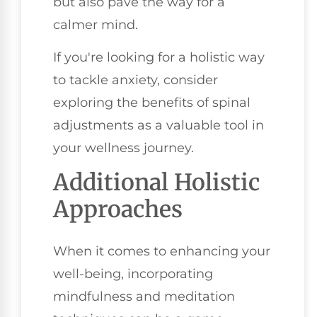
but also pave the way for a
calmer mind.
If you're looking for a holistic way
to tackle anxiety, consider
exploring the benefits of spinal
adjustments as a valuable tool in
your wellness journey.
Additional Holistic
Approaches
When it comes to enhancing your
well-being, incorporating
mindfulness and meditation