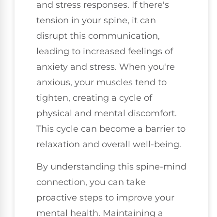
and stress responses. If there's
tension in your spine, it can
disrupt this communication,
leading to increased feelings of
anxiety and stress. When you're
anxious, your muscles tend to
tighten, creating a cycle of
physical and mental discomfort.
This cycle can become a barrier to
relaxation and overall well-being.
By understanding this spine-mind
connection, you can take
proactive steps to improve your
mental health. Maintaining a