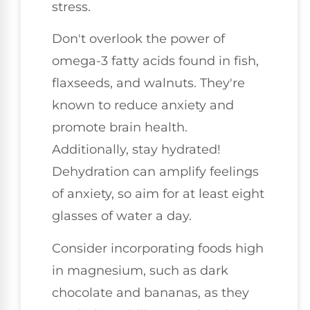
stress.
Don't overlook the power of
omega-3 fatty acids found in fish,
flaxseeds, and walnuts. They're
known to reduce anxiety and
promote brain health.
Additionally, stay hydrated!
Dehydration can amplify feelings
of anxiety, so aim for at least eight
glasses of water a day.
Consider incorporating foods high
in magnesium, such as dark
chocolate and bananas, as they