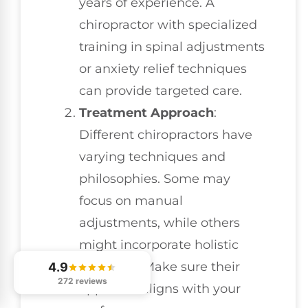
years of experience. A
chiropractor with specialized
training in spinal adjustments
or anxiety relief techniques
can provide targeted care.
Treatment Approach
:
Different chiropractors have
varying techniques and
philosophies. Some may
focus on manual
adjustments, while others
might incorporate holistic
therapies. Make sure their
4.9
272 reviews
approach aligns with your