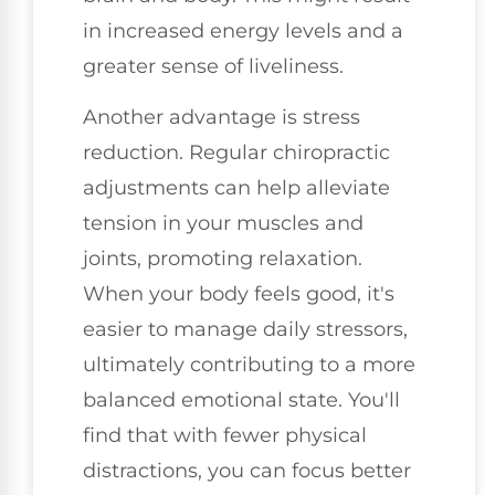
in increased energy levels and a
greater sense of liveliness.
Another advantage is stress
reduction. Regular chiropractic
adjustments can help alleviate
tension in your muscles and
joints, promoting relaxation.
When your body feels good, it's
easier to manage daily stressors,
ultimately contributing to a more
balanced emotional state. You'll
find that with fewer physical
distractions, you can focus better