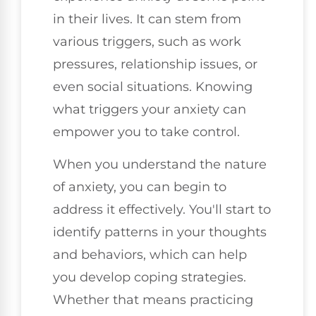
in their lives. It can stem from
various triggers, such as work
pressures, relationship issues, or
even social situations. Knowing
what triggers your anxiety can
empower you to take control.
When you understand the nature
of anxiety, you can begin to
address it effectively. You'll start to
identify patterns in your thoughts
and behaviors, which can help
you develop coping strategies.
Whether that means practicing