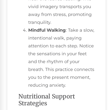
vivid imagery transports you
away from stress, promoting
tranquility.
Mindful Walking
: Take a slow,
intentional walk, paying
attention to each step. Notice
the sensations in your feet
and the rhythm of your
breath. This practice connects
you to the present moment,
reducing anxiety.
Nutritional Support
Strategies