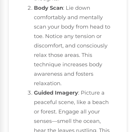
Body Scan
: Lie down
comfortably and mentally
scan your body from head to
toe. Notice any tension or
discomfort, and consciously
relax those areas. This
technique increases body
awareness and fosters
relaxation.
Guided Imagery
: Picture a
peaceful scene, like a beach
or forest. Engage all your
senses—smell the ocean,
hear the leaves rustling. This