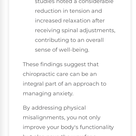
studies noted a considerable
reduction in tension and
increased relaxation after
receiving spinal adjustments,
contributing to an overall
sense of well-being.
These findings suggest that
chiropractic care can be an
integral part of an approach to
managing anxiety.
By addressing physical
misalignments, you not only
improve your body's functionality