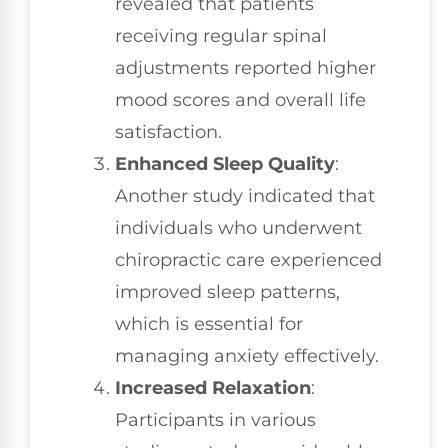
revealed that patients
receiving regular spinal
adjustments reported higher
mood scores and overall life
satisfaction.
Enhanced Sleep Quality
:
Another study indicated that
individuals who underwent
chiropractic care experienced
improved sleep patterns,
which is essential for
managing anxiety effectively.
Increased Relaxation
:
Participants in various