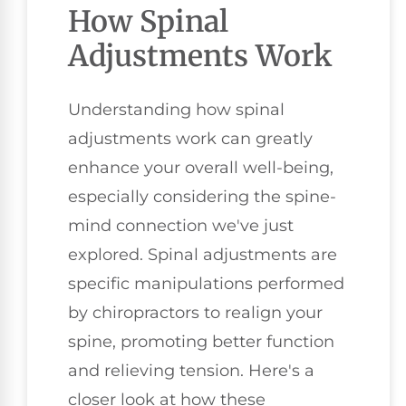
How Spinal
Adjustments Work
Understanding how spinal
adjustments work can greatly
enhance your overall well-being,
especially considering the spine-
mind connection we've just
explored. Spinal adjustments are
specific manipulations performed
by chiropractors to realign your
spine, promoting better function
and relieving tension. Here's a
closer look at how these