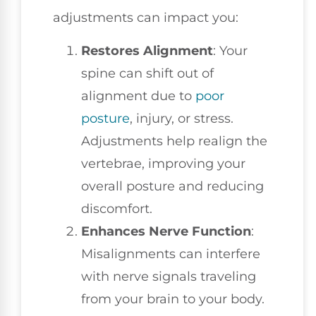
adjustments can impact you:
Restores Alignment
: Your
spine can shift out of
alignment due to
poor
posture
, injury, or stress.
Adjustments help realign the
vertebrae, improving your
overall posture and reducing
discomfort.
Enhances Nerve Function
:
Misalignments can interfere
with nerve signals traveling
from your brain to your body.