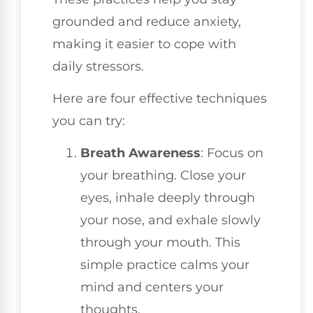
grounded and reduce anxiety,
making it easier to cope with
daily stressors.
Here are four effective techniques
you can try:
Breath Awareness
: Focus on
your breathing. Close your
eyes, inhale deeply through
your nose, and exhale slowly
through your mouth. This
simple practice calms your
mind and centers your
thoughts.