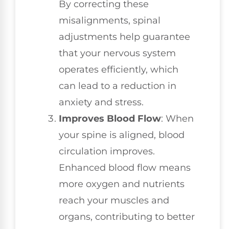
By correcting these
misalignments, spinal
adjustments help guarantee
that your nervous system
operates efficiently, which
can lead to a reduction in
anxiety and stress.
Improves Blood Flow
: When
your spine is aligned, blood
circulation improves.
Enhanced blood flow means
more oxygen and nutrients
reach your muscles and
organs, contributing to better