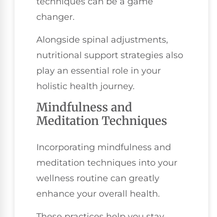
techniques can be a game
changer.
Alongside spinal adjustments,
nutritional support strategies also
play an essential role in your
holistic health journey.
Mindfulness and
Meditation Techniques
Incorporating mindfulness and
meditation techniques into your
wellness routine can greatly
enhance your overall health.
These practices help you stay