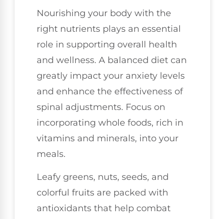
Nourishing your body with the
right nutrients plays an essential
role in supporting overall health
and wellness. A balanced diet can
greatly impact your anxiety levels
and enhance the effectiveness of
spinal adjustments. Focus on
incorporating whole foods, rich in
vitamins and minerals, into your
meals.
Leafy greens, nuts, seeds, and
colorful fruits are packed with
antioxidants that help combat