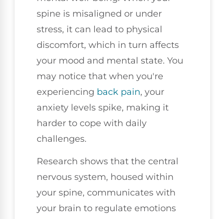
spine is misaligned or under
stress, it can lead to physical
discomfort, which in turn affects
your mood and mental state. You
may notice that when you're
experiencing
back pain
, your
anxiety levels spike, making it
harder to cope with daily
challenges.
Research shows that the central
nervous system, housed within
your spine, communicates with
your brain to regulate emotions