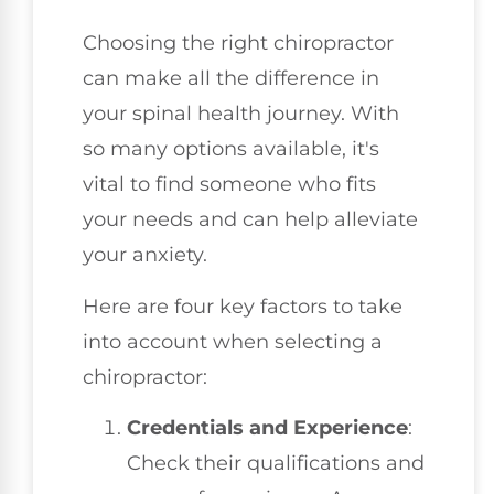
Choosing the right chiropractor
can make all the difference in
your spinal health journey. With
so many options available, it's
vital to find someone who fits
your needs and can help alleviate
your anxiety.
Here are four key factors to take
into account when selecting a
chiropractor:
Credentials and Experience
:
Check their qualifications and