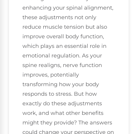
enhancing your spinal alignment,
these adjustments not only
reduce muscle tension but also
improve overall body function,
which plays an essential role in
emotional regulation. As your
spine realigns, nerve function
improves, potentially
transforming how your body
responds to stress. But how
exactly do these adjustments
work, and what other benefits
might they provide? The answers
could change your perspective on