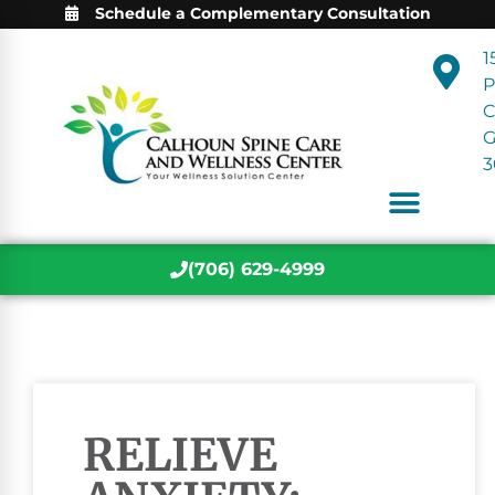
Schedule a Complementary Consultation
1
P
C
3
(706) 629-4999
RELIEVE