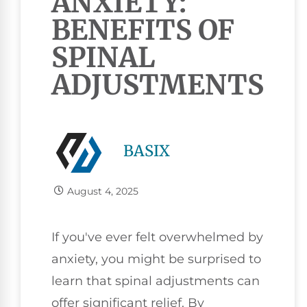
ANXIETY:
BENEFITS OF
SPINAL
ADJUSTMENTS
BASIX
August 4, 2025
If you've ever felt overwhelmed by
anxiety, you might be surprised to
learn that spinal adjustments can
offer significant relief. By