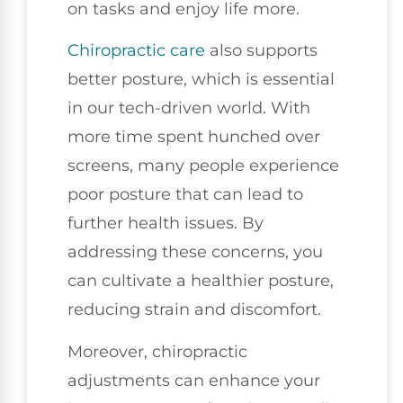
on tasks and enjoy life more.
Chiropractic care
also supports
better posture, which is essential
in our tech-driven world. With
more time spent hunched over
screens, many people experience
poor posture that can lead to
further health issues. By
addressing these concerns, you
can cultivate a healthier posture,
reducing strain and discomfort.
Moreover, chiropractic
adjustments can enhance your