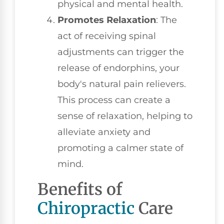
physical and mental health.
Promotes Relaxation
: The
act of receiving spinal
adjustments can trigger the
release of endorphins, your
body's natural pain relievers.
This process can create a
sense of relaxation, helping to
alleviate anxiety and
promoting a calmer state of
mind.
Benefits of
Chiropractic
Care