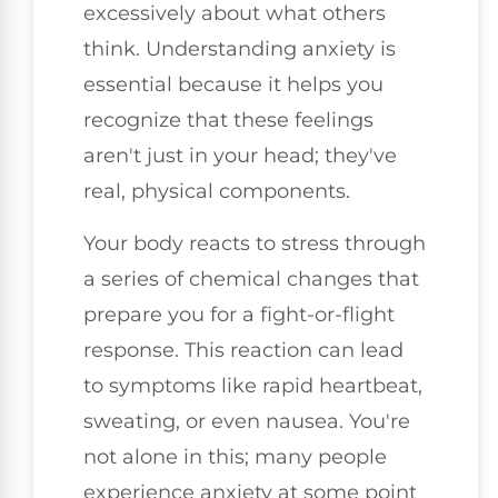
excessively about what others
think. Understanding anxiety is
essential because it helps you
recognize that these feelings
aren't just in your head; they've
real, physical components.
Your body reacts to stress through
a series of chemical changes that
prepare you for a fight-or-flight
response. This reaction can lead
to symptoms like rapid heartbeat,
sweating, or even nausea. You're
not alone in this; many people
experience anxiety at some point