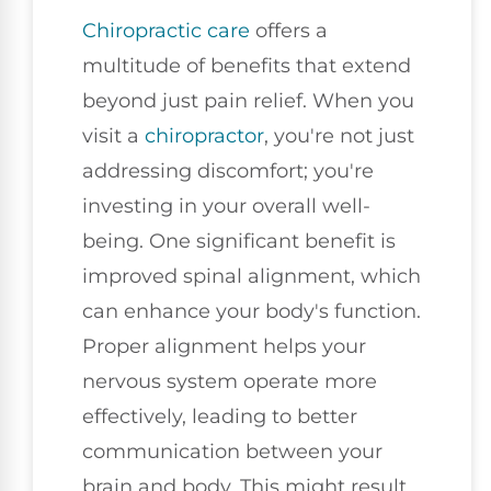
Chiropractic care
offers a
multitude of benefits that extend
beyond just pain relief. When you
visit a
chiropractor
, you're not just
addressing discomfort; you're
investing in your overall well-
being. One significant benefit is
improved spinal alignment, which
can enhance your body's function.
Proper alignment helps your
nervous system operate more
effectively, leading to better
communication between your
brain and body. This might result