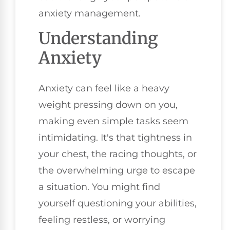
anxiety management.
Understanding
Anxiety
Anxiety can feel like a heavy
weight pressing down on you,
making even simple tasks seem
intimidating. It's that tightness in
your chest, the racing thoughts, or
the overwhelming urge to escape
a situation. You might find
yourself questioning your abilities,
feeling restless, or worrying