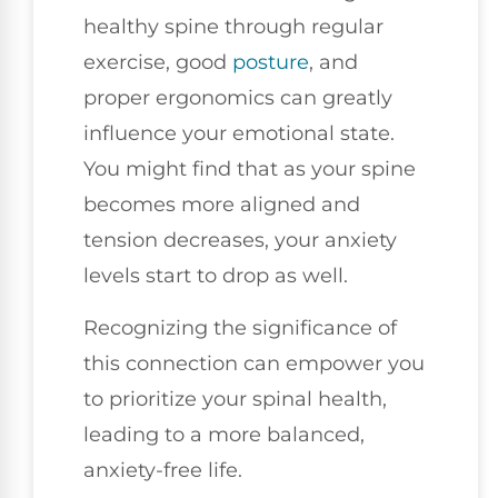
healthy spine through regular
exercise, good
posture
, and
proper ergonomics can greatly
influence your emotional state.
You might find that as your spine
becomes more aligned and
tension decreases, your anxiety
levels start to drop as well.
Recognizing the significance of
this connection can empower you
to prioritize your spinal health,
leading to a more balanced,
anxiety-free life.