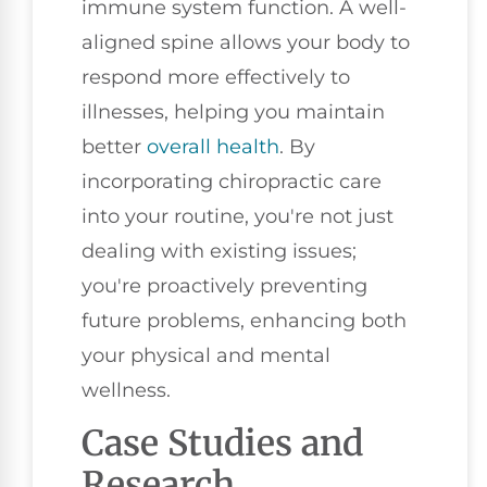
immune system function. A well-
aligned spine allows your body to
respond more effectively to
illnesses, helping you maintain
better
overall health
. By
incorporating chiropractic care
into your routine, you're not just
dealing with existing issues;
you're proactively preventing
future problems, enhancing both
your physical and mental
wellness.
Case Studies and
Research