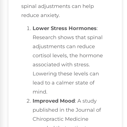
spinal adjustments can help
reduce anxiety.
Lower Stress Hormones
:
Research shows that spinal
adjustments can reduce
cortisol levels, the hormone
associated with stress.
Lowering these levels can
lead to a calmer state of
mind.
Improved Mood
: A study
published in the Journal of
Chiropractic Medicine