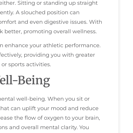
ither. Sitting or standing up straight
iently. A slouched position can
mfort and even digestive issues. With
 better, promoting overall wellness.
en enhance your athletic performance.
ectively, providing you with greater
 sports activities.
ell-Being
ental well-being. When you sit or
n that can uplift your mood and reduce
rease the flow of oxygen to your brain,
s and overall mental clarity. You