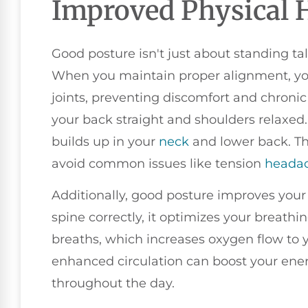
Improved Physical 
Good posture isn't just about standing tall
When you maintain proper alignment, yo
joints, preventing discomfort and chronic
your back straight and shoulders relaxed.
builds up in your
neck
and lower back. Th
avoid common issues like tension
heada
Additionally, good posture improves your
spine correctly, it optimizes your breathing
breaths, which increases oxygen flow to 
enhanced circulation can boost your ener
throughout the day.