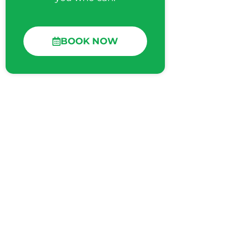
BOOK NOW