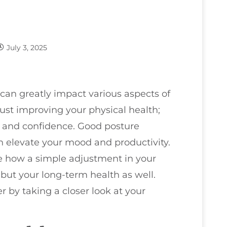
July 3, 2025
can greatly impact various aspects of
 just improving your physical health;
y and confidence. Good posture
n elevate your mood and productivity.
ne how a simple adjustment in your
but your long-term health as well.
by taking a closer look at your