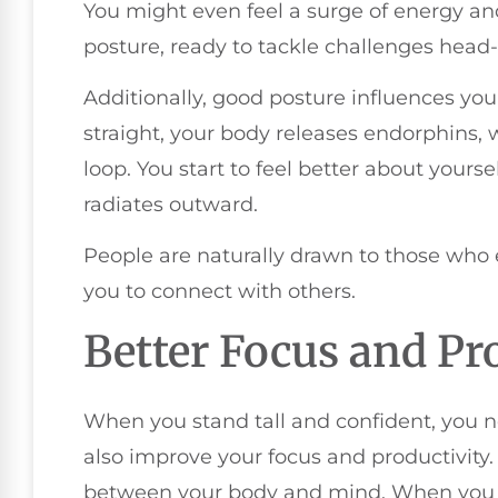
You might even feel a surge of energy an
posture, ready to tackle challenges head-
Additionally, good posture influences you
straight, your body releases endorphins, 
loop. You start to feel better about your
radiates outward.
People are naturally drawn to those who 
you to connect with others.
Better Focus and Pr
When you stand tall and confident, you n
also improve your focus and productivity.
between your body and mind. When you a