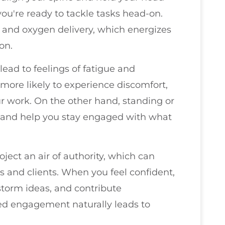
you're ready to tackle tasks head-on.
 and oxygen delivery, which energizes
on.
 lead to feelings of fatigue and
more likely to experience discomfort,
r work. On the other hand, standing or
t and help you stay engaged with what
ject an air of authority, which can
s and clients. When you feel confident,
nstorm ideas, and contribute
sed engagement naturally leads to