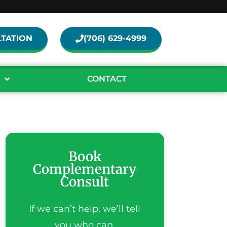
TATION
(706) 629-4999
CONTACT
Book
Complementary
Consult
If we can’t help, we’ll tell
you who can.