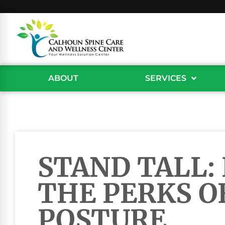
ABOUT
SERVICES
STAND TALL:
THE PERKS O
POSTURE