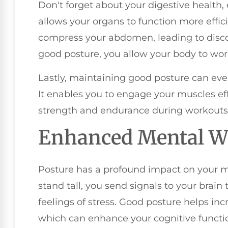
Don't forget about your digestive health, e
allows your organs to function more effic
compress your abdomen, leading to disco
good posture, you allow your body to work
Lastly, maintaining good posture can ev
It enables you to engage your muscles eff
strength and endurance during workouts or
Enhanced Mental W
Posture has a profound impact on your m
stand tall, you send signals to your brai
feelings of stress. Good posture helps inc
which can enhance your cognitive function