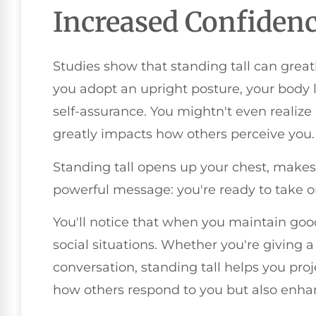
Increased Confiden
Studies show that standing tall can grea
you adopt an upright posture, your body 
self-assurance. You mightn't even realize 
greatly impacts how others perceive you.
Standing tall opens up your chest, makes
powerful message: you're ready to take 
You'll notice that when you maintain go
social situations. Whether you're giving 
conversation, standing tall helps you pro
how others respond to you but also enha