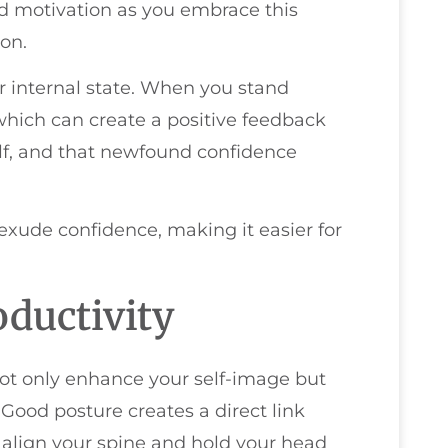
d motivation as you embrace this
on.
r internal state. When you stand
which can create a positive feedback
self, and that newfound confidence
exude confidence, making it easier for
oductivity
ot only enhance your self-image but
 Good posture creates a direct link
lign your spine and hold your head