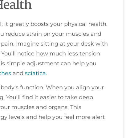
Health
; it greatly boosts your physical health.
u reduce strain on your muscles and
 pain. Imagine sitting at your desk with
 You'll notice how much less tension
is simple adjustment can help you
ches
and
sciatica
.
 body's function. When you align your
. You'll find it easier to take deep
your muscles and organs. This
gy levels and help you feel more alert