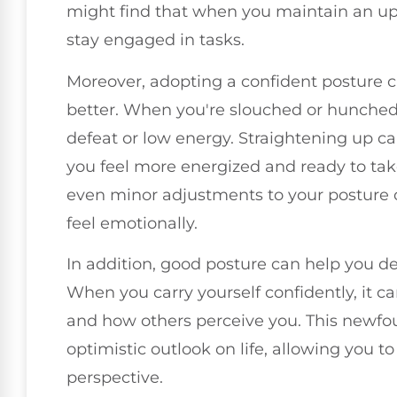
might find that when you maintain an upri
stay engaged in tasks.
Moreover, adopting a confident posture 
better. When you're slouched or hunched ov
defeat or low energy. Straightening up c
you feel more energized and ready to tak
even minor adjustments to your posture ca
feel emotionally.
In addition, good posture can help you de
When you carry yourself confidently, it 
and how others perceive you. This newfo
optimistic outlook on life, allowing you to
perspective.