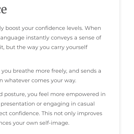
ce
tly boost your confidence levels. When
language instantly conveys a sense of
it, but the way you carry yourself
 you breathe more freely, and sends a
on whatever comes your way.
od posture, you feel more empowered in
a presentation or engaging in casual
ject confidence. This not only improves
nces your own self-image.