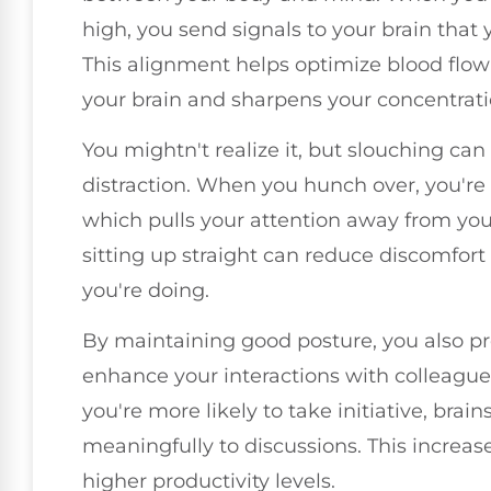
high, you send signals to your brain that 
This alignment helps optimize blood flow
your brain and sharpens your concentrati
You mightn't realize it, but slouching can
distraction. When you hunch over, you're 
which pulls your attention away from you
sitting up straight can reduce discomfor
you're doing.
By maintaining good posture, you also pro
enhance your interactions with colleague
you're more likely to take initiative, brai
meaningfully to discussions. This increa
higher productivity levels.