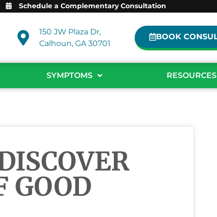
Schedule a Complementary Consultation
150 JW Plaza Dr,
BOOK CONSUL
Calhoun, GA 30701
SYMPTOMS
RESOURCES
 DISCOVER
F GOOD