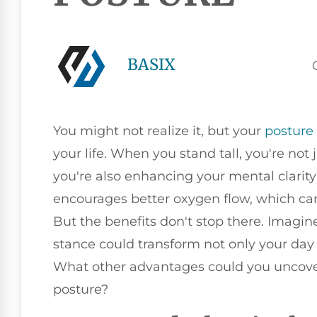
BASIX
You might not realize it, but your
posture
your life. When you stand tall, you're not
you're also enhancing your mental clarit
encourages better oxygen flow, which ca
But the benefits don't stop there. Imagi
stance could transform not only your day 
What other advantages could you uncover 
posture?