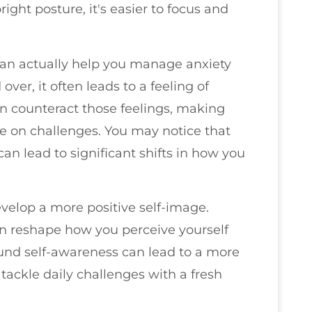
ght posture, it's easier to focus and
can actually help you manage anxiety
er, it often leads to a feeling of
an counteract those feelings, making
e on challenges. You may notice that
n lead to significant shifts in how you
velop a more positive self-image.
can reshape how you perceive yourself
und self-awareness can lead to a more
 tackle daily challenges with a fresh